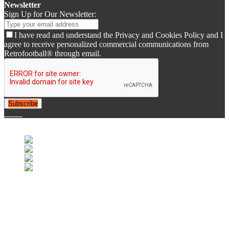
Newsletter
Sign Up for Our Newsletter:
I have read and understand the Privacy and Cookies Policy and I
agree to receive personalized commercial communications from
Retrofootball® through email.
Subscribe
© 2007-2025 Retrofootball®. All Rights Reserved.