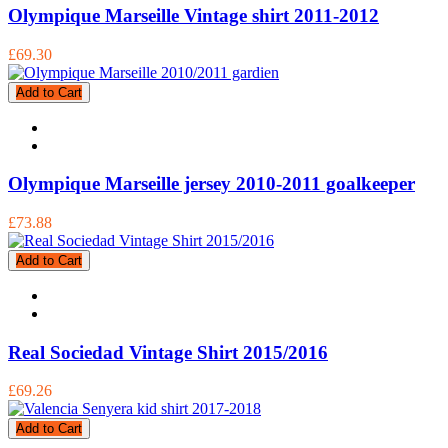
Olympique Marseille Vintage shirt 2011-2012
£69.30
Add to Cart
Olympique Marseille jersey 2010-2011 goalkeeper
£73.88
Add to Cart
Real Sociedad Vintage Shirt 2015/2016
£69.26
Add to Cart