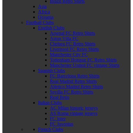
Brazil Retro Shirts
Asia
Africa
Oceania
Football Clubs
English Clubs
Arsenal FC Retro Shirts
Aston Villa FC
Chelsea FC Retro Shirts
Liverpool FC Retro Shirts
Manchester City FC
Tottenham Hotspur FC Retro Shirts
Manchester United FC vintage Shirts
Spanish Clubs
FC Barcelona Retro Shirts
Real Madrid Retro Shirts
Atletico Madrid Retro Shirts
Sevilla FC Retro Shirts
Real Betis
Italian Clubs
AC Milan historic jerseys
AS Roma vintage jerseys
FC Inter
FC Juventus
French Clubs