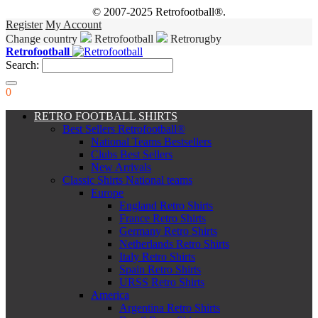
© 2007-2025 Retrofootball®.
Register
My Account
Change country
Retrofootball
Retrorugby
Retrofootball
Search:
0
RETRO FOOTBALL SHIRTS
Best Sellers Retrofootball®
National Teams Bestsellers
Clubs Best Sellers
New Arrivals
Classic Shirts National teams
Europe
England Retro Shirts
France Retro Shirts
Germany Retro Shirts
Netherlands Retro Shirts
Italy Retro Shirts
Spain Retro Shirts
URSS Retro Shirts
America
Argentina Retro Shirts