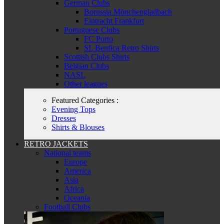
German Clubs
Borussia Mönchengladbach
Eintracht Frankfurt
Portuguese Clubs
FC Porto
SL Benfica Retro Shirts
Scottish Clubs Shirts
Belgian Clubs
NASL
Other leagues
Featured Categories :
Evening Tops
Dresses
Shirts & Blouses
RETRO JACKETS
National teams
Europe
America
Asia
Africa
Oceania
Football Clubs