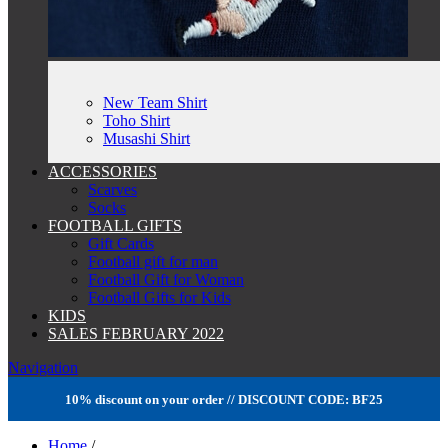
New Team Shirt
Toho Shirt
Musashi Shirt
ACCESSORIES
Scarves
Socks
FOOTBALL GIFTS
Gift Cards
Football gift for man
Football Gift for Woman
Football Gifts for Kids
KIDS
SALES FEBRUARY 2022
Navigation
10% discount on your order // DISCOUNT CODE: BF25
Home
/