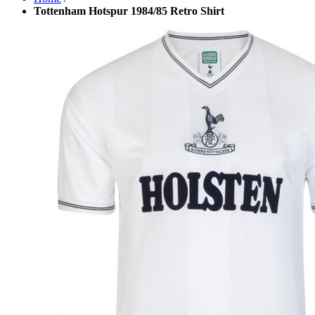
Tottenham Hotspur 1984/85 Retro Shirt