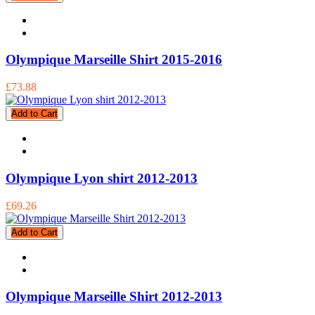
Olympique Marseille Shirt 2015-2016
£73.88
Add to Cart
Olympique Lyon shirt 2012-2013
£69.26
Add to Cart
Olympique Marseille Shirt 2012-2013