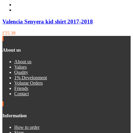
Valencia Senyera kid shirt 2017-2018
£55.39
About us
About us
Values
Quality
1% Development
Volume Orders
Friends
Contact
Information
How to order
Sizes