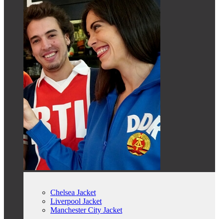
Chelsea Jacket
Liverpool Jacket
Manchester City Jacket