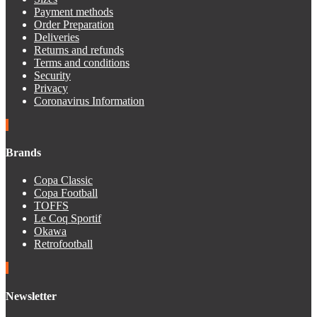
Payment methods
Order Preparation
Deliveries
Returns and refunds
Terms and conditions
Security
Privacy
Coronavirus Information
Brands
Copa Classic
Copa Football
TOFFS
Le Coq Sportif
Okawa
Retrofootball
Newsletter