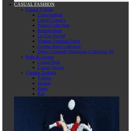
CASUAL FASHION
Casual T-shirts
Copa football
Cruyff Classics
Panini Collection
Retrofootball
Le Coq Sportif
Vintage Football Town
George Best Collection
Diego Armando Maradona Collection '86
Pulls & Sweats
Casual Pulls
Casual Sweats
Captain Tsubasa
T-shirts
Jackets
Pants
Kid