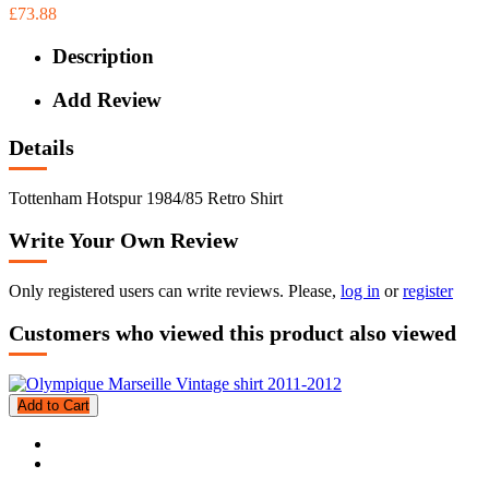
£73.88
Description
Add Review
Details
Tottenham Hotspur 1984/85 Retro Shirt
Write Your Own Review
Only registered users can write reviews. Please,
log in
or
register
Customers who viewed this product also viewed
Add to Cart