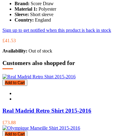
Brand:
Score Draw
Material 1:
Polyester
Sleeve:
Short sleeve
Country:
England
Sign up to get notified when this product is back in stock
£41.53
Availability:
Out of stock
Customers also shopped for
Add to Cart
Real Madrid Retro Shirt 2015-2016
£73.88
Add to Cart