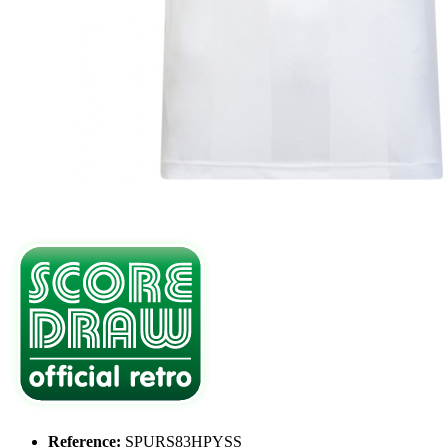
Reference:
SPURS83HPYSS