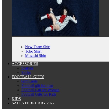
New Team Shirt
Toho Shirt
Musashi Shirt
ACCESSORIES
Scarves
Socks
FOOTBALL GIFTS
Gift Cards
Football gift for man
Football Gift for Woman
Football Gifts for Kids
KIDS
SALES FEBRUARY 2022