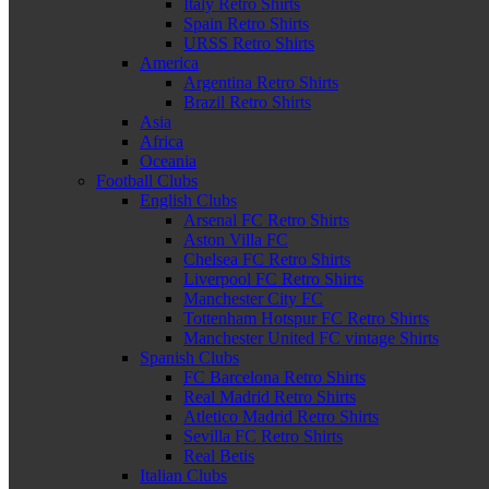
Italy Retro Shirts
Spain Retro Shirts
URSS Retro Shirts
America
Argentina Retro Shirts
Brazil Retro Shirts
Asia
Africa
Oceania
Football Clubs
English Clubs
Arsenal FC Retro Shirts
Aston Villa FC
Chelsea FC Retro Shirts
Liverpool FC Retro Shirts
Manchester City FC
Tottenham Hotspur FC Retro Shirts
Manchester United FC vintage Shirts
Spanish Clubs
FC Barcelona Retro Shirts
Real Madrid Retro Shirts
Atletico Madrid Retro Shirts
Sevilla FC Retro Shirts
Real Betis
Italian Clubs