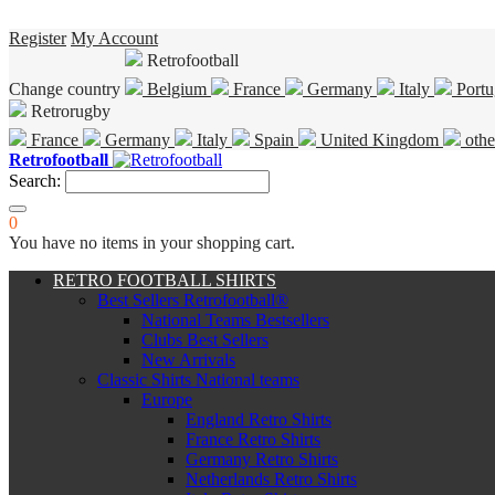
Register
My Account
Retrofootball
Change country
Belgium
France
Germany
Italy
Portu
Retrorugby
France
Germany
Italy
Spain
United Kingdom
othe
Retrofootball
Search:
0
You have no items in your shopping cart.
RETRO FOOTBALL SHIRTS
Best Sellers Retrofootball®
National Teams Bestsellers
Clubs Best Sellers
New Arrivals
Classic Shirts National teams
Europe
England Retro Shirts
France Retro Shirts
Germany Retro Shirts
Netherlands Retro Shirts