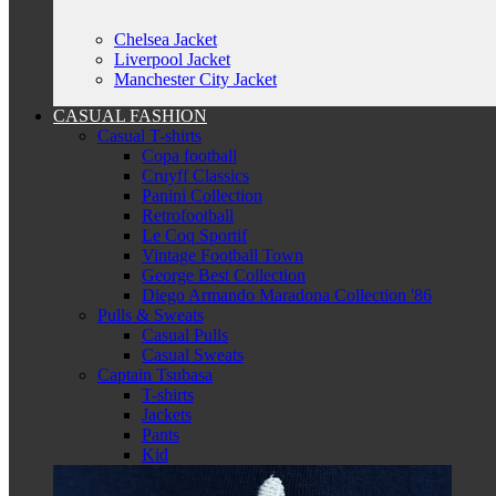
Chelsea Jacket
Liverpool Jacket
Manchester City Jacket
CASUAL FASHION
Casual T-shirts
Copa football
Cruyff Classics
Panini Collection
Retrofootball
Le Coq Sportif
Vintage Football Town
George Best Collection
Diego Armando Maradona Collection '86
Pulls & Sweats
Casual Pulls
Casual Sweats
Captain Tsubasa
T-shirts
Jackets
Pants
Kid