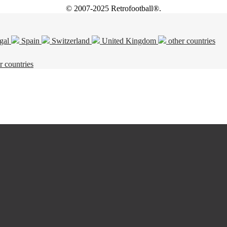
© 2007-2025 Retrofootball®.
gal
Spain
Switzerland
United Kingdom
other countries
r countries