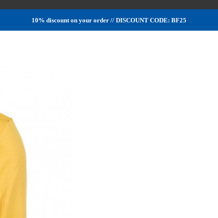
10% discount on your order // DISCOUNT CODE: BF25