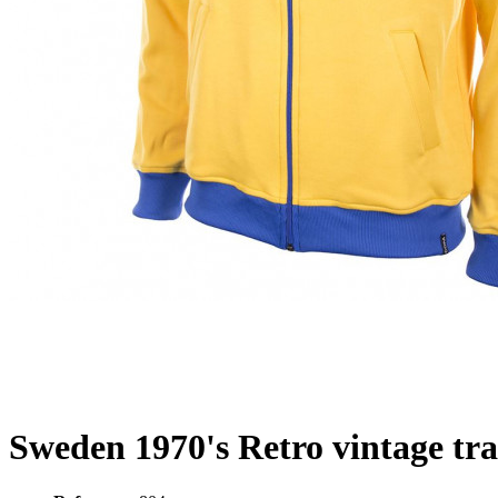
Sweden 1970's Retro vintage tra