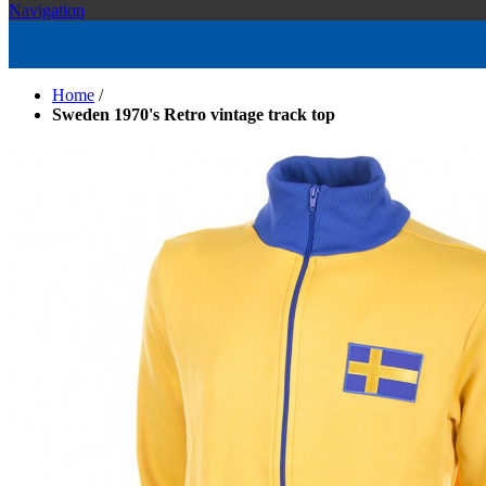
Navigation
Home
/
Sweden 1970's Retro vintage track top