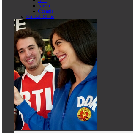
Asia
Africa
Oceania
Football Clubs