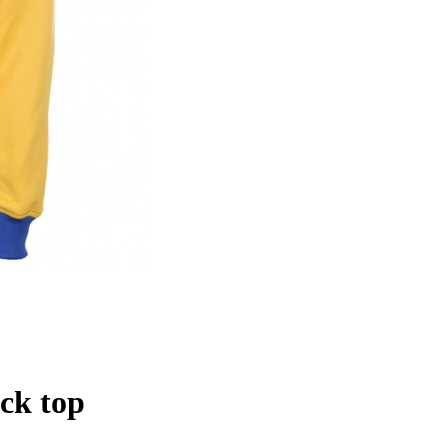
ck top