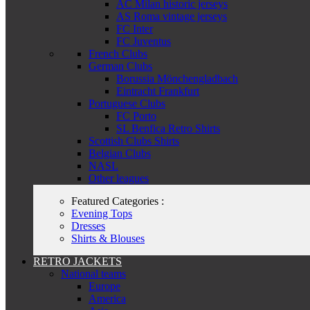
AC Milan historic jerseys
AS Roma vintage jerseys
FC Inter
FC Juventus
French Clubs
German Clubs
Borussia Mönchengladbach
Eintracht Frankfurt
Portuguese Clubs
FC Porto
SL Benfica Retro Shirts
Scottish Clubs Shirts
Belgian Clubs
NASL
Other leagues
Featured Categories :
Evening Tops
Dresses
Shirts & Blouses
RETRO JACKETS
National teams
Europe
America