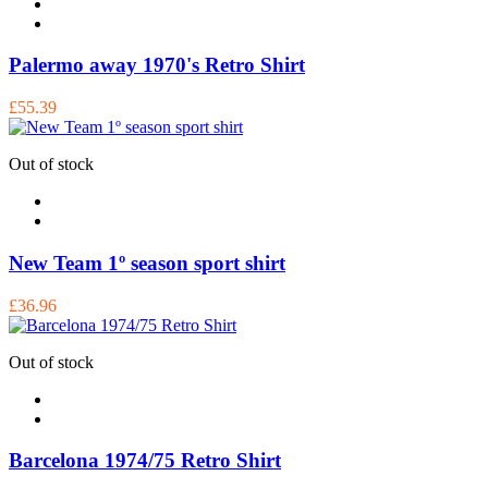
Palermo away 1970's Retro Shirt
£55.39
Out of stock
New Team 1º season sport shirt
£36.96
Out of stock
Barcelona 1974/75 Retro Shirt