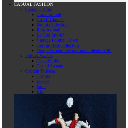
CASUAL FASHION
Casual T-shirts
Copa football
Cruyff Classics
Panini Collection
Retrofootball
Le Coq Sportif
Vintage Football Town
George Best Collection
Diego Armando Maradona Collection '86
Pulls & Sweats
Casual Pulls
Casual Sweats
Captain Tsubasa
T-shirts
Jackets
Pants
Kid