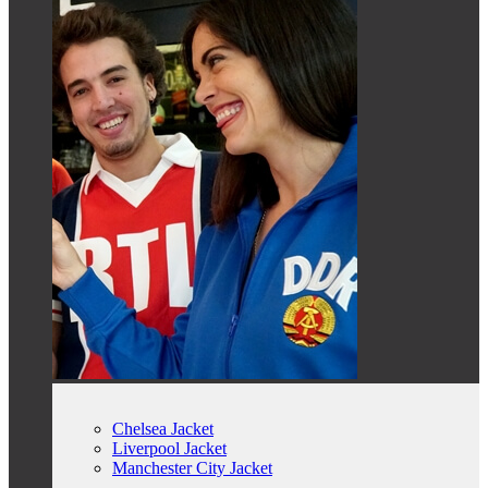
Chelsea Jacket
Liverpool Jacket
Manchester City Jacket