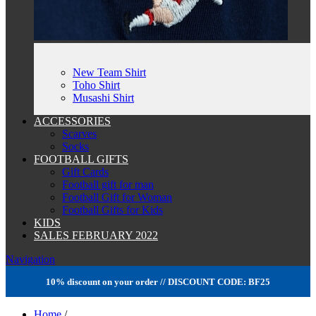
New Team Shirt
Toho Shirt
Musashi Shirt
ACCESSORIES
Scarves
Socks
FOOTBALL GIFTS
Gift Cards
Football gift for man
Football Gift for Woman
Football Gifts for Kids
KIDS
SALES FEBRUARY 2022
Navigation
10% discount on your order // DISCOUNT CODE: BF25
Home
/