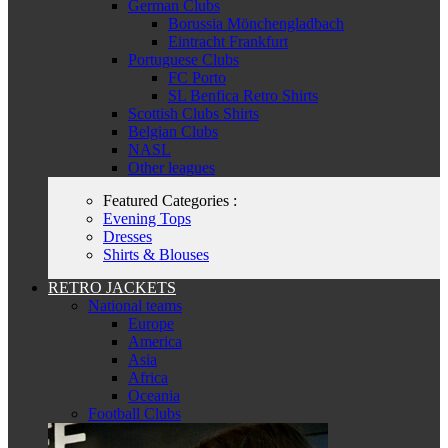
German Clubs
Borussia Mönchengladbach
Eintracht Frankfurt
Portuguese Clubs
FC Porto
SL Benfica Retro Shirts
Scottish Clubs Shirts
Belgian Clubs
NASL
Other leagues
Featured Categories :
Evening Tops
Dresses
Shirts & Blouses
RETRO JACKETS
National teams
Europe
America
Asia
Africa
Oceania
Football Clubs