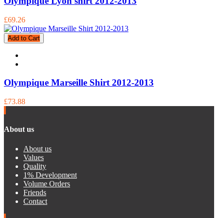
Olympique Lyon shirt 2012-2013
£69.26
Add to Cart
Olympique Marseille Shirt 2012-2013
£73.88
About us
About us
Values
Quality
1% Development
Volume Orders
Friends
Contact