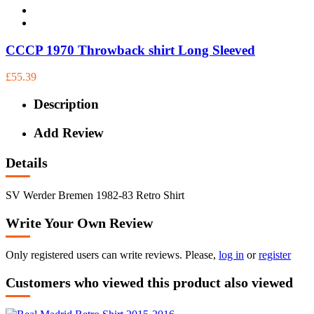
CCCP 1970 Throwback shirt Long Sleeved
£55.39
Description
Add Review
Details
SV Werder Bremen 1982-83 Retro Shirt
Write Your Own Review
Only registered users can write reviews. Please,
log in
or
register
Customers who viewed this product also viewed