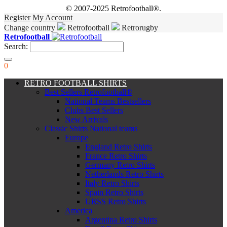
© 2007-2025 Retrofootball®.
Register
My Account
Change country
Retrofootball
Retrorugby
Retrofootball
Search:
0
RETRO FOOTBALL SHIRTS
Best Sellers Retrofootball®
National Teams Bestsellers
Clubs Best Sellers
New Arrivals
Classic Shirts National teams
Europe
England Retro Shirts
France Retro Shirts
Germany Retro Shirts
Netherlands Retro Shirts
Italy Retro Shirts
Spain Retro Shirts
URSS Retro Shirts
America
Argentina Retro Shirts