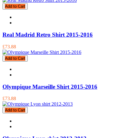
Add to Cart
Real Madrid Retro Shirt 2015-2016
£73.88
Add to Cart
Olympique Marseille Shirt 2015-2016
£73.88
Add to Cart