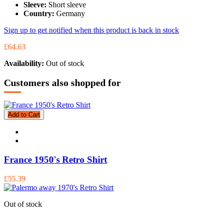
Sleeve:
Short sleeve
Country:
Germany
Sign up to get notified when this product is back in stock
£64.63
Availability:
Out of stock
Customers also shopped for
Add to Cart
France 1950's Retro Shirt
£55.39
Out of stock