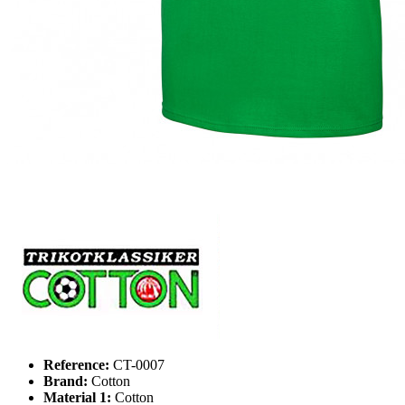
Reference:
CT-0007
Brand:
Cotton
Material 1:
Cotton