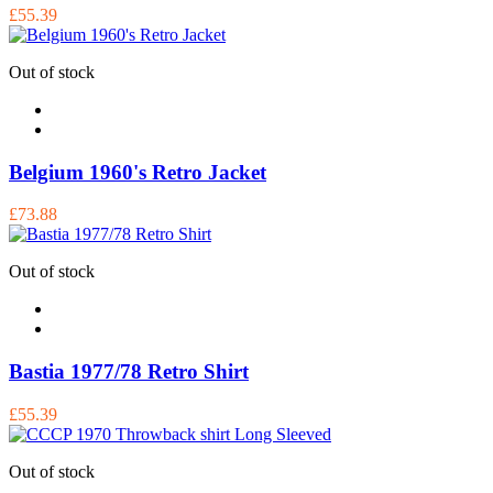
£55.39
Out of stock
Belgium 1960's Retro Jacket
£73.88
Out of stock
Bastia 1977/78 Retro Shirt
£55.39
Out of stock