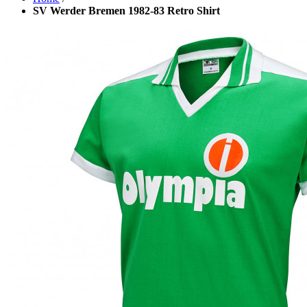
SV Werder Bremen 1982-83 Retro Shirt