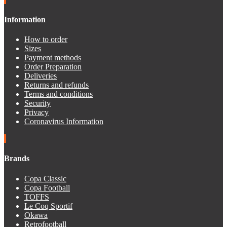
Information
How to order
Sizes
Payment methods
Order Preparation
Deliveries
Returns and refunds
Terms and conditions
Security
Privacy
Coronavirus Information
Brands
Copa Classic
Copa Football
TOFFS
Le Coq Sportif
Okawa
Retrofootball