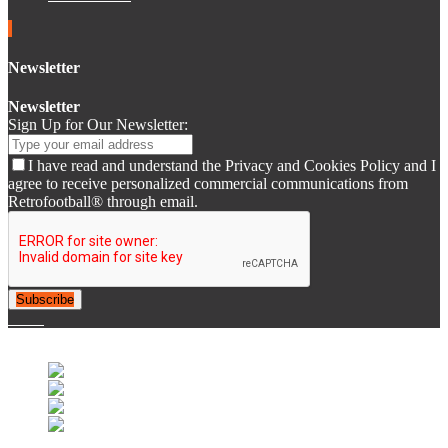
Newsletter
Newsletter
Sign Up for Our Newsletter:
I have read and understand the Privacy and Cookies Policy and I
agree to receive personalized commercial communications from
Retrofootball® through email.
Subscribe
© 2007-2025 Retrofootball®. All Rights Reserved.