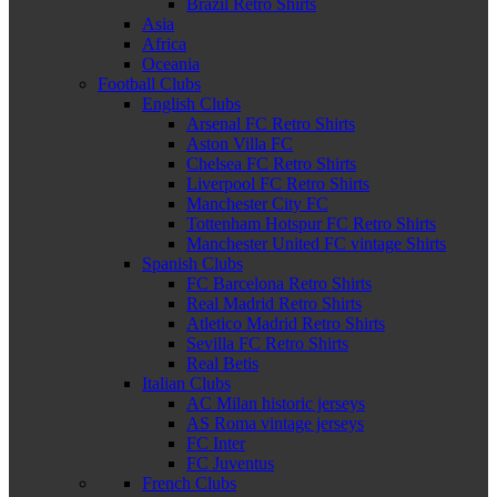
Brazil Retro Shirts
Asia
Africa
Oceania
Football Clubs
English Clubs
Arsenal FC Retro Shirts
Aston Villa FC
Chelsea FC Retro Shirts
Liverpool FC Retro Shirts
Manchester City FC
Tottenham Hotspur FC Retro Shirts
Manchester United FC vintage Shirts
Spanish Clubs
FC Barcelona Retro Shirts
Real Madrid Retro Shirts
Atletico Madrid Retro Shirts
Sevilla FC Retro Shirts
Real Betis
Italian Clubs
AC Milan historic jerseys
AS Roma vintage jerseys
FC Inter
FC Juventus
French Clubs