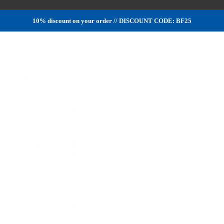
10% discount on your order // DISCOUNT CODE: BF25