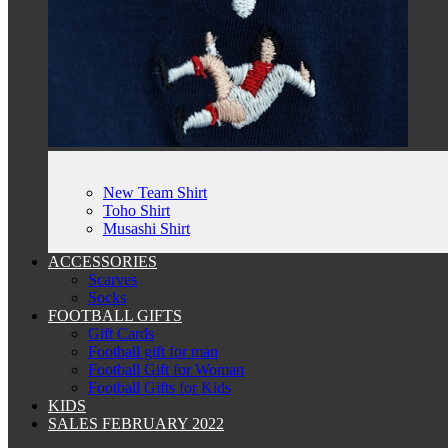
New Team Shirt
Toho Shirt
Musashi Shirt
ACCESSORIES
Scarves
Socks
FOOTBALL GIFTS
Gift Cards
Football gift for man
Football Gift for Woman
Football Gifts for Kids
KIDS
SALES FEBRUARY 2022