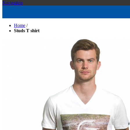
Navigation
Home
/
Studs T shirt