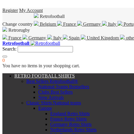
Register
My Account
Retrofootball
Change country
Belgium
France
Germany
Italy
Portu
Retrorugby
France
Germany
Italy
Spain
United Kingdom
othe
Retrofootball
Search:
0
You have no items in your shopping cart.
RETRO FOOTBALL SHIRTS
Best Sellers Retrofootball®
National Teams Bestsellers
Clubs Best Sellers
New Arrivals
Classic Shirts National teams
Europe
England Retro Shirts
France Retro Shirts
Germany Retro Shirts
Netherlands Retro Shirts