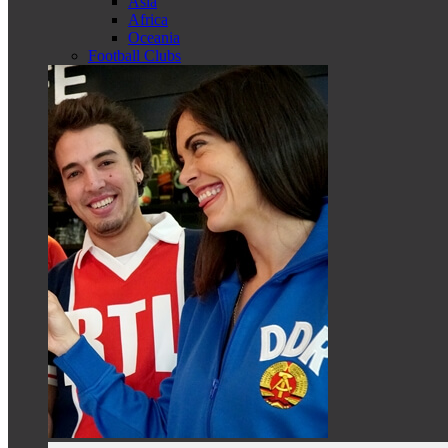
Asia
Africa
Oceania
Football Clubs