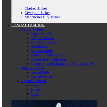
Chelsea Jacket
Liverpool Jacket
Manchester City Jacket
CASUAL FASHION
Casual T-shirts
Copa football
Cruyff Classics
Panini Collection
Retrofootball
Le Coq Sportif
Vintage Football Town
George Best Collection
Diego Armando Maradona Collection '86
Pulls & Sweats
Casual Pulls
Casual Sweats
Captain Tsubasa
T-shirts
Jackets
Pants
Kid