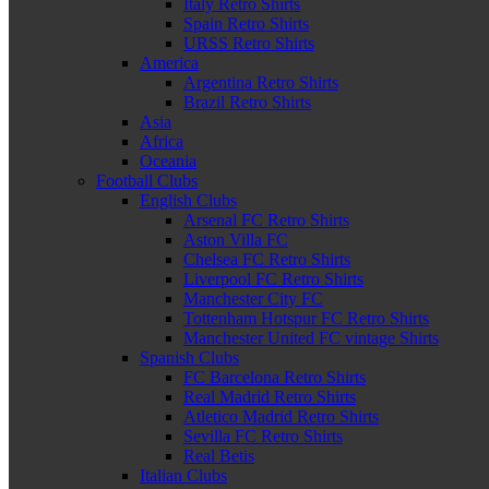
Italy Retro Shirts
Spain Retro Shirts
URSS Retro Shirts
America
Argentina Retro Shirts
Brazil Retro Shirts
Asia
Africa
Oceania
Football Clubs
English Clubs
Arsenal FC Retro Shirts
Aston Villa FC
Chelsea FC Retro Shirts
Liverpool FC Retro Shirts
Manchester City FC
Tottenham Hotspur FC Retro Shirts
Manchester United FC vintage Shirts
Spanish Clubs
FC Barcelona Retro Shirts
Real Madrid Retro Shirts
Atletico Madrid Retro Shirts
Sevilla FC Retro Shirts
Real Betis
Italian Clubs