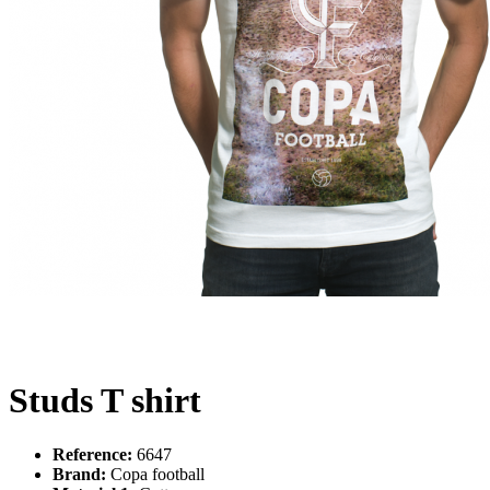
Studs T shirt
Reference:
6647
Brand:
Copa football