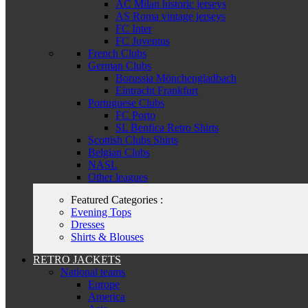
AC Milan historic jerseys
AS Roma vintage jerseys
FC Inter
FC Juventus
French Clubs
German Clubs
Borussia Mönchengladbach
Eintracht Frankfurt
Portuguese Clubs
FC Porto
SL Benfica Retro Shirts
Scottish Clubs Shirts
Belgian Clubs
NASL
Other leagues
Featured Categories :
Evening Tops
Dresses
Shirts & Blouses
RETRO JACKETS
National teams
Europe
America