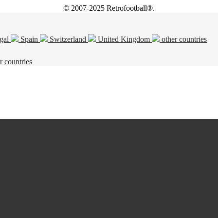
© 2007-2025 Retrofootball®.
gal
Spain
Switzerland
United Kingdom
other countries
r countries