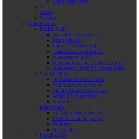
Brazil Retro Shirts
Asia
Africa
Oceania
Football Clubs
English Clubs
Arsenal FC Retro Shirts
Aston Villa FC
Chelsea FC Retro Shirts
Liverpool FC Retro Shirts
Manchester City FC
Tottenham Hotspur FC Retro Shirts
Manchester United FC vintage Shirts
Spanish Clubs
FC Barcelona Retro Shirts
Real Madrid Retro Shirts
Atletico Madrid Retro Shirts
Sevilla FC Retro Shirts
Real Betis
Italian Clubs
AC Milan historic jerseys
AS Roma vintage jerseys
FC Inter
FC Juventus
French Clubs