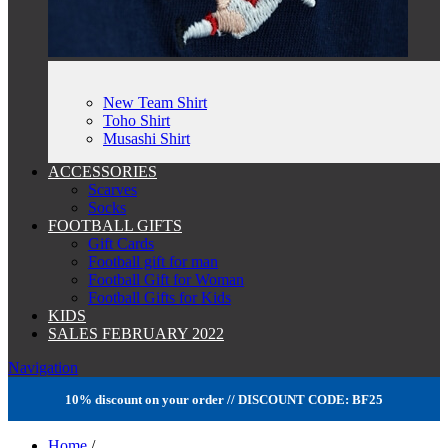
New Team Shirt
Toho Shirt
Musashi Shirt
ACCESSORIES
Scarves
Socks
FOOTBALL GIFTS
Gift Cards
Football gift for man
Football Gift for Woman
Football Gifts for Kids
KIDS
SALES FEBRUARY 2022
Navigation
10% discount on your order // DISCOUNT CODE: BF25
Home
/