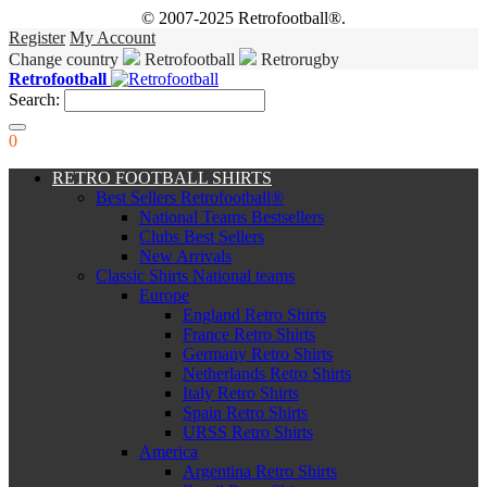
© 2007-2025 Retrofootball®.
Register
My Account
Change country
Retrofootball
Retrorugby
Retrofootball
Search:
0
RETRO FOOTBALL SHIRTS
Best Sellers Retrofootball®
National Teams Bestsellers
Clubs Best Sellers
New Arrivals
Classic Shirts National teams
Europe
England Retro Shirts
France Retro Shirts
Germany Retro Shirts
Netherlands Retro Shirts
Italy Retro Shirts
Spain Retro Shirts
URSS Retro Shirts
America
Argentina Retro Shirts