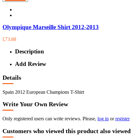
Olympique Marseille Shirt 2012-2013
£73.88
Description
Add Review
Details
Spain 2012 European Champions T-Shirt
Write Your Own Review
Only registered users can write reviews. Please,
log in
or
register
Customers who viewed this product also viewed