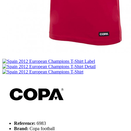
Reference:
6983
Brand:
Copa football