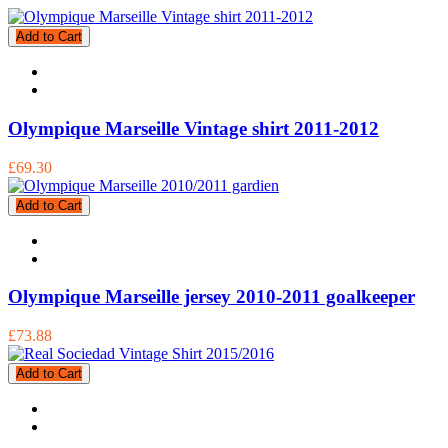
Add to Cart
Olympique Marseille Vintage shirt 2011-2012
£69.30
Add to Cart
Olympique Marseille jersey 2010-2011 goalkeeper
£73.88
Add to Cart