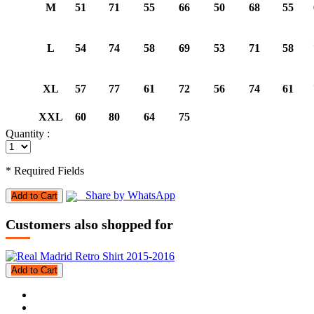
M
51
71
55
66
50
68
55
L
54
74
58
69
53
71
58
XL
57
77
61
72
56
74
61
XXL
60
80
64
75
Quantity :
* Required Fields
Share by WhatsApp
Add to Cart
Customers also shopped for
Add to Cart