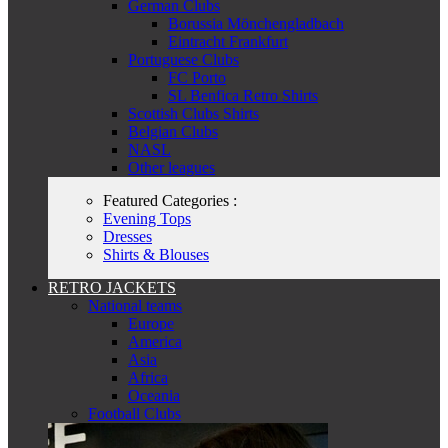
German Clubs
Borussia Mönchengladbach
Eintracht Frankfurt
Portuguese Clubs
FC Porto
SL Benfica Retro Shirts
Scottish Clubs Shirts
Belgian Clubs
NASL
Other leagues
Featured Categories :
Evening Tops
Dresses
Shirts & Blouses
RETRO JACKETS
National teams
Europe
America
Asia
Africa
Oceania
Football Clubs