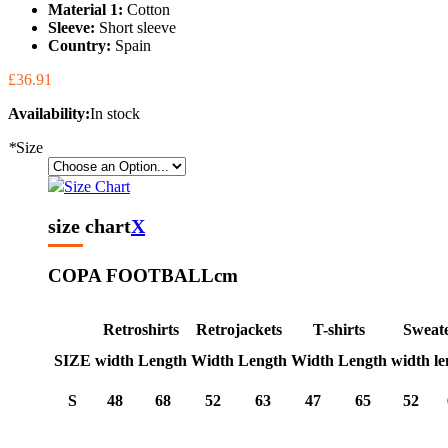
Material 1:
Cotton
Sleeve:
Short sleeve
Country:
Spain
£36.91
Availability:
In stock
*
Size
Size Chart
size chart
X
COPA FOOTBALL
cm
Retroshirts
Retrojackets
T-shirts
Sweat
SIZE
width
Length
Width
Length
Width
Length
width
le
S
48
68
52
63
47
65
52