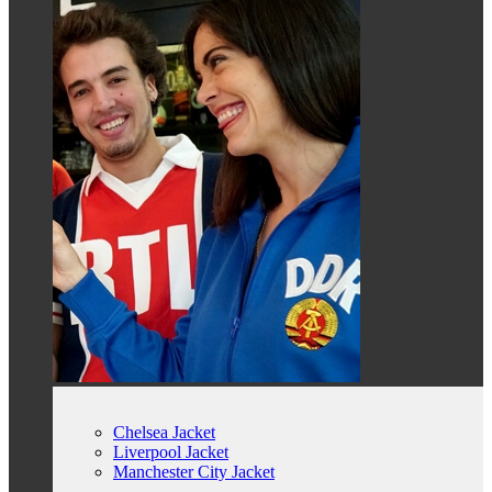
Chelsea Jacket
Liverpool Jacket
Manchester City Jacket