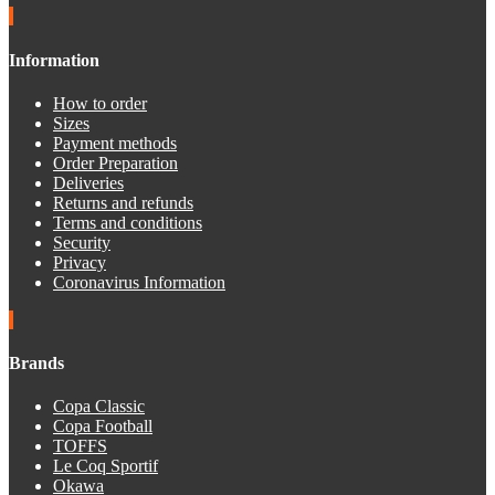
Information
How to order
Sizes
Payment methods
Order Preparation
Deliveries
Returns and refunds
Terms and conditions
Security
Privacy
Coronavirus Information
Brands
Copa Classic
Copa Football
TOFFS
Le Coq Sportif
Okawa