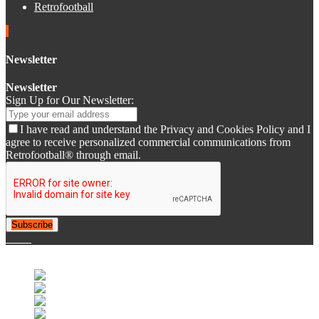
Retrofootball
Newsletter
Newsletter
Sign Up for Our Newsletter:
I have read and understand the Privacy and Cookies Policy and I
agree to receive personalized commercial communications from
Retrofootball® through email.
Subscribe
© 2007-2025 Retrofootball®. All Rights Reserved.