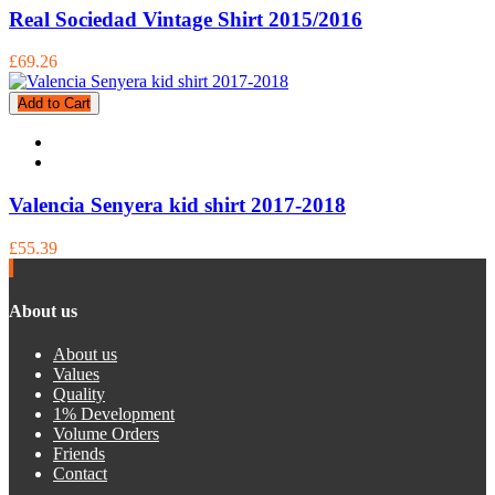
Real Sociedad Vintage Shirt 2015/2016
£69.26
Add to Cart
Valencia Senyera kid shirt 2017-2018
£55.39
About us
About us
Values
Quality
1% Development
Volume Orders
Friends
Contact