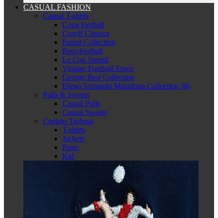
CASUAL FASHION
Casual T-shirts
Copa football
Cruyff Classics
Panini Collection
Retrofootball
Le Coq Sportif
Vintage Football Town
George Best Collection
Diego Armando Maradona Collection '86
Pulls & Sweats
Casual Pulls
Casual Sweats
Captain Tsubasa
T-shirts
Jackets
Pants
Kid