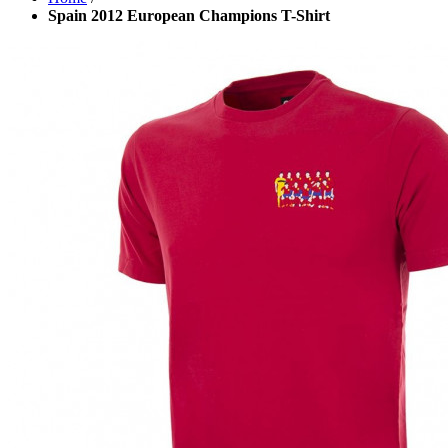
Spain 2012 European Champions T-Shirt