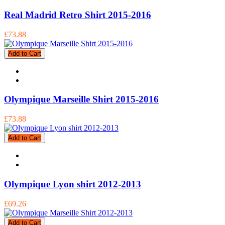
Real Madrid Retro Shirt 2015-2016
£73.88
Add to Cart
Olympique Marseille Shirt 2015-2016
£73.88
Add to Cart
Olympique Lyon shirt 2012-2013
£69.26
Add to Cart