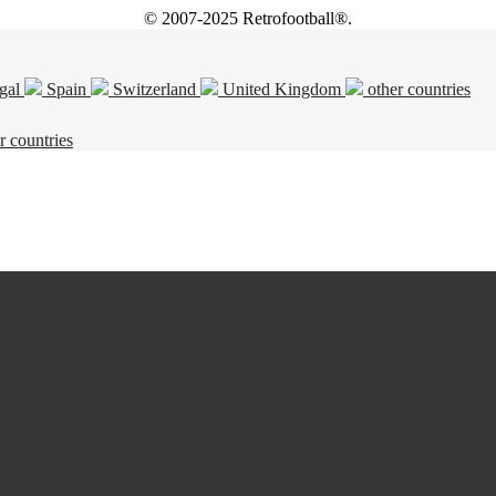
© 2007-2025 Retrofootball®.
gal
Spain
Switzerland
United Kingdom
other countries
r countries