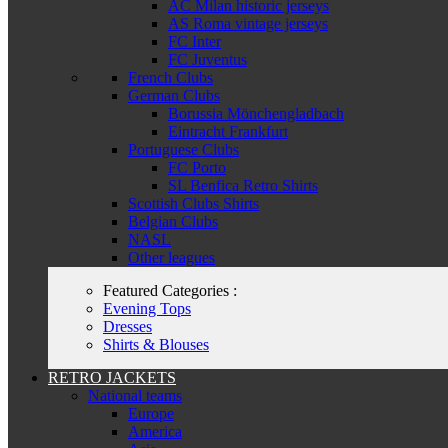
AC Milan historic jerseys
AS Roma vintage jerseys
FC Inter
FC Juventus
French Clubs
German Clubs
Borussia Mönchengladbach
Eintracht Frankfurt
Portuguese Clubs
FC Porto
SL Benfica Retro Shirts
Scottish Clubs Shirts
Belgian Clubs
NASL
Other leagues
Featured Categories :
Evening Tops
Dresses
Shirts & Blouses
RETRO JACKETS
National teams
Europe
America