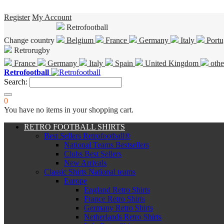
Register
My Account
Retrofootball
Change country
Belgium
France
Germany
Italy
Portu
Retrorugby
France
Germany
Italy
Spain
United Kingdom
othe
Retrofootball
Search:
0
You have no items in your shopping cart.
RETRO FOOTBALL SHIRTS
Best Sellers Retrofootball®
National Teams Bestsellers
Clubs Best Sellers
New Arrivals
Classic Shirts National teams
Europe
England Retro Shirts
France Retro Shirts
Germany Retro Shirts
Netherlands Retro Shirts