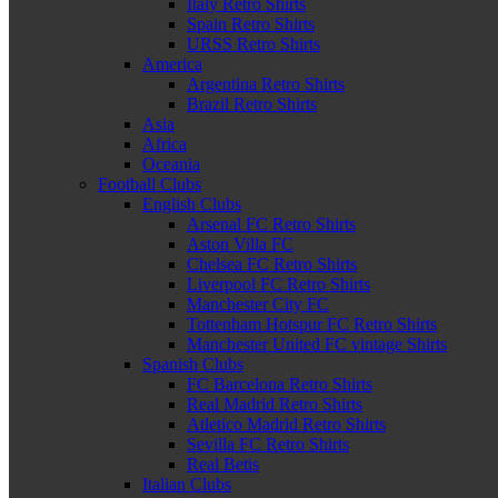
Italy Retro Shirts
Spain Retro Shirts
URSS Retro Shirts
America
Argentina Retro Shirts
Brazil Retro Shirts
Asia
Africa
Oceania
Football Clubs
English Clubs
Arsenal FC Retro Shirts
Aston Villa FC
Chelsea FC Retro Shirts
Liverpool FC Retro Shirts
Manchester City FC
Tottenham Hotspur FC Retro Shirts
Manchester United FC vintage Shirts
Spanish Clubs
FC Barcelona Retro Shirts
Real Madrid Retro Shirts
Atletico Madrid Retro Shirts
Sevilla FC Retro Shirts
Real Betis
Italian Clubs