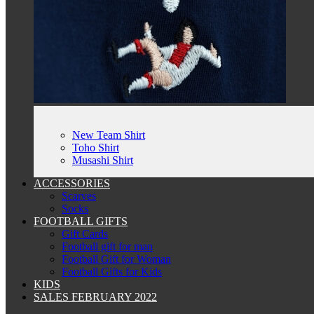
New Team Shirt
Toho Shirt
Musashi Shirt
ACCESSORIES
Scarves
Socks
FOOTBALL GIFTS
Gift Cards
Football gift for man
Football Gift for Woman
Football Gifts for Kids
KIDS
SALES FEBRUARY 2022