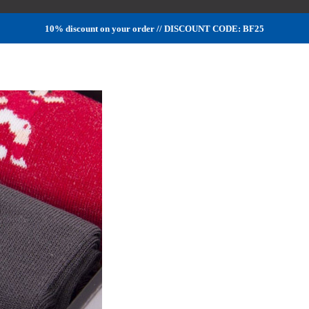
10% discount on your order // DISCOUNT CODE: BF25