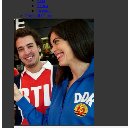
Asia
Africa
Oceania
Football Clubs