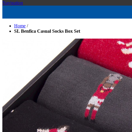
Navigation
Home
/
SL Benfica Casual Socks Box Set