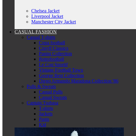
Chelsea Jacket
Liverpool Jacket
Manchester City Jacket
CASUAL FASHION
Casual T-shirts
Copa football
Cruyff Classics
Panini Collection
Retrofootball
Le Coq Sportif
Vintage Football Town
George Best Collection
Diego Armando Maradona Collection '86
Pulls & Sweats
Casual Pulls
Casual Sweats
Captain Tsubasa
T-shirts
Jackets
Pants
Kid