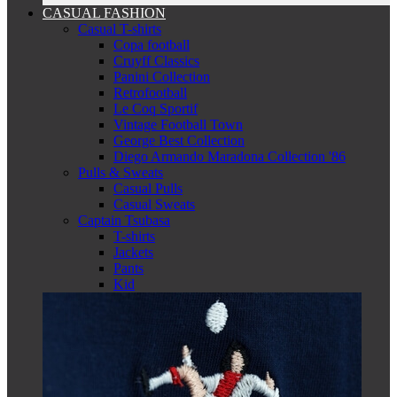
CASUAL FASHION
Casual T-shirts
Copa football
Cruyff Classics
Panini Collection
Retrofootball
Le Coq Sportif
Vintage Football Town
George Best Collection
Diego Armando Maradona Collection '86
Pulls & Sweats
Casual Pulls
Casual Sweats
Captain Tsubasa
T-shirts
Jackets
Pants
Kid