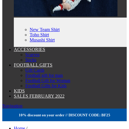
New Team Shirt
Toho Shirt
Musashi Shirt
ACCESSORIES
Scarves
Socks
FOOTBALL GIFTS
Gift Cards
Football gift for man
Football Gift for Woman
Football Gifts for Kids
KIDS
SALES FEBRUARY 2022
Navigation
10% discount on your order // DISCOUNT CODE: BF25
Home
/