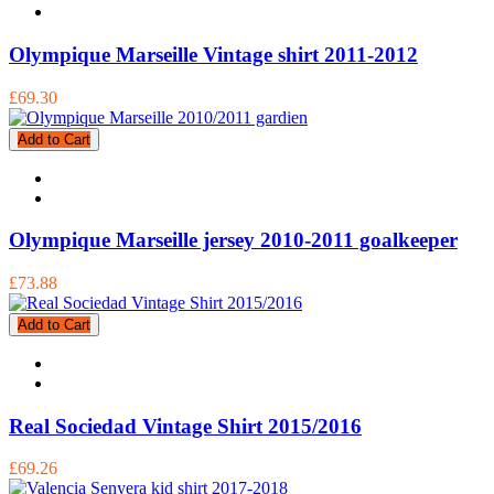
Olympique Marseille Vintage shirt 2011-2012
£69.30
Add to Cart
Olympique Marseille jersey 2010-2011 goalkeeper
£73.88
Add to Cart
Real Sociedad Vintage Shirt 2015/2016
£69.26