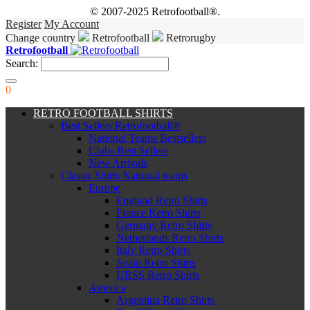
© 2007-2025 Retrofootball®.
Register
My Account
Change country
Retrofootball
Retrorugby
Retrofootball
Search:
0
RETRO FOOTBALL SHIRTS
Best Sellers Retrofootball®
National Teams Bestsellers
Clubs Best Sellers
New Arrivals
Classic Shirts National teams
Europe
England Retro Shirts
France Retro Shirts
Germany Retro Shirts
Netherlands Retro Shirts
Italy Retro Shirts
Spain Retro Shirts
URSS Retro Shirts
America
Argentina Retro Shirts