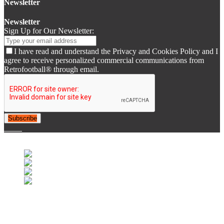
Newsletter
Newsletter
Sign Up for Our Newsletter:
I have read and understand the Privacy and Cookies Policy and I
agree to receive personalized commercial communications from
Retrofootball® through email.
Subscribe
© 2007-2025 Retrofootball®. All Rights Reserved.