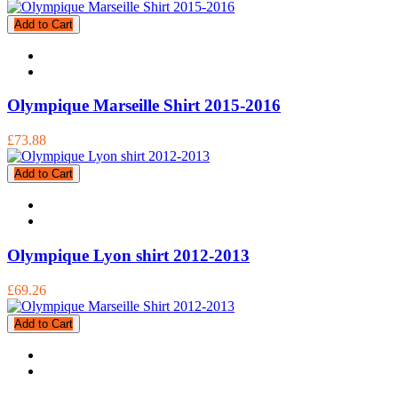
Add to Cart
Olympique Marseille Shirt 2015-2016
£73.88
Add to Cart
Olympique Lyon shirt 2012-2013
£69.26
Add to Cart