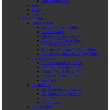
Brazil Retro Shirts
Asia
Africa
Oceania
Football Clubs
English Clubs
Arsenal FC Retro Shirts
Aston Villa FC
Chelsea FC Retro Shirts
Liverpool FC Retro Shirts
Manchester City FC
Tottenham Hotspur FC Retro Shirts
Manchester United FC vintage Shirts
Spanish Clubs
FC Barcelona Retro Shirts
Real Madrid Retro Shirts
Atletico Madrid Retro Shirts
Sevilla FC Retro Shirts
Real Betis
Italian Clubs
AC Milan historic jerseys
AS Roma vintage jerseys
FC Inter
FC Juventus
French Clubs