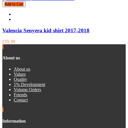
Add to Cart
Valencia Senyera kid shirt 2017-2018
£55.39
About us
About us
Values
Quality
1% Development
Volume Orders
Friends
Contact
Information