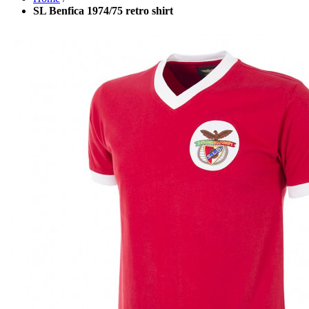
SL Benfica 1974/75 retro shirt