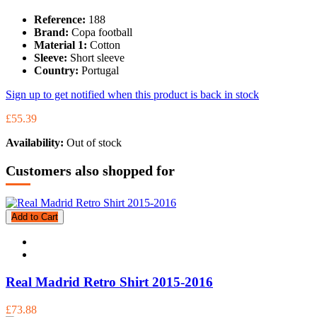
Reference:
188
Brand:
Copa football
Material 1:
Cotton
Sleeve:
Short sleeve
Country:
Portugal
Sign up to get notified when this product is back in stock
£55.39
Availability:
Out of stock
Customers also shopped for
Add to Cart
Real Madrid Retro Shirt 2015-2016
£73.88