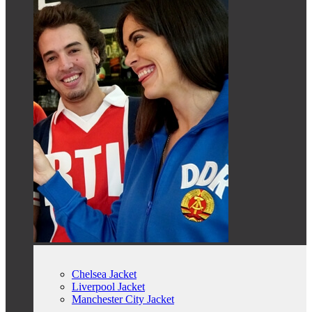
Chelsea Jacket
Liverpool Jacket
Manchester City Jacket