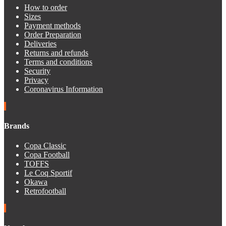
How to order
Sizes
Payment methods
Order Preparation
Deliveries
Returns and refunds
Terms and conditions
Security
Privacy
Coronavirus Information
Brands
Copa Classic
Copa Football
TOFFS
Le Coq Sportif
Okawa
Retrofootball