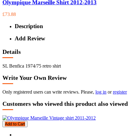
Olympique Marseille Shirt 2012-2013
£73.88
Description
Add Review
Details
SL Benfica 1974/75 retro shirt
Write Your Own Review
Only registered users can write reviews. Please,
log in
or
register
Customers who viewed this product also viewed
Add to Cart