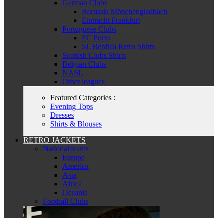
German Clubs
Borussia Mönchengladbach
Eintracht Frankfurt
Portuguese Clubs
FC Porto
SL Benfica Retro Shirts
Scottish Clubs Shirts
Belgian Clubs
NASL
Other leagues
Featured Categories :
Evening Tops
Dresses
Shirts & Blouses
RETRO JACKETS
National teams
Europe
America
Asia
Africa
Oceania
Football Clubs