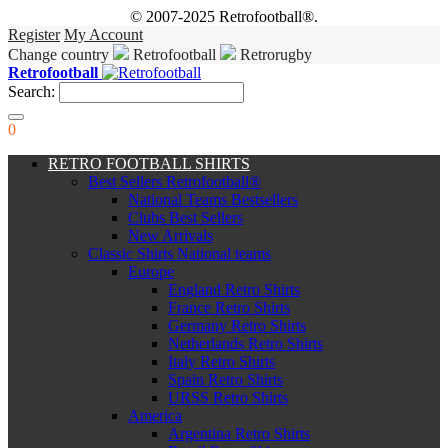
© 2007-2025 Retrofootball®.
Register
My Account
Change country
Retrofootball
Retrorugby
Retrofootball
Search:
0
RETRO FOOTBALL SHIRTS
Best Sellers Retrofootball®
National Teams Bestsellers
Clubs Best Sellers
New Arrivals
Classic Shirts National teams
Europe
England Retro Shirts
France Retro Shirts
Germany Retro Shirts
Netherlands Retro Shirts
Italy Retro Shirts
Spain Retro Shirts
URSS Retro Shirts
America
Argentina Retro Shirts