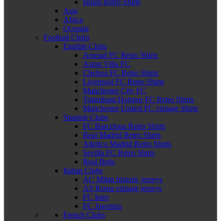
Brazil Retro Shirts
Asia
Africa
Oceania
Football Clubs
English Clubs
Arsenal FC Retro Shirts
Aston Villa FC
Chelsea FC Retro Shirts
Liverpool FC Retro Shirts
Manchester City FC
Tottenham Hotspur FC Retro Shirts
Manchester United FC vintage Shirts
Spanish Clubs
FC Barcelona Retro Shirts
Real Madrid Retro Shirts
Atletico Madrid Retro Shirts
Sevilla FC Retro Shirts
Real Betis
Italian Clubs
AC Milan historic jerseys
AS Roma vintage jerseys
FC Inter
FC Juventus
French Clubs