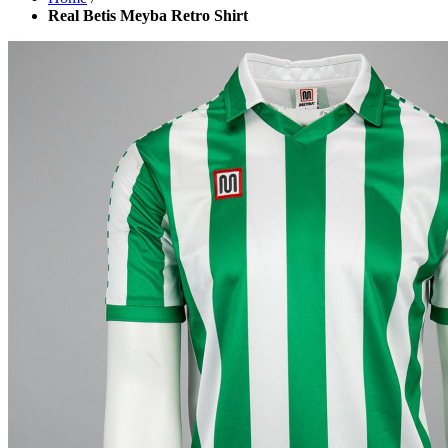
Real Betis Meyba Retro Shirt