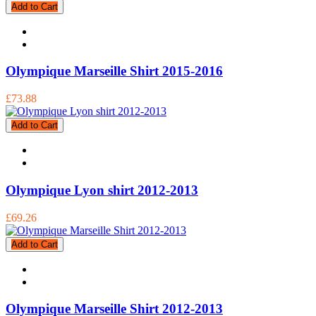
Add to Cart
Olympique Marseille Shirt 2015-2016
£73.88
Add to Cart
Olympique Lyon shirt 2012-2013
£69.26
Add to Cart
Olympique Marseille Shirt 2012-2013