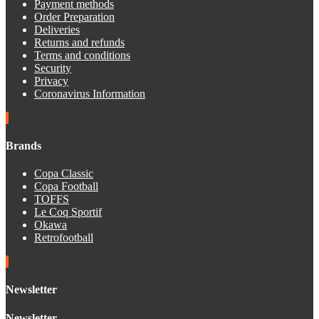
Payment methods
Order Preparation
Deliveries
Returns and refunds
Terms and conditions
Security
Privacy
Coronavirus Information
Brands
Copa Classic
Copa Football
TOFFS
Le Coq Sportif
Okawa
Retrofootball
Newsletter
Newsletter