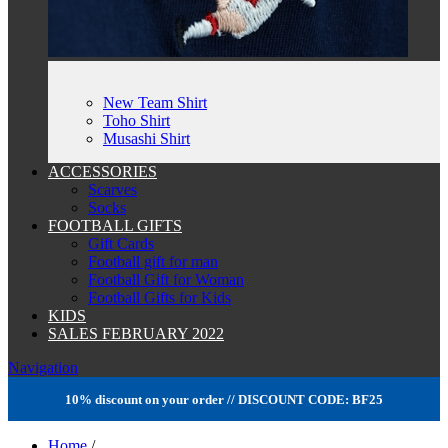
New Team Shirt
Toho Shirt
Musashi Shirt
ACCESSORIES
Scarves
Socks
FOOTBALL GIFTS
Gift Cards
Football gift for man
Football Gift for Woman
Football Gifts for Kids
KIDS
SALES FEBRUARY 2022
Navigation
10% discount on your order // DISCOUNT CODE: BF25
Home
/