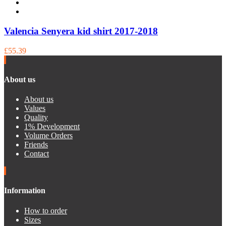
Valencia Senyera kid shirt 2017-2018
£55.39
About us
About us
Values
Quality
1% Development
Volume Orders
Friends
Contact
Information
How to order
Sizes