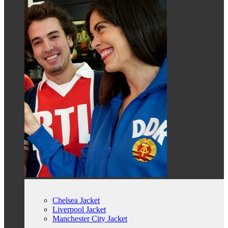
Chelsea Jacket
Liverpool Jacket
Manchester City Jacket