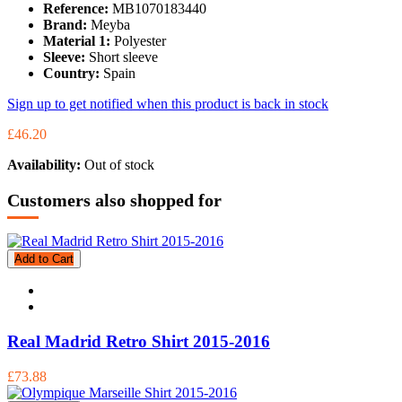
Reference:
MB1070183440
Brand:
Meyba
Material 1:
Polyester
Sleeve:
Short sleeve
Country:
Spain
Sign up to get notified when this product is back in stock
£46.20
Availability:
Out of stock
Customers also shopped for
Add to Cart
Real Madrid Retro Shirt 2015-2016
£73.88