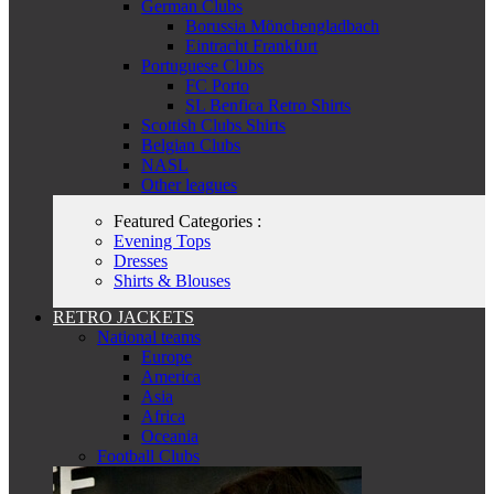
German Clubs
Borussia Mönchengladbach
Eintracht Frankfurt
Portuguese Clubs
FC Porto
SL Benfica Retro Shirts
Scottish Clubs Shirts
Belgian Clubs
NASL
Other leagues
Featured Categories :
Evening Tops
Dresses
Shirts & Blouses
RETRO JACKETS
National teams
Europe
America
Asia
Africa
Oceania
Football Clubs