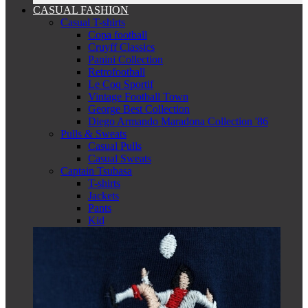
CASUAL FASHION
Casual T-shirts
Copa football
Cruyff Classics
Panini Collection
Retrofootball
Le Coq Sportif
Vintage Football Town
George Best Collection
Diego Armando Maradona Collection '86
Pulls & Sweats
Casual Pulls
Casual Sweats
Captain Tsubasa
T-shirts
Jackets
Pants
Kid