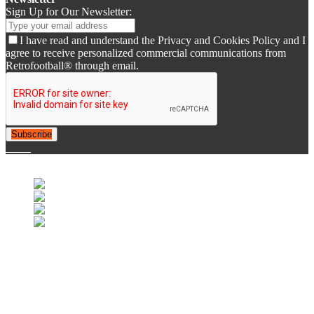
Sign Up for Our Newsletter:
I have read and understand the Privacy and Cookies Policy and I
agree to receive personalized commercial communications from
Retrofootball® through email.
Subscribe
© 2007-2025 Retrofootball®. All Rights Reserved.