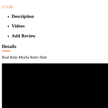
£73.88
Description
Videos
Add Review
Details
Real Betis Meyba Retro Shirt