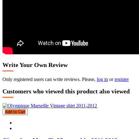
Write Your Own Review
Only registered users can write reviews. Please,
log in
or
register
Customers who viewed this product also viewed
Add to Cart