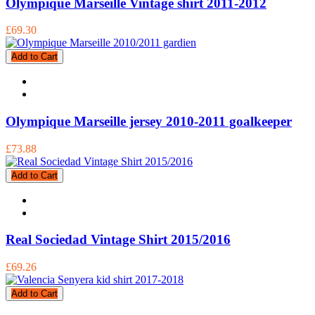
Olympique Marseille Vintage shirt 2011-2012
£69.30
Add to Cart
Olympique Marseille jersey 2010-2011 goalkeeper
£73.88
Add to Cart
Real Sociedad Vintage Shirt 2015/2016
£69.26
Add to Cart