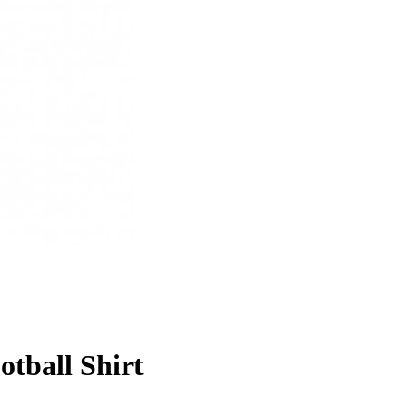
otball Shirt