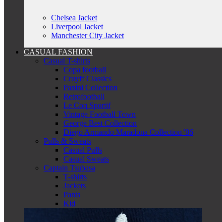
Chelsea Jacket
Liverpool Jacket
Manchester City Jacket
CASUAL FASHION
Casual T-shirts
Copa football
Cruyff Classics
Panini Collection
Retrofootball
Le Coq Sportif
Vintage Football Town
George Best Collection
Diego Armando Maradona Collection '86
Pulls & Sweats
Casual Pulls
Casual Sweats
Captain Tsubasa
T-shirts
Jackets
Pants
Kid