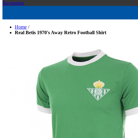
Navigation
Home
/
Real Betis 1970's Away Retro Football Shirt