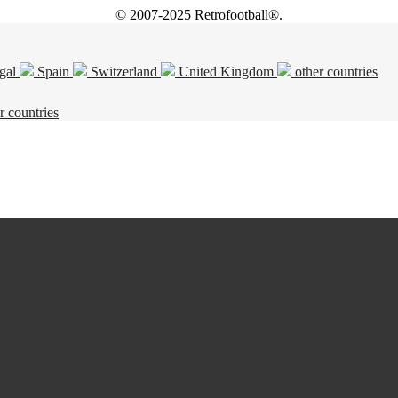
© 2007-2025 Retrofootball®.
gal
Spain
Switzerland
United Kingdom
other countries
r countries