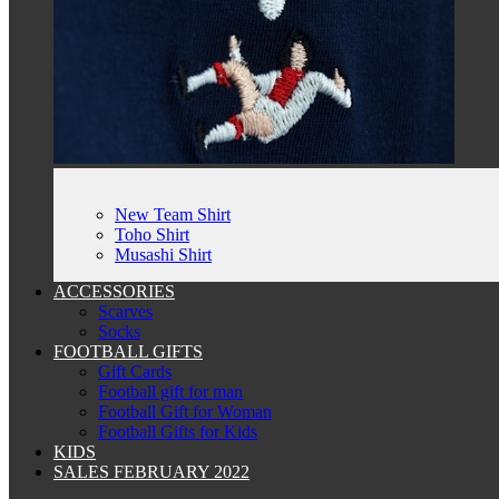
New Team Shirt
Toho Shirt
Musashi Shirt
ACCESSORIES
Scarves
Socks
FOOTBALL GIFTS
Gift Cards
Football gift for man
Football Gift for Woman
Football Gifts for Kids
KIDS
SALES FEBRUARY 2022