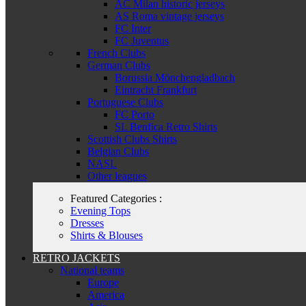
AC Milan historic jerseys
AS Roma vintage jerseys
FC Inter
FC Juventus
French Clubs
German Clubs
Borussia Mönchengladbach
Eintracht Frankfurt
Portuguese Clubs
FC Porto
SL Benfica Retro Shirts
Scottish Clubs Shirts
Belgian Clubs
NASL
Other leagues
Featured Categories :
Evening Tops
Dresses
Shirts & Blouses
RETRO JACKETS
National teams
Europe
America