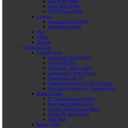
Italy Retro Shirts
Spain Retro Shirts
URSS Retro Shirts
America
Argentina Retro Shirts
Brazil Retro Shirts
Asia
Africa
Oceania
Football Clubs
English Clubs
Arsenal FC Retro Shirts
Aston Villa FC
Chelsea FC Retro Shirts
Liverpool FC Retro Shirts
Manchester City FC
Tottenham Hotspur FC Retro Shirts
Manchester United FC vintage Shirts
Spanish Clubs
FC Barcelona Retro Shirts
Real Madrid Retro Shirts
Atletico Madrid Retro Shirts
Sevilla FC Retro Shirts
Real Betis
Italian Clubs