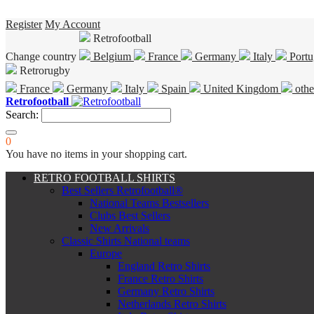
Register
My Account
Retrofootball
Change country
Belgium
France
Germany
Italy
Portu
Retrorugby
France
Germany
Italy
Spain
United Kingdom
othe
Retrofootball
Search:
0
You have no items in your shopping cart.
RETRO FOOTBALL SHIRTS
Best Sellers Retrofootball®
National Teams Bestsellers
Clubs Best Sellers
New Arrivals
Classic Shirts National teams
Europe
England Retro Shirts
France Retro Shirts
Germany Retro Shirts
Netherlands Retro Shirts