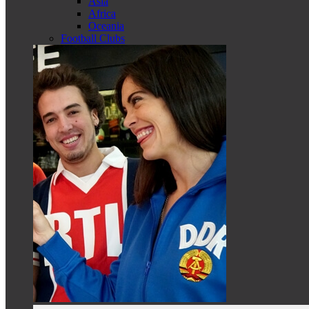
Asia
Africa
Oceania
Football Clubs