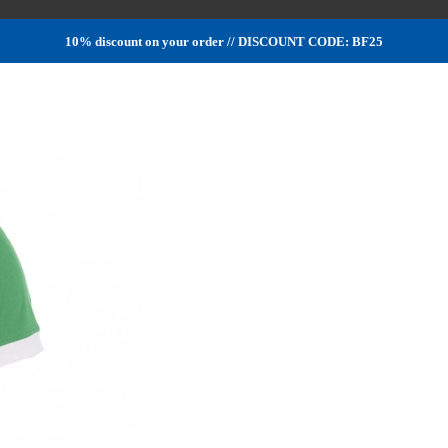
10% discount on your order // DISCOUNT CODE: BF25