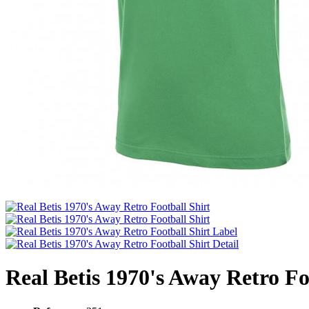
Real Betis 1970's Away Retro Fo