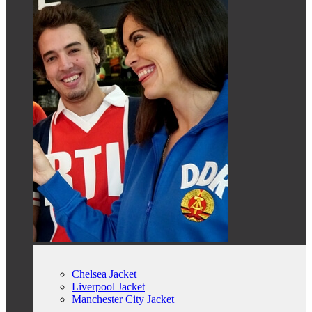
Chelsea Jacket
Liverpool Jacket
Manchester City Jacket