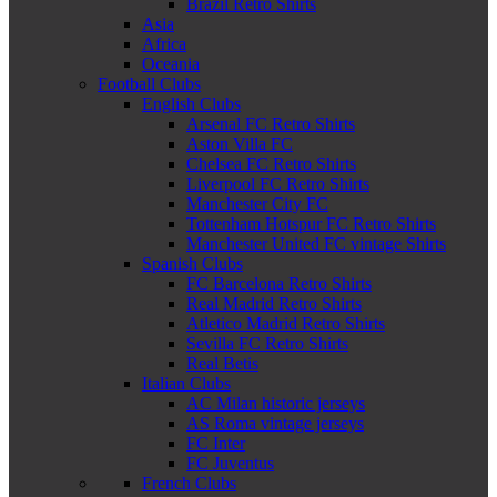
Brazil Retro Shirts
Asia
Africa
Oceania
Football Clubs
English Clubs
Arsenal FC Retro Shirts
Aston Villa FC
Chelsea FC Retro Shirts
Liverpool FC Retro Shirts
Manchester City FC
Tottenham Hotspur FC Retro Shirts
Manchester United FC vintage Shirts
Spanish Clubs
FC Barcelona Retro Shirts
Real Madrid Retro Shirts
Atletico Madrid Retro Shirts
Sevilla FC Retro Shirts
Real Betis
Italian Clubs
AC Milan historic jerseys
AS Roma vintage jerseys
FC Inter
FC Juventus
French Clubs