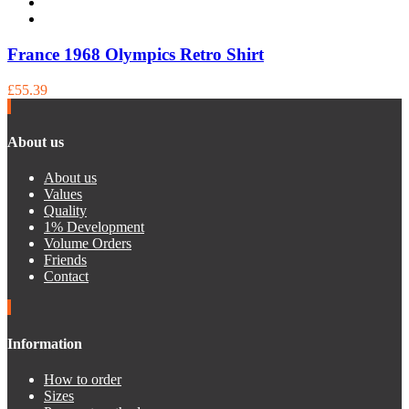
France 1968 Olympics Retro Shirt
£55.39
About us
About us
Values
Quality
1% Development
Volume Orders
Friends
Contact
Information
How to order
Sizes