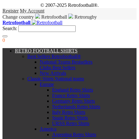
© 2007-2025 Retrofootball®.
Register
My Account
Change country
Retrofootball
Retrorugby
Retrofootball
Search:
0
RETRO FOOTBALL SHIRTS
Best Sellers Retrofootball®
National Teams Bestsellers
Clubs Best Sellers
New Arrivals
Classic Shirts National teams
Europe
England Retro Shirts
France Retro Shirts
Germany Retro Shirts
Netherlands Retro Shirts
Italy Retro Shirts
Spain Retro Shirts
URSS Retro Shirts
America
Argentina Retro Shirts