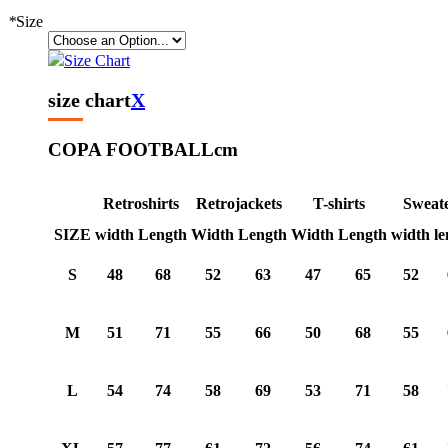
*
Size
Size Chart
size chart
X
COPA FOOTBALL
cm
Retroshirts
Retrojackets
T-shirts
Sweat
SIZE
width
Length
Width
Length
Width
Length
width
le
S
48
68
52
63
47
65
52
M
51
71
55
66
50
68
55
L
54
74
58
69
53
71
58