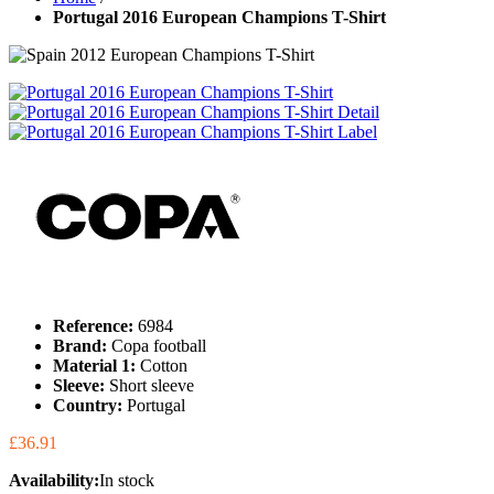
Portugal 2016 European Champions T-Shirt
Reference:
6984
Brand:
Copa football
Material 1:
Cotton
Sleeve:
Short sleeve
Country:
Portugal
£36.91
Availability:
In stock