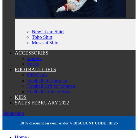
New Team Shirt
Toho Shirt
Musashi Shirt
ACCESSORIES
Scarves
Socks
FOOTBALL GIFTS
Gift Cards
Football gift for man
Football Gift for Woman
Football Gifts for Kids
KIDS
SALES FEBRUARY 2022
Navigation
10% discount on your order // DISCOUNT CODE: BF25
Home
/