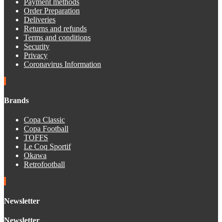
Payment methods
Order Preparation
Deliveries
Returns and refunds
Terms and conditions
Security
Privacy
Coronavirus Information
Brands
Copa Classic
Copa Football
TOFFS
Le Coq Sportif
Okawa
Retrofootball
Newsletter
Newsletter