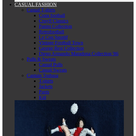
CASUAL FASHION
Casual T-shirts
Copa football
Cruyff Classics
Panini Collection
Retrofootball
Le Coq Sportif
Vintage Football Town
George Best Collection
Diego Armando Maradona Collection '86
Pulls & Sweats
Casual Pulls
Casual Sweats
Captain Tsubasa
T-shirts
Jackets
Pants
Kid