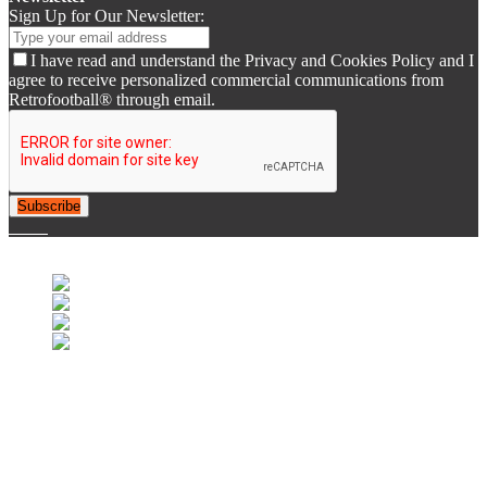
Sign Up for Our Newsletter:
I have read and understand the Privacy and Cookies Policy and I
agree to receive personalized commercial communications from
Retrofootball® through email.
Subscribe
© 2007-2025 Retrofootball®. All Rights Reserved.