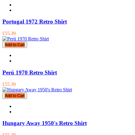
Portugal 1972 Retro Shirt
£55.39
Add to Cart
Perú 1970 Retro Shirt
£55.39
Add to Cart
Hungary Away 1950's Retro Shirt
£55.39