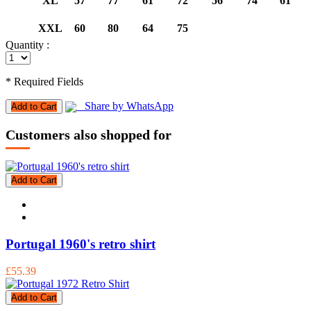
XL
57
77
61
72
56
74
61
XXL
60
80
64
75
Quantity :
* Required Fields
Share by WhatsApp
Add to Cart
Customers also shopped for
Add to Cart
Portugal 1960's retro shirt
£55.39
Add to Cart