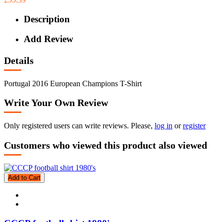
Description
Add Review
Details
Portugal 2016 European Champions T-Shirt
Write Your Own Review
Only registered users can write reviews. Please,
log in
or
register
Customers who viewed this product also viewed
Add to Cart