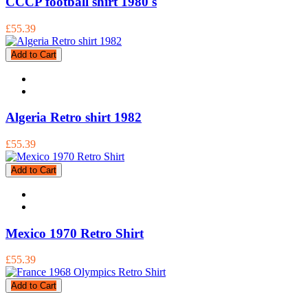
CCCP football shirt 1980's
£55.39
Add to Cart
Algeria Retro shirt 1982
£55.39
Add to Cart
Mexico 1970 Retro Shirt
£55.39
Add to Cart