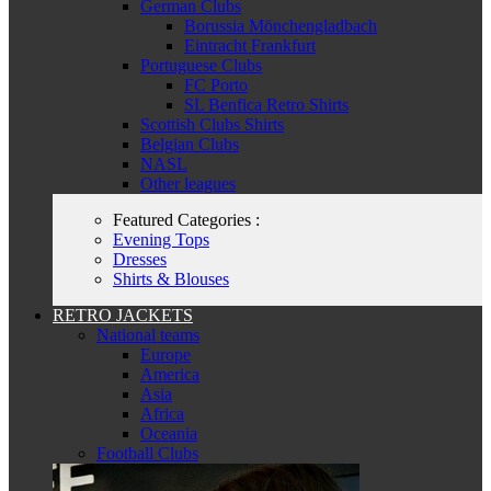
German Clubs
Borussia Mönchengladbach
Eintracht Frankfurt
Portuguese Clubs
FC Porto
SL Benfica Retro Shirts
Scottish Clubs Shirts
Belgian Clubs
NASL
Other leagues
Featured Categories :
Evening Tops
Dresses
Shirts & Blouses
RETRO JACKETS
National teams
Europe
America
Asia
Africa
Oceania
Football Clubs