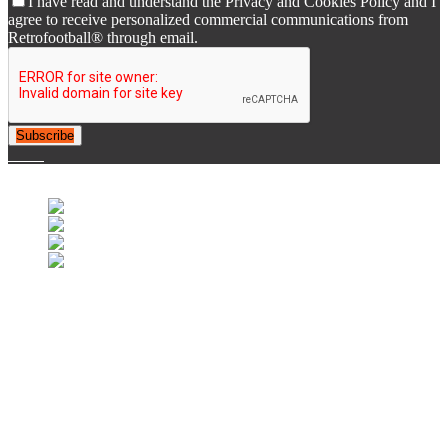
I have read and understand the Privacy and Cookies Policy and I
agree to receive personalized commercial communications from
Retrofootball® through email.
Subscribe
© 2007-2025 Retrofootball®. All Rights Reserved.