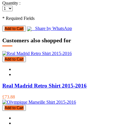
Quantity :
* Required Fields
Share by WhatsApp
Add to Cart
Customers also shopped for
Add to Cart
Real Madrid Retro Shirt 2015-2016
£73.88
Add to Cart