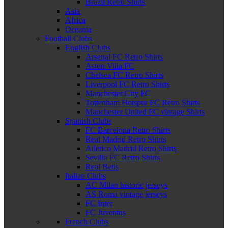
Brazil Retro Shirts
Asia
Africa
Oceania
Football Clubs
English Clubs
Arsenal FC Retro Shirts
Aston Villa FC
Chelsea FC Retro Shirts
Liverpool FC Retro Shirts
Manchester City FC
Tottenham Hotspur FC Retro Shirts
Manchester United FC vintage Shirts
Spanish Clubs
FC Barcelona Retro Shirts
Real Madrid Retro Shirts
Atletico Madrid Retro Shirts
Sevilla FC Retro Shirts
Real Betis
Italian Clubs
AC Milan historic jerseys
AS Roma vintage jerseys
FC Inter
FC Juventus
French Clubs