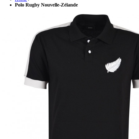
Polo Rugby Nouvelle-Zélande