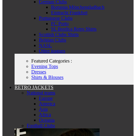
German Clubs
Borussia Mönchengladbach
Eintracht Frankfurt
Portuguese Clubs
FC Porto
SL Benfica Retro Shirts
Scottish Clubs Shirts
Belgian Clubs
NASL
Other leagues
Featured Categories :
Evening Tops
Dresses
Shirts & Blouses
RETRO JACKETS
National teams
Europe
America
Asia
Africa
Oceania
Football Clubs