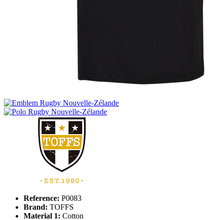
Reference:
P0083
Brand:
TOFFS
Material 1:
Cotton