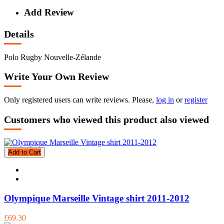
Add Review
Details
Polo Rugby Nouvelle-Zélande
Write Your Own Review
Only registered users can write reviews. Please,
log in
or
register
Customers who viewed this product also viewed
Add to Cart
Olympique Marseille Vintage shirt 2011-2012
£69.30