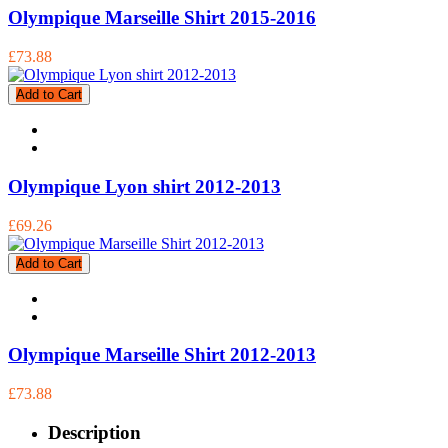
Olympique Marseille Shirt 2015-2016
£73.88
Add to Cart
Olympique Lyon shirt 2012-2013
£69.26
Add to Cart
Olympique Marseille Shirt 2012-2013
£73.88
Description