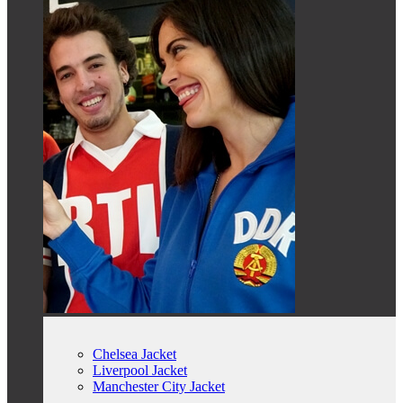
Chelsea Jacket
Liverpool Jacket
Manchester City Jacket