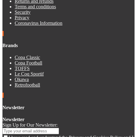
Returns and refunds
Terms and conditions
Security
Privacy
Coronavirus Information
Brands
Copa Classic
Copa Football
TOFFS
Le Coq Sportif
Okawa
Retrofootball
Newsletter
Newsletter
Sign Up for Our Newsletter: