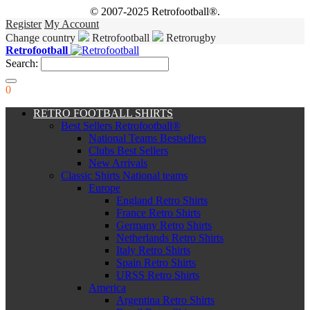
© 2007-2025 Retrofootball®.
Register
My Account
Change country
Retrofootball
Retrorugby
Retrofootball
Search:
0
RETRO FOOTBALL SHIRTS
Best Sellers Retrofootball®
National Teams Bestsellers
Clubs Best Sellers
New Arrivals
Classic Shirts National teams
Europe
England Retro Shirts
France Retro Shirts
Germany Retro Shirts
Netherlands Retro Shirts
Italy Retro Shirts
Spain Retro Shirts
URSS Retro Shirts
America
Argentina Retro Shirts