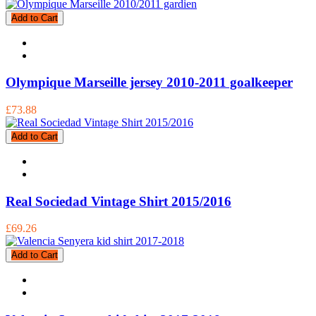
Add to Cart
Olympique Marseille jersey 2010-2011 goalkeeper
£73.88
Add to Cart
Real Sociedad Vintage Shirt 2015/2016
£69.26
Add to Cart