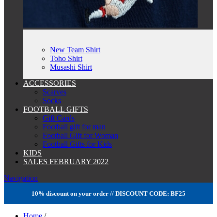
New Team Shirt
Toho Shirt
Musashi Shirt
ACCESSORIES
Scarves
Socks
FOOTBALL GIFTS
Gift Cards
Football gift for man
Football Gift for Woman
Football Gifts for Kids
KIDS
SALES FEBRUARY 2022
Navigation
10% discount on your order // DISCOUNT CODE: BF25
Home
/