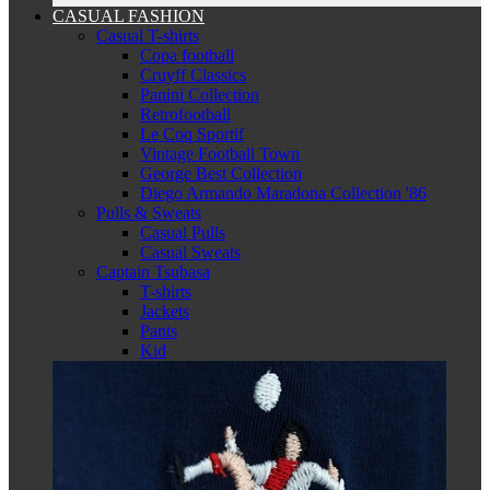
CASUAL FASHION
Casual T-shirts
Copa football
Cruyff Classics
Panini Collection
Retrofootball
Le Coq Sportif
Vintage Football Town
George Best Collection
Diego Armando Maradona Collection '86
Pulls & Sweats
Casual Pulls
Casual Sweats
Captain Tsubasa
T-shirts
Jackets
Pants
Kid