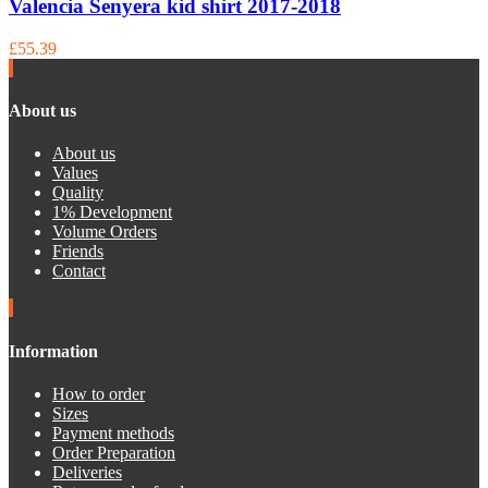
Valencia Senyera kid shirt 2017-2018
£55.39
About us
About us
Values
Quality
1% Development
Volume Orders
Friends
Contact
Information
How to order
Sizes
Payment methods
Order Preparation
Deliveries