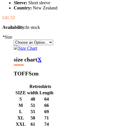
Sleeve:
Short sleeve
Country:
New Zealand
£41.53
Availability:
In stock
*
Size
Size Chart
size chart
X
TOFFS
cm
Retroshirts
SIZE
width
Length
S
48
64
M
51
66
L
55
69
XL
58
71
XXL
61
74