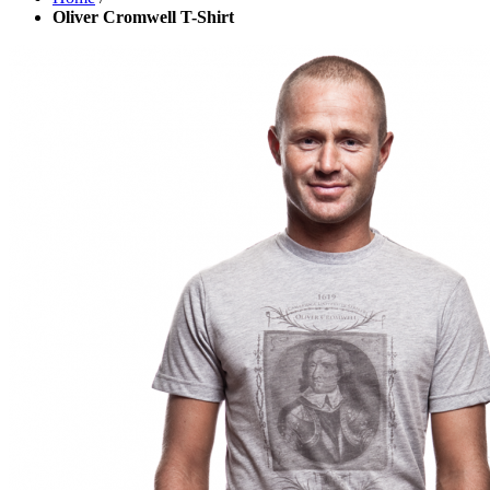
Oliver Cromwell T-Shirt