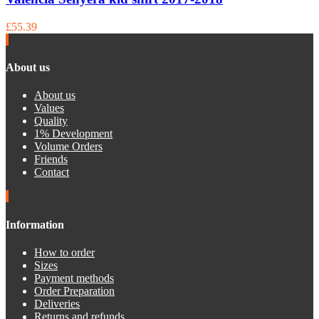
£55.39
About us
About us
Values
Quality
1% Development
Volume Orders
Friends
Contact
Information
How to order
Sizes
Payment methods
Order Preparation
Deliveries
Returns and refunds