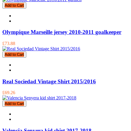
Add to Cart
Olympique Marseille jersey 2010-2011 goalkeeper
£73.88
Add to Cart
Real Sociedad Vintage Shirt 2015/2016
£69.26
Add to Cart
Valencia Senyera kid shirt 2017-2018