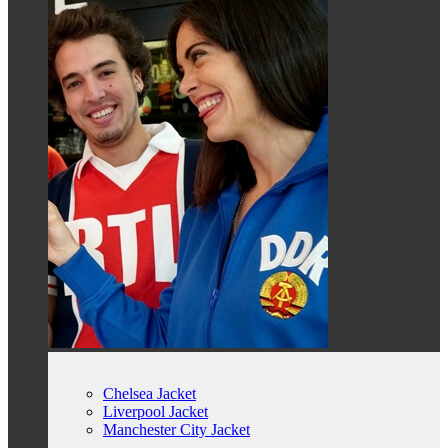
Chelsea Jacket
Liverpool Jacket
Manchester City Jacket