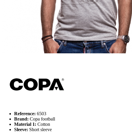
Reference:
6503
Brand:
Copa football
Material 1:
Cotton
Sleeve:
Short sleeve