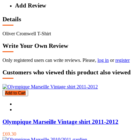
Add Review
Details
Oliver Cromwell T-Shirt
Write Your Own Review
Only registered users can write reviews. Please,
log in
or
register
Customers who viewed this product also viewed
Add to Cart
Olympique Marseille Vintage shirt 2011-2012
£69.30