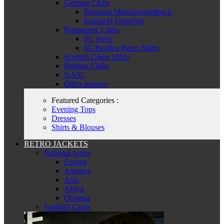
German Clubs
Borussia Mönchengladbach
Eintracht Frankfurt
Portuguese Clubs
FC Porto
SL Benfica Retro Shirts
Scottish Clubs Shirts
Belgian Clubs
NASL
Other leagues
Featured Categories :
Evening Tops
Dresses
Shirts & Blouses
RETRO JACKETS
National teams
Europe
America
Asia
Africa
Oceania
Football Clubs