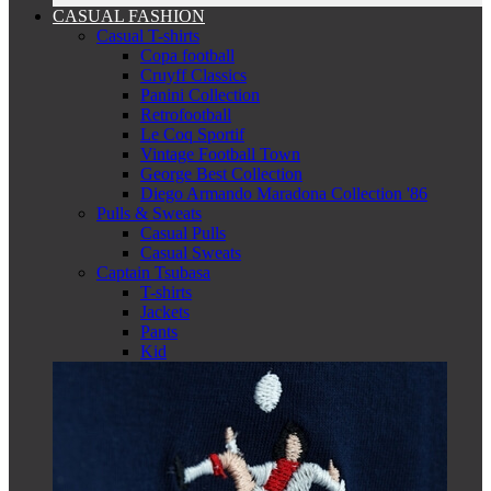
CASUAL FASHION
Casual T-shirts
Copa football
Cruyff Classics
Panini Collection
Retrofootball
Le Coq Sportif
Vintage Football Town
George Best Collection
Diego Armando Maradona Collection '86
Pulls & Sweats
Casual Pulls
Casual Sweats
Captain Tsubasa
T-shirts
Jackets
Pants
Kid