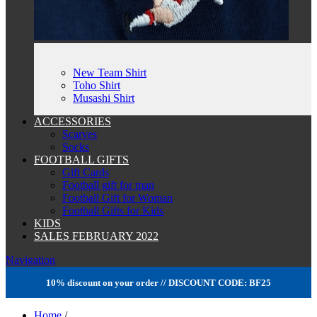
New Team Shirt
Toho Shirt
Musashi Shirt
ACCESSORIES
Scarves
Socks
FOOTBALL GIFTS
Gift Cards
Football gift for man
Football Gift for Woman
Football Gifts for Kids
KIDS
SALES FEBRUARY 2022
Navigation
10% discount on your order // DISCOUNT CODE: BF25
Home
/