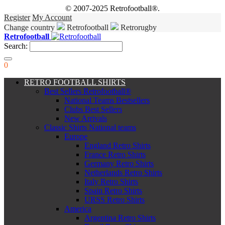
© 2007-2025 Retrofootball®.
Register
My Account
Change country
Retrofootball
Retrorugby
Retrofootball
Search:
0
RETRO FOOTBALL SHIRTS
Best Sellers Retrofootball®
National Teams Bestsellers
Clubs Best Sellers
New Arrivals
Classic Shirts National teams
Europe
England Retro Shirts
France Retro Shirts
Germany Retro Shirts
Netherlands Retro Shirts
Italy Retro Shirts
Spain Retro Shirts
URSS Retro Shirts
America
Argentina Retro Shirts