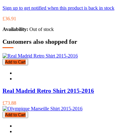
Sign up to get notified when this product is back in stock
£36.91
Availability:
Out of stock
Customers also shopped for
Add to Cart
Real Madrid Retro Shirt 2015-2016
£73.88
Add to Cart