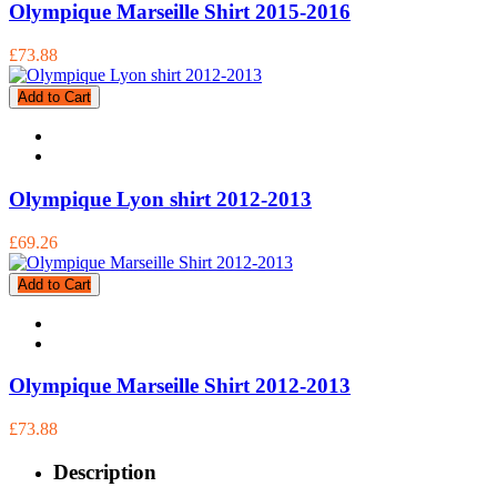
Olympique Marseille Shirt 2015-2016
£73.88
Add to Cart
Olympique Lyon shirt 2012-2013
£69.26
Add to Cart
Olympique Marseille Shirt 2012-2013
£73.88
Description