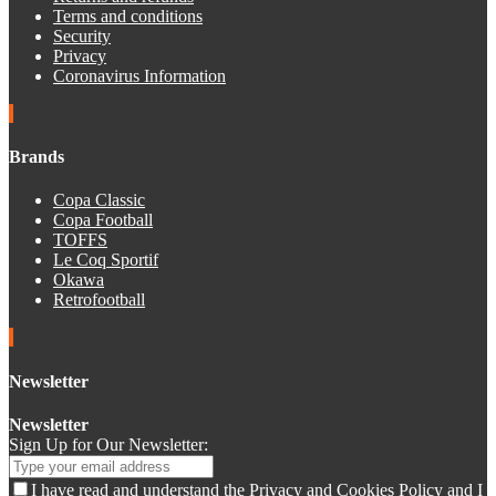
Terms and conditions
Security
Privacy
Coronavirus Information
Brands
Copa Classic
Copa Football
TOFFS
Le Coq Sportif
Okawa
Retrofootball
Newsletter
Newsletter
Sign Up for Our Newsletter:
I have read and understand the Privacy and Cookies Policy and I