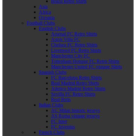
Brazil Retro Shirts
Asia
Africa
Oceania
Football Clubs
English Clubs
Arsenal FC Retro Shirts
Aston Villa FC
Chelsea FC Retro Shirts
Liverpool FC Retro Shirts
Manchester City FC
Tottenham Hotspur FC Retro Shirts
Manchester United FC vintage Shirts
Spanish Clubs
FC Barcelona Retro Shirts
Real Madrid Retro Shirts
Atletico Madrid Retro Shirts
Sevilla FC Retro Shirts
Real Betis
Italian Clubs
AC Milan historic jerseys
AS Roma vintage jerseys
FC Inter
FC Juventus
French Clubs