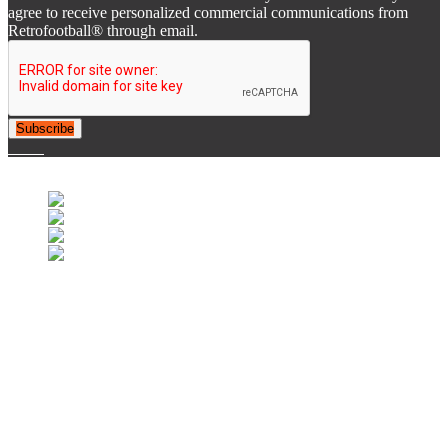
agree to receive personalized commercial communications from
Retrofootball® through email.
Subscribe
© 2007-2025 Retrofootball®. All Rights Reserved.