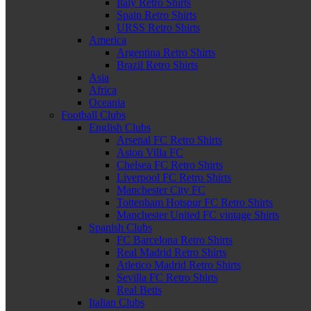
Italy Retro Shirts
Spain Retro Shirts
URSS Retro Shirts
America
Argentina Retro Shirts
Brazil Retro Shirts
Asia
Africa
Oceania
Football Clubs
English Clubs
Arsenal FC Retro Shirts
Aston Villa FC
Chelsea FC Retro Shirts
Liverpool FC Retro Shirts
Manchester City FC
Tottenham Hotspur FC Retro Shirts
Manchester United FC vintage Shirts
Spanish Clubs
FC Barcelona Retro Shirts
Real Madrid Retro Shirts
Atletico Madrid Retro Shirts
Sevilla FC Retro Shirts
Real Betis
Italian Clubs