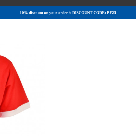
10% discount on your order // DISCOUNT CODE: BF25