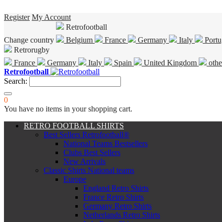
Register
My Account
Retrofootball
Change country
Belgium
France
Germany
Italy
Portu
Retrorugby
France
Germany
Italy
Spain
United Kingdom
othe
Retrofootball
Search:
0
You have no items in your shopping cart.
RETRO FOOTBALL SHIRTS
Best Sellers Retrofootball®
National Teams Bestsellers
Clubs Best Sellers
New Arrivals
Classic Shirts National teams
Europe
England Retro Shirts
France Retro Shirts
Germany Retro Shirts
Netherlands Retro Shirts