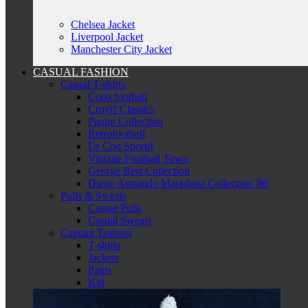
Chelsea Jacket
Liverpool Jacket
Manchester City Jacket
CASUAL FASHION
Casual T-shirts
Copa football
Cruyff Classics
Panini Collection
Retrofootball
Le Coq Sportif
Vintage Football Town
George Best Collection
Diego Armando Maradona Collection '86
Pulls & Sweats
Casual Pulls
Casual Sweats
Captain Tsubasa
T-shirts
Jackets
Pants
Kid