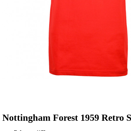
Nottingham Forest 1959 Retro S