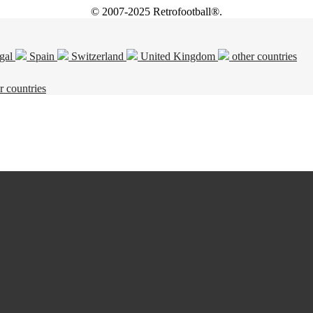
© 2007-2025 Retrofootball®.
gal
Spain
Switzerland
United Kingdom
other countries
r countries