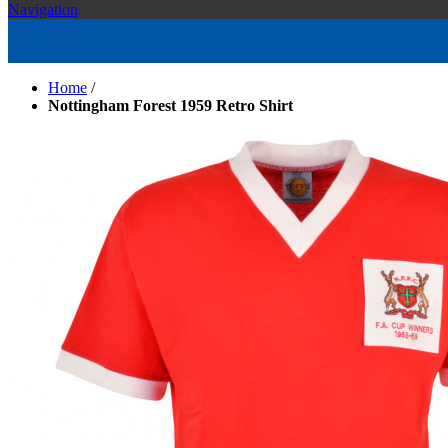
Navigation
Home
/
Nottingham Forest 1959 Retro Shirt