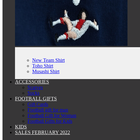
New Team Shirt
Toho Shirt
Musashi Shirt
ACCESSORIES
Scarves
Socks
FOOTBALL GIFTS
Gift Cards
Football gift for man
Football Gift for Woman
Football Gifts for Kids
KIDS
SALES FEBRUARY 2022