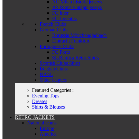
AC Milan historic jerseys
AS Roma vintage jerseys
FC Inter
FC Juventus
French Clubs
German Clubs
Borussia Mönchengladbach
Eintracht Frankfurt
Portuguese Clubs
FC Porto
SL Benfica Retro Shirts
Scottish Clubs Shirts
Belgian Clubs
NASL
Other leagues
Featured Categories :
Evening Tops
Dresses
Shirts & Blouses
RETRO JACKETS
National teams
Europe
America