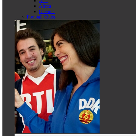
Asia
Africa
Oceania
Football Clubs