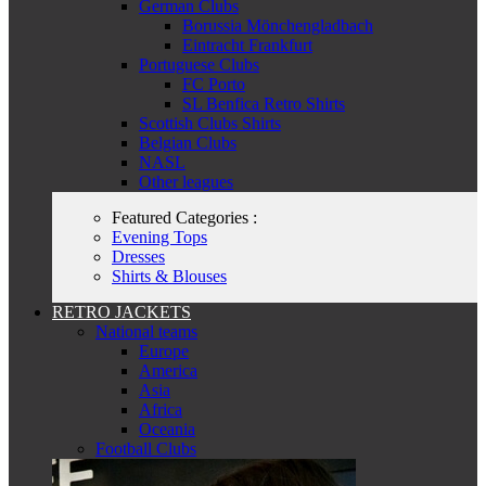
German Clubs
Borussia Mönchengladbach
Eintracht Frankfurt
Portuguese Clubs
FC Porto
SL Benfica Retro Shirts
Scottish Clubs Shirts
Belgian Clubs
NASL
Other leagues
Featured Categories :
Evening Tops
Dresses
Shirts & Blouses
RETRO JACKETS
National teams
Europe
America
Asia
Africa
Oceania
Football Clubs