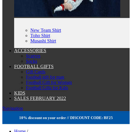
New Team Shirt
Toho Shirt
Musashi Shirt
ACCESSORIES
Scarves
Socks
FOOTBALL GIFTS
Gift Cards
Football gift for man
Football Gift for Woman
Football Gifts for Kids
KIDS
SALES FEBRUARY 2022
Navigation
10% discount on your order // DISCOUNT CODE: BF25
Home
/