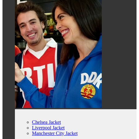
Chelsea Jacket
Liverpool Jacket
Manchester City Jacket