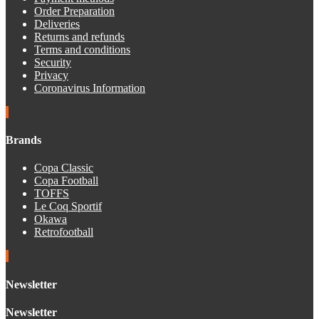
Order Preparation
Deliveries
Returns and refunds
Terms and conditions
Security
Privacy
Coronavirus Information
Brands
Copa Classic
Copa Football
TOFFS
Le Coq Sportif
Okawa
Retrofootball
Newsletter
Newsletter