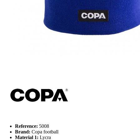
Reference:
5008
Brand:
Copa football
Material 1:
Lycra