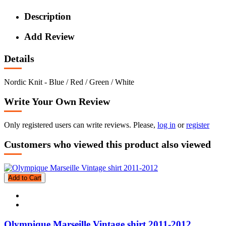
Description
Add Review
Details
Nordic Knit - Blue / Red / Green / White
Write Your Own Review
Only registered users can write reviews. Please,
log in
or
register
Customers who viewed this product also viewed
Add to Cart
Olympique Marseille Vintage shirt 2011-2012