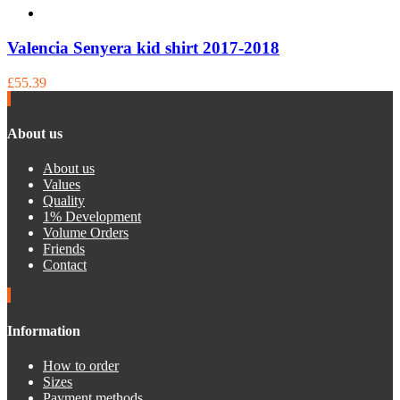
Valencia Senyera kid shirt 2017-2018
£55.39
About us
About us
Values
Quality
1% Development
Volume Orders
Friends
Contact
Information
How to order
Sizes
Payment methods