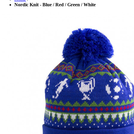
Nordic Knit - Blue / Red / Green / White