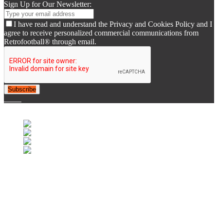
Sign Up for Our Newsletter:
I have read and understand the Privacy and Cookies Policy and I
agree to receive personalized commercial communications from
Retrofootball® through email.
Subscribe
© 2007-2025 Retrofootball®. All Rights Reserved.