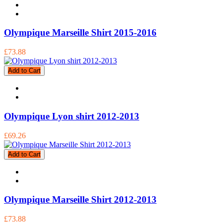
Olympique Marseille Shirt 2015-2016
£73.88
Add to Cart
Olympique Lyon shirt 2012-2013
£69.26
Add to Cart
Olympique Marseille Shirt 2012-2013
£73.88