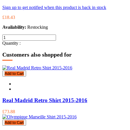
Sign up to get notified when this product is back in stock
£18.43
Availability:
Restocking
Quantity :
Customers also shopped for
Add to Cart
Real Madrid Retro Shirt 2015-2016
£73.88
Add to Cart