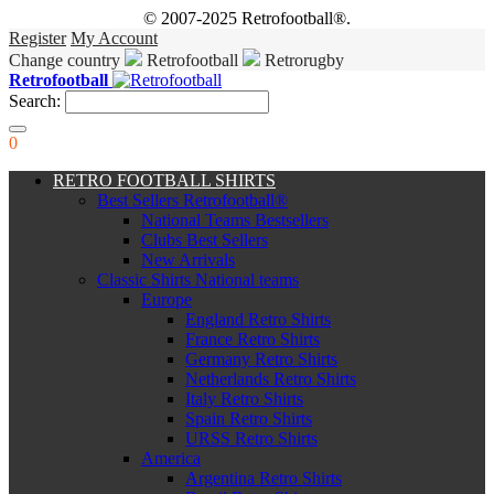
© 2007-2025 Retrofootball®.
Register
My Account
Change country
Retrofootball
Retrorugby
Retrofootball
Search:
0
RETRO FOOTBALL SHIRTS
Best Sellers Retrofootball®
National Teams Bestsellers
Clubs Best Sellers
New Arrivals
Classic Shirts National teams
Europe
England Retro Shirts
France Retro Shirts
Germany Retro Shirts
Netherlands Retro Shirts
Italy Retro Shirts
Spain Retro Shirts
URSS Retro Shirts
America
Argentina Retro Shirts