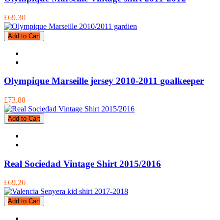
£69.30
Add to Cart
Olympique Marseille jersey 2010-2011 goalkeeper
£73.88
Add to Cart
Real Sociedad Vintage Shirt 2015/2016
£69.26
Add to Cart