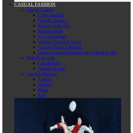
CASUAL FASHION
Casual T-shirts
Copa football
Cruyff Classics
Panini Collection
Retrofootball
Le Coq Sportif
Vintage Football Town
George Best Collection
Diego Armando Maradona Collection '86
Pulls & Sweats
Casual Pulls
Casual Sweats
Captain Tsubasa
T-shirts
Jackets
Pants
Kid