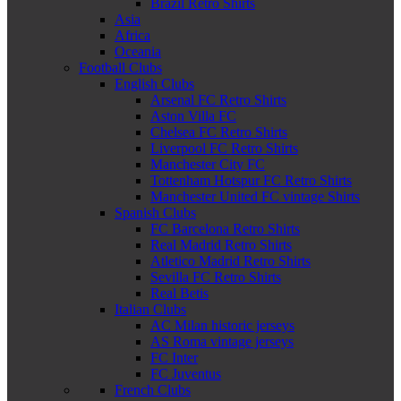
Brazil Retro Shirts
Asia
Africa
Oceania
Football Clubs
English Clubs
Arsenal FC Retro Shirts
Aston Villa FC
Chelsea FC Retro Shirts
Liverpool FC Retro Shirts
Manchester City FC
Tottenham Hotspur FC Retro Shirts
Manchester United FC vintage Shirts
Spanish Clubs
FC Barcelona Retro Shirts
Real Madrid Retro Shirts
Atletico Madrid Retro Shirts
Sevilla FC Retro Shirts
Real Betis
Italian Clubs
AC Milan historic jerseys
AS Roma vintage jerseys
FC Inter
FC Juventus
French Clubs