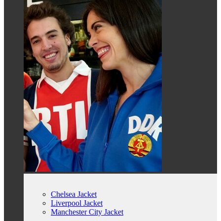
Chelsea Jacket
Liverpool Jacket
Manchester City Jacket