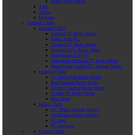
Brazil Retro Shirts
Asia
Africa
Oceania
Football Clubs
English Clubs
Arsenal FC Retro Shirts
Aston Villa FC
Chelsea FC Retro Shirts
Liverpool FC Retro Shirts
Manchester City FC
Tottenham Hotspur FC Retro Shirts
Manchester United FC vintage Shirts
Spanish Clubs
FC Barcelona Retro Shirts
Real Madrid Retro Shirts
Atletico Madrid Retro Shirts
Sevilla FC Retro Shirts
Real Betis
Italian Clubs
AC Milan historic jerseys
AS Roma vintage jerseys
FC Inter
FC Juventus
French Clubs