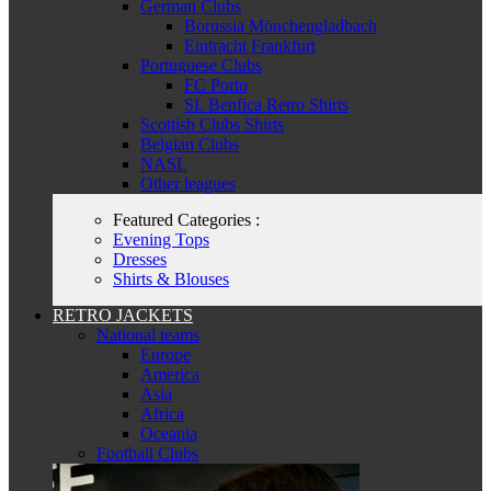
German Clubs
Borussia Mönchengladbach
Eintracht Frankfurt
Portuguese Clubs
FC Porto
SL Benfica Retro Shirts
Scottish Clubs Shirts
Belgian Clubs
NASL
Other leagues
Featured Categories :
Evening Tops
Dresses
Shirts & Blouses
RETRO JACKETS
National teams
Europe
America
Asia
Africa
Oceania
Football Clubs