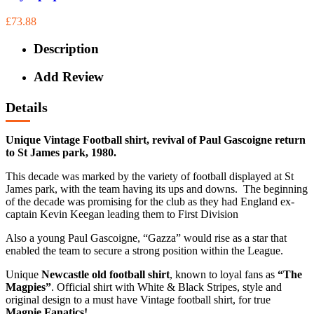
£73.88
Description
Add Review
Details
Unique Vintage Football shirt, revival of Paul Gascoigne return
to St James park, 1980.
This decade was marked by the variety of football displayed at St
James park, with the team having its ups and downs. The beginning
of the decade was promising for the club as they had England ex-
captain Kevin Keegan leading them to First Division
Also a young Paul Gascoigne, “Gazza” would rise as a star that
enabled the team to secure a strong position within the League.
Unique
Newcastle old football shirt
, known to loyal fans as
“The
Magpies”
. Official shirt with White & Black Stripes, style and
original design to a must have Vintage football shirt, for true
Magpie Fanatics!