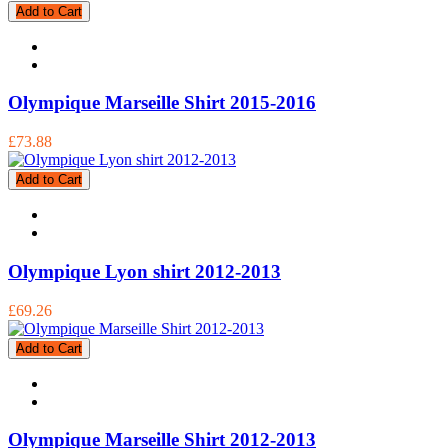
Add to Cart
Olympique Marseille Shirt 2015-2016
£73.88
Add to Cart
Olympique Lyon shirt 2012-2013
£69.26
Add to Cart
Olympique Marseille Shirt 2012-2013