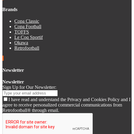
Brands
Copa Classic
Copa Football
TOFFS
Le Coq Sportif
Okawa
Retrofootball
Newsletter
Newsletter
Sign Up for Our Newsletter:
I have read and understand the Privacy and Cookies Policy and I
agree to receive personalized commercial communications from
Retrofootball® through email.