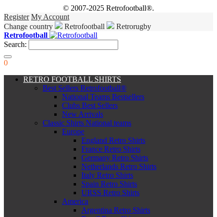
© 2007-2025 Retrofootball®.
Register
My Account
Change country
Retrofootball
Retrorugby
Retrofootball
Search:
0
RETRO FOOTBALL SHIRTS
Best Sellers Retrofootball®
National Teams Bestsellers
Clubs Best Sellers
New Arrivals
Classic Shirts National teams
Europe
England Retro Shirts
France Retro Shirts
Germany Retro Shirts
Netherlands Retro Shirts
Italy Retro Shirts
Spain Retro Shirts
URSS Retro Shirts
America
Argentina Retro Shirts