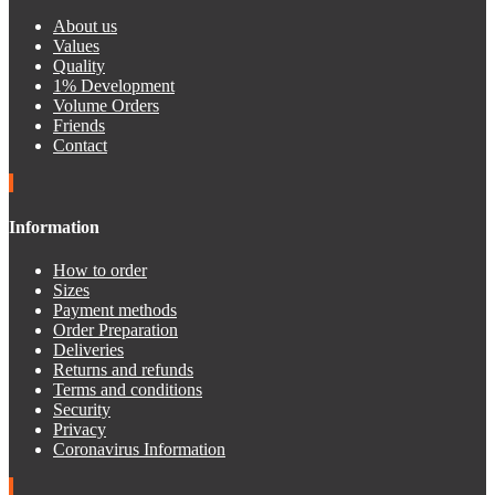
About us
Values
Quality
1% Development
Volume Orders
Friends
Contact
Information
How to order
Sizes
Payment methods
Order Preparation
Deliveries
Returns and refunds
Terms and conditions
Security
Privacy
Coronavirus Information