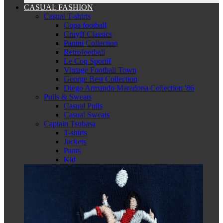
CASUAL FASHION
Casual T-shirts
Copa football
Cruyff Classics
Panini Collection
Retrofootball
Le Coq Sportif
Vintage Football Town
George Best Collection
Diego Armando Maradona Collection '86
Pulls & Sweats
Casual Pulls
Casual Sweats
Captain Tsubasa
T-shirts
Jackets
Pants
Kid