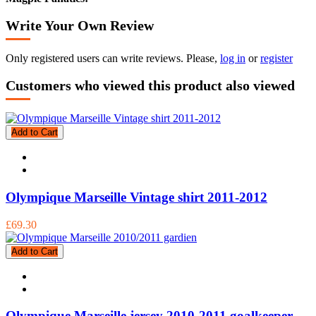
Write Your Own Review
Only registered users can write reviews. Please,
log in
or
register
Customers who viewed this product also viewed
Add to Cart
Olympique Marseille Vintage shirt 2011-2012
£69.30
Add to Cart
Olympique Marseille jersey 2010-2011 goalkeeper