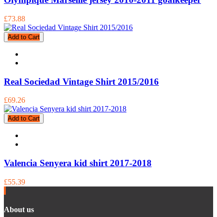
£73.88
Add to Cart
Real Sociedad Vintage Shirt 2015/2016
£69.26
Add to Cart
Valencia Senyera kid shirt 2017-2018
£55.39
About us