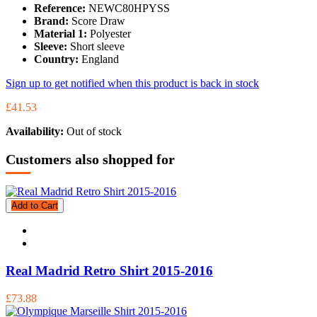
Reference:
NEWC80HPYSS
Brand:
Score Draw
Material 1:
Polyester
Sleeve:
Short sleeve
Country:
England
Sign up to get notified when this product is back in stock
£41.53
Availability:
Out of stock
Customers also shopped for
Add to Cart
Real Madrid Retro Shirt 2015-2016
£73.88