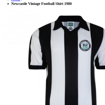
Newcastle Vintage Football Shirt 1980