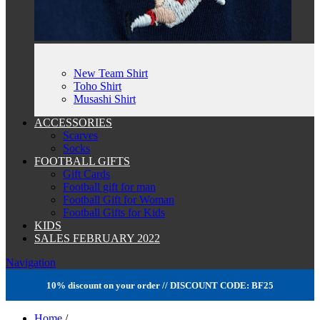
New Team Shirt
Toho Shirt
Musashi Shirt
ACCESSORIES
Scarves
Socks
FOOTBALL GIFTS
Gift Cards
Football gift for man
Football Gift for Woman
Football Gifts for Kids
KIDS
SALES FEBRUARY 2022
Navigation
10% discount on your order // DISCOUNT CODE: BF25
Home
/