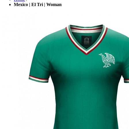
Mexico | El Tri | Woman