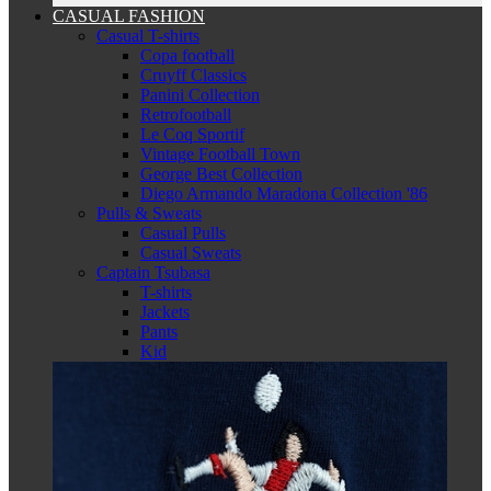
CASUAL FASHION
Casual T-shirts
Copa football
Cruyff Classics
Panini Collection
Retrofootball
Le Coq Sportif
Vintage Football Town
George Best Collection
Diego Armando Maradona Collection '86
Pulls & Sweats
Casual Pulls
Casual Sweats
Captain Tsubasa
T-shirts
Jackets
Pants
Kid