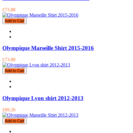
£73.88
Add to Cart
Olympique Marseille Shirt 2015-2016
£73.88
Add to Cart
Olympique Lyon shirt 2012-2013
£69.26
Add to Cart