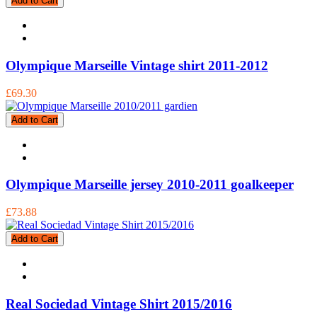
Add to Cart
Olympique Marseille Vintage shirt 2011-2012
£69.30
Add to Cart
Olympique Marseille jersey 2010-2011 goalkeeper
£73.88
Add to Cart
Real Sociedad Vintage Shirt 2015/2016