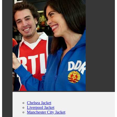
Chelsea Jacket
Liverpool Jacket
Manchester City Jacket