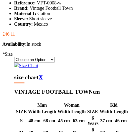
Reference:
VFT-0008-w
Brand:
Vintage Football Town
Material 1:
Cotton
Sleeve:
Short sleeve
Country:
Mexico
£46.11
Availability:
In stock
*
Size
Size Chart
size chart
X
VINTAGE FOOTBALL TOWN
cm
Man
Woman
Kid
SIZE
Width
Length
Width
Length
SIZE
Width
Length
6
S
48 cm
68 cm
45 cm
63 cm
37 cm
46 cm
Years
8