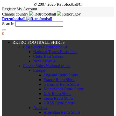
© 2007-2025 Retrofootball®.
Register
My Account
Change country
Retrofootball
Retrorugby
Retrofootball
Search:
0
RETRO FOOTBALL SHIRTS
Best Sellers Retrofootball®
National Teams Bestsellers
Clubs Best Sellers
New Arrivals
Classic Shirts National teams
Europe
England Retro Shirts
France Retro Shirts
Germany Retro Shirts
Netherlands Retro Shirts
Italy Retro Shirts
Spain Retro Shirts
URSS Retro Shirts
America
Argentina Retro Shirts