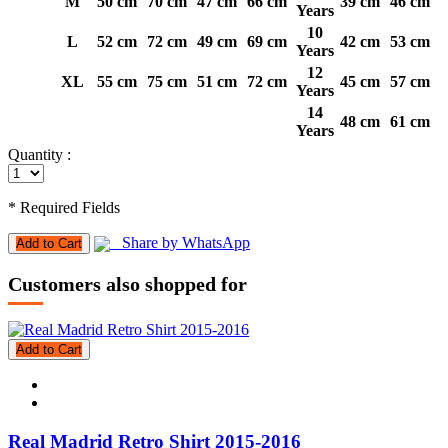
M
50 cm
70 cm
47 cm
66 cm
39 cm
46 cm
Years
10
L
52 cm
72 cm
49 cm
69 cm
42 cm
53 cm
Years
12
XL
55 cm
75 cm
51 cm
72 cm
45 cm
57 cm
Years
14
48 cm
61 cm
Years
Quantity :
* Required Fields
Share by WhatsApp
Add to Cart
Customers also shopped for
Add to Cart
Real Madrid Retro Shirt 2015-2016