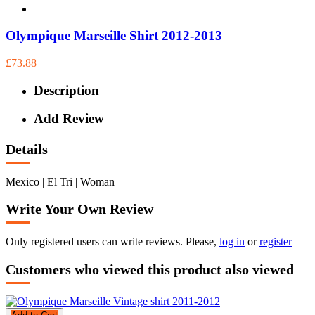
Olympique Marseille Shirt 2012-2013
£73.88
Description
Add Review
Details
Mexico | El Tri | Woman
Write Your Own Review
Only registered users can write reviews. Please,
log in
or
register
Customers who viewed this product also viewed