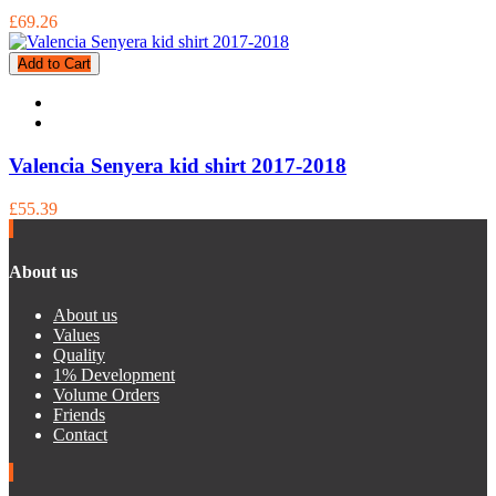
£69.26
Add to Cart
Valencia Senyera kid shirt 2017-2018
£55.39
About us
About us
Values
Quality
1% Development
Volume Orders
Friends
Contact