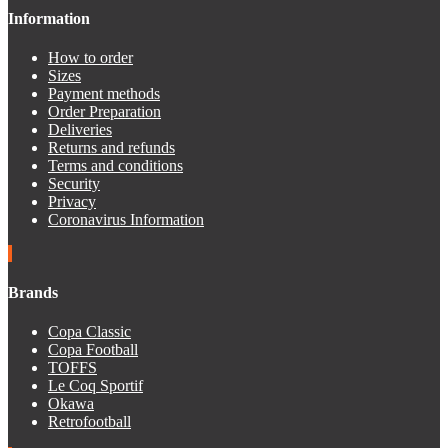
Information
How to order
Sizes
Payment methods
Order Preparation
Deliveries
Returns and refunds
Terms and conditions
Security
Privacy
Coronavirus Information
Brands
Copa Classic
Copa Football
TOFFS
Le Coq Sportif
Okawa
Retrofootball