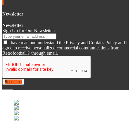
Newsletter
Newsletter
Sign Up for Our Newsletter:
I have read and understand the Privacy and Cookies Policy and I
agree to receive personalized commercial communications from
Retrofootball® through email.
Subscribe
© 2007-2025 Retrofootball®. All Rights Reserved.