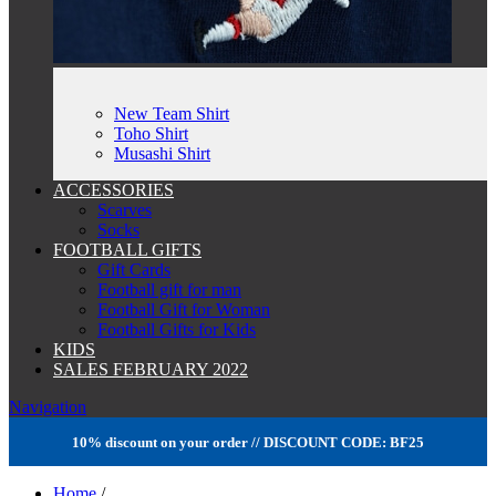
New Team Shirt
Toho Shirt
Musashi Shirt
ACCESSORIES
Scarves
Socks
FOOTBALL GIFTS
Gift Cards
Football gift for man
Football Gift for Woman
Football Gifts for Kids
KIDS
SALES FEBRUARY 2022
Navigation
10% discount on your order // DISCOUNT CODE: BF25
Home
/