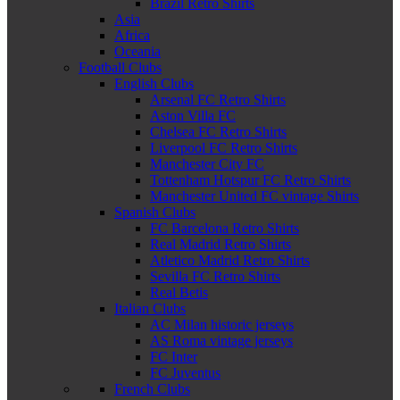
Brazil Retro Shirts
Asia
Africa
Oceania
Football Clubs
English Clubs
Arsenal FC Retro Shirts
Aston Villa FC
Chelsea FC Retro Shirts
Liverpool FC Retro Shirts
Manchester City FC
Tottenham Hotspur FC Retro Shirts
Manchester United FC vintage Shirts
Spanish Clubs
FC Barcelona Retro Shirts
Real Madrid Retro Shirts
Atletico Madrid Retro Shirts
Sevilla FC Retro Shirts
Real Betis
Italian Clubs
AC Milan historic jerseys
AS Roma vintage jerseys
FC Inter
FC Juventus
French Clubs