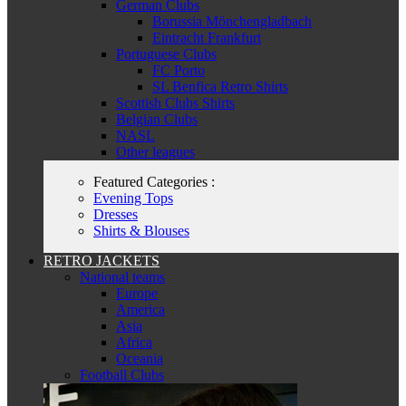
German Clubs
Borussia Mönchengladbach
Eintracht Frankfurt
Portuguese Clubs
FC Porto
SL Benfica Retro Shirts
Scottish Clubs Shirts
Belgian Clubs
NASL
Other leagues
Featured Categories :
Evening Tops
Dresses
Shirts & Blouses
RETRO JACKETS
National teams
Europe
America
Asia
Africa
Oceania
Football Clubs