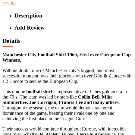
£73.88
Description
Add Review
Details
Manchester City Football Shirt 1969, First ever European Cup
Winners
.
Without doubt, one of Manchester City’s biggest, and most
successful moment, was their glorious win over Górnik Zabrze with
a 2-1 score to secure the European Cup.
This unique
football shirt
is representative of Cities golden era in
the 70’s. The team was led by stars like
Collin Bell, Mike
Summerbee, Joe Corrigan, Francis Lee and many others.
Throughout the season, the team would demonstrate great
dominance of the game, beating their rivals one by one and
achieving the first place in the League Cup.
Their success would continue throughout Europe, with incredible
wins over Schalke 04, Athletic Bilbao, Lierse & Academica, the