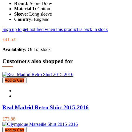
Brand:
Score Draw
Material 1:
Cotton
Sleeve:
Long sleeve
Country:
England
Sign up to get notified when this product is back in stock
£41.53
Availability:
Out of stock
Customers also shopped for
Add to Cart
Real Madrid Retro Shirt 2015-2016
£73.88
Add to Cart