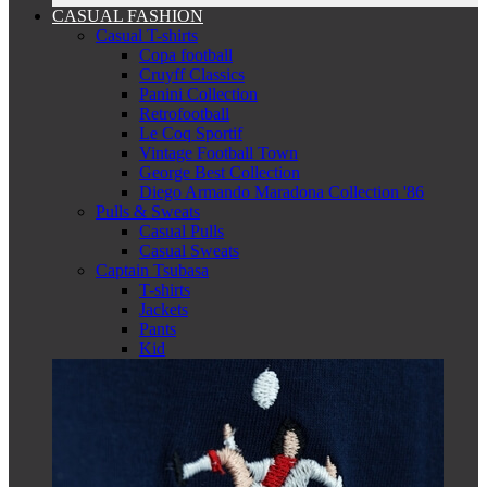
CASUAL FASHION
Casual T-shirts
Copa football
Cruyff Classics
Panini Collection
Retrofootball
Le Coq Sportif
Vintage Football Town
George Best Collection
Diego Armando Maradona Collection '86
Pulls & Sweats
Casual Pulls
Casual Sweats
Captain Tsubasa
T-shirts
Jackets
Pants
Kid