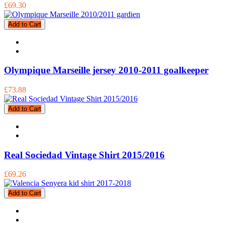
£69.30
Add to Cart
Olympique Marseille jersey 2010-2011 goalkeeper
£73.88
Add to Cart
Real Sociedad Vintage Shirt 2015/2016
£69.26
Add to Cart