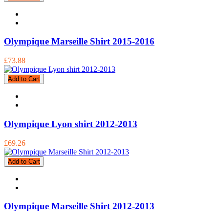
Olympique Marseille Shirt 2015-2016
£73.88
Add to Cart
Olympique Lyon shirt 2012-2013
£69.26
Add to Cart
Olympique Marseille Shirt 2012-2013