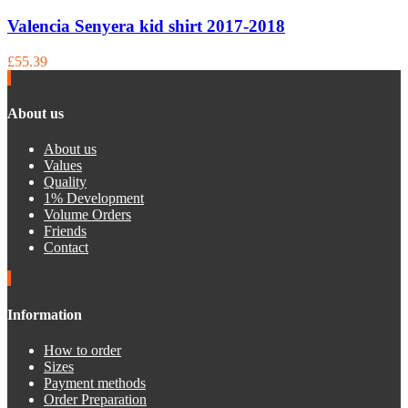
Valencia Senyera kid shirt 2017-2018
£55.39
About us
About us
Values
Quality
1% Development
Volume Orders
Friends
Contact
Information
How to order
Sizes
Payment methods
Order Preparation