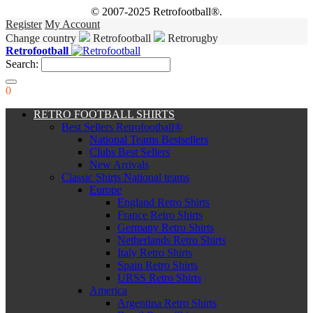
© 2007-2025 Retrofootball®.
Register
My Account
Change country
Retrofootball
Retrorugby
Retrofootball
Search:
0
RETRO FOOTBALL SHIRTS
Best Sellers Retrofootball®
National Teams Bestsellers
Clubs Best Sellers
New Arrivals
Classic Shirts National teams
Europe
England Retro Shirts
France Retro Shirts
Germany Retro Shirts
Netherlands Retro Shirts
Italy Retro Shirts
Spain Retro Shirts
URSS Retro Shirts
America
Argentina Retro Shirts