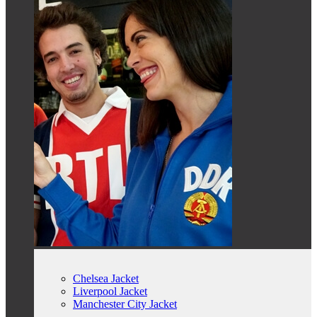
Chelsea Jacket
Liverpool Jacket
Manchester City Jacket