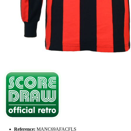
Reference:
MANC69AFACFLS