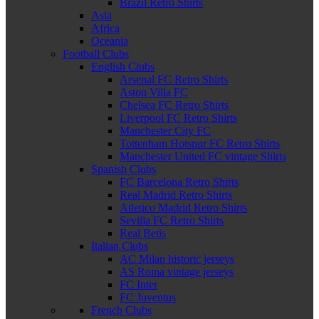
Brazil Retro Shirts
Asia
Africa
Oceania
Football Clubs
English Clubs
Arsenal FC Retro Shirts
Aston Villa FC
Chelsea FC Retro Shirts
Liverpool FC Retro Shirts
Manchester City FC
Tottenham Hotspur FC Retro Shirts
Manchester United FC vintage Shirts
Spanish Clubs
FC Barcelona Retro Shirts
Real Madrid Retro Shirts
Atletico Madrid Retro Shirts
Sevilla FC Retro Shirts
Real Betis
Italian Clubs
AC Milan historic jerseys
AS Roma vintage jerseys
FC Inter
FC Juventus
French Clubs