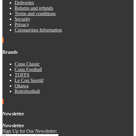
Deliveries
Returns and refunds
Terms and conditions
Security
Privacy
Coronavirus Information
Brands
Copa Classic
Copa Football
TOFFS
Le Coq Sportif
Okawa
Retrofootball
Newsletter
Newsletter
Sign Up for Our Newsletter: