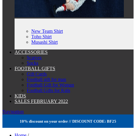
New Team Shirt
Toho Shirt
Musashi Shirt
ACCESSORIES
Scarves
Socks
FOOTBALL GIFTS
Gift Cards
Football gift for man
Football Gift for Woman
Football Gifts for Kids
KIDS
SALES FEBRUARY 2022
Navigation
10% discount on your order // DISCOUNT CODE: BF25
Home
/