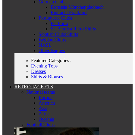
German Clubs
Borussia Mönchengladbach
Eintracht Frankfurt
Portuguese Clubs
FC Porto
SL Benfica Retro Shirts
Scottish Clubs Shirts
Belgian Clubs
NASL
Other leagues
Featured Categories :
Evening Tops
Dresses
Shirts & Blouses
RETRO JACKETS
National teams
Europe
America
Asia
Africa
Oceania
Football Clubs