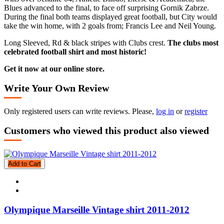
Blues advanced to the final, to face off surprising Gornik Zabrze.
During the final both teams displayed great football, but City would
take the win home, with 2 goals from; Francis Lee and Neil Young.
Long Sleeved, Rd & black stripes with Clubs crest.
The clubs most
celebrated football shirt and most historic!
Get it now at our online store.
Write Your Own Review
Only registered users can write reviews. Please,
log in
or
register
Customers who viewed this product also viewed
Add to Cart
Olympique Marseille Vintage shirt 2011-2012