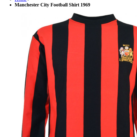
Manchester City Football Shirt 1969