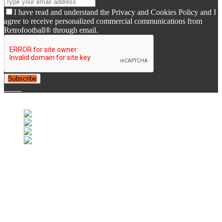
I have read and understand the Privacy and Cookies Policy and I
agree to receive personalized commercial communications from
Retrofootball® through email.
Subscribe
© 2007-2025 Retrofootball®. All Rights Reserved.