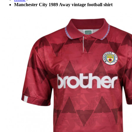
Manchester City 1989 Away vintage football shirt