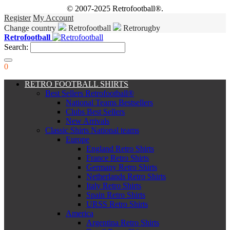
© 2007-2025 Retrofootball®.
Register
My Account
Change country
Retrofootball
Retrorugby
Retrofootball
Search:
0
RETRO FOOTBALL SHIRTS
Best Sellers Retrofootball®
National Teams Bestsellers
Clubs Best Sellers
New Arrivals
Classic Shirts National teams
Europe
England Retro Shirts
France Retro Shirts
Germany Retro Shirts
Netherlands Retro Shirts
Italy Retro Shirts
Spain Retro Shirts
URSS Retro Shirts
America
Argentina Retro Shirts