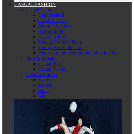
CASUAL FASHION
Casual T-shirts
Copa football
Cruyff Classics
Panini Collection
Retrofootball
Le Coq Sportif
Vintage Football Town
George Best Collection
Diego Armando Maradona Collection '86
Pulls & Sweats
Casual Pulls
Casual Sweats
Captain Tsubasa
T-shirts
Jackets
Pants
Kid