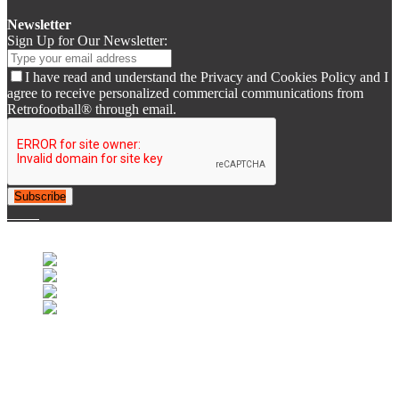
Newsletter
Sign Up for Our Newsletter:
I have read and understand the Privacy and Cookies Policy and I
agree to receive personalized commercial communications from
Retrofootball® through email.
Subscribe
© 2007-2025 Retrofootball®. All Rights Reserved.