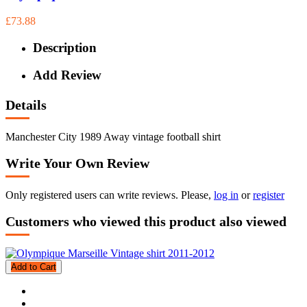
£73.88
Description
Add Review
Details
Manchester City 1989 Away vintage football shirt
Write Your Own Review
Only registered users can write reviews. Please,
log in
or
register
Customers who viewed this product also viewed
Add to Cart