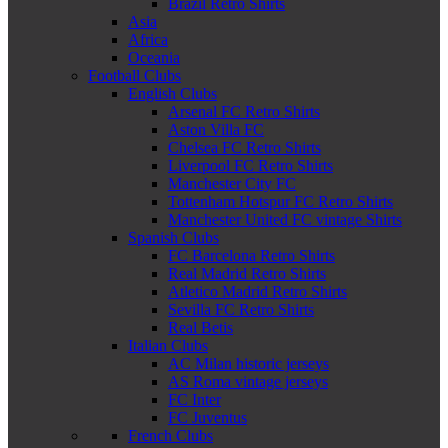
Brazil Retro Shirts
Asia
Africa
Oceania
Football Clubs
English Clubs
Arsenal FC Retro Shirts
Aston Villa FC
Chelsea FC Retro Shirts
Liverpool FC Retro Shirts
Manchester City FC
Tottenham Hotspur FC Retro Shirts
Manchester United FC vintage Shirts
Spanish Clubs
FC Barcelona Retro Shirts
Real Madrid Retro Shirts
Atletico Madrid Retro Shirts
Sevilla FC Retro Shirts
Real Betis
Italian Clubs
AC Milan historic jerseys
AS Roma vintage jerseys
FC Inter
FC Juventus
French Clubs