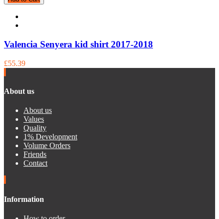
Valencia Senyera kid shirt 2017-2018
£55.39
About us
About us
Values
Quality
1% Development
Volume Orders
Friends
Contact
Information
How to order