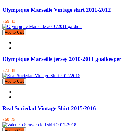
Olympique Marseille Vintage shirt 2011-2012
£69.30
Add to Cart
Olympique Marseille jersey 2010-2011 goalkeeper
£73.88
Add to Cart
Real Sociedad Vintage Shirt 2015/2016
£69.26
Add to Cart