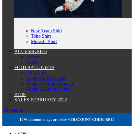
New Team Shirt
Toho Shirt
Musashi Shirt
ACCESSORIES
Scarves
Socks
FOOTBALL GIFTS
Gift Cards
Football gift for man
Football Gift for Woman
Football Gifts for Kids
KIDS
SALES FEBRUARY 2022
Navigation
10% discount on your order // DISCOUNT CODE: BF25
Home
/