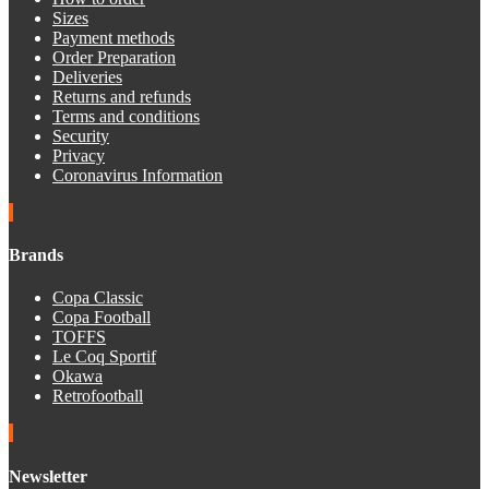
Sizes
Payment methods
Order Preparation
Deliveries
Returns and refunds
Terms and conditions
Security
Privacy
Coronavirus Information
Brands
Copa Classic
Copa Football
TOFFS
Le Coq Sportif
Okawa
Retrofootball
Newsletter