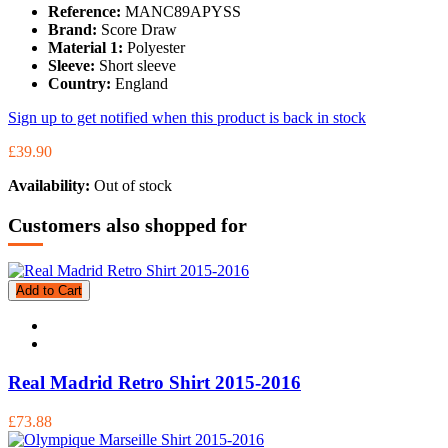
Reference:
MANC89APYSS
Brand:
Score Draw
Material 1:
Polyester
Sleeve:
Short sleeve
Country:
England
Sign up to get notified when this product is back in stock
£39.90
Availability:
Out of stock
Customers also shopped for
Add to Cart
Real Madrid Retro Shirt 2015-2016
£73.88