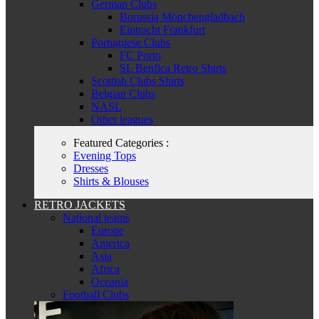
German Clubs
Borussia Mönchengladbach
Eintracht Frankfurt
Portuguese Clubs
FC Porto
SL Benfica Retro Shirts
Scottish Clubs Shirts
Belgian Clubs
NASL
Other leagues
Featured Categories :
Evening Tops
Dresses
Shirts & Blouses
RETRO JACKETS
National teams
Europe
America
Asia
Africa
Oceania
Football Clubs