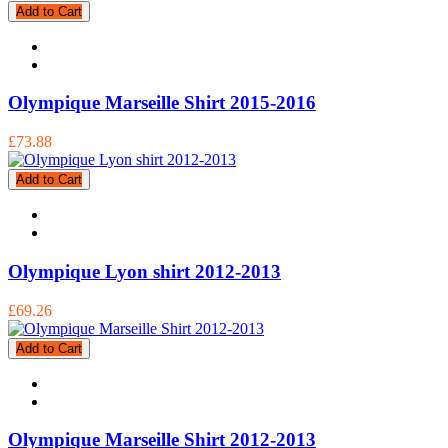
Add to Cart
Olympique Marseille Shirt 2015-2016
£73.88
Add to Cart
Olympique Lyon shirt 2012-2013
£69.26
Add to Cart
Olympique Marseille Shirt 2012-2013