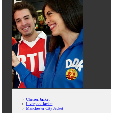
Chelsea Jacket
Liverpool Jacket
Manchester City Jacket