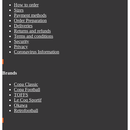
How to order
Sizes
Payment methods
Order Preparation
Deliveries
Returns and refunds
Terms and conditions
Security
Privacy
Coronavirus Information
Brands
Copa Classic
Copa Football
TOFFS
Le Coq Sportif
Okawa
Retrofootball