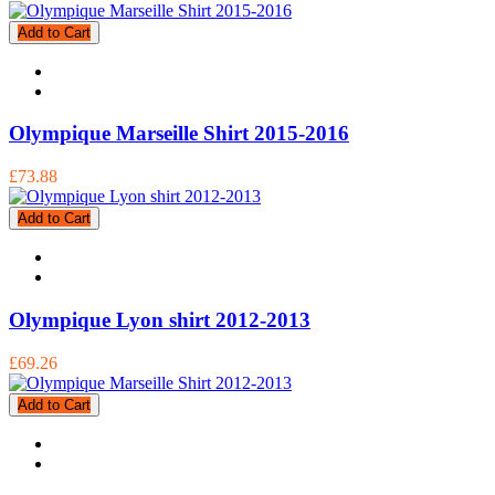
Add to Cart
Olympique Marseille Shirt 2015-2016
£73.88
Add to Cart
Olympique Lyon shirt 2012-2013
£69.26
Add to Cart