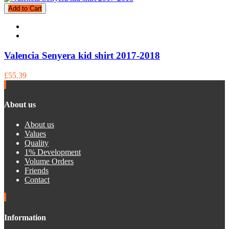
Add to Cart
Valencia Senyera kid shirt 2017-2018
£55.39
About us
About us
Values
Quality
1% Development
Volume Orders
Friends
Contact
Information