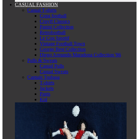
CASUAL FASHION
Casual T-shirts
Copa football
Cruyff Classics
Panini Collection
Retrofootball
Le Coq Sportif
Vintage Football Town
George Best Collection
Diego Armando Maradona Collection '86
Pulls & Sweats
Casual Pulls
Casual Sweats
Captain Tsubasa
T-shirts
Jackets
Pants
Kid