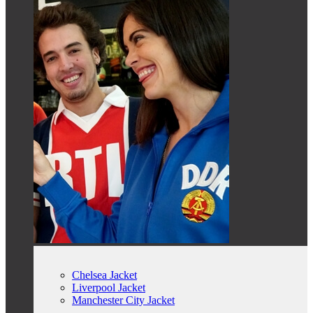
Chelsea Jacket
Liverpool Jacket
Manchester City Jacket