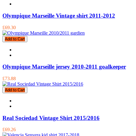
Olympique Marseille Vintage shirt 2011-2012
£69.30
Add to Cart
Olympique Marseille jersey 2010-2011 goalkeeper
£73.88
Add to Cart
Real Sociedad Vintage Shirt 2015/2016
£69.26