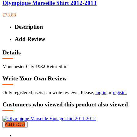
Olympique Marseille Shirt 2012-2013
£73.88
Description
Add Review
Details
Manchester City 1982 Retro Shirt
Write Your Own Review
Only registered users can write reviews. Please,
log in
or
register
Customers who viewed this product also viewed
Add to Cart