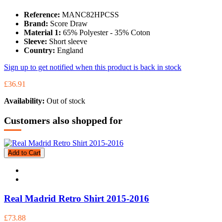
Reference:
MANC82HPCSS
Brand:
Score Draw
Material 1:
65% Polyester - 35% Coton
Sleeve:
Short sleeve
Country:
England
Sign up to get notified when this product is back in stock
£36.91
Availability:
Out of stock
Customers also shopped for
Add to Cart
Real Madrid Retro Shirt 2015-2016
£73.88