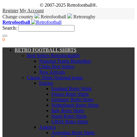
© 2007-2025 Retrofootball®.
Register
My Account
Change country
Retrofootball
Retrorugby
Retrofootball
Search:
0
RETRO FOOTBALL SHIRTS
Best Sellers Retrofootball®
National Teams Bestsellers
Clubs Best Sellers
New Arrivals
Classic Shirts National teams
Europe
England Retro Shirts
France Retro Shirts
Germany Retro Shirts
Netherlands Retro Shirts
Italy Retro Shirts
Spain Retro Shirts
URSS Retro Shirts
America
Argentina Retro Shirts