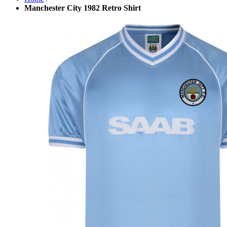
Manchester City 1982 Retro Shirt