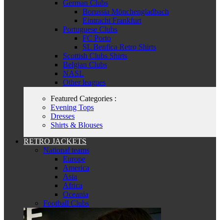
German Clubs
Borussia Mönchengladbach
Eintracht Frankfurt
Portuguese Clubs
FC Porto
SL Benfica Retro Shirts
Scottish Clubs Shirts
Belgian Clubs
NASL
Other leagues
Featured Categories :
Evening Tops
Dresses
Shirts & Blouses
RETRO JACKETS
National teams
Europe
America
Asia
Africa
Oceania
Football Clubs