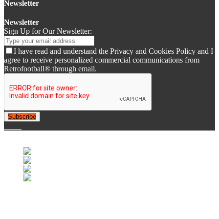
Newsletter
Newsletter
Sign Up for Our Newsletter:
I have read and understand the Privacy and Cookies Policy and I
agree to receive personalized commercial communications from
Retrofootball® through email.
Subscribe
© 2007-2025 Retrofootball®. All Rights Reserved.