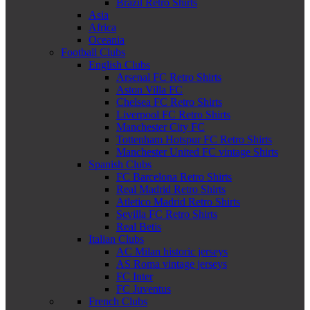
Brazil Retro Shirts
Asia
Africa
Oceania
Football Clubs
English Clubs
Arsenal FC Retro Shirts
Aston Villa FC
Chelsea FC Retro Shirts
Liverpool FC Retro Shirts
Manchester City FC
Tottenham Hotspur FC Retro Shirts
Manchester United FC vintage Shirts
Spanish Clubs
FC Barcelona Retro Shirts
Real Madrid Retro Shirts
Atletico Madrid Retro Shirts
Sevilla FC Retro Shirts
Real Betis
Italian Clubs
AC Milan historic jerseys
AS Roma vintage jerseys
FC Inter
FC Juventus
French Clubs