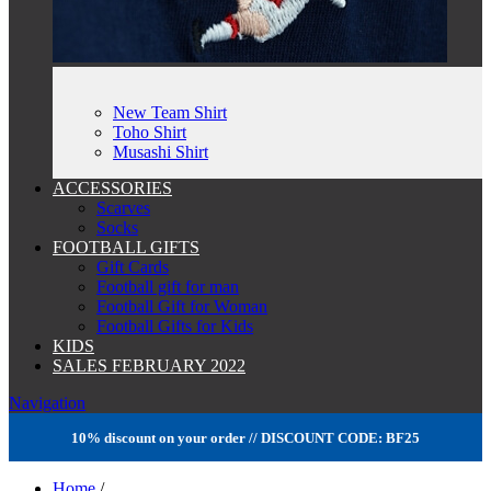
New Team Shirt
Toho Shirt
Musashi Shirt
ACCESSORIES
Scarves
Socks
FOOTBALL GIFTS
Gift Cards
Football gift for man
Football Gift for Woman
Football Gifts for Kids
KIDS
SALES FEBRUARY 2022
Navigation
10% discount on your order // DISCOUNT CODE: BF25
Home
/