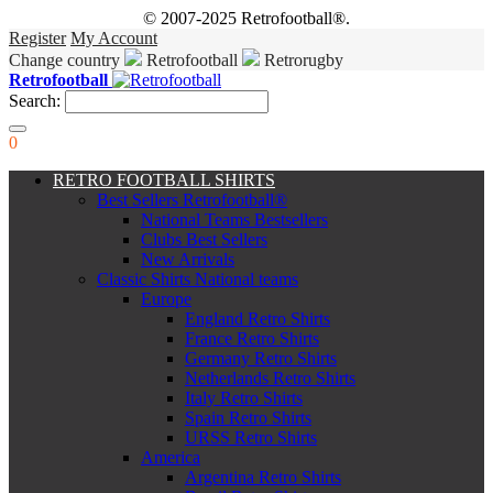
© 2007-2025 Retrofootball®.
Register
My Account
Change country
Retrofootball
Retrorugby
Retrofootball
Search:
0
RETRO FOOTBALL SHIRTS
Best Sellers Retrofootball®
National Teams Bestsellers
Clubs Best Sellers
New Arrivals
Classic Shirts National teams
Europe
England Retro Shirts
France Retro Shirts
Germany Retro Shirts
Netherlands Retro Shirts
Italy Retro Shirts
Spain Retro Shirts
URSS Retro Shirts
America
Argentina Retro Shirts