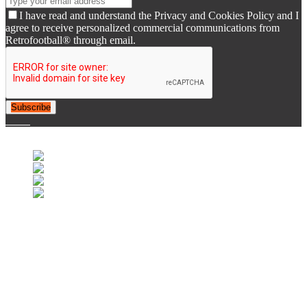
I have read and understand the Privacy and Cookies Policy and I
agree to receive personalized commercial communications from
Retrofootball® through email.
Subscribe
© 2007-2025 Retrofootball®. All Rights Reserved.