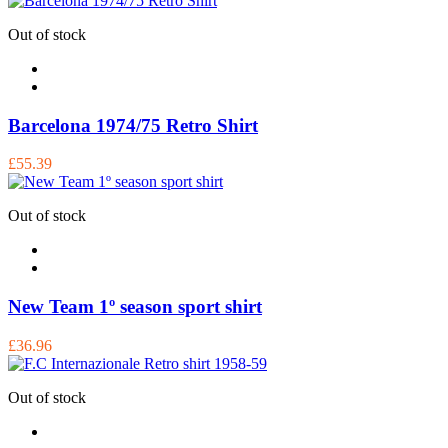
Out of stock
Barcelona 1974/75 Retro Shirt
£55.39
Out of stock
New Team 1º season sport shirt
£36.96
Out of stock