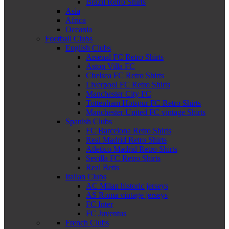
Brazil Retro Shirts
Asia
Africa
Oceania
Football Clubs
English Clubs
Arsenal FC Retro Shirts
Aston Villa FC
Chelsea FC Retro Shirts
Liverpool FC Retro Shirts
Manchester City FC
Tottenham Hotspur FC Retro Shirts
Manchester United FC vintage Shirts
Spanish Clubs
FC Barcelona Retro Shirts
Real Madrid Retro Shirts
Atletico Madrid Retro Shirts
Sevilla FC Retro Shirts
Real Betis
Italian Clubs
AC Milan historic jerseys
AS Roma vintage jerseys
FC Inter
FC Juventus
French Clubs