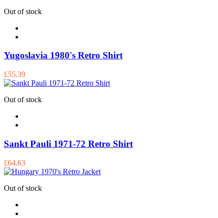
Out of stock
Yugoslavia 1980's Retro Shirt
£55.39
Out of stock
Sankt Pauli 1971-72 Retro Shirt
£64.63
Out of stock