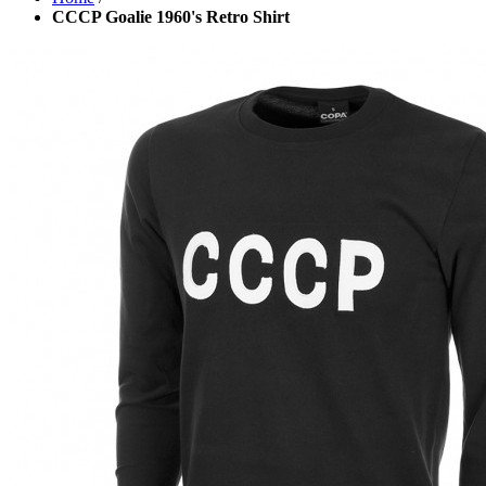
CCCP Goalie 1960's Retro Shirt