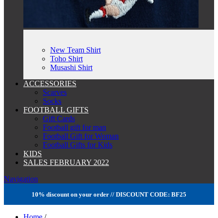
New Team Shirt
Toho Shirt
Musashi Shirt
ACCESSORIES
Scarves
Socks
FOOTBALL GIFTS
Gift Cards
Football gift for man
Football Gift for Woman
Football Gifts for Kids
KIDS
SALES FEBRUARY 2022
Navigation
10% discount on your order // DISCOUNT CODE: BF25
Home
/