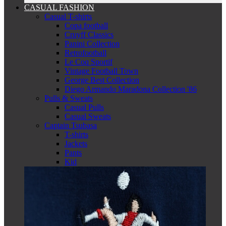
CASUAL FASHION
Casual T-shirts
Copa football
Cruyff Classics
Panini Collection
Retrofootball
Le Coq Sportif
Vintage Football Town
George Best Collection
Diego Armando Maradona Collection '86
Pulls & Sweats
Casual Pulls
Casual Sweats
Captain Tsubasa
T-shirts
Jackets
Pants
Kid