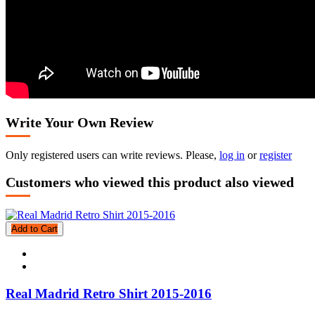
Write Your Own Review
Only registered users can write reviews. Please,
log in
or
register
Customers who viewed this product also viewed
Add to Cart
Real Madrid Retro Shirt 2015-2016