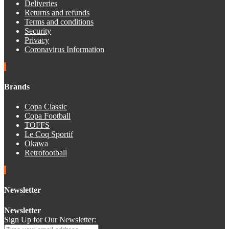
Deliveries
Returns and refunds
Terms and conditions
Security
Privacy
Coronavirus Information
Brands
Copa Classic
Copa Football
TOFFS
Le Coq Sportif
Okawa
Retrofootball
Newsletter
Newsletter
Sign Up for Our Newsletter: