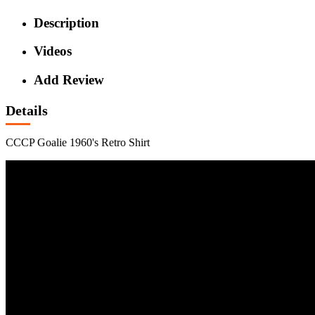
Description
Videos
Add Review
Details
CCCP Goalie 1960's Retro Shirt