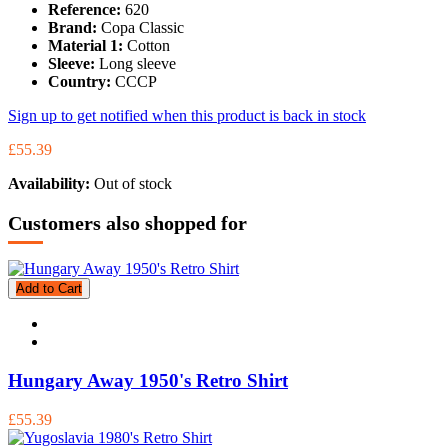
Reference:
620
Brand:
Copa Classic
Material 1:
Cotton
Sleeve:
Long sleeve
Country:
CCCP
Sign up to get notified when this product is back in stock
£55.39
Availability:
Out of stock
Customers also shopped for
Add to Cart
Hungary Away 1950's Retro Shirt
£55.39