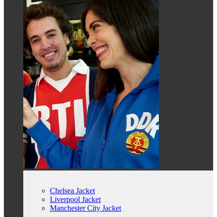
Chelsea Jacket
Liverpool Jacket
Manchester City Jacket