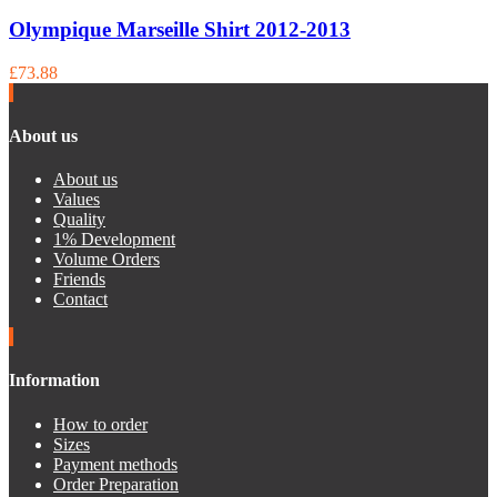
Olympique Marseille Shirt 2012-2013
£73.88
About us
About us
Values
Quality
1% Development
Volume Orders
Friends
Contact
Information
How to order
Sizes
Payment methods
Order Preparation