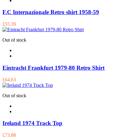
F.C Internazionale Retro shirt 1958-59
£55.39
Out of stock
Eintracht Frankfurt 1979-80 Retro Shirt
£64.63
Out of stock
Ireland 1974 Track Top
£73.88