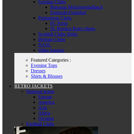
German Clubs
Borussia Mönchengladbach
Eintracht Frankfurt
Portuguese Clubs
FC Porto
SL Benfica Retro Shirts
Scottish Clubs Shirts
Belgian Clubs
NASL
Other leagues
Featured Categories :
Evening Tops
Dresses
Shirts & Blouses
RETRO JACKETS
National teams
Europe
America
Asia
Africa
Oceania
Football Clubs