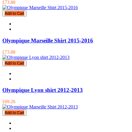
£73.88
Add to Cart
Olympique Marseille Shirt 2015-2016
£73.88
Add to Cart
Olympique Lyon shirt 2012-2013
£69.26
Add to Cart