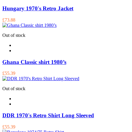
Hungary 1970's Retro Jacket
£73.88
Out of stock
Ghana Classic shirt 1980’s
£55.39
Out of stock
DDR 1970's Retro Shirt Long Sleeved
£55.39