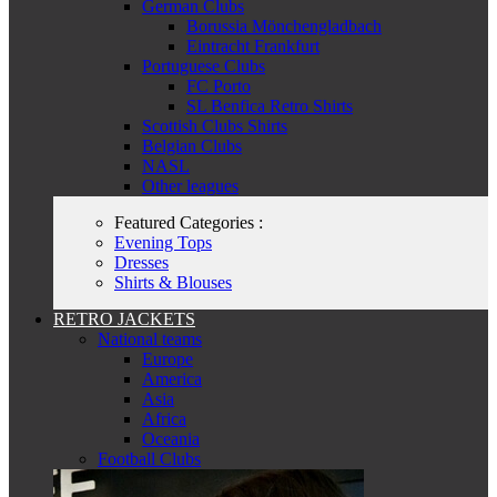
German Clubs
Borussia Mönchengladbach
Eintracht Frankfurt
Portuguese Clubs
FC Porto
SL Benfica Retro Shirts
Scottish Clubs Shirts
Belgian Clubs
NASL
Other leagues
Featured Categories :
Evening Tops
Dresses
Shirts & Blouses
RETRO JACKETS
National teams
Europe
America
Asia
Africa
Oceania
Football Clubs