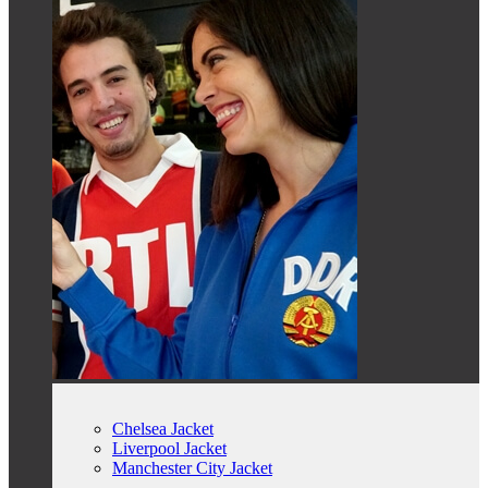
Chelsea Jacket
Liverpool Jacket
Manchester City Jacket