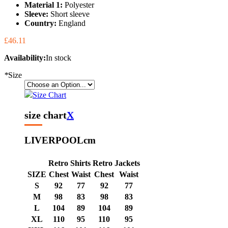
Material 1:
Polyester
Sleeve:
Short sleeve
Country:
England
£46.11
Availability:
In stock
*
Size
Size Chart
size chart
X
LIVERPOOL
cm
Retro Shirts
Retro Jackets
SIZE
Chest
Waist
Chest
Waist
S
92
77
92
77
M
98
83
98
83
L
104
89
104
89
XL
110
95
110
95