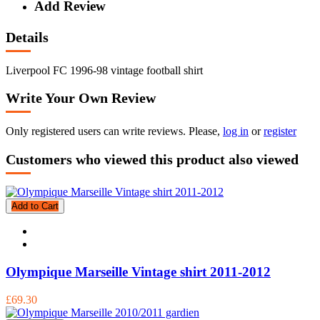
Add Review
Details
Liverpool FC 1996-98 vintage football shirt
Write Your Own Review
Only registered users can write reviews. Please,
log in
or
register
Customers who viewed this product also viewed
Add to Cart
Olympique Marseille Vintage shirt 2011-2012
£69.30