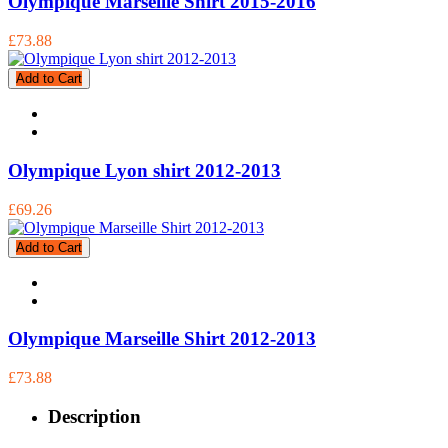
Olympique Marseille Shirt 2015-2016
£73.88
Add to Cart
Olympique Lyon shirt 2012-2013
£69.26
Add to Cart
Olympique Marseille Shirt 2012-2013
£73.88
Description