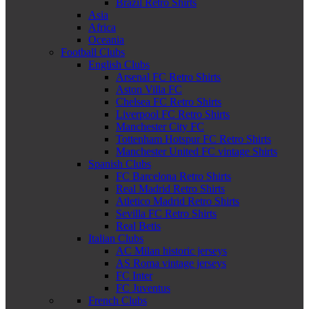
Brazil Retro Shirts
Asia
Africa
Oceania
Football Clubs
English Clubs
Arsenal FC Retro Shirts
Aston Villa FC
Chelsea FC Retro Shirts
Liverpool FC Retro Shirts
Manchester City FC
Tottenham Hotspur FC Retro Shirts
Manchester United FC vintage Shirts
Spanish Clubs
FC Barcelona Retro Shirts
Real Madrid Retro Shirts
Atletico Madrid Retro Shirts
Sevilla FC Retro Shirts
Real Betis
Italian Clubs
AC Milan historic jerseys
AS Roma vintage jerseys
FC Inter
FC Juventus
French Clubs