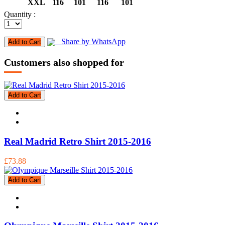
XXL
116
101
116
101
Quantity :
Share by WhatsApp
Add to Cart
Customers also shopped for
Add to Cart
Real Madrid Retro Shirt 2015-2016
£73.88
Add to Cart