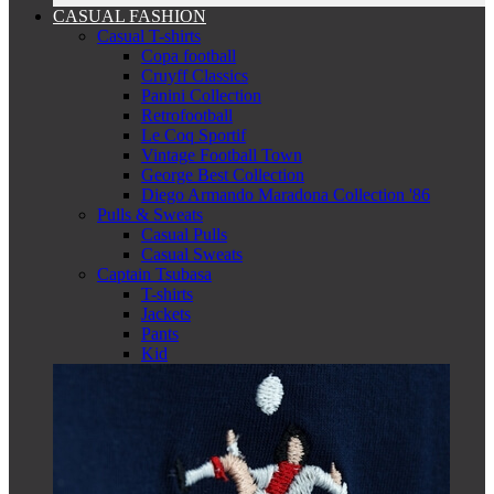
CASUAL FASHION
Casual T-shirts
Copa football
Cruyff Classics
Panini Collection
Retrofootball
Le Coq Sportif
Vintage Football Town
George Best Collection
Diego Armando Maradona Collection '86
Pulls & Sweats
Casual Pulls
Casual Sweats
Captain Tsubasa
T-shirts
Jackets
Pants
Kid