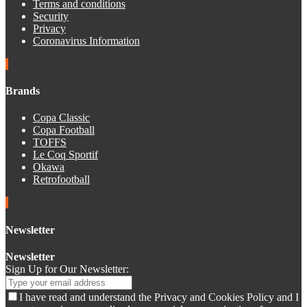
Terms and conditions
Security
Privacy
Coronavirus Information
Brands
Copa Classic
Copa Football
TOFFS
Le Coq Sportif
Okawa
Retrofootball
Newsletter
Newsletter
Sign Up for Our Newsletter:
I have read and understand the Privacy and Cookies Policy and I