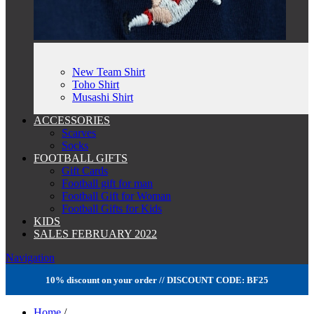
New Team Shirt
Toho Shirt
Musashi Shirt
ACCESSORIES
Scarves
Socks
FOOTBALL GIFTS
Gift Cards
Football gift for man
Football Gift for Woman
Football Gifts for Kids
KIDS
SALES FEBRUARY 2022
Navigation
10% discount on your order // DISCOUNT CODE: BF25
Home
/