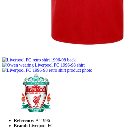
Reference:
A11996
Brand:
Liverpool FC