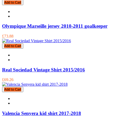
Add to Cart
Olympique Marseille jersey 2010-2011 goalkeeper
£73.88
Add to Cart
Real Sociedad Vintage Shirt 2015/2016
£69.26
Add to Cart
Valencia Senyera kid shirt 2017-2018