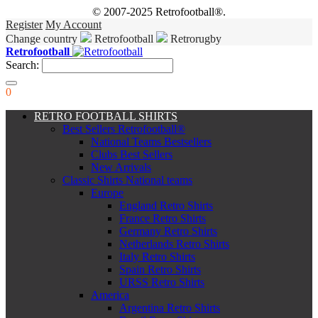
© 2007-2025 Retrofootball®.
Register
My Account
Change country
Retrofootball
Retrorugby
Retrofootball
Search:
0
RETRO FOOTBALL SHIRTS
Best Sellers Retrofootball®
National Teams Bestsellers
Clubs Best Sellers
New Arrivals
Classic Shirts National teams
Europe
England Retro Shirts
France Retro Shirts
Germany Retro Shirts
Netherlands Retro Shirts
Italy Retro Shirts
Spain Retro Shirts
URSS Retro Shirts
America
Argentina Retro Shirts