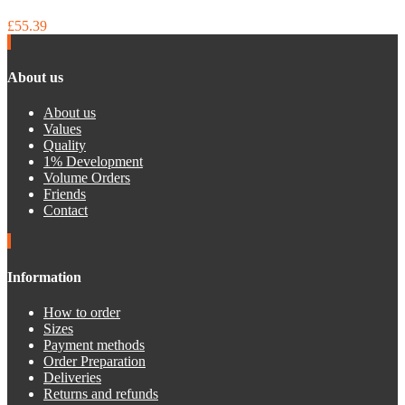
£55.39
About us
About us
Values
Quality
1% Development
Volume Orders
Friends
Contact
Information
How to order
Sizes
Payment methods
Order Preparation
Deliveries
Returns and refunds