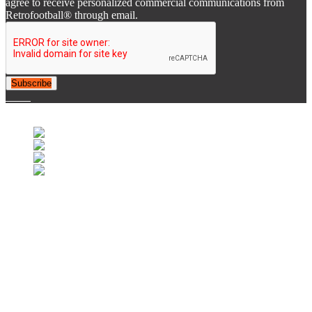
agree to receive personalized commercial communications from
Retrofootball® through email.
Subscribe
© 2007-2025 Retrofootball®. All Rights Reserved.