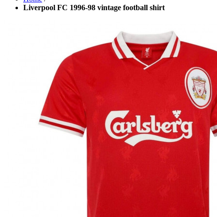
Liverpool FC 1996-98 vintage football shirt