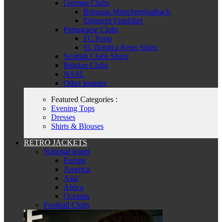
German Clubs
Borussia Mönchengladbach
Eintracht Frankfurt
Portuguese Clubs
FC Porto
SL Benfica Retro Shirts
Scottish Clubs Shirts
Belgian Clubs
NASL
Other leagues
Featured Categories :
Evening Tops
Dresses
Shirts & Blouses
RETRO JACKETS
National teams
Europe
America
Asia
Africa
Oceania
Football Clubs