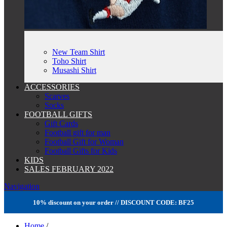
New Team Shirt
Toho Shirt
Musashi Shirt
ACCESSORIES
Scarves
Socks
FOOTBALL GIFTS
Gift Cards
Football gift for man
Football Gift for Woman
Football Gifts for Kids
KIDS
SALES FEBRUARY 2022
Navigation
10% discount on your order // DISCOUNT CODE: BF25
Home
/