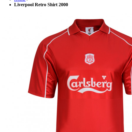
Liverpool Retro Shirt 2000