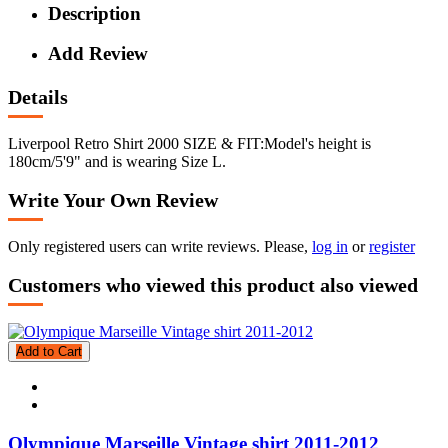
Description
Add Review
Details
Liverpool Retro Shirt 2000 SIZE & FIT:Model's height is
180cm/5'9" and is wearing Size L.
Write Your Own Review
Only registered users can write reviews. Please,
log in
or
register
Customers who viewed this product also viewed
Add to Cart
Olympique Marseille Vintage shirt 2011-2012