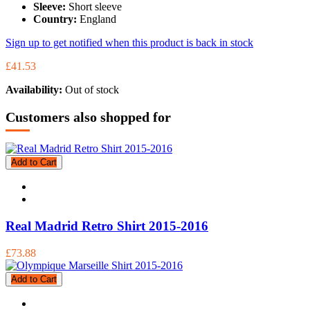
Sleeve:
Short sleeve
Country:
England
Sign up to get notified when this product is back in stock
£41.53
Availability:
Out of stock
Customers also shopped for
Add to Cart
Real Madrid Retro Shirt 2015-2016
£73.88
Add to Cart