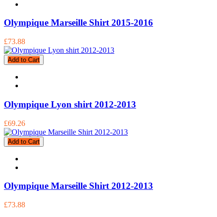
Olympique Marseille Shirt 2015-2016
£73.88
Add to Cart
Olympique Lyon shirt 2012-2013
£69.26
Add to Cart
Olympique Marseille Shirt 2012-2013
£73.88