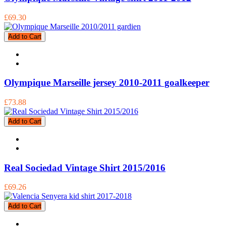
£69.30
Add to Cart
Olympique Marseille jersey 2010-2011 goalkeeper
£73.88
Add to Cart
Real Sociedad Vintage Shirt 2015/2016
£69.26
Add to Cart