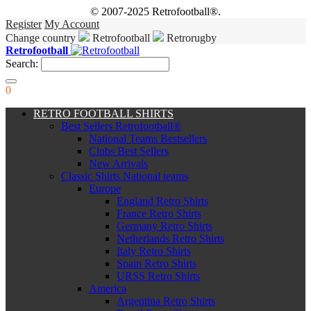
© 2007-2025 Retrofootball®.
Register
My Account
Change country
Retrofootball
Retrorugby
Retrofootball
Search:
0
RETRO FOOTBALL SHIRTS
Best Sellers Retrofootball®
National Teams Bestsellers
Clubs Best Sellers
New Arrivals
Classic Shirts National teams
Europe
England Retro Shirts
France Retro Shirts
Germany Retro Shirts
Netherlands Retro Shirts
Italy Retro Shirts
Spain Retro Shirts
URSS Retro Shirts
America
Argentina Retro Shirts