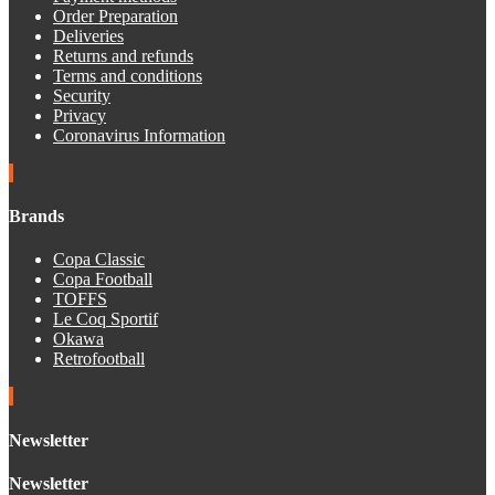
Order Preparation
Deliveries
Returns and refunds
Terms and conditions
Security
Privacy
Coronavirus Information
Brands
Copa Classic
Copa Football
TOFFS
Le Coq Sportif
Okawa
Retrofootball
Newsletter
Newsletter