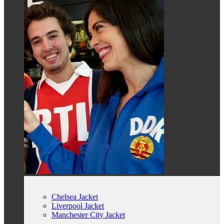
Chelsea Jacket
Liverpool Jacket
Manchester City Jacket