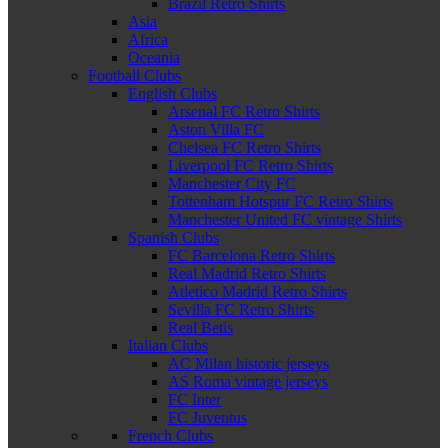
Brazil Retro Shirts
Asia
Africa
Oceania
Football Clubs
English Clubs
Arsenal FC Retro Shirts
Aston Villa FC
Chelsea FC Retro Shirts
Liverpool FC Retro Shirts
Manchester City FC
Tottenham Hotspur FC Retro Shirts
Manchester United FC vintage Shirts
Spanish Clubs
FC Barcelona Retro Shirts
Real Madrid Retro Shirts
Atletico Madrid Retro Shirts
Sevilla FC Retro Shirts
Real Betis
Italian Clubs
AC Milan historic jerseys
AS Roma vintage jerseys
FC Inter
FC Juventus
French Clubs