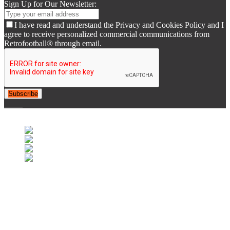
Sign Up for Our Newsletter:
I have read and understand the Privacy and Cookies Policy and I
agree to receive personalized commercial communications from
Retrofootball® through email.
Subscribe
© 2007-2025 Retrofootball®. All Rights Reserved.