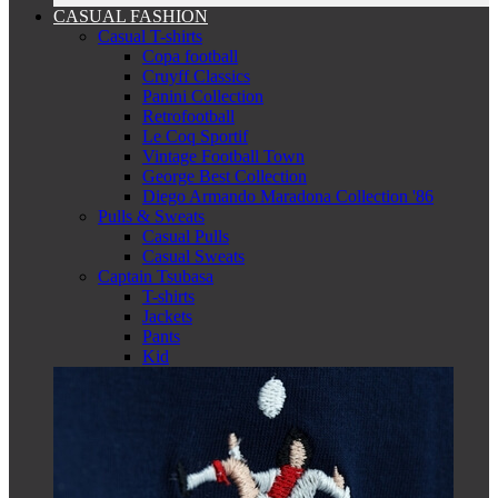
CASUAL FASHION
Casual T-shirts
Copa football
Cruyff Classics
Panini Collection
Retrofootball
Le Coq Sportif
Vintage Football Town
George Best Collection
Diego Armando Maradona Collection '86
Pulls & Sweats
Casual Pulls
Casual Sweats
Captain Tsubasa
T-shirts
Jackets
Pants
Kid