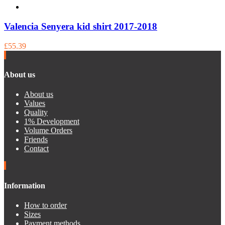
Valencia Senyera kid shirt 2017-2018
£55.39
About us
About us
Values
Quality
1% Development
Volume Orders
Friends
Contact
Information
How to order
Sizes
Payment methods