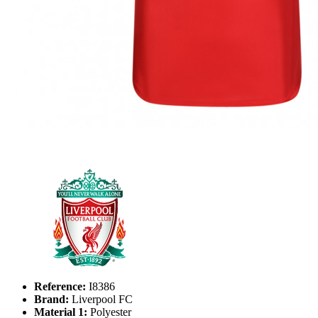
Reference:
I8386
Brand:
Liverpool FC
Material 1:
Polyester