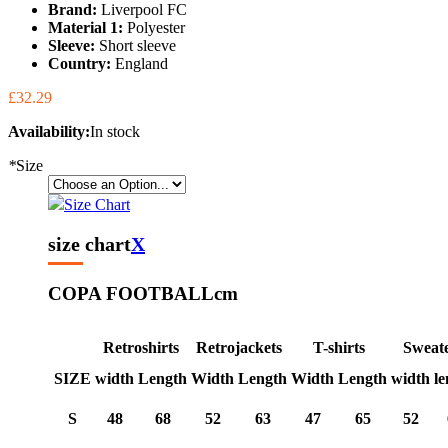
Brand:
Liverpool FC
Material 1:
Polyester
Sleeve:
Short sleeve
Country:
England
£32.29
Availability:
In stock
*
Size
Size Chart
size chart
X
COPA FOOTBALL
cm
Retroshirts
Retrojackets
T-shirts
Sweat
SIZE
width
Length
Width
Length
Width
Length
width
le
S
48
68
52
63
47
65
52