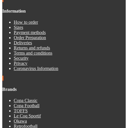
Information
How to order
Sizes
Payment methods
Order Preparation
Deliveries
Returns and refunds
Terms and conditions
Security
Privacy
Coronavirus Information
Brands
Copa Classic
Copa Football
TOFFS
Le Coq Sportif
Okawa
Retrofootball