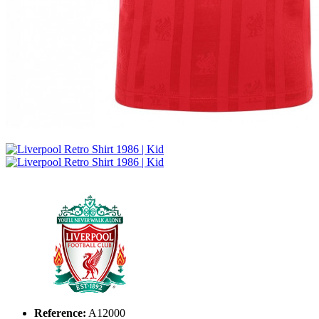
Reference:
A12000