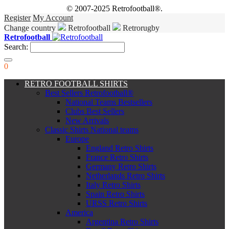
© 2007-2025 Retrofootball®.
Register
My Account
Change country
Retrofootball
Retrorugby
Retrofootball
Search:
0
RETRO FOOTBALL SHIRTS
Best Sellers Retrofootball®
National Teams Bestsellers
Clubs Best Sellers
New Arrivals
Classic Shirts National teams
Europe
England Retro Shirts
France Retro Shirts
Germany Retro Shirts
Netherlands Retro Shirts
Italy Retro Shirts
Spain Retro Shirts
URSS Retro Shirts
America
Argentina Retro Shirts