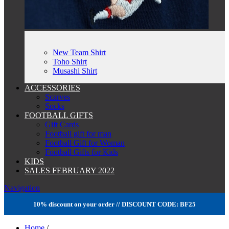
New Team Shirt
Toho Shirt
Musashi Shirt
ACCESSORIES
Scarves
Socks
FOOTBALL GIFTS
Gift Cards
Football gift for man
Football Gift for Woman
Football Gifts for Kids
KIDS
SALES FEBRUARY 2022
Navigation
10% discount on your order // DISCOUNT CODE: BF25
Home
/