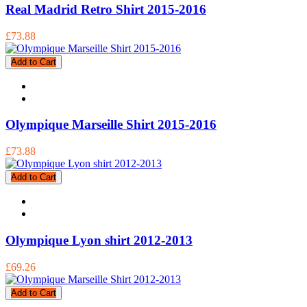
Real Madrid Retro Shirt 2015-2016
£73.88
Add to Cart
Olympique Marseille Shirt 2015-2016
£73.88
Add to Cart
Olympique Lyon shirt 2012-2013
£69.26
Add to Cart