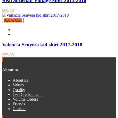
Real Sociedad Vintage Shirt 2015/2016
£69.26
Add to Cart
Valencia Senyera kid shirt 2017-2018
£55.39
About us
About us
Values
Quality
1% Development
Volume Orders
Friends
Contact