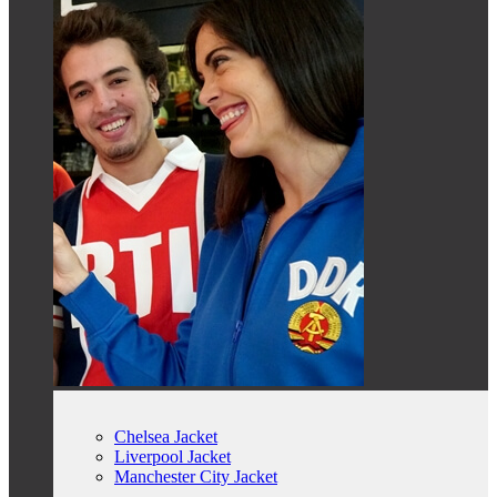
Chelsea Jacket
Liverpool Jacket
Manchester City Jacket