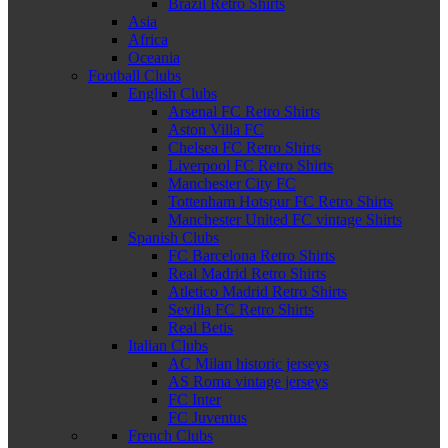
Brazil Retro Shirts
Asia
Africa
Oceania
Football Clubs
English Clubs
Arsenal FC Retro Shirts
Aston Villa FC
Chelsea FC Retro Shirts
Liverpool FC Retro Shirts
Manchester City FC
Tottenham Hotspur FC Retro Shirts
Manchester United FC vintage Shirts
Spanish Clubs
FC Barcelona Retro Shirts
Real Madrid Retro Shirts
Atletico Madrid Retro Shirts
Sevilla FC Retro Shirts
Real Betis
Italian Clubs
AC Milan historic jerseys
AS Roma vintage jerseys
FC Inter
FC Juventus
French Clubs