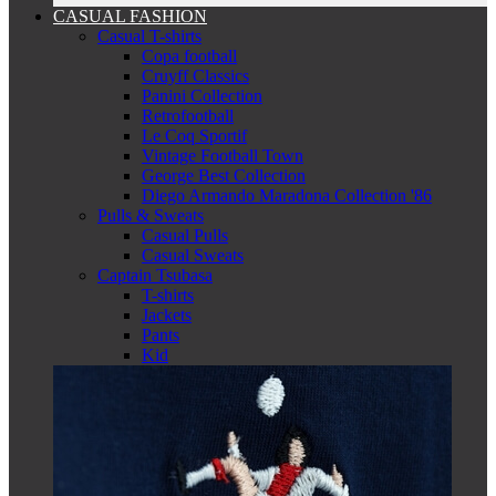
CASUAL FASHION
Casual T-shirts
Copa football
Cruyff Classics
Panini Collection
Retrofootball
Le Coq Sportif
Vintage Football Town
George Best Collection
Diego Armando Maradona Collection '86
Pulls & Sweats
Casual Pulls
Casual Sweats
Captain Tsubasa
T-shirts
Jackets
Pants
Kid