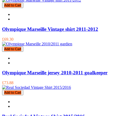
Add to Cart
Olympique Marseille Vintage shirt 2011-2012
£69.30
Add to Cart
Olympique Marseille jersey 2010-2011 goalkeeper
£73.88
Add to Cart