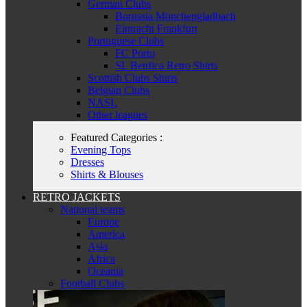
German Clubs
Borussia Mönchengladbach
Eintracht Frankfurt
Portuguese Clubs
FC Porto
SL Benfica Retro Shirts
Scottish Clubs Shirts
Belgian Clubs
NASL
Other leagues
Featured Categories :
Evening Tops
Dresses
Shirts & Blouses
RETRO JACKETS
National teams
Europe
America
Asia
Africa
Oceania
Football Clubs