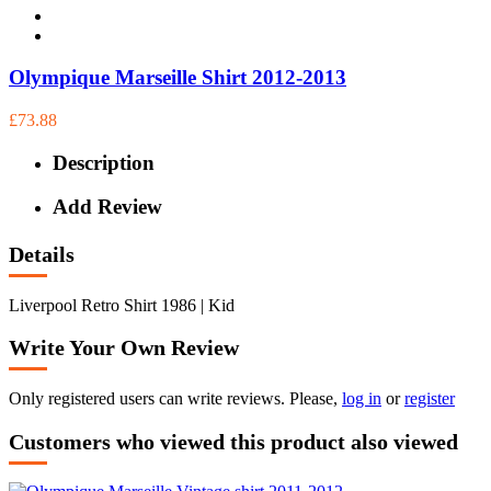
Olympique Marseille Shirt 2012-2013
£73.88
Description
Add Review
Details
Liverpool Retro Shirt 1986 | Kid
Write Your Own Review
Only registered users can write reviews. Please,
log in
or
register
Customers who viewed this product also viewed