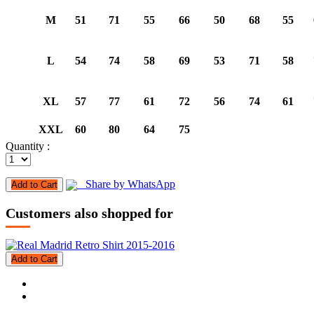
M
51
71
55
66
50
68
55
L
54
74
58
69
53
71
58
XL
57
77
61
72
56
74
61
XXL
60
80
64
75
Quantity :
Share by WhatsApp
Add to Cart
Customers also shopped for
Add to Cart