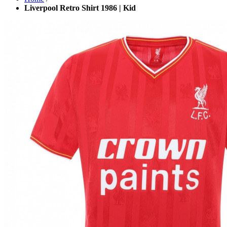
Liverpool Retro Shirt 1986 | Kid