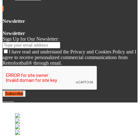
Newsletter
Newsletter
Sign Up for Our Newsletter:
I have read and understand the Privacy and Cookies Policy and I
agree to receive personalized commercial communications from
Retrofootball® through email.
Subscribe
© 2007-2025 Retrofootball®. All Rights Reserved.