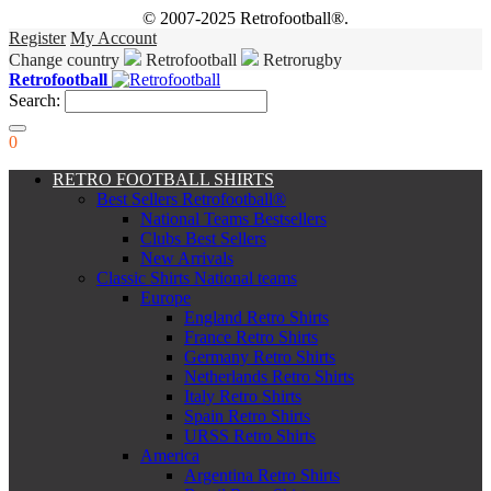
© 2007-2025 Retrofootball®.
Register
My Account
Change country
Retrofootball
Retrorugby
Retrofootball
Search:
0
RETRO FOOTBALL SHIRTS
Best Sellers Retrofootball®
National Teams Bestsellers
Clubs Best Sellers
New Arrivals
Classic Shirts National teams
Europe
England Retro Shirts
France Retro Shirts
Germany Retro Shirts
Netherlands Retro Shirts
Italy Retro Shirts
Spain Retro Shirts
URSS Retro Shirts
America
Argentina Retro Shirts