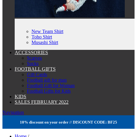
New Team Shirt
Toho Shirt
Musashi Shirt
ACCESSORIES
Scarves
Socks
FOOTBALL GIFTS
Gift Cards
Football gift for man
Football Gift for Woman
Football Gifts for Kids
KIDS
SALES FEBRUARY 2022
Navigation
10% discount on your order // DISCOUNT CODE: BF25
Home
/