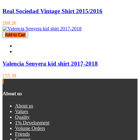
Real Sociedad Vintage Shirt 2015/2016
£69.26
Add to Cart
Valencia Senyera kid shirt 2017-2018
£55.39
About us
About us
Values
Quality
1% Development
Volume Orders
Friends
Contact