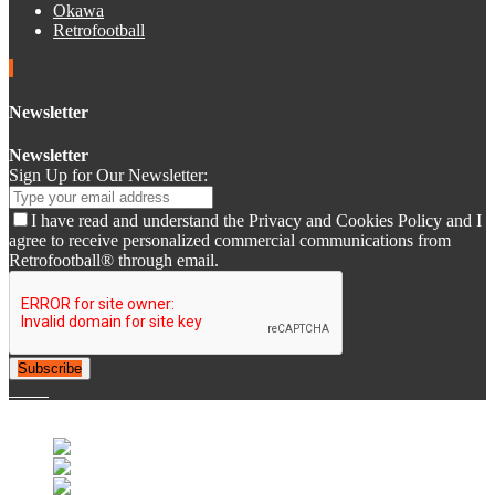
Okawa
Retrofootball
Newsletter
Newsletter
Sign Up for Our Newsletter:
I have read and understand the Privacy and Cookies Policy and I
agree to receive personalized commercial communications from
Retrofootball® through email.
Subscribe
© 2007-2025 Retrofootball®. All Rights Reserved.