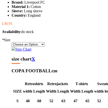
Brand:
Liverpool FC
Material 1:
Cotton
Sleeve:
Long sleeve
Country:
England
£36.91
Availability:
In stock
*
Size
Size Chart
size chart
X
COPA FOOTBALL
cm
Retroshirts
Retrojackets
T-shirts
Sweat
SIZE
width
Length
Width
Length
Width
Length
width
le
S
48
68
52
63
47
65
52