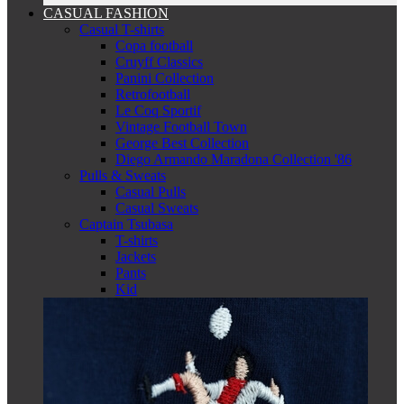
CASUAL FASHION
Casual T-shirts
Copa football
Cruyff Classics
Panini Collection
Retrofootball
Le Coq Sportif
Vintage Football Town
George Best Collection
Diego Armando Maradona Collection '86
Pulls & Sweats
Casual Pulls
Casual Sweats
Captain Tsubasa
T-shirts
Jackets
Pants
Kid