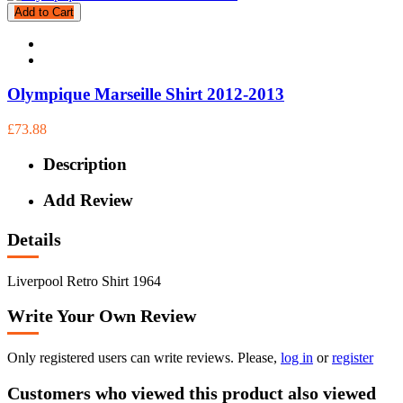
Add to Cart
Olympique Marseille Shirt 2012-2013
£73.88
Description
Add Review
Details
Liverpool Retro Shirt 1964
Write Your Own Review
Only registered users can write reviews. Please,
log in
or
register
Customers who viewed this product also viewed