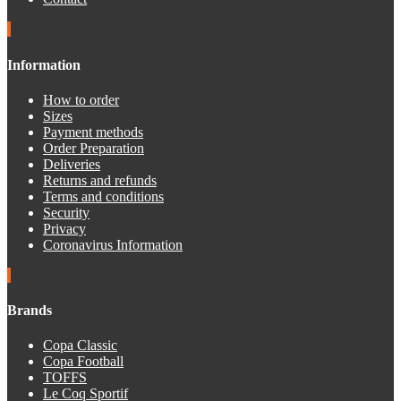
Information
How to order
Sizes
Payment methods
Order Preparation
Deliveries
Returns and refunds
Terms and conditions
Security
Privacy
Coronavirus Information
Brands
Copa Classic
Copa Football
TOFFS
Le Coq Sportif