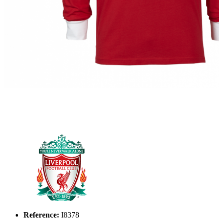
Reference:
I8378