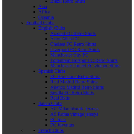
Brazil Retro Shirts
Asia
Africa
Oceania
Football Clubs
English Clubs
Arsenal FC Retro Shirts
Aston Villa FC
Chelsea FC Retro Shirts
Liverpool FC Retro Shirts
Manchester City FC
Tottenham Hotspur FC Retro Shirts
Manchester United FC vintage Shirts
Spanish Clubs
FC Barcelona Retro Shirts
Real Madrid Retro Shirts
Atletico Madrid Retro Shirts
Sevilla FC Retro Shirts
Real Betis
Italian Clubs
AC Milan historic jerseys
AS Roma vintage jerseys
FC Inter
FC Juventus
French Clubs