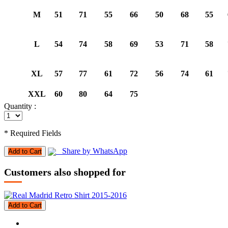
M
51
71
55
66
50
68
55
L
54
74
58
69
53
71
58
XL
57
77
61
72
56
74
61
XXL
60
80
64
75
Quantity :
* Required Fields
Share by WhatsApp
Add to Cart
Customers also shopped for
Add to Cart