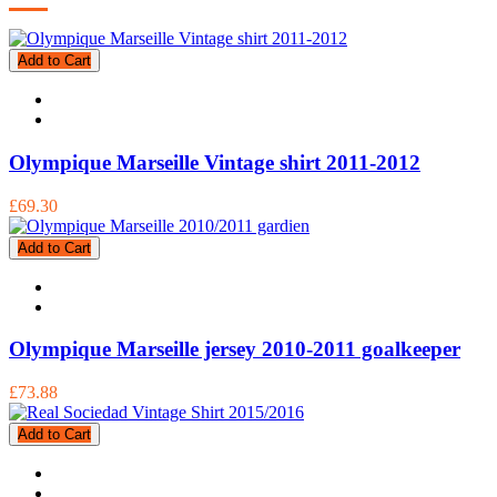
Add to Cart
Olympique Marseille Vintage shirt 2011-2012
£69.30
Add to Cart
Olympique Marseille jersey 2010-2011 goalkeeper
£73.88
Add to Cart