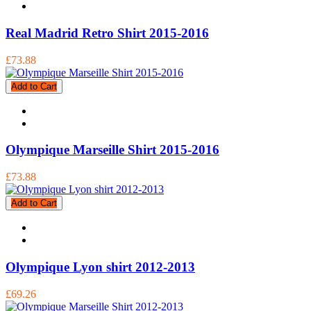
Real Madrid Retro Shirt 2015-2016
£73.88
Add to Cart
Olympique Marseille Shirt 2015-2016
£73.88
Add to Cart
Olympique Lyon shirt 2012-2013
£69.26