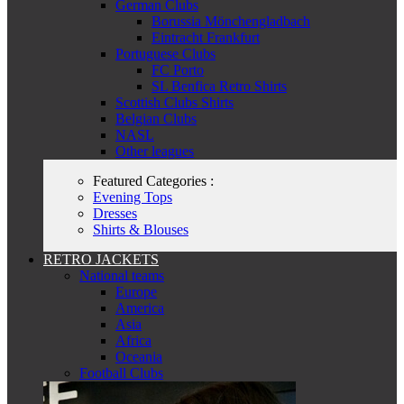
German Clubs
Borussia Mönchengladbach
Eintracht Frankfurt
Portuguese Clubs
FC Porto
SL Benfica Retro Shirts
Scottish Clubs Shirts
Belgian Clubs
NASL
Other leagues
Featured Categories :
Evening Tops
Dresses
Shirts & Blouses
RETRO JACKETS
National teams
Europe
America
Asia
Africa
Oceania
Football Clubs