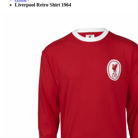
Liverpool Retro Shirt 1964