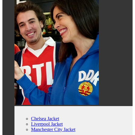
Chelsea Jacket
Liverpool Jacket
Manchester City Jacket