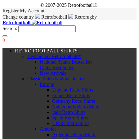
© 2007-2025 Retrofootball®.
Register
My Account
Change country
Retrofootball
Retrorugby
Retrofootball
Search:
0
RETRO FOOTBALL SHIRTS
Best Sellers Retrofootball®
National Teams Bestsellers
Clubs Best Sellers
New Arrivals
Classic Shirts National teams
Europe
England Retro Shirts
France Retro Shirts
Germany Retro Shirts
Netherlands Retro Shirts
Italy Retro Shirts
Spain Retro Shirts
URSS Retro Shirts
America
Argentina Retro Shirts