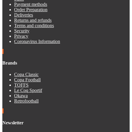
Payment methods
Order Preparation
Deliveries
Returns and refunds
Terms and conditions
Security
Privacy
Coronavirus Information
Brands
Copa Classic
Copa Football
TOFFS
Le Coq Sportif
Okawa
Retrofootball
Newsletter