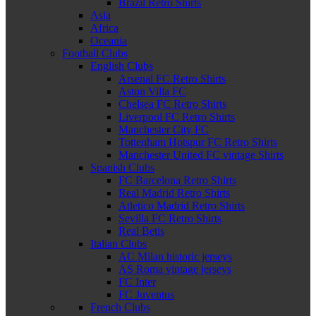
Brazil Retro Shirts
Asia
Africa
Oceania
Football Clubs
English Clubs
Arsenal FC Retro Shirts
Aston Villa FC
Chelsea FC Retro Shirts
Liverpool FC Retro Shirts
Manchester City FC
Tottenham Hotspur FC Retro Shirts
Manchester United FC vintage Shirts
Spanish Clubs
FC Barcelona Retro Shirts
Real Madrid Retro Shirts
Atletico Madrid Retro Shirts
Sevilla FC Retro Shirts
Real Betis
Italian Clubs
AC Milan historic jerseys
AS Roma vintage jerseys
FC Inter
FC Juventus
French Clubs