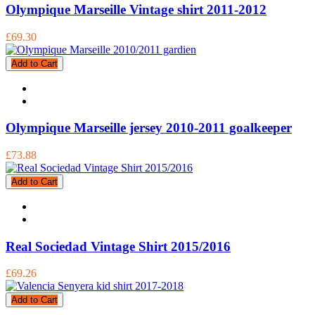
Olympique Marseille Vintage shirt 2011-2012
£69.30
Add to Cart
Olympique Marseille jersey 2010-2011 goalkeeper
£73.88
Add to Cart
Real Sociedad Vintage Shirt 2015/2016
£69.26
Add to Cart