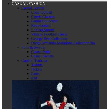
CASUAL FASHION
Casual T-shirts
Copa football
Cruyff Classics
Panini Collection
Retrofootball
Le Coq Sportif
Vintage Football Town
George Best Collection
Diego Armando Maradona Collection '86
Pulls & Sweats
Casual Pulls
Casual Sweats
Captain Tsubasa
T-shirts
Jackets
Pants
Kid