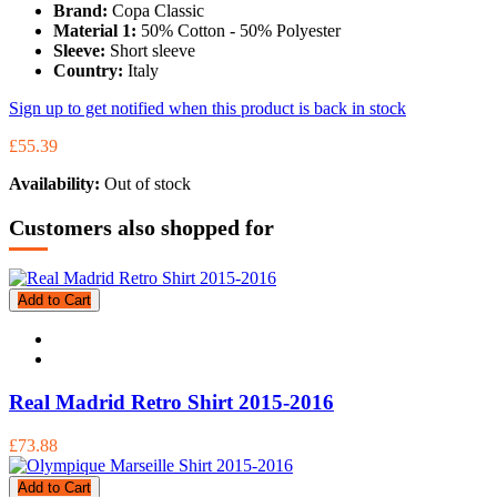
Brand:
Copa Classic
Material 1:
50% Cotton - 50% Polyester
Sleeve:
Short sleeve
Country:
Italy
Sign up to get notified when this product is back in stock
£55.39
Availability:
Out of stock
Customers also shopped for
Add to Cart
Real Madrid Retro Shirt 2015-2016
£73.88
Add to Cart