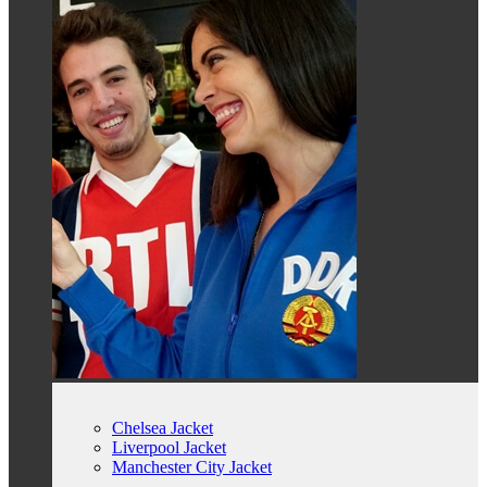
Chelsea Jacket
Liverpool Jacket
Manchester City Jacket