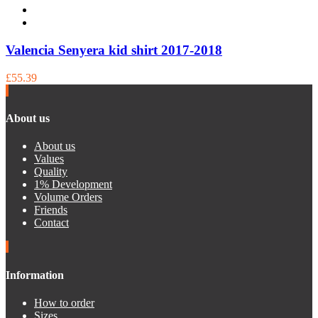
Valencia Senyera kid shirt 2017-2018
£55.39
About us
About us
Values
Quality
1% Development
Volume Orders
Friends
Contact
Information
How to order
Sizes