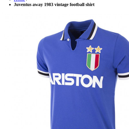
Juventus away 1983 vintage football shirt