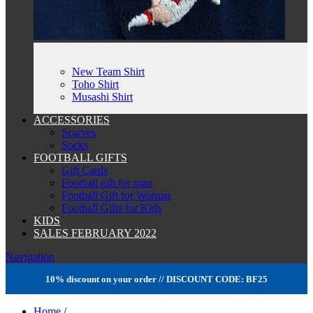
New Team Shirt
Toho Shirt
Musashi Shirt
ACCESSORIES
Scarves
Socks
FOOTBALL GIFTS
Gift Cards
Football gift for man
Football Gift for Woman
Football Gifts for Kids
KIDS
SALES FEBRUARY 2022
Navigation
10% discount on your order // DISCOUNT CODE: BF25
Home
/