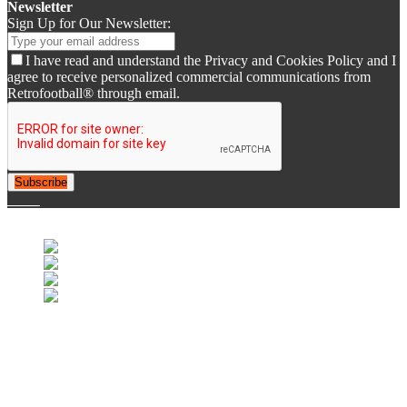
Newsletter
Sign Up for Our Newsletter:
I have read and understand the Privacy and Cookies Policy and I
agree to receive personalized commercial communications from
Retrofootball® through email.
Subscribe
© 2007-2025 Retrofootball®. All Rights Reserved.