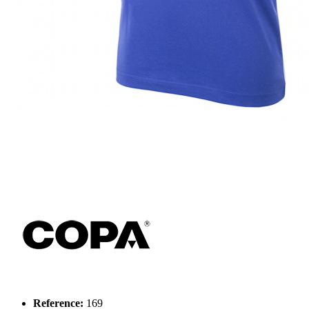
Reference:
169