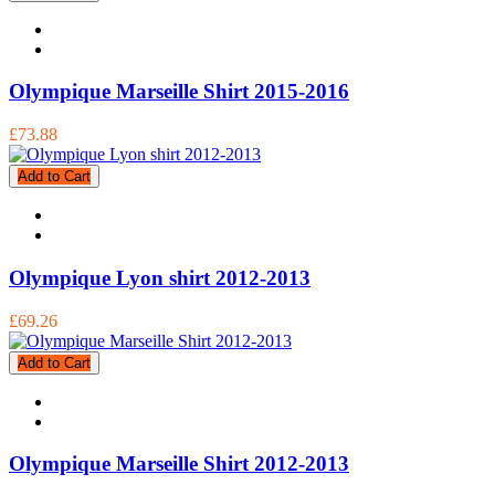
Olympique Marseille Shirt 2015-2016
£73.88
Add to Cart
Olympique Lyon shirt 2012-2013
£69.26
Add to Cart
Olympique Marseille Shirt 2012-2013