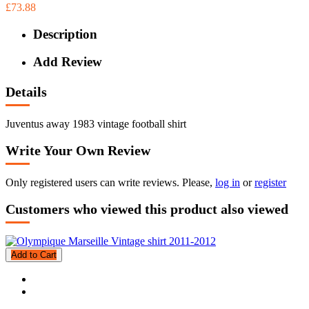
£73.88
Description
Add Review
Details
Juventus away 1983 vintage football shirt
Write Your Own Review
Only registered users can write reviews. Please,
log in
or
register
Customers who viewed this product also viewed
Add to Cart