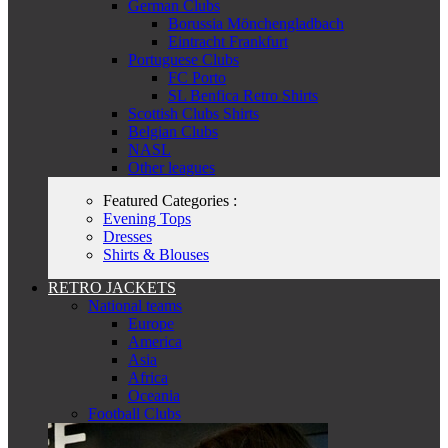
German Clubs
Borussia Mönchengladbach
Eintracht Frankfurt
Portuguese Clubs
FC Porto
SL Benfica Retro Shirts
Scottish Clubs Shirts
Belgian Clubs
NASL
Other leagues
Featured Categories :
Evening Tops
Dresses
Shirts & Blouses
RETRO JACKETS
National teams
Europe
America
Asia
Africa
Oceania
Football Clubs