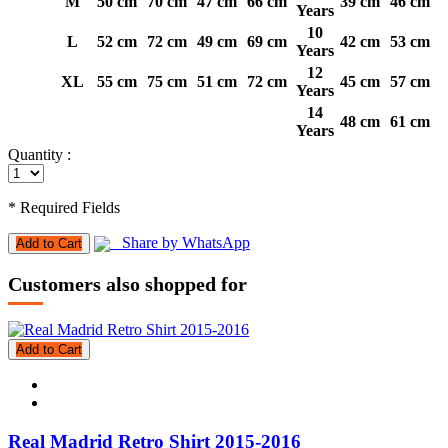
M
50 cm
70 cm
47 cm
66 cm
39 cm
46 cm
Years
10
L
52 cm
72 cm
49 cm
69 cm
42 cm
53 cm
Years
12
XL
55 cm
75 cm
51 cm
72 cm
45 cm
57 cm
Years
14
48 cm
61 cm
Years
Quantity :
* Required Fields
Share by WhatsApp
Add to Cart
Customers also shopped for
Add to Cart
Real Madrid Retro Shirt 2015-2016