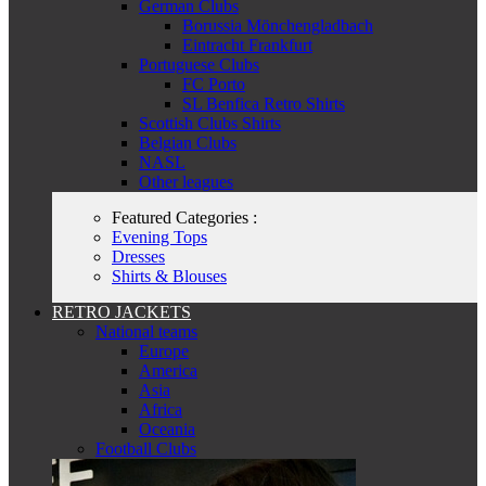
German Clubs
Borussia Mönchengladbach
Eintracht Frankfurt
Portuguese Clubs
FC Porto
SL Benfica Retro Shirts
Scottish Clubs Shirts
Belgian Clubs
NASL
Other leagues
Featured Categories :
Evening Tops
Dresses
Shirts & Blouses
RETRO JACKETS
National teams
Europe
America
Asia
Africa
Oceania
Football Clubs