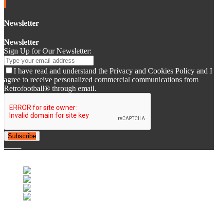
Newsletter
Newsletter
Sign Up for Our Newsletter:
I have read and understand the Privacy and Cookies Policy and I
agree to receive personalized commercial communications from
Retrofootball® through email.
Subscribe
© 2007-2025 Retrofootball®. All Rights Reserved.