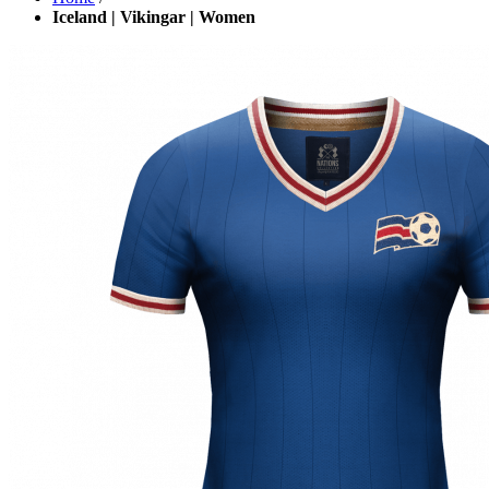
Iceland | Vikingar | Women