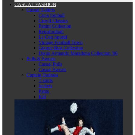
CASUAL FASHION
Casual T-shirts
Copa football
Cruyff Classics
Panini Collection
Retrofootball
Le Coq Sportif
Vintage Football Town
George Best Collection
Diego Armando Maradona Collection '86
Pulls & Sweats
Casual Pulls
Casual Sweats
Captain Tsubasa
T-shirts
Jackets
Pants
Kid