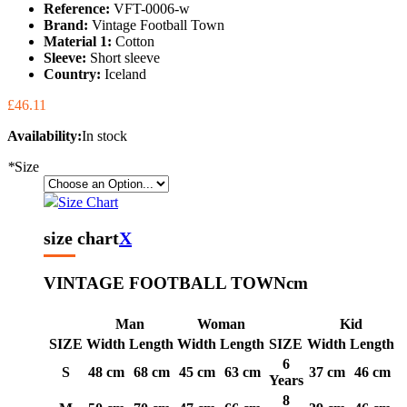
Reference:
VFT-0006-w
Brand:
Vintage Football Town
Material 1:
Cotton
Sleeve:
Short sleeve
Country:
Iceland
£46.11
Availability:
In stock
*
Size
Size Chart
size chart
X
VINTAGE FOOTBALL TOWN
cm
Man
Woman
Kid
SIZE
Width
Length
Width
Length
SIZE
Width
Length
6
S
48 cm
68 cm
45 cm
63 cm
37 cm
46 cm
Years
8