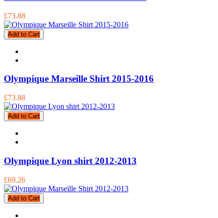
£73.88
Add to Cart
Olympique Marseille Shirt 2015-2016
£73.88
Add to Cart
Olympique Lyon shirt 2012-2013
£69.26
Add to Cart