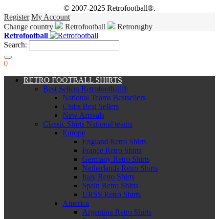
© 2007-2025 Retrofootball®.
Register
My Account
Change country
Retrofootball
Retrorugby
Retrofootball
Search:
0
RETRO FOOTBALL SHIRTS
Best Sellers Retrofootball®
National Teams Bestsellers
Clubs Best Sellers
New Arrivals
Classic Shirts National teams
Europe
England Retro Shirts
France Retro Shirts
Germany Retro Shirts
Netherlands Retro Shirts
Italy Retro Shirts
Spain Retro Shirts
URSS Retro Shirts
America
Argentina Retro Shirts