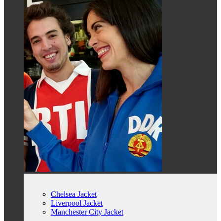
Chelsea Jacket
Liverpool Jacket
Manchester City Jacket