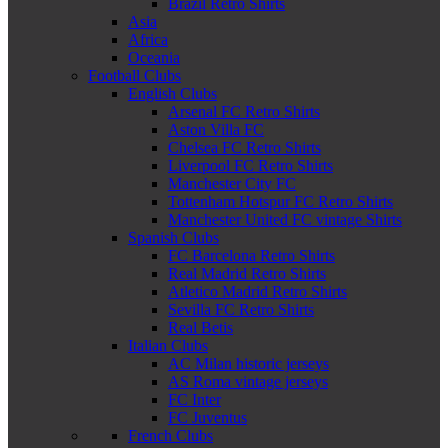
Brazil Retro Shirts
Asia
Africa
Oceania
Football Clubs
English Clubs
Arsenal FC Retro Shirts
Aston Villa FC
Chelsea FC Retro Shirts
Liverpool FC Retro Shirts
Manchester City FC
Tottenham Hotspur FC Retro Shirts
Manchester United FC vintage Shirts
Spanish Clubs
FC Barcelona Retro Shirts
Real Madrid Retro Shirts
Atletico Madrid Retro Shirts
Sevilla FC Retro Shirts
Real Betis
Italian Clubs
AC Milan historic jerseys
AS Roma vintage jerseys
FC Inter
FC Juventus
French Clubs