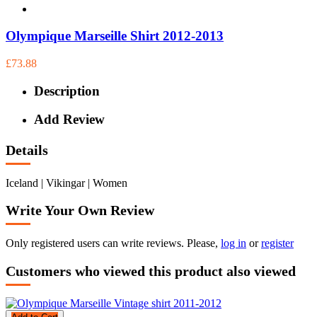
Olympique Marseille Shirt 2012-2013
£73.88
Description
Add Review
Details
Iceland | Vikingar | Women
Write Your Own Review
Only registered users can write reviews. Please,
log in
or
register
Customers who viewed this product also viewed