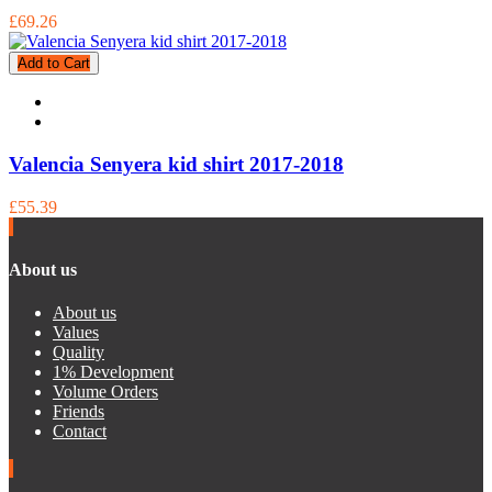
£69.26
Add to Cart
Valencia Senyera kid shirt 2017-2018
£55.39
About us
About us
Values
Quality
1% Development
Volume Orders
Friends
Contact