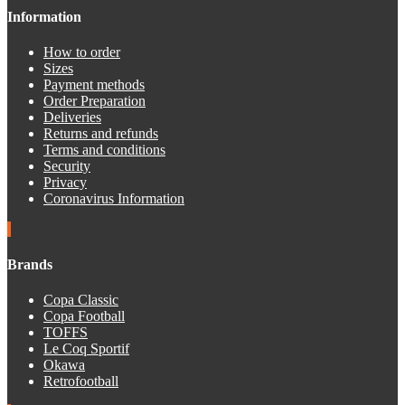
Information
How to order
Sizes
Payment methods
Order Preparation
Deliveries
Returns and refunds
Terms and conditions
Security
Privacy
Coronavirus Information
Brands
Copa Classic
Copa Football
TOFFS
Le Coq Sportif
Okawa
Retrofootball