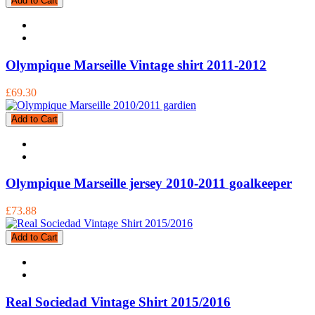
Add to Cart
Olympique Marseille Vintage shirt 2011-2012
£69.30
Add to Cart
Olympique Marseille jersey 2010-2011 goalkeeper
£73.88
Add to Cart
Real Sociedad Vintage Shirt 2015/2016