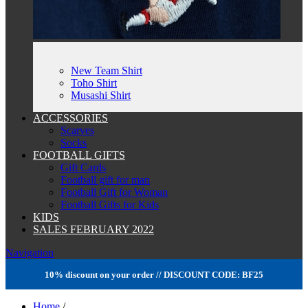
New Team Shirt
Toho Shirt
Musashi Shirt
ACCESSORIES
Scarves
Socks
FOOTBALL GIFTS
Gift Cards
Football gift for man
Football Gift for Woman
Football Gifts for Kids
KIDS
SALES FEBRUARY 2022
Navigation
10% discount on your order // DISCOUNT CODE: BF25
Home
/