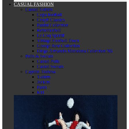
CASUAL FASHION
Casual T-shirts
Copa football
Cruyff Classics
Panini Collection
Retrofootball
Le Coq Sportif
Vintage Football Town
George Best Collection
Diego Armando Maradona Collection '86
Pulls & Sweats
Casual Pulls
Casual Sweats
Captain Tsubasa
T-shirts
Jackets
Pants
Kid