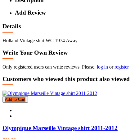
Description
Add Review
Details
Holland Vintage shirt WC 1974 Away
Write Your Own Review
Only registered users can write reviews. Please,
log in
or
register
Customers who viewed this product also viewed
Add to Cart
Olympique Marseille Vintage shirt 2011-2012