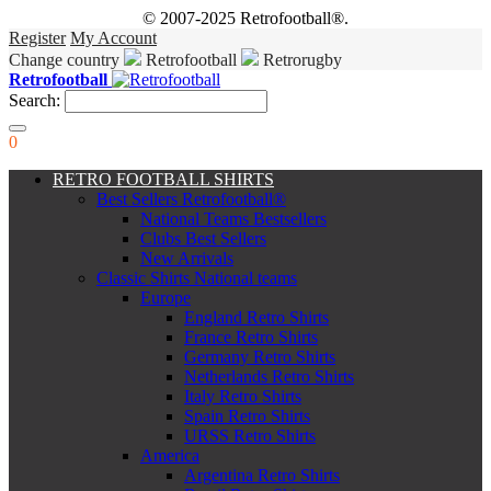
© 2007-2025 Retrofootball®.
Register
My Account
Change country
Retrofootball
Retrorugby
Retrofootball
Search:
0
RETRO FOOTBALL SHIRTS
Best Sellers Retrofootball®
National Teams Bestsellers
Clubs Best Sellers
New Arrivals
Classic Shirts National teams
Europe
England Retro Shirts
France Retro Shirts
Germany Retro Shirts
Netherlands Retro Shirts
Italy Retro Shirts
Spain Retro Shirts
URSS Retro Shirts
America
Argentina Retro Shirts