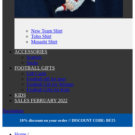
New Team Shirt
Toho Shirt
Musashi Shirt
ACCESSORIES
Scarves
Socks
FOOTBALL GIFTS
Gift Cards
Football gift for man
Football Gift for Woman
Football Gifts for Kids
KIDS
SALES FEBRUARY 2022
Navigation
10% discount on your order // DISCOUNT CODE: BF25
Home
/