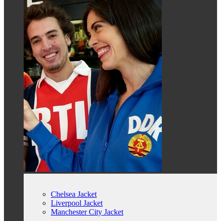
Chelsea Jacket
Liverpool Jacket
Manchester City Jacket