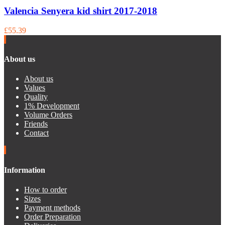
Valencia Senyera kid shirt 2017-2018
£55.39
About us
About us
Values
Quality
1% Development
Volume Orders
Friends
Contact
Information
How to order
Sizes
Payment methods
Order Preparation