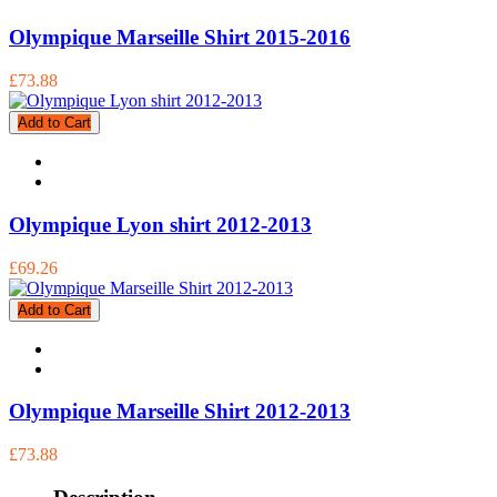
Olympique Marseille Shirt 2015-2016
£73.88
Add to Cart
Olympique Lyon shirt 2012-2013
£69.26
Add to Cart
Olympique Marseille Shirt 2012-2013
£73.88