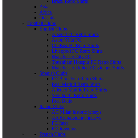
Brazil Retro Shirts
Asia
Africa
Oceania
Football Clubs
English Clubs
Arsenal FC Retro Shirts
Aston Villa FC
Chelsea FC Retro Shirts
Liverpool FC Retro Shirts
Manchester City FC
Tottenham Hotspur FC Retro Shirts
Manchester United FC vintage Shirts
Spanish Clubs
FC Barcelona Retro Shirts
Real Madrid Retro Shirts
Atletico Madrid Retro Shirts
Sevilla FC Retro Shirts
Real Betis
Italian Clubs
AC Milan historic jerseys
AS Roma vintage jerseys
FC Inter
FC Juventus
French Clubs