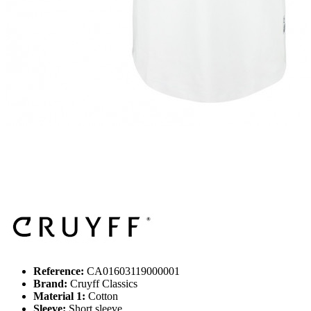
Reference:
CA01603119000001
Brand:
Cruyff Classics
Material 1:
Cotton
Sleeve:
Short sleeve