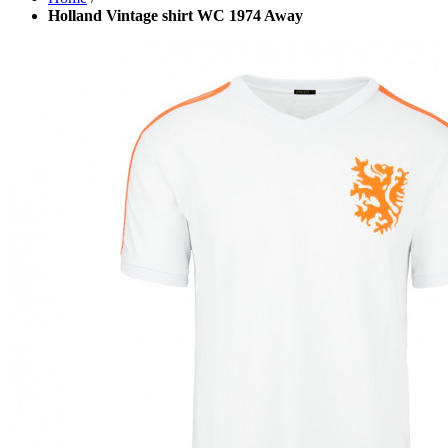
Holland Vintage shirt WC 1974 Away