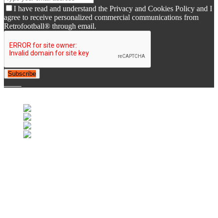
I have read and understand the Privacy and Cookies Policy and I
agree to receive personalized commercial communications from
Retrofootball® through email.
Subscribe
© 2007-2025 Retrofootball®. All Rights Reserved.