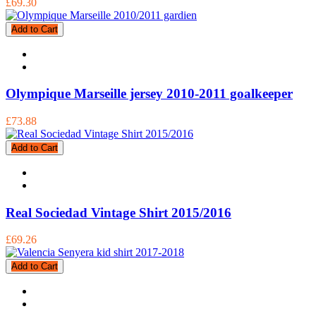
£69.30
Add to Cart
Olympique Marseille jersey 2010-2011 goalkeeper
£73.88
Add to Cart
Real Sociedad Vintage Shirt 2015/2016
£69.26
Add to Cart