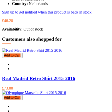
Country:
Netherlands
Sign up to get notified when this product is back in stock
£46.20
Availability:
Out of stock
Customers also shopped for
Add to Cart
Real Madrid Retro Shirt 2015-2016
£73.88
Add to Cart