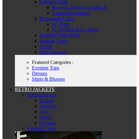
German Clubs
Borussia Mönchengladbach
Eintracht Frankfurt
Portuguese Clubs
FC Porto
SL Benfica Retro Shirts
Scottish Clubs Shirts
Belgian Clubs
NASL
Other leagues
Featured Categories :
Evening Tops
Dresses
Shirts & Blouses
RETRO JACKETS
National teams
Europe
America
Asia
Africa
Oceania
Football Clubs