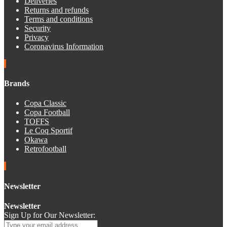
Deliveries
Returns and refunds
Terms and conditions
Security
Privacy
Coronavirus Information
Brands
Copa Classic
Copa Football
TOFFS
Le Coq Sportif
Okawa
Retrofootball
Newsletter
Newsletter
Sign Up for Our Newsletter: