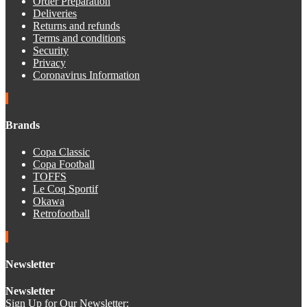
Order Preparation
Deliveries
Returns and refunds
Terms and conditions
Security
Privacy
Coronavirus Information
Brands
Copa Classic
Copa Football
TOFFS
Le Coq Sportif
Okawa
Retrofootball
Newsletter
Newsletter
Sign Up for Our Newsletter: