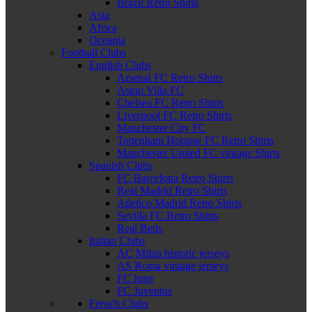
Brazil Retro Shirts
Asia
Africa
Oceania
Football Clubs
English Clubs
Arsenal FC Retro Shirts
Aston Villa FC
Chelsea FC Retro Shirts
Liverpool FC Retro Shirts
Manchester City FC
Tottenham Hotspur FC Retro Shirts
Manchester United FC vintage Shirts
Spanish Clubs
FC Barcelona Retro Shirts
Real Madrid Retro Shirts
Atletico Madrid Retro Shirts
Sevilla FC Retro Shirts
Real Betis
Italian Clubs
AC Milan historic jerseys
AS Roma vintage jerseys
FC Inter
FC Juventus
French Clubs