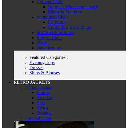
German Clubs
Borussia Mönchengladbach
Eintracht Frankfurt
Portuguese Clubs
FC Porto
SL Benfica Retro Shirts
Scottish Clubs Shirts
Belgian Clubs
NASL
Other leagues
Featured Categories :
Evening Tops
Dresses
Shirts & Blouses
RETRO JACKETS
National teams
Europe
America
Asia
Africa
Oceania
Football Clubs