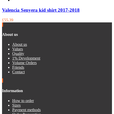
Valencia Senyera kid shirt 2017-2018
£55.39
About us
About us
Values
Quality
1% Development
Volume Orders
Friends
Contact
Information
How to order
Sizes
Payment methods