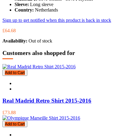
Sleeve:
Long sleeve
Country:
Netherlands
Sign up to get notified when this product is back in stock
£64.68
Availability:
Out of stock
Customers also shopped for
Add to Cart
Real Madrid Retro Shirt 2015-2016
£73.88
Add to Cart