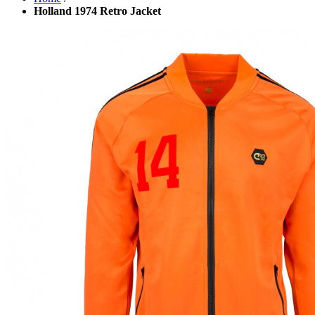
Holland 1974 Retro Jacket