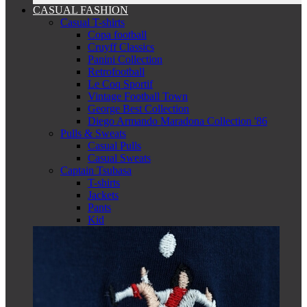
CASUAL FASHION
Casual T-shirts
Copa football
Cruyff Classics
Panini Collection
Retrofootball
Le Coq Sportif
Vintage Football Town
George Best Collection
Diego Armando Maradona Collection '86
Pulls & Sweats
Casual Pulls
Casual Sweats
Captain Tsubasa
T-shirts
Jackets
Pants
Kid