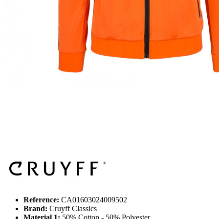
Reference:
CA01603024009502
Brand:
Cruyff Classics
Material 1:
50% Cotton - 50% Polyester