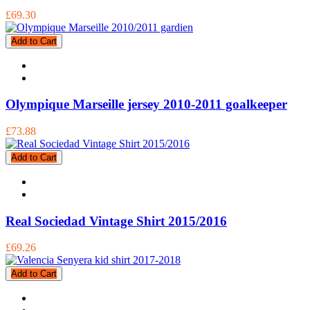
£69.30
Add to Cart
Olympique Marseille jersey 2010-2011 goalkeeper
£73.88
Add to Cart
Real Sociedad Vintage Shirt 2015/2016
£69.26
Add to Cart