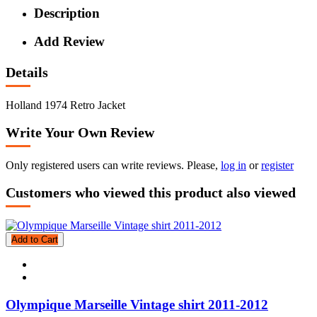
Description
Add Review
Details
Holland 1974 Retro Jacket
Write Your Own Review
Only registered users can write reviews. Please,
log in
or
register
Customers who viewed this product also viewed
Add to Cart
Olympique Marseille Vintage shirt 2011-2012