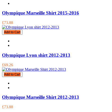
Olympique Marseille Shirt 2015-2016
£73.88
Add to Cart
Olympique Lyon shirt 2012-2013
£69.26
Add to Cart
Olympique Marseille Shirt 2012-2013
£73.88