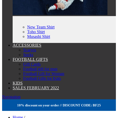
New Team Shirt
Toho Shirt
Musashi Shirt
ACCESSORIES
Scarves
Socks
FOOTBALL GIFTS
Gift Cards
Football gift for man
Football Gift for Woman
Football Gifts for Kids
KIDS
SALES FEBRUARY 2022
Navigation
10% discount on your order // DISCOUNT CODE: BF25
Home
/