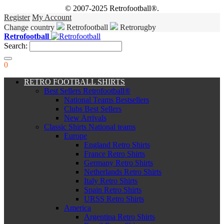
© 2007-2025 Retrofootball®.
Register
My Account
Change country
Retrofootball
Retrorugby
Retrofootball
Search:
0
RETRO FOOTBALL SHIRTS
Best Sellers Retrofootball®
National Teams Bestsellers
Clubs Best Sellers
New Arrivals
Classic Shirts National teams
Europe
England Retro Shirts
France Retro Shirts
Germany Retro Shirts
Netherlands Retro Shirts
Italy Retro Shirts
Spain Retro Shirts
URSS Retro Shirts
America
Argentina Retro Shirts