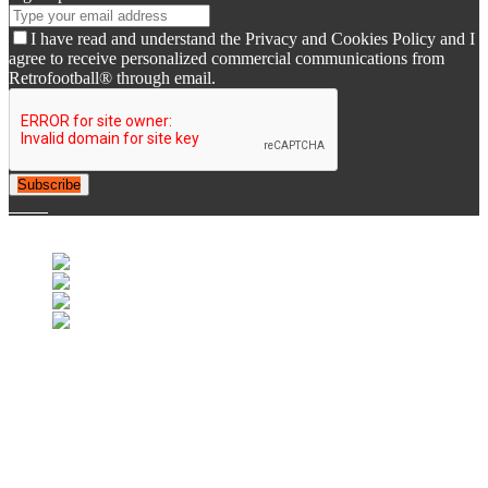
I have read and understand the Privacy and Cookies Policy and I
agree to receive personalized commercial communications from
Retrofootball® through email.
Subscribe
© 2007-2025 Retrofootball®. All Rights Reserved.