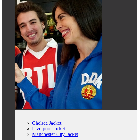
Chelsea Jacket
Liverpool Jacket
Manchester City Jacket