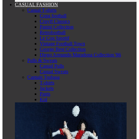
CASUAL FASHION
Casual T-shirts
Copa football
Cruyff Classics
Panini Collection
Retrofootball
Le Coq Sportif
Vintage Football Town
George Best Collection
Diego Armando Maradona Collection '86
Pulls & Sweats
Casual Pulls
Casual Sweats
Captain Tsubasa
T-shirts
Jackets
Pants
Kid