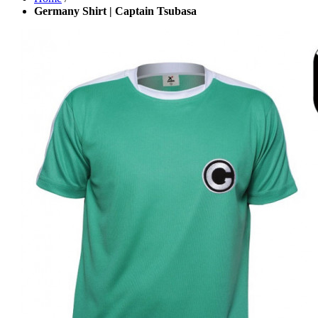
Germany Shirt | Captain Tsubasa