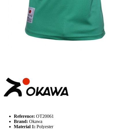
Reference:
OT20061
Brand:
Okawa
Material 1:
Polyester