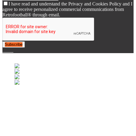
I have read and understand the Privacy and Cookies Policy and I
agree to receive personalized commercial communications from
Retrofootball® through email.
Subscribe
© 2007-2025 Retrofootball®. All Rights Reserved.