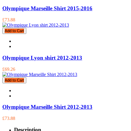
Olympique Marseille Shirt 2015-2016
£73.88
Add to Cart
Olympique Lyon shirt 2012-2013
£69.26
Add to Cart
Olympique Marseille Shirt 2012-2013
£73.88
Description