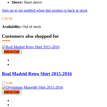
Sleeve:
Short sleeve
Sign up to get notified when this product is back in stock
£36.96
Availability:
Out of stock
Customers also shopped for
Add to Cart
Real Madrid Retro Shirt 2015-2016
£73.88
Add to Cart