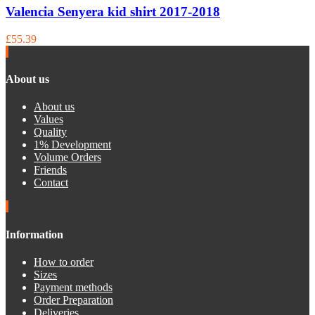
Valencia Senyera kid shirt 2017-2018
£55.39
About us
About us
Values
Quality
1% Development
Volume Orders
Friends
Contact
Information
How to order
Sizes
Payment methods
Order Preparation
Deliveries