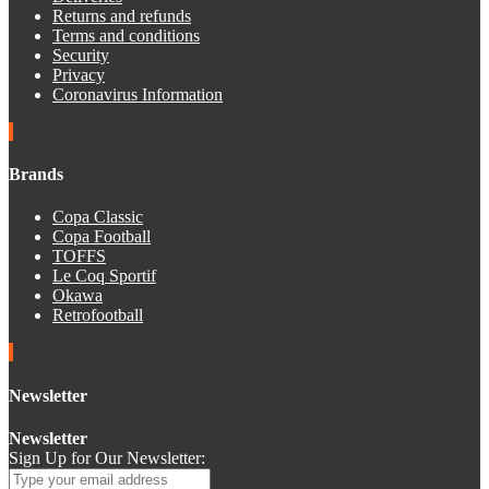
Returns and refunds
Terms and conditions
Security
Privacy
Coronavirus Information
Brands
Copa Classic
Copa Football
TOFFS
Le Coq Sportif
Okawa
Retrofootball
Newsletter
Newsletter
Sign Up for Our Newsletter: