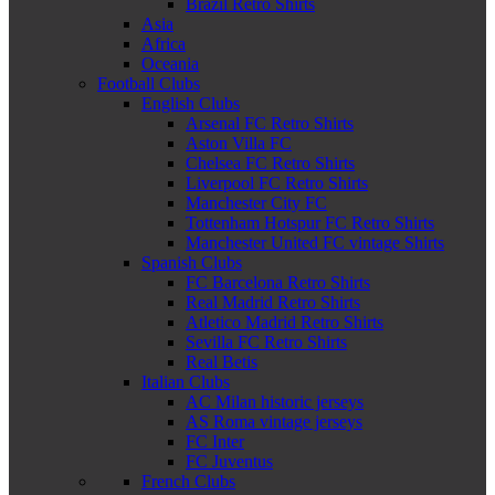
Brazil Retro Shirts
Asia
Africa
Oceania
Football Clubs
English Clubs
Arsenal FC Retro Shirts
Aston Villa FC
Chelsea FC Retro Shirts
Liverpool FC Retro Shirts
Manchester City FC
Tottenham Hotspur FC Retro Shirts
Manchester United FC vintage Shirts
Spanish Clubs
FC Barcelona Retro Shirts
Real Madrid Retro Shirts
Atletico Madrid Retro Shirts
Sevilla FC Retro Shirts
Real Betis
Italian Clubs
AC Milan historic jerseys
AS Roma vintage jerseys
FC Inter
FC Juventus
French Clubs