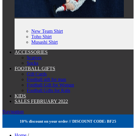
New Team Shirt
Toho Shirt
Musashi Shirt
ACCESSORIES
Scarves
Socks
FOOTBALL GIFTS
Gift Cards
Football gift for man
Football Gift for Woman
Football Gifts for Kids
KIDS
SALES FEBRUARY 2022
Navigation
10% discount on your order // DISCOUNT CODE: BF25
Home
/