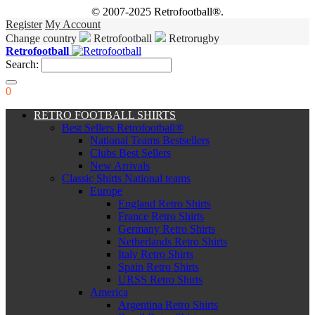
© 2007-2025 Retrofootball®.
Register
My Account
Change country
Retrofootball
Retrorugby
Retrofootball
Search:
0
RETRO FOOTBALL SHIRTS
Best Sellers Retrofootball®
National Teams Bestsellers
Clubs Best Sellers
New Arrivals
Classic Shirts National teams
Europe
England Retro Shirts
France Retro Shirts
Germany Retro Shirts
Netherlands Retro Shirts
Italy Retro Shirts
Spain Retro Shirts
URSS Retro Shirts
America
Argentina Retro Shirts