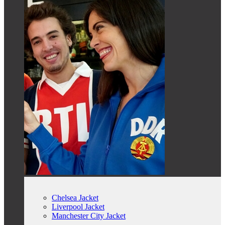
Chelsea Jacket
Liverpool Jacket
Manchester City Jacket