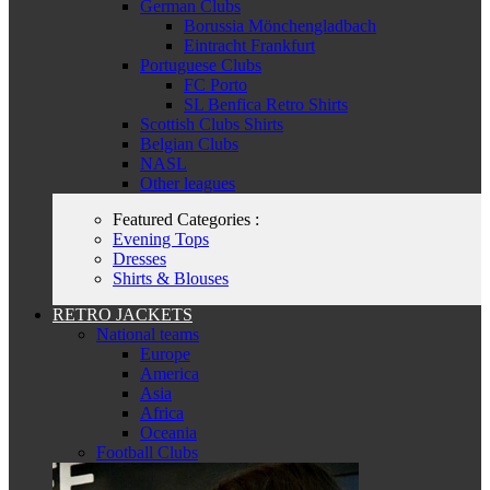
German Clubs
Borussia Mönchengladbach
Eintracht Frankfurt
Portuguese Clubs
FC Porto
SL Benfica Retro Shirts
Scottish Clubs Shirts
Belgian Clubs
NASL
Other leagues
Featured Categories :
Evening Tops
Dresses
Shirts & Blouses
RETRO JACKETS
National teams
Europe
America
Asia
Africa
Oceania
Football Clubs