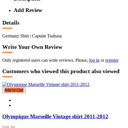
Add Review
Details
Germany Shirt | Captain Tsubasa
Write Your Own Review
Only registered users can write reviews. Please,
log in
or
register
Customers who viewed this product also viewed
Add to Cart
Olympique Marseille Vintage shirt 2011-2012
£69.30