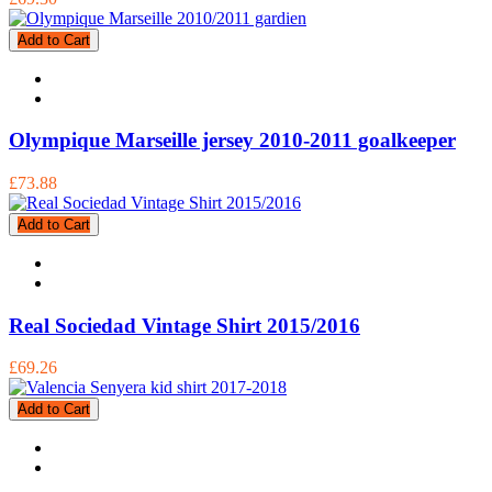
Add to Cart
Olympique Marseille jersey 2010-2011 goalkeeper
£73.88
Add to Cart
Real Sociedad Vintage Shirt 2015/2016
£69.26
Add to Cart