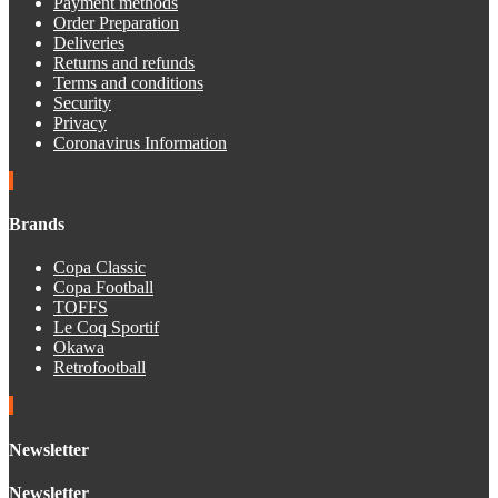
Payment methods
Order Preparation
Deliveries
Returns and refunds
Terms and conditions
Security
Privacy
Coronavirus Information
Brands
Copa Classic
Copa Football
TOFFS
Le Coq Sportif
Okawa
Retrofootball
Newsletter
Newsletter