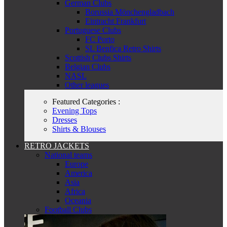
German Clubs
Borussia Mönchengladbach
Eintracht Frankfurt
Portuguese Clubs
FC Porto
SL Benfica Retro Shirts
Scottish Clubs Shirts
Belgian Clubs
NASL
Other leagues
Featured Categories :
Evening Tops
Dresses
Shirts & Blouses
RETRO JACKETS
National teams
Europe
America
Asia
Africa
Oceania
Football Clubs