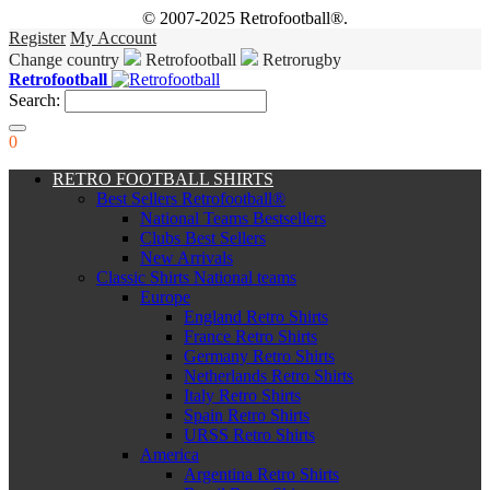
© 2007-2025 Retrofootball®.
Register
My Account
Change country
Retrofootball
Retrorugby
Retrofootball
Search:
0
RETRO FOOTBALL SHIRTS
Best Sellers Retrofootball®
National Teams Bestsellers
Clubs Best Sellers
New Arrivals
Classic Shirts National teams
Europe
England Retro Shirts
France Retro Shirts
Germany Retro Shirts
Netherlands Retro Shirts
Italy Retro Shirts
Spain Retro Shirts
URSS Retro Shirts
America
Argentina Retro Shirts