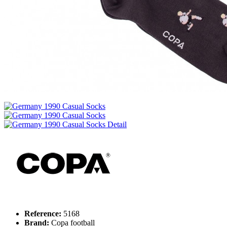
Reference:
5168
Brand:
Copa football