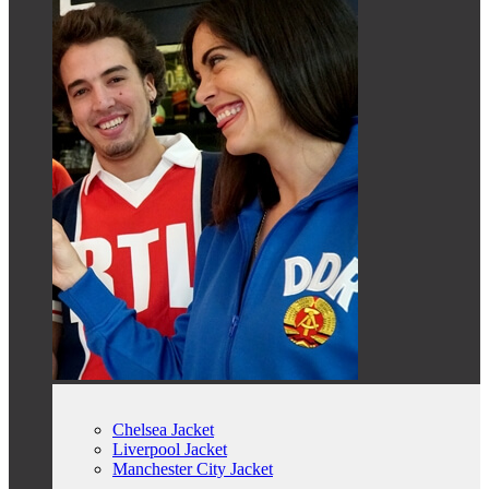
Chelsea Jacket
Liverpool Jacket
Manchester City Jacket