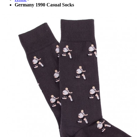
Germany 1990 Casual Socks