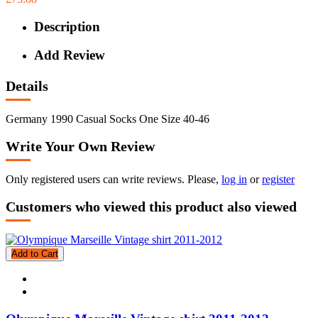
Description
Add Review
Details
Germany 1990 Casual Socks One Size 40-46
Write Your Own Review
Only registered users can write reviews. Please,
log in
or
register
Customers who viewed this product also viewed
Add to Cart