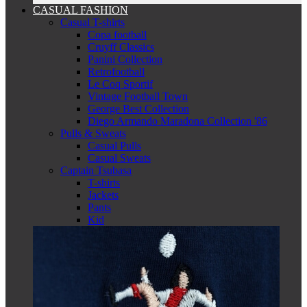
CASUAL FASHION
Casual T-shirts
Copa football
Cruyff Classics
Panini Collection
Retrofootball
Le Coq Sportif
Vintage Football Town
George Best Collection
Diego Armando Maradona Collection '86
Pulls & Sweats
Casual Pulls
Casual Sweats
Captain Tsubasa
T-shirts
Jackets
Pants
Kid