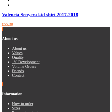
Valencia Senyera kid shirt 2017-2018
£55.39
About us
About us
Values
Quality
1% Development
Volume Orders
Friends
Contact
Information
How to order
Sizes