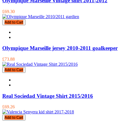
Olympique Marseille Vintage shirt 2011-2012
£69.30
Add to Cart
Olympique Marseille jersey 2010-2011 goalkeeper
£73.88
Add to Cart
Real Sociedad Vintage Shirt 2015/2016
£69.26
Add to Cart