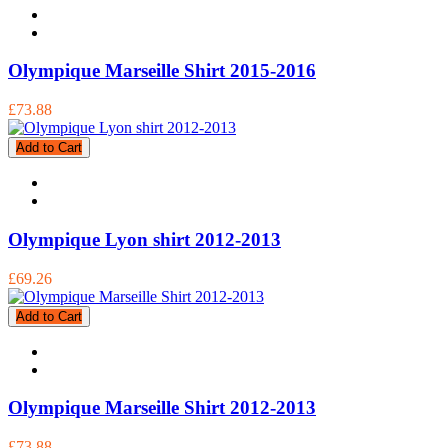
Olympique Marseille Shirt 2015-2016
£73.88
Add to Cart
Olympique Lyon shirt 2012-2013
£69.26
Add to Cart
Olympique Marseille Shirt 2012-2013
£73.88