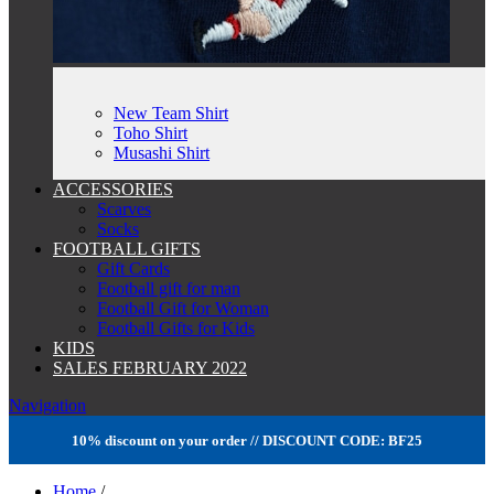
New Team Shirt
Toho Shirt
Musashi Shirt
ACCESSORIES
Scarves
Socks
FOOTBALL GIFTS
Gift Cards
Football gift for man
Football Gift for Woman
Football Gifts for Kids
KIDS
SALES FEBRUARY 2022
Navigation
10% discount on your order // DISCOUNT CODE: BF25
Home
/