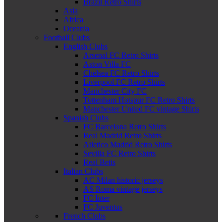
Brazil Retro Shirts
Asia
Africa
Oceania
Football Clubs
English Clubs
Arsenal FC Retro Shirts
Aston Villa FC
Chelsea FC Retro Shirts
Liverpool FC Retro Shirts
Manchester City FC
Tottenham Hotspur FC Retro Shirts
Manchester United FC vintage Shirts
Spanish Clubs
FC Barcelona Retro Shirts
Real Madrid Retro Shirts
Atletico Madrid Retro Shirts
Sevilla FC Retro Shirts
Real Betis
Italian Clubs
AC Milan historic jerseys
AS Roma vintage jerseys
FC Inter
FC Juventus
French Clubs