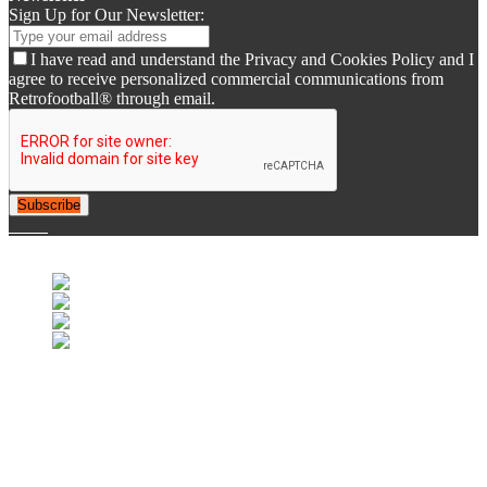
Sign Up for Our Newsletter:
I have read and understand the Privacy and Cookies Policy and I
agree to receive personalized commercial communications from
Retrofootball® through email.
Subscribe
© 2007-2025 Retrofootball®. All Rights Reserved.