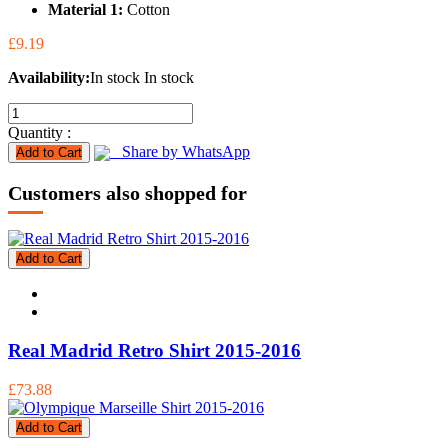
Material 1:
Cotton
£9.19
Availability:
In stock
In stock
Quantity :
Share by WhatsApp
Add to Cart
Customers also shopped for
Add to Cart
Real Madrid Retro Shirt 2015-2016
£73.88
Add to Cart