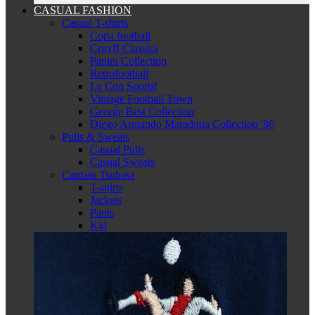
CASUAL FASHION
Casual T-shirts
Copa football
Cruyff Classics
Panini Collection
Retrofootball
Le Coq Sportif
Vintage Football Town
George Best Collection
Diego Armando Maradona Collection '86
Pulls & Sweats
Casual Pulls
Casual Sweats
Captain Tsubasa
T-shirts
Jackets
Pants
Kid