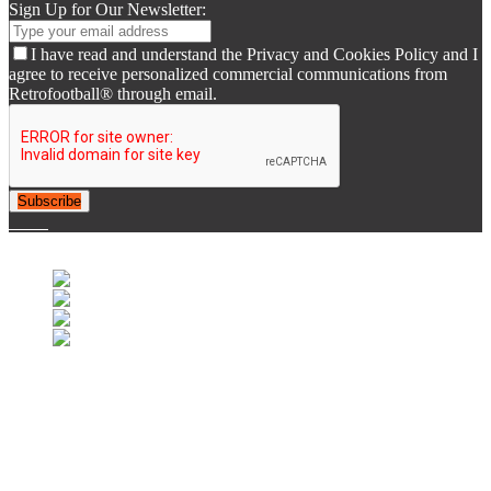
Sign Up for Our Newsletter:
I have read and understand the Privacy and Cookies Policy and I
agree to receive personalized commercial communications from
Retrofootball® through email.
Subscribe
© 2007-2025 Retrofootball®. All Rights Reserved.