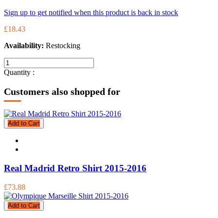
Sign up to get notified when this product is back in stock
£18.43
Availability:
Restocking
Quantity :
Customers also shopped for
Add to Cart
Real Madrid Retro Shirt 2015-2016
£73.88
Add to Cart