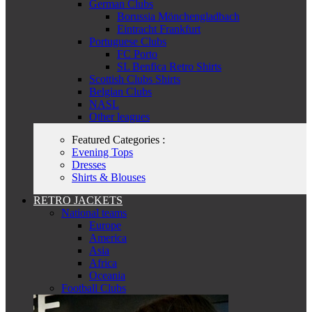
German Clubs
Borussia Mönchengladbach
Eintracht Frankfurt
Portuguese Clubs
FC Porto
SL Benfica Retro Shirts
Scottish Clubs Shirts
Belgian Clubs
NASL
Other leagues
Featured Categories :
Evening Tops
Dresses
Shirts & Blouses
RETRO JACKETS
National teams
Europe
America
Asia
Africa
Oceania
Football Clubs