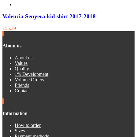
Valencia Senyera kid shirt 2017-2018
£55.39
About us
About us
Values
Quality
1% Development
Volume Orders
Friends
Contact
Information
How to order
Sizes
Payment methods