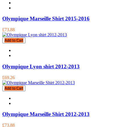
Olympique Marseille Shirt 2015-2016
£73.88
Add to Cart
Olympique Lyon shirt 2012-2013
£69.26
Add to Cart
Olympique Marseille Shirt 2012-2013
£73.88