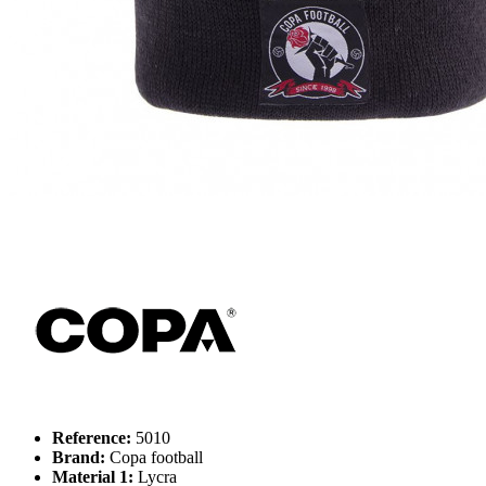
Reference:
5010
Brand:
Copa football
Material 1:
Lycra