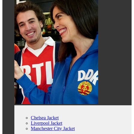
Chelsea Jacket
Liverpool Jacket
Manchester City Jacket