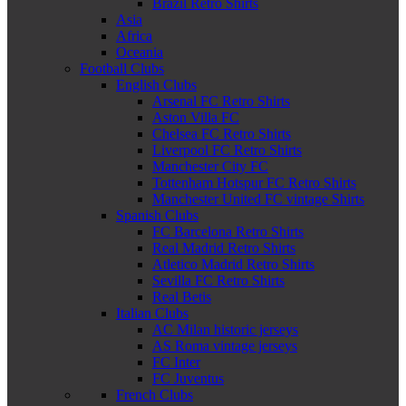
Brazil Retro Shirts
Asia
Africa
Oceania
Football Clubs
English Clubs
Arsenal FC Retro Shirts
Aston Villa FC
Chelsea FC Retro Shirts
Liverpool FC Retro Shirts
Manchester City FC
Tottenham Hotspur FC Retro Shirts
Manchester United FC vintage Shirts
Spanish Clubs
FC Barcelona Retro Shirts
Real Madrid Retro Shirts
Atletico Madrid Retro Shirts
Sevilla FC Retro Shirts
Real Betis
Italian Clubs
AC Milan historic jerseys
AS Roma vintage jerseys
FC Inter
FC Juventus
French Clubs