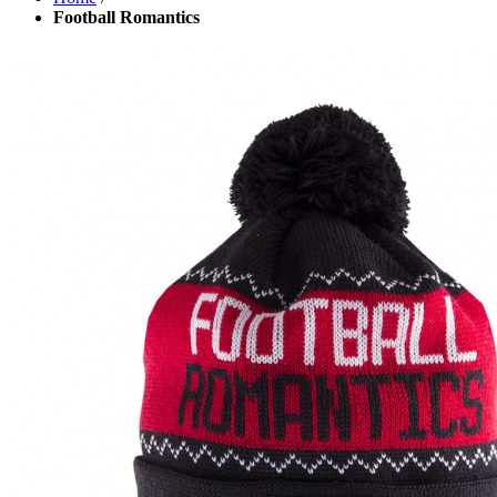
Football Romantics