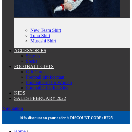
New Team Shirt
Toho Shirt
Musashi Shirt
ACCESSORIES
Scarves
Socks
FOOTBALL GIFTS
Gift Cards
Football gift for man
Football Gift for Woman
Football Gifts for Kids
KIDS
SALES FEBRUARY 2022
Navigation
10% discount on your order // DISCOUNT CODE: BF25
Home
/