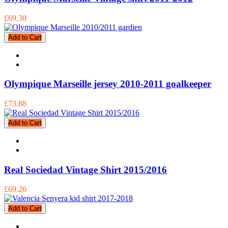
£69.30
Add to Cart
Olympique Marseille jersey 2010-2011 goalkeeper
£73.88
Add to Cart
Real Sociedad Vintage Shirt 2015/2016
£69.26
Add to Cart