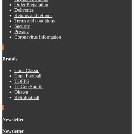
Order Preparation
Deliveries
Returns and refunds
Terms and conditions
Security
Privacy
Coronavirus Information
Brands
Copa Classic
Copa Football
TOFFS
Le Coq Sportif
Okawa
Retrofootball
Newsletter
Newsletter