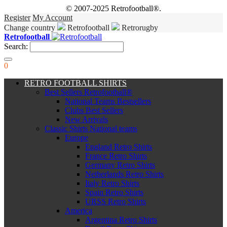
© 2007-2025 Retrofootball®.
Register
My Account
Change country
Retrofootball
Retrorugby
Retrofootball
Search:
0
RETRO FOOTBALL SHIRTS
Best Sellers Retrofootball®
National Teams Bestsellers
Clubs Best Sellers
New Arrivals
Classic Shirts National teams
Europe
England Retro Shirts
France Retro Shirts
Germany Retro Shirts
Netherlands Retro Shirts
Italy Retro Shirts
Spain Retro Shirts
URSS Retro Shirts
America
Argentina Retro Shirts