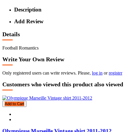
Description
Add Review
Details
Football Romantics
Write Your Own Review
Only registered users can write reviews. Please,
log in
or
register
Customers who viewed this product also viewed
Add to Cart
Olympique Marseille Vintage shirt 2011-2012