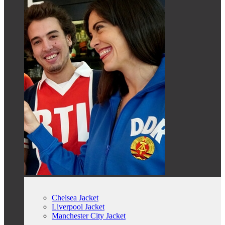
Chelsea Jacket
Liverpool Jacket
Manchester City Jacket