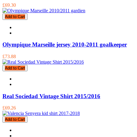
£69.30
Add to Cart
Olympique Marseille jersey 2010-2011 goalkeeper
£73.88
Add to Cart
Real Sociedad Vintage Shirt 2015/2016
£69.26
Add to Cart