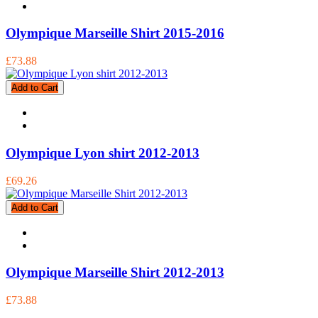
Olympique Marseille Shirt 2015-2016
£73.88
Add to Cart
Olympique Lyon shirt 2012-2013
£69.26
Add to Cart
Olympique Marseille Shirt 2012-2013
£73.88