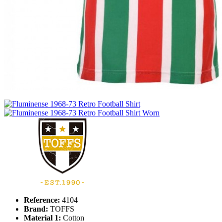
Reference:
4104
Brand:
TOFFS
Material 1:
Cotton