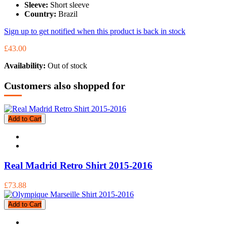
Sleeve:
Short sleeve
Country:
Brazil
Sign up to get notified when this product is back in stock
£43.00
Availability:
Out of stock
Customers also shopped for
Add to Cart
Real Madrid Retro Shirt 2015-2016
£73.88
Add to Cart