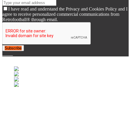
I have read and understand the Privacy and Cookies Policy and I
agree to receive personalized commercial communications from
Retrofootball® through email.
Subscribe
© 2007-2025 Retrofootball®. All Rights Reserved.