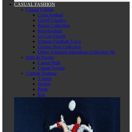
CASUAL FASHION
Casual T-shirts
Copa football
Cruyff Classics
Panini Collection
Retrofootball
Le Coq Sportif
Vintage Football Town
George Best Collection
Diego Armando Maradona Collection '86
Pulls & Sweats
Casual Pulls
Casual Sweats
Captain Tsubasa
T-shirts
Jackets
Pants
Kid