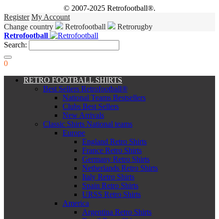
© 2007-2025 Retrofootball®.
Register
My Account
Change country
Retrofootball
Retrorugby
Retrofootball
Search:
0
RETRO FOOTBALL SHIRTS
Best Sellers Retrofootball®
National Teams Bestsellers
Clubs Best Sellers
New Arrivals
Classic Shirts National teams
Europe
England Retro Shirts
France Retro Shirts
Germany Retro Shirts
Netherlands Retro Shirts
Italy Retro Shirts
Spain Retro Shirts
URSS Retro Shirts
America
Argentina Retro Shirts