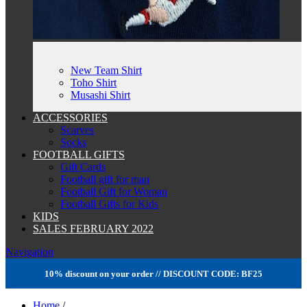
New Team Shirt
Toho Shirt
Musashi Shirt
ACCESSORIES
Scarves
Socks
FOOTBALL GIFTS
Gift Cards
Football gift for man
Football Gift for Woman
Football Gifts for Kids
KIDS
SALES FEBRUARY 2022
Navigation
10% discount on your order // DISCOUNT CODE: BF25
Home
/