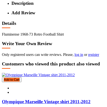
Description
Add Review
Details
Fluminense 1968-73 Retro Football Shirt
Write Your Own Review
Only registered users can write reviews. Please,
log in
or
register
Customers who viewed this product also viewed
Add to Cart
Olympique Marseille Vintage shirt 2011-2012