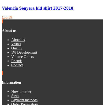
Valencia Senyera kid shirt 2017-2018
£55.39
About us
About us
Values
Quality
1% Development
Volume Orders
Friends
Contact
Information
How to order
Sizes
Payment methods
Order Preparation