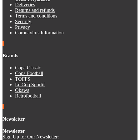
Deliveries
Returns and refunds
Terms and conditions
Security
Privacy
Coronavirus Information
Brands
Copa Classic
Copa Football
TOFFS
Le Coq Sportif
Okawa
Retrofootball
Newsletter
Newsletter
Sign Up for Our Newsletter: