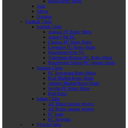
Brazil Retro Shirts
Asia
Africa
Oceania
Football Clubs
English Clubs
Arsenal FC Retro Shirts
Aston Villa FC
Chelsea FC Retro Shirts
Liverpool FC Retro Shirts
Manchester City FC
Tottenham Hotspur FC Retro Shirts
Manchester United FC vintage Shirts
Spanish Clubs
FC Barcelona Retro Shirts
Real Madrid Retro Shirts
Atletico Madrid Retro Shirts
Sevilla FC Retro Shirts
Real Betis
Italian Clubs
AC Milan historic jerseys
AS Roma vintage jerseys
FC Inter
FC Juventus
French Clubs