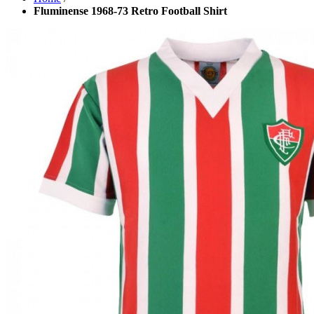
Fluminense 1968-73 Retro Football Shirt