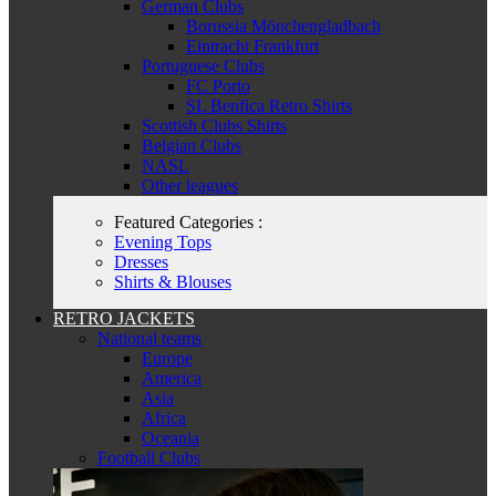
German Clubs
Borussia Mönchengladbach
Eintracht Frankfurt
Portuguese Clubs
FC Porto
SL Benfica Retro Shirts
Scottish Clubs Shirts
Belgian Clubs
NASL
Other leagues
Featured Categories :
Evening Tops
Dresses
Shirts & Blouses
RETRO JACKETS
National teams
Europe
America
Asia
Africa
Oceania
Football Clubs