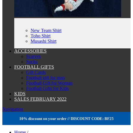
New Team Shirt
Toho Shirt
Musashi Shirt
ACCESSORIES
Scarves
Socks
FOOTBALL GIFTS
Gift Cards
Football gift for man
Football Gift for Woman
Football Gifts for Kids
KIDS
SALES FEBRUARY 2022
Navigation
10% discount on your order // DISCOUNT CODE: BF25
Home
/