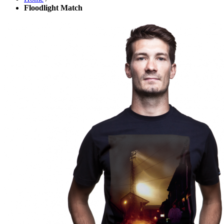
Floodlight Match