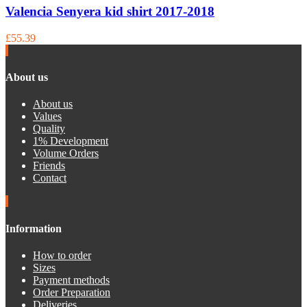
Valencia Senyera kid shirt 2017-2018
£55.39
About us
About us
Values
Quality
1% Development
Volume Orders
Friends
Contact
Information
How to order
Sizes
Payment methods
Order Preparation
Deliveries