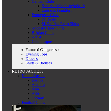
German Clubs
Borussia Mönchengladbach
Eintracht Frankfurt
Portuguese Clubs
FC Porto
SL Benfica Retro Shirts
Scottish Clubs Shirts
Belgian Clubs
NASL
Other leagues
Featured Categories :
Evening Tops
Dresses
Shirts & Blouses
RETRO JACKETS
National teams
Europe
America
Asia
Africa
Oceania
Football Clubs