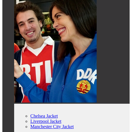
Chelsea Jacket
Liverpool Jacket
Manchester City Jacket