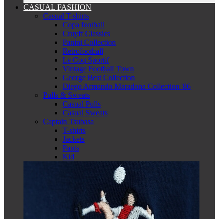
CASUAL FASHION
Casual T-shirts
Copa football
Cruyff Classics
Panini Collection
Retrofootball
Le Coq Sportif
Vintage Football Town
George Best Collection
Diego Armando Maradona Collection '86
Pulls & Sweats
Casual Pulls
Casual Sweats
Captain Tsubasa
T-shirts
Jackets
Pants
Kid