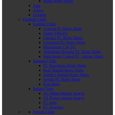
Brazil Retro Shirts
Asia
Africa
Oceania
Football Clubs
English Clubs
Arsenal FC Retro Shirts
Aston Villa FC
Chelsea FC Retro Shirts
Liverpool FC Retro Shirts
Manchester City FC
Tottenham Hotspur FC Retro Shirts
Manchester United FC vintage Shirts
Spanish Clubs
FC Barcelona Retro Shirts
Real Madrid Retro Shirts
Atletico Madrid Retro Shirts
Sevilla FC Retro Shirts
Real Betis
Italian Clubs
AC Milan historic jerseys
AS Roma vintage jerseys
FC Inter
FC Juventus
French Clubs