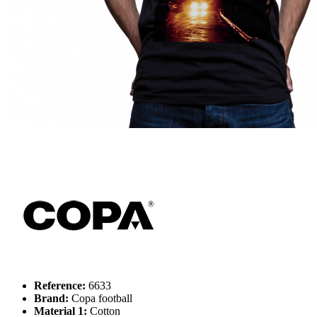
Reference:
6633
Brand:
Copa football
Material 1:
Cotton