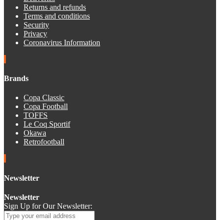
Returns and refunds
Terms and conditions
Security
Privacy
Coronavirus Information
Brands
Copa Classic
Copa Football
TOFFS
Le Coq Sportif
Okawa
Retrofootball
Newsletter
Newsletter
Sign Up for Our Newsletter: