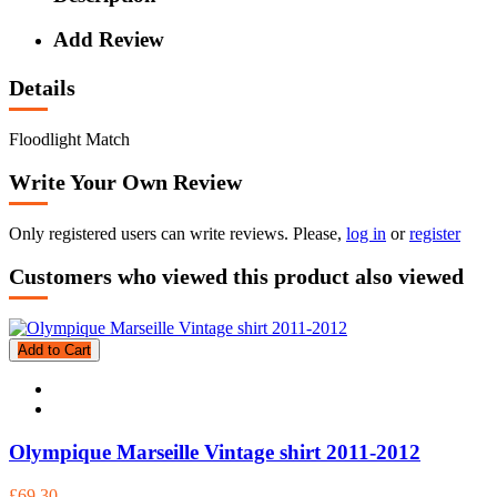
Add Review
Details
Floodlight Match
Write Your Own Review
Only registered users can write reviews. Please,
log in
or
register
Customers who viewed this product also viewed
Add to Cart
Olympique Marseille Vintage shirt 2011-2012
£69.30