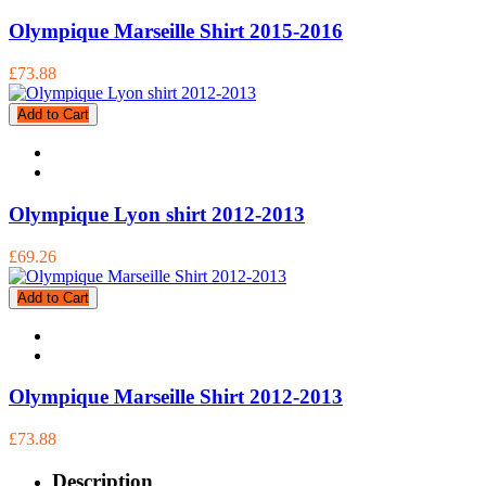
Olympique Marseille Shirt 2015-2016
£73.88
Add to Cart
Olympique Lyon shirt 2012-2013
£69.26
Add to Cart
Olympique Marseille Shirt 2012-2013
£73.88
Description