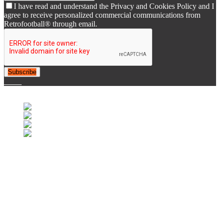
I have read and understand the Privacy and Cookies Policy and I
agree to receive personalized commercial communications from
Retrofootball® through email.
Subscribe
© 2007-2025 Retrofootball®. All Rights Reserved.