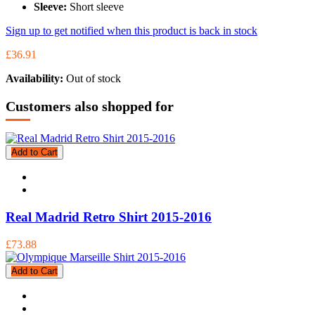
Sleeve:
Short sleeve
Sign up to get notified when this product is back in stock
£36.91
Availability:
Out of stock
Customers also shopped for
Add to Cart
Real Madrid Retro Shirt 2015-2016
£73.88
Add to Cart