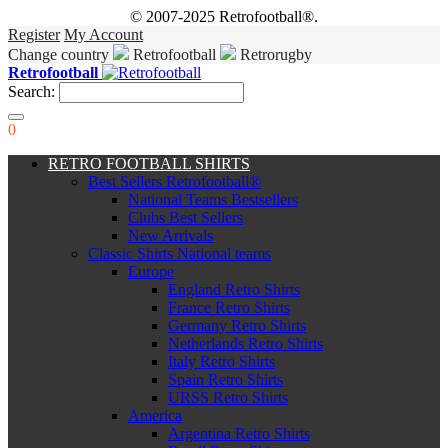
© 2007-2025 Retrofootball®.
Register
My Account
Change country
Retrofootball
Retrorugby
Retrofootball
Search:
0
RETRO FOOTBALL SHIRTS
Best Sellers Retrofootball®
National Teams Bestsellers
Clubs Best Sellers
New Arrivals
Classic Shirts National teams
Europe
England Retro Shirts
France Retro Shirts
Germany Retro Shirts
Netherlands Retro Shirts
Italy Retro Shirts
Spain Retro Shirts
URSS Retro Shirts
America
Argentina Retro Shirts