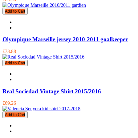
Add to Cart
Olympique Marseille jersey 2010-2011 goalkeeper
£73.88
Add to Cart
Real Sociedad Vintage Shirt 2015/2016
£69.26
Add to Cart