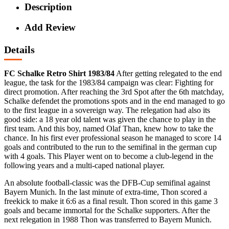
Description
Add Review
Details
FC Schalke Retro Shirt 1983/84
After getting relegated to the end
league, the task for the 1983/84 campaign was clear: Fighting for
direct promotion. After reaching the 3rd Spot after the 6th matchday,
Schalke defendet the promotions spots and in the end managed to go
to the first league in a sovereign way. The relegation had also its
good side: a 18 year old talent was given the chance to play in the
first team. And this boy, named Olaf Than, knew how to take the
chance. In his first ever professional season he managed to score 14
goals and contributed to the run to the semifinal in the german cup
with 4 goals. This Player went on to become a club-legend in the
following years and a multi-caped national player.
An absolute football-classic was the DFB-Cup semifinal against
Bayern Munich. In the last minute of extra-time, Thon scored a
freekick to make it 6:6 as a final result. Thon scored in this game 3
goals and became immortal for the Schalke supporters. After the
next relegation in 1988 Thon was transferred to Bayern Munich.