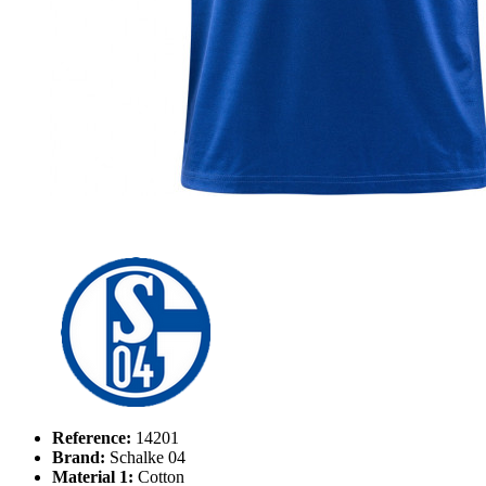
Reference:
14201
Brand:
Schalke 04
Material 1:
Cotton