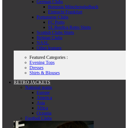
German Clubs
Borussia Mönchengladbach
Eintracht Frankfurt
Portuguese Clubs
FC Porto
SL Benfica Retro Shirts
Scottish Clubs Shirts
Belgian Clubs
NASL
Other leagues
Featured Categories :
Evening Tops
Dresses
Shirts & Blouses
RETRO JACKETS
National teams
Europe
America
Asia
Africa
Oceania
Football Clubs