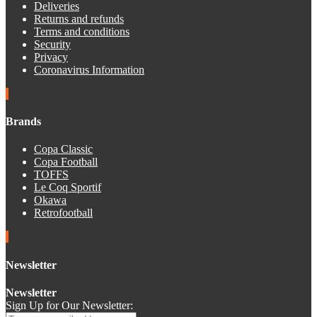
Deliveries
Returns and refunds
Terms and conditions
Security
Privacy
Coronavirus Information
Brands
Copa Classic
Copa Football
TOFFS
Le Coq Sportif
Okawa
Retrofootball
Newsletter
Newsletter
Sign Up for Our Newsletter: