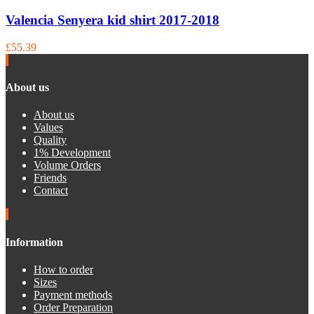
Valencia Senyera kid shirt 2017-2018
£55.39
About us
About us
Values
Quality
1% Development
Volume Orders
Friends
Contact
Information
How to order
Sizes
Payment methods
Order Preparation