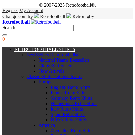
© 2007-2025 Retrofootball®.
Register
My Account
Change country
Retrofootball
Retrorugby
Retrofootball
Search:
0
RETRO FOOTBALL SHIRTS
Best Sellers Retrofootball®
National Teams Bestsellers
Clubs Best Sellers
New Arrivals
Classic Shirts National teams
Europe
England Retro Shirts
France Retro Shirts
Germany Retro Shirts
Netherlands Retro Shirts
Italy Retro Shirts
Spain Retro Shirts
URSS Retro Shirts
America
Argentina Retro Shirts