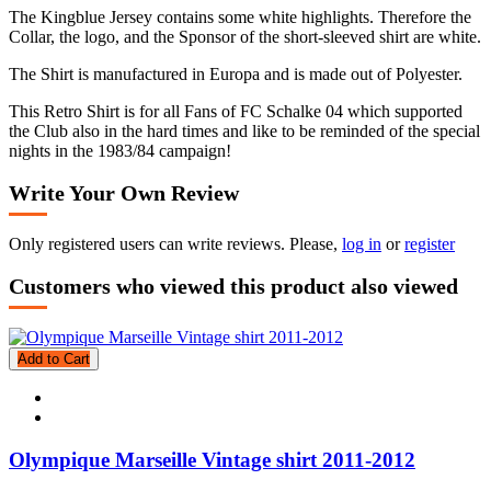
The Kingblue Jersey contains some white highlights. Therefore the
Collar, the logo, and the Sponsor of the short-sleeved shirt are white.
The Shirt is manufactured in Europa and is made out of Polyester.
This Retro Shirt is for all Fans of FC Schalke 04 which supported
the Club also in the hard times and like to be reminded of the special
nights in the 1983/84 campaign!
Write Your Own Review
Only registered users can write reviews. Please,
log in
or
register
Customers who viewed this product also viewed
Add to Cart
Olympique Marseille Vintage shirt 2011-2012