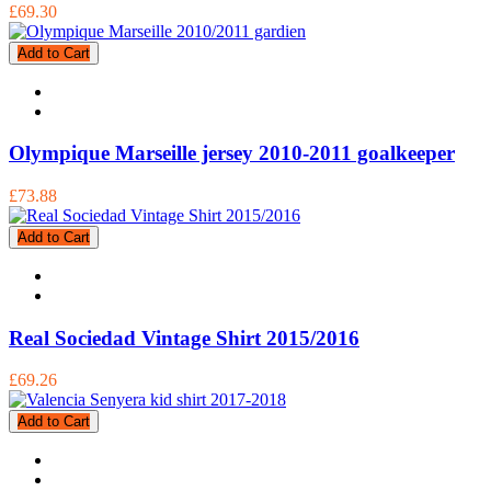
£69.30
Add to Cart
Olympique Marseille jersey 2010-2011 goalkeeper
£73.88
Add to Cart
Real Sociedad Vintage Shirt 2015/2016
£69.26
Add to Cart