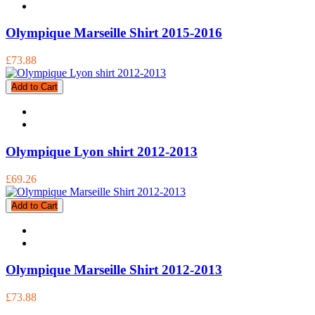
Olympique Marseille Shirt 2015-2016
£73.88
Add to Cart
Olympique Lyon shirt 2012-2013
£69.26
Add to Cart
Olympique Marseille Shirt 2012-2013
£73.88