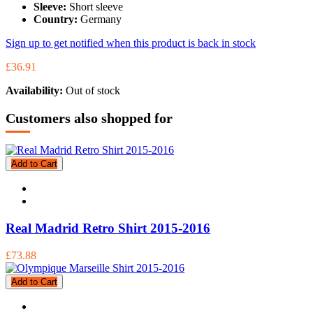
Sleeve:
Short sleeve
Country:
Germany
Sign up to get notified when this product is back in stock
£36.91
Availability:
Out of stock
Customers also shopped for
Add to Cart
Real Madrid Retro Shirt 2015-2016
£73.88
Add to Cart