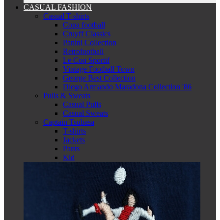
CASUAL FASHION
Casual T-shirts
Copa football
Cruyff Classics
Panini Collection
Retrofootball
Le Coq Sportif
Vintage Football Town
George Best Collection
Diego Armando Maradona Collection '86
Pulls & Sweats
Casual Pulls
Casual Sweats
Captain Tsubasa
T-shirts
Jackets
Pants
Kid