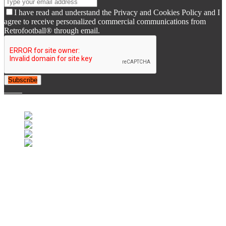
I have read and understand the Privacy and Cookies Policy and I
agree to receive personalized commercial communications from
Retrofootball® through email.
Subscribe
© 2007-2025 Retrofootball®. All Rights Reserved.