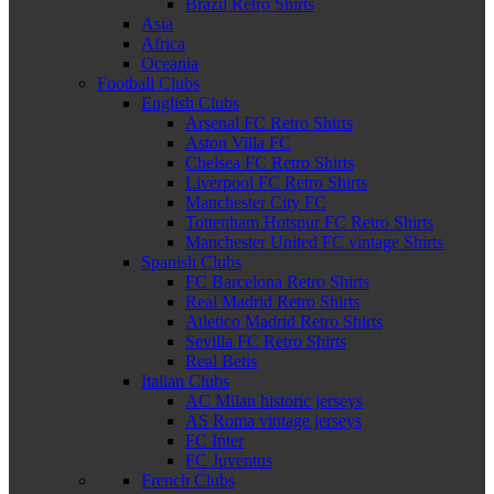
Brazil Retro Shirts
Asia
Africa
Oceania
Football Clubs
English Clubs
Arsenal FC Retro Shirts
Aston Villa FC
Chelsea FC Retro Shirts
Liverpool FC Retro Shirts
Manchester City FC
Tottenham Hotspur FC Retro Shirts
Manchester United FC vintage Shirts
Spanish Clubs
FC Barcelona Retro Shirts
Real Madrid Retro Shirts
Atletico Madrid Retro Shirts
Sevilla FC Retro Shirts
Real Betis
Italian Clubs
AC Milan historic jerseys
AS Roma vintage jerseys
FC Inter
FC Juventus
French Clubs