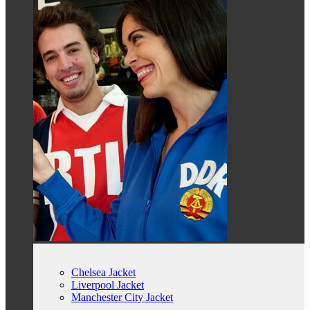
Chelsea Jacket
Liverpool Jacket
Manchester City Jacket