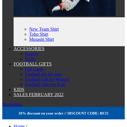
New Team Shirt
Toho Shirt
Musashi Shirt
ACCESSORIES
Scarves
Socks
FOOTBALL GIFTS
Gift Cards
Football gift for man
Football Gift for Woman
Football Gifts for Kids
KIDS
SALES FEBRUARY 2022
Navigation
10% discount on your order // DISCOUNT CODE: BF25
Home
/