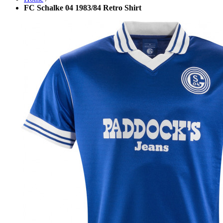
FC Schalke 04 1983/84 Retro Shirt