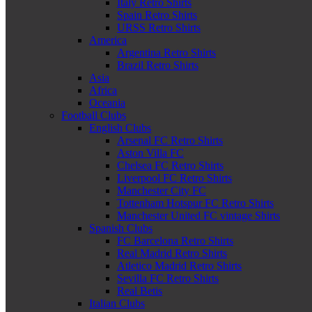
Italy Retro Shirts
Spain Retro Shirts
URSS Retro Shirts
America
Argentina Retro Shirts
Brazil Retro Shirts
Asia
Africa
Oceania
Football Clubs
English Clubs
Arsenal FC Retro Shirts
Aston Villa FC
Chelsea FC Retro Shirts
Liverpool FC Retro Shirts
Manchester City FC
Tottenham Hotspur FC Retro Shirts
Manchester United FC vintage Shirts
Spanish Clubs
FC Barcelona Retro Shirts
Real Madrid Retro Shirts
Atletico Madrid Retro Shirts
Sevilla FC Retro Shirts
Real Betis
Italian Clubs