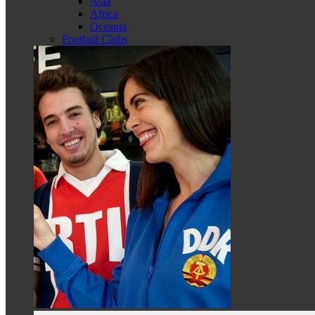
Asia
Africa
Oceania
Football Clubs