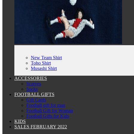
New Team Shirt
Toho Shirt
Musashi Shirt
ACCESSORIES
Scarves
Socks
FOOTBALL GIFTS
Gift Cards
Football gift for man
Football Gift for Woman
Football Gifts for Kids
KIDS
SALES FEBRUARY 2022