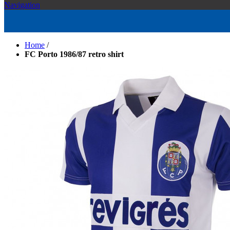
Navigation
Home
/
FC Porto 1986/87 retro shirt