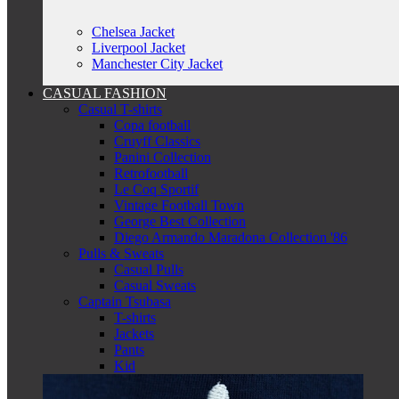
Chelsea Jacket
Liverpool Jacket
Manchester City Jacket
CASUAL FASHION
Casual T-shirts
Copa football
Cruyff Classics
Panini Collection
Retrofootball
Le Coq Sportif
Vintage Football Town
George Best Collection
Diego Armando Maradona Collection '86
Pulls & Sweats
Casual Pulls
Casual Sweats
Captain Tsubasa
T-shirts
Jackets
Pants
Kid