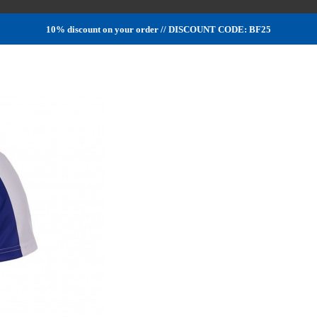
10% discount on your order // DISCOUNT CODE: BF25