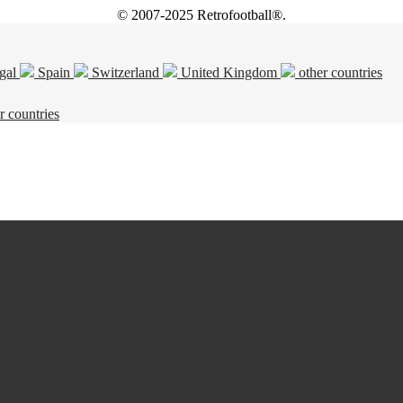
© 2007-2025 Retrofootball®.
gal
Spain
Switzerland
United Kingdom
other countries
r countries