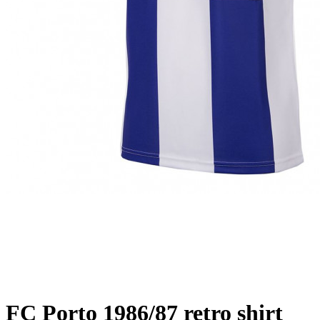
FC Porto 1986/87 retro shirt