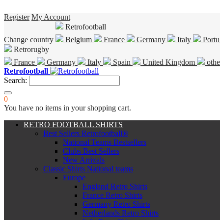
Register
My Account
Retrofootball
Change country
Belgium
France
Germany
Italy
Portu
Retrorugby
France
Germany
Italy
Spain
United Kingdom
othe
Retrofootball
Search:
0
You have no items in your shopping cart.
RETRO FOOTBALL SHIRTS
Best Sellers Retrofootball®
National Teams Bestsellers
Clubs Best Sellers
New Arrivals
Classic Shirts National teams
Europe
England Retro Shirts
France Retro Shirts
Germany Retro Shirts
Netherlands Retro Shirts