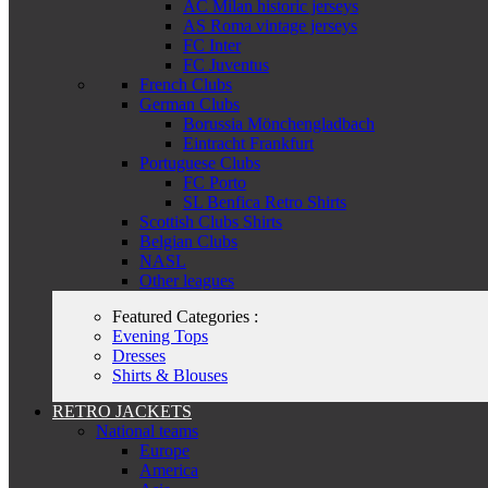
AC Milan historic jerseys
AS Roma vintage jerseys
FC Inter
FC Juventus
French Clubs
German Clubs
Borussia Mönchengladbach
Eintracht Frankfurt
Portuguese Clubs
FC Porto
SL Benfica Retro Shirts
Scottish Clubs Shirts
Belgian Clubs
NASL
Other leagues
Featured Categories :
Evening Tops
Dresses
Shirts & Blouses
RETRO JACKETS
National teams
Europe
America