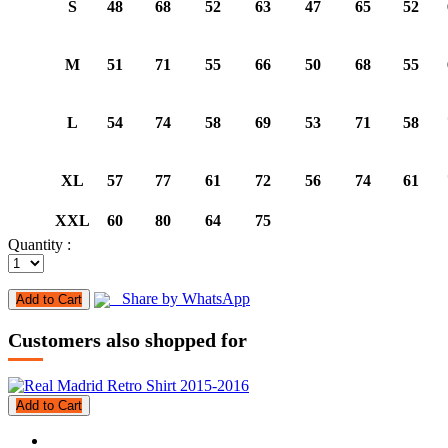
S
48
68
52
63
47
65
52
M
51
71
55
66
50
68
55
L
54
74
58
69
53
71
58
XL
57
77
61
72
56
74
61
XXL
60
80
64
75
Quantity :
Share by WhatsApp
Add to Cart
Customers also shopped for
Add to Cart