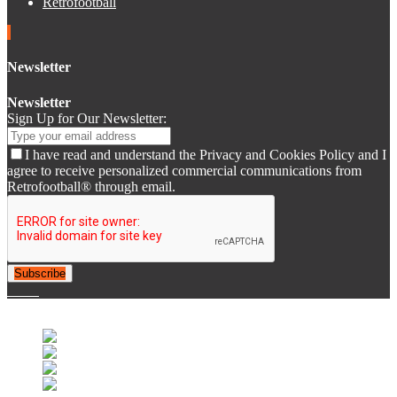
Retrofootball
Newsletter
Newsletter
Sign Up for Our Newsletter:
I have read and understand the Privacy and Cookies Policy and I
agree to receive personalized commercial communications from
Retrofootball® through email.
Subscribe
© 2007-2025 Retrofootball®. All Rights Reserved.