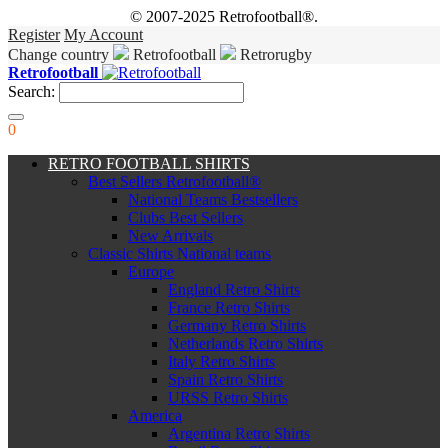
© 2007-2025 Retrofootball®.
Register
My Account
Change country
Retrofootball
Retrorugby
Retrofootball
Search:
0
RETRO FOOTBALL SHIRTS
Best Sellers Retrofootball®
National Teams Bestsellers
Clubs Best Sellers
New Arrivals
Classic Shirts National teams
Europe
England Retro Shirts
France Retro Shirts
Germany Retro Shirts
Netherlands Retro Shirts
Italy Retro Shirts
Spain Retro Shirts
URSS Retro Shirts
America
Argentina Retro Shirts