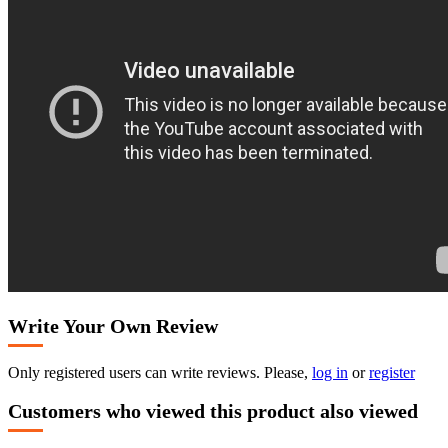
Write Your Own Review
Only registered users can write reviews. Please,
log in
or
register
Customers who viewed this product also viewed