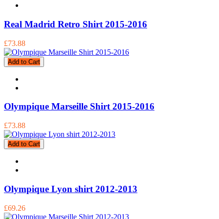
Real Madrid Retro Shirt 2015-2016
£73.88
Add to Cart
Olympique Marseille Shirt 2015-2016
£73.88
Add to Cart
Olympique Lyon shirt 2012-2013
£69.26