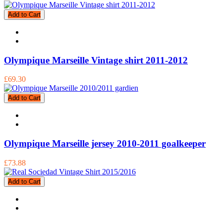
Add to Cart
Olympique Marseille Vintage shirt 2011-2012
£69.30
Add to Cart
Olympique Marseille jersey 2010-2011 goalkeeper
£73.88
Add to Cart