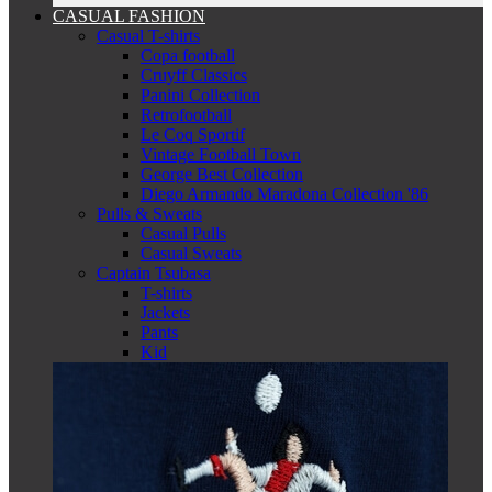
CASUAL FASHION
Casual T-shirts
Copa football
Cruyff Classics
Panini Collection
Retrofootball
Le Coq Sportif
Vintage Football Town
George Best Collection
Diego Armando Maradona Collection '86
Pulls & Sweats
Casual Pulls
Casual Sweats
Captain Tsubasa
T-shirts
Jackets
Pants
Kid