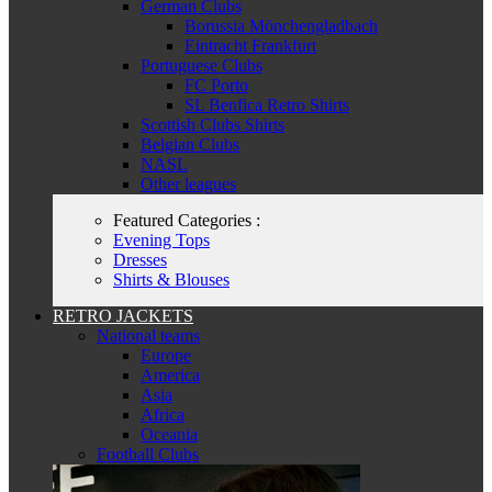
German Clubs
Borussia Mönchengladbach
Eintracht Frankfurt
Portuguese Clubs
FC Porto
SL Benfica Retro Shirts
Scottish Clubs Shirts
Belgian Clubs
NASL
Other leagues
Featured Categories :
Evening Tops
Dresses
Shirts & Blouses
RETRO JACKETS
National teams
Europe
America
Asia
Africa
Oceania
Football Clubs