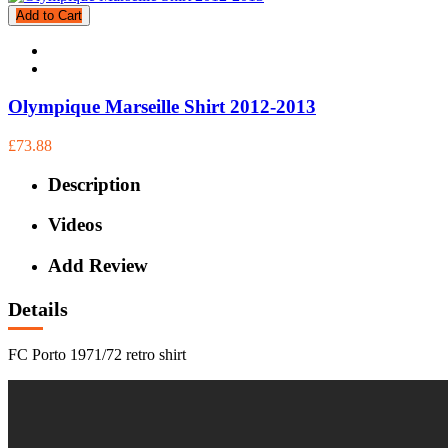
Add to Cart
Olympique Marseille Shirt 2012-2013
£73.88
Description
Videos
Add Review
Details
FC Porto 1971/72 retro shirt