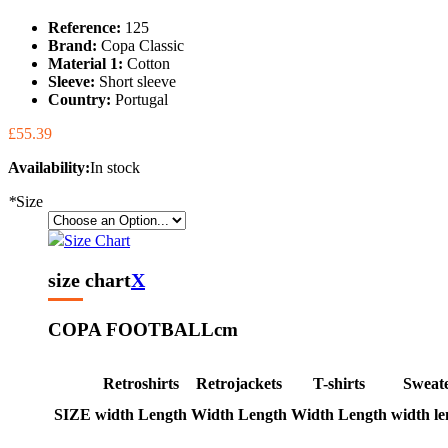
Reference:
125
Brand:
Copa Classic
Material 1:
Cotton
Sleeve:
Short sleeve
Country:
Portugal
£55.39
Availability:
In stock
*
Size
Size Chart
size chart
X
COPA FOOTBALL
cm
Retroshirts
Retrojackets
T-shirts
Sweat
SIZE
width
Length
Width
Length
Width
Length
width
le