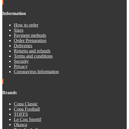
Information
How to order
Sizes
Payment methods
Order Preparation
Deliveries
Returns and refunds
Terms and conditions
Security
Privacy
Coronavirus Information
Brands
Copa Classic
Copa Football
TOFFS
Le Coq Sportif
Okawa