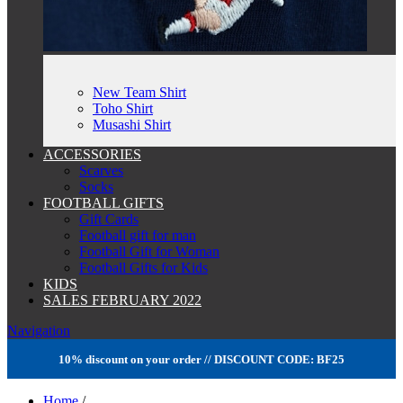
New Team Shirt
Toho Shirt
Musashi Shirt
ACCESSORIES
Scarves
Socks
FOOTBALL GIFTS
Gift Cards
Football gift for man
Football Gift for Woman
Football Gifts for Kids
KIDS
SALES FEBRUARY 2022
Navigation
10% discount on your order // DISCOUNT CODE: BF25
Home
/