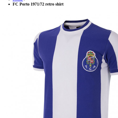
FC Porto 1971/72 retro shirt