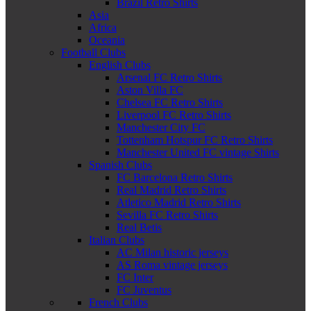
Brazil Retro Shirts
Asia
Africa
Oceania
Football Clubs
English Clubs
Arsenal FC Retro Shirts
Aston Villa FC
Chelsea FC Retro Shirts
Liverpool FC Retro Shirts
Manchester City FC
Tottenham Hotspur FC Retro Shirts
Manchester United FC vintage Shirts
Spanish Clubs
FC Barcelona Retro Shirts
Real Madrid Retro Shirts
Atletico Madrid Retro Shirts
Sevilla FC Retro Shirts
Real Betis
Italian Clubs
AC Milan historic jerseys
AS Roma vintage jerseys
FC Inter
FC Juventus
French Clubs