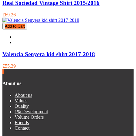
Real Sociedad Vintage Shirt 2015/2016
£69.26
Add to Cart
Valencia Senyera kid shirt 2017-2018
£55.39
About us
About us
Values
Quality
1% Development
Volume Orders
Friends
Contact