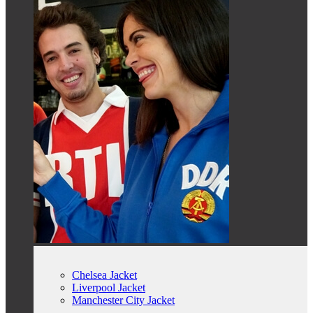
Chelsea Jacket
Liverpool Jacket
Manchester City Jacket