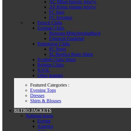
AC Milan historic jerseys
AS Roma vintage jerseys
FC Inter
FC Juventus
French Clubs
German Clubs
Borussia Mönchengladbach
Eintracht Frankfurt
Portuguese Clubs
FC Porto
SL Benfica Retro Shirts
Scottish Clubs Shirts
Belgian Clubs
NASL
Other leagues
Featured Categories :
Evening Tops
Dresses
Shirts & Blouses
RETRO JACKETS
National teams
Europe
America