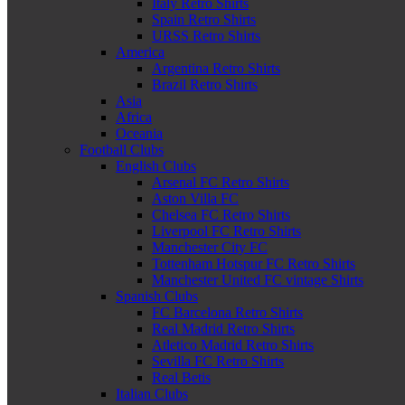
Italy Retro Shirts
Spain Retro Shirts
URSS Retro Shirts
America
Argentina Retro Shirts
Brazil Retro Shirts
Asia
Africa
Oceania
Football Clubs
English Clubs
Arsenal FC Retro Shirts
Aston Villa FC
Chelsea FC Retro Shirts
Liverpool FC Retro Shirts
Manchester City FC
Tottenham Hotspur FC Retro Shirts
Manchester United FC vintage Shirts
Spanish Clubs
FC Barcelona Retro Shirts
Real Madrid Retro Shirts
Atletico Madrid Retro Shirts
Sevilla FC Retro Shirts
Real Betis
Italian Clubs