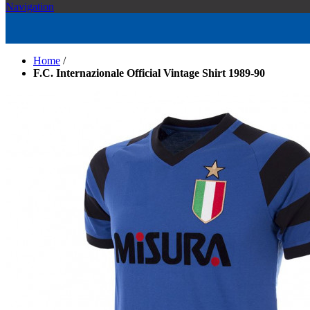
Navigation
Home
/
F.C. Internazionale Official Vintage Shirt 1989-90