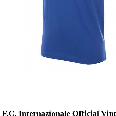
F.C. Internazionale Official Vin