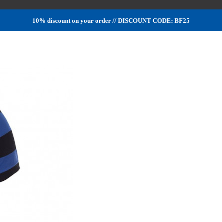
10% discount on your order // DISCOUNT CODE: BF25