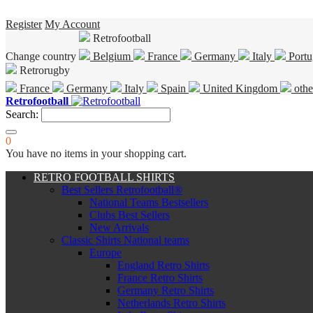
Register
My Account
Retrofootball
Change country
Belgium
France
Germany
Italy
Portu
Retrorugby
France
Germany
Italy
Spain
United Kingdom
othe
Retrofootball
Search:
0
You have no items in your shopping cart.
RETRO FOOTBALL SHIRTS
Best Sellers Retrofootball®
National Teams Bestsellers
Clubs Best Sellers
New Arrivals
Classic Shirts National teams
Europe
England Retro Shirts
France Retro Shirts
Germany Retro Shirts
Netherlands Retro Shirts