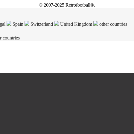
© 2007-2025 Retrofootball®.
gal
Spain
Switzerland
United Kingdom
other countries
r countries