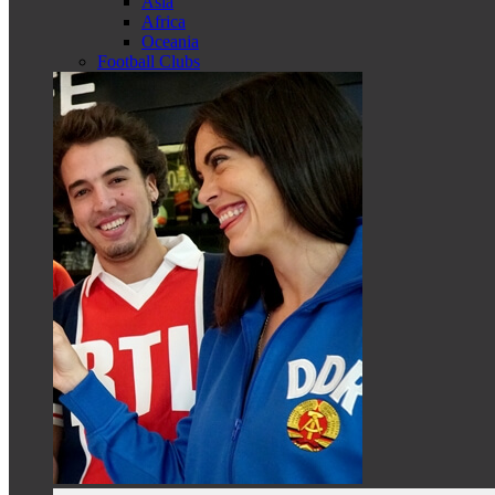
Asia
Africa
Oceania
Football Clubs