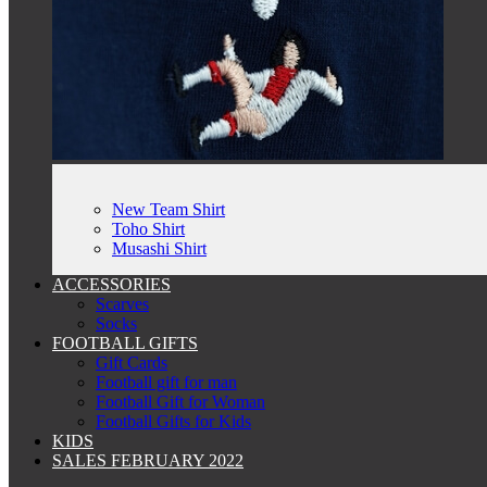
New Team Shirt
Toho Shirt
Musashi Shirt
ACCESSORIES
Scarves
Socks
FOOTBALL GIFTS
Gift Cards
Football gift for man
Football Gift for Woman
Football Gifts for Kids
KIDS
SALES FEBRUARY 2022