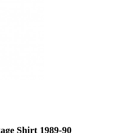
tage Shirt 1989-90