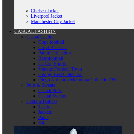
Chelsea Jacket
Liverpool Jacket
Manchester City Jacket
CASUAL FASHION
Casual T-shirts
Copa football
Cruyff Classics
Panini Collection
Retrofootball
Le Coq Sportif
Vintage Football Town
George Best Collection
Diego Armando Maradona Collection '86
Pulls & Sweats
Casual Pulls
Casual Sweats
Captain Tsubasa
T-shirts
Jackets
Pants
Kid