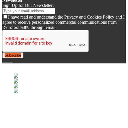
Newsletter
Sign Up for Our Newsletter:
I have read and understand the Privacy and Cookies Policy and I
agree to receive personalized commercial communications from
Retrofootball® through email.
Subscribe
© 2007-2025 Retrofootball®. All Rights Reserved.