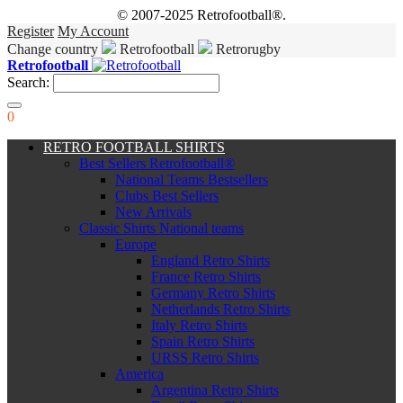
© 2007-2025 Retrofootball®.
Register
My Account
Change country
Retrofootball
Retrorugby
Retrofootball
Search:
0
RETRO FOOTBALL SHIRTS
Best Sellers Retrofootball®
National Teams Bestsellers
Clubs Best Sellers
New Arrivals
Classic Shirts National teams
Europe
England Retro Shirts
France Retro Shirts
Germany Retro Shirts
Netherlands Retro Shirts
Italy Retro Shirts
Spain Retro Shirts
URSS Retro Shirts
America
Argentina Retro Shirts