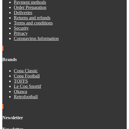
Payment methods
Order Preparation
Deliveries
Returns and refunds
Terms and conditions
Security
Privacy
Coronavirus Information
Brands
Copa Classic
Copa Football
TOFFS
Le Coq Sportif
Okawa
Retrofootball
Newsletter