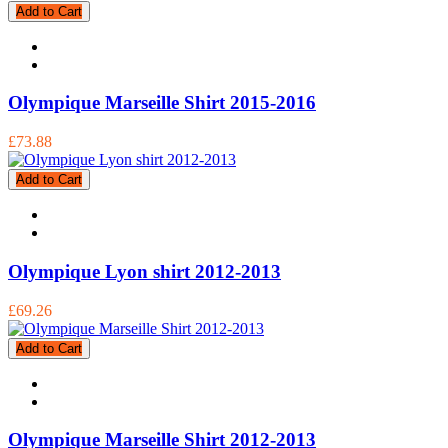
Add to Cart
Olympique Marseille Shirt 2015-2016
£73.88
Add to Cart
Olympique Lyon shirt 2012-2013
£69.26
Add to Cart
Olympique Marseille Shirt 2012-2013