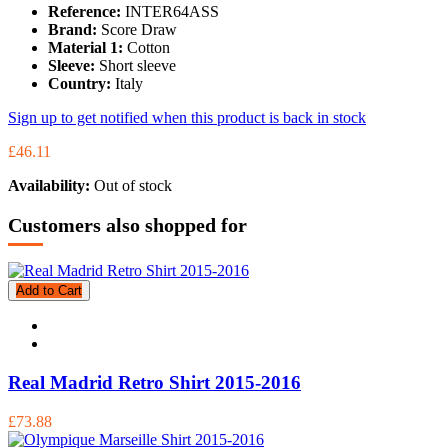
Reference:
INTER64ASS
Brand:
Score Draw
Material 1:
Cotton
Sleeve:
Short sleeve
Country:
Italy
Sign up to get notified when this product is back in stock
£46.11
Availability:
Out of stock
Customers also shopped for
Add to Cart
Real Madrid Retro Shirt 2015-2016
£73.88