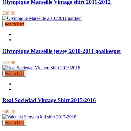
Olympique Marseille Vintage shirt 2011-2012
£69.30
Add to Cart
Olympique Marseille jersey 2010-2011 goalkeeper
£73.88
Add to Cart
Real Sociedad Vintage Shirt 2015/2016
£69.26
Add to Cart