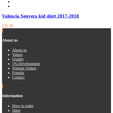
Valencia Senyera kid shirt 2017-2018
£55.39
About us
About us
Values
Quality
1% Development
Volume Orders
Friends
Contact
Information
How to order
Sizes