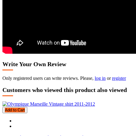
Write Your Own Review
Only registered users can write reviews. Please,
log in
or
register
Customers who viewed this product also viewed
Add to Cart