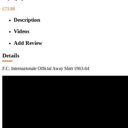
£73.88
Description
Videos
Add Review
Details
F.C. Internazionale Official Away Shirt 1963-64