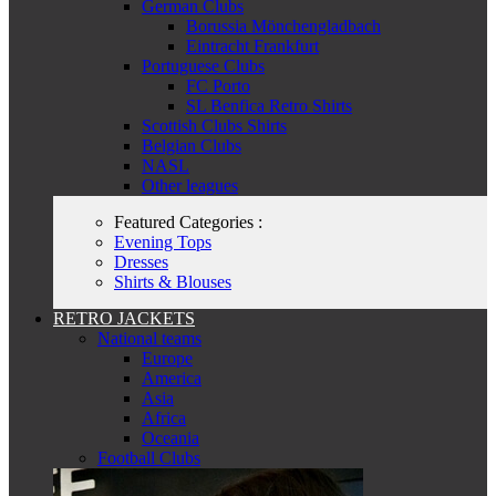
German Clubs
Borussia Mönchengladbach
Eintracht Frankfurt
Portuguese Clubs
FC Porto
SL Benfica Retro Shirts
Scottish Clubs Shirts
Belgian Clubs
NASL
Other leagues
Featured Categories :
Evening Tops
Dresses
Shirts & Blouses
RETRO JACKETS
National teams
Europe
America
Asia
Africa
Oceania
Football Clubs