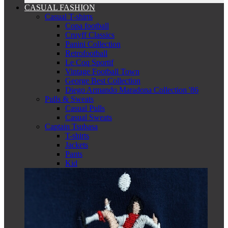
CASUAL FASHION
Casual T-shirts
Copa football
Cruyff Classics
Panini Collection
Retrofootball
Le Coq Sportif
Vintage Football Town
George Best Collection
Diego Armando Maradona Collection '86
Pulls & Sweats
Casual Pulls
Casual Sweats
Captain Tsubasa
T-shirts
Jackets
Pants
Kid