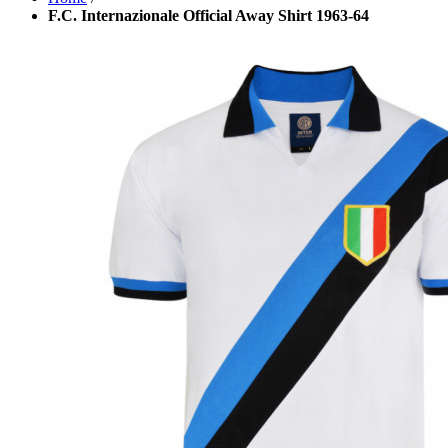
F.C. Internazionale Official Away Shirt 1963-64