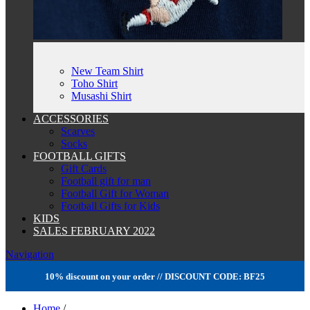
New Team Shirt
Toho Shirt
Musashi Shirt
ACCESSORIES
Scarves
Socks
FOOTBALL GIFTS
Gift Cards
Football gift for man
Football Gift for Woman
Football Gifts for Kids
KIDS
SALES FEBRUARY 2022
Navigation
10% discount on your order // DISCOUNT CODE: BF25
Home
/