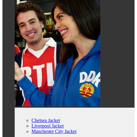
Chelsea Jacket
Liverpool Jacket
Manchester City Jacket