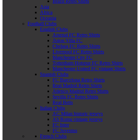
Brazil Retro Shirts
Asia
Africa
Oceania
Football Clubs
English Clubs
Arsenal FC Retro Shirts
Aston Villa FC
Chelsea FC Retro Shirts
Liverpool FC Retro Shirts
Manchester City FC
Tottenham Hotspur FC Retro Shirts
Manchester United FC vintage Shirts
Spanish Clubs
FC Barcelona Retro Shirts
Real Madrid Retro Shirts
Atletico Madrid Retro Shirts
Sevilla FC Retro Shirts
Real Betis
Italian Clubs
AC Milan historic jerseys
AS Roma vintage jerseys
FC Inter
FC Juventus
French Clubs