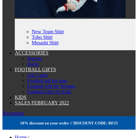
New Team Shirt
Toho Shirt
Musashi Shirt
ACCESSORIES
Scarves
Socks
FOOTBALL GIFTS
Gift Cards
Football gift for man
Football Gift for Woman
Football Gifts for Kids
KIDS
SALES FEBRUARY 2022
Navigation
10% discount on your order // DISCOUNT CODE: BF25
Home
/