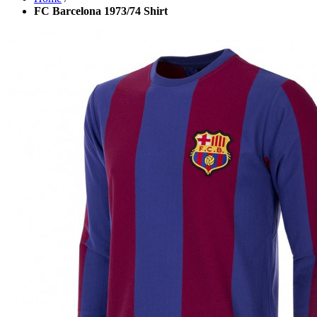
FC Barcelona 1973/74 Shirt