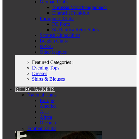
German Clubs
Borussia Mönchengladbach
Eintracht Frankfurt
Portuguese Clubs
FC Porto
SL Benfica Retro Shirts
Scottish Clubs Shirts
Belgian Clubs
NASL
Other leagues
Featured Categories :
Evening Tops
Dresses
Shirts & Blouses
RETRO JACKETS
National teams
Europe
America
Asia
Africa
Oceania
Football Clubs