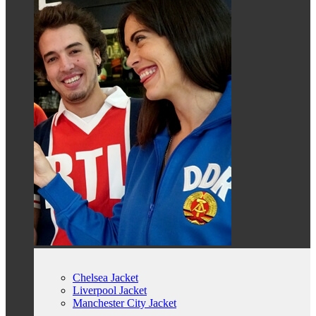
Chelsea Jacket
Liverpool Jacket
Manchester City Jacket