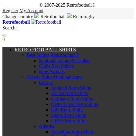
© 2007-2025 Retrofootball®.
Register
My Account
Change country
Retrofootball
Retrorugby
Retrofootball
Search:
0
RETRO FOOTBALL SHIRTS
Best Sellers Retrofootball®
National Teams Bestsellers
Clubs Best Sellers
New Arrivals
Classic Shirts National teams
Europe
England Retro Shirts
France Retro Shirts
Germany Retro Shirts
Netherlands Retro Shirts
Italy Retro Shirts
Spain Retro Shirts
URSS Retro Shirts
America
Argentina Retro Shirts