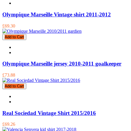
Olympique Marseille Vintage shirt 2011-2012
£69.30
Add to Cart
Olympique Marseille jersey 2010-2011 goalkeeper
£73.88
Add to Cart
Real Sociedad Vintage Shirt 2015/2016
£69.26