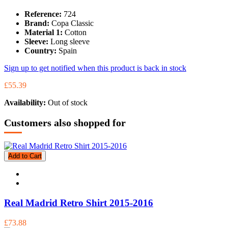
Reference:
724
Brand:
Copa Classic
Material 1:
Cotton
Sleeve:
Long sleeve
Country:
Spain
Sign up to get notified when this product is back in stock
£55.39
Availability:
Out of stock
Customers also shopped for
Add to Cart
Real Madrid Retro Shirt 2015-2016
£73.88