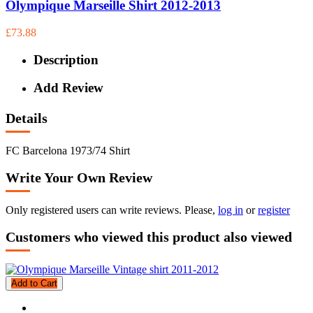
Olympique Marseille Shirt 2012-2013
£73.88
Description
Add Review
Details
FC Barcelona 1973/74 Shirt
Write Your Own Review
Only registered users can write reviews. Please,
log in
or
register
Customers who viewed this product also viewed
Add to Cart