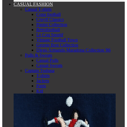
CASUAL FASHION
Casual T-shirts
Copa football
Cruyff Classics
Panini Collection
Retrofootball
Le Coq Sportif
Vintage Football Town
George Best Collection
Diego Armando Maradona Collection '86
Pulls & Sweats
Casual Pulls
Casual Sweats
Captain Tsubasa
T-shirts
Jackets
Pants
Kid