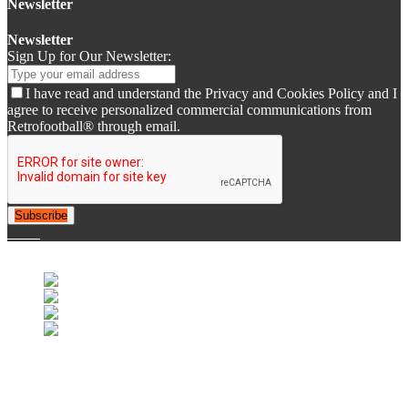
Newsletter
Newsletter
Sign Up for Our Newsletter:
I have read and understand the Privacy and Cookies Policy and I
agree to receive personalized commercial communications from
Retrofootball® through email.
Subscribe
© 2007-2025 Retrofootball®. All Rights Reserved.