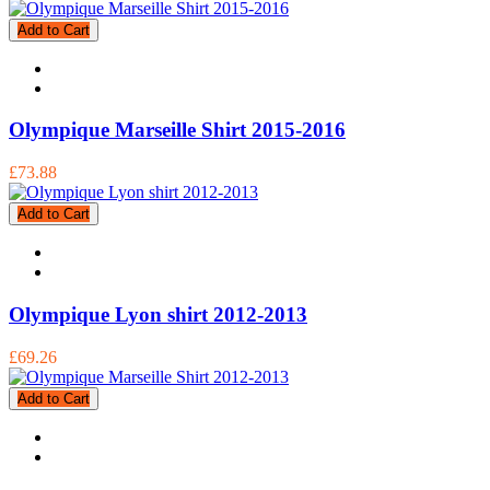
Add to Cart
Olympique Marseille Shirt 2015-2016
£73.88
Add to Cart
Olympique Lyon shirt 2012-2013
£69.26
Add to Cart