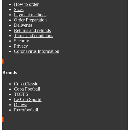
How to order
Sizes
Payment methods
Order Preparation
Deliveries
Returns and refunds
Terms and conditions
Security
Privacy
Coronavirus Information
Brands
Copa Classic
Copa Football
TOFFS
Le Coq Sportif
Okawa
Retrofootball