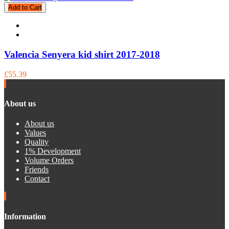
Add to Cart
Valencia Senyera kid shirt 2017-2018
£55.39
About us
About us
Values
Quality
1% Development
Volume Orders
Friends
Contact
Information