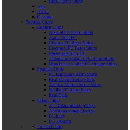
Brazil Retro Shirts
Asia
Africa
Oceania
Football Clubs
English Clubs
Arsenal FC Retro Shirts
Aston Villa FC
Chelsea FC Retro Shirts
Liverpool FC Retro Shirts
Manchester City FC
Tottenham Hotspur FC Retro Shirts
Manchester United FC vintage Shirts
Spanish Clubs
FC Barcelona Retro Shirts
Real Madrid Retro Shirts
Atletico Madrid Retro Shirts
Sevilla FC Retro Shirts
Real Betis
Italian Clubs
AC Milan historic jerseys
AS Roma vintage jerseys
FC Inter
FC Juventus
French Clubs