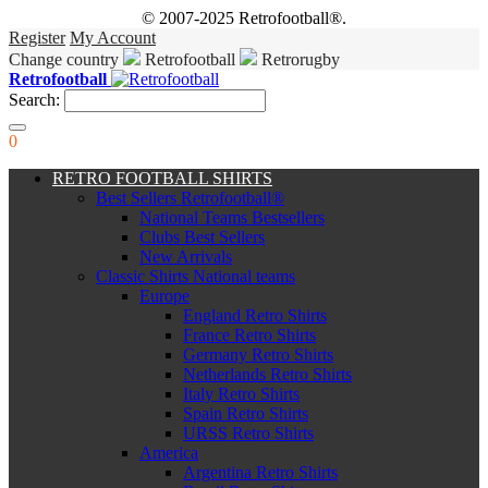
© 2007-2025 Retrofootball®.
Register
My Account
Change country
Retrofootball
Retrorugby
Retrofootball
Search:
0
RETRO FOOTBALL SHIRTS
Best Sellers Retrofootball®
National Teams Bestsellers
Clubs Best Sellers
New Arrivals
Classic Shirts National teams
Europe
England Retro Shirts
France Retro Shirts
Germany Retro Shirts
Netherlands Retro Shirts
Italy Retro Shirts
Spain Retro Shirts
URSS Retro Shirts
America
Argentina Retro Shirts