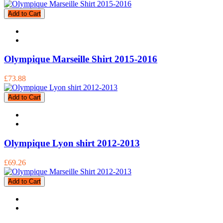
Add to Cart
Olympique Marseille Shirt 2015-2016
£73.88
Add to Cart
Olympique Lyon shirt 2012-2013
£69.26
Add to Cart