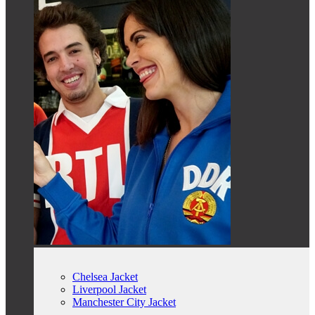
Chelsea Jacket
Liverpool Jacket
Manchester City Jacket