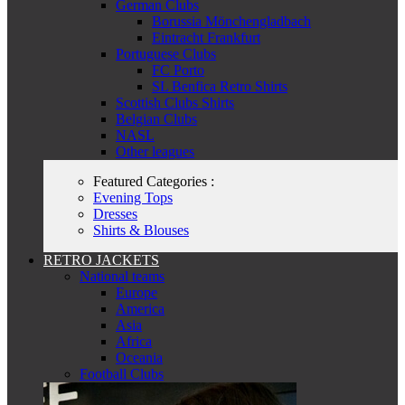
German Clubs
Borussia Mönchengladbach
Eintracht Frankfurt
Portuguese Clubs
FC Porto
SL Benfica Retro Shirts
Scottish Clubs Shirts
Belgian Clubs
NASL
Other leagues
Featured Categories :
Evening Tops
Dresses
Shirts & Blouses
RETRO JACKETS
National teams
Europe
America
Asia
Africa
Oceania
Football Clubs