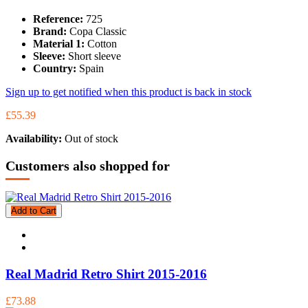
Reference:
725
Brand:
Copa Classic
Material 1:
Cotton
Sleeve:
Short sleeve
Country:
Spain
Sign up to get notified when this product is back in stock
£55.39
Availability:
Out of stock
Customers also shopped for
Add to Cart
Real Madrid Retro Shirt 2015-2016
£73.88