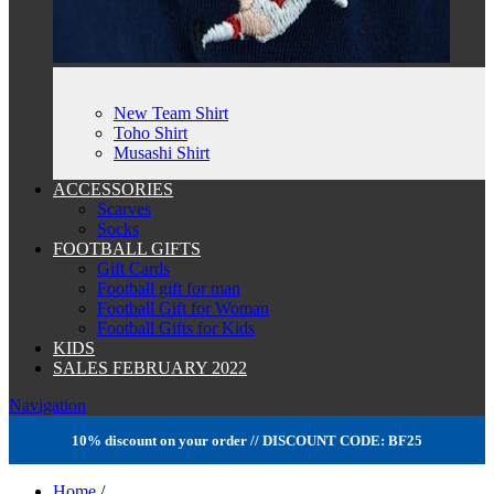
New Team Shirt
Toho Shirt
Musashi Shirt
ACCESSORIES
Scarves
Socks
FOOTBALL GIFTS
Gift Cards
Football gift for man
Football Gift for Woman
Football Gifts for Kids
KIDS
SALES FEBRUARY 2022
Navigation
10% discount on your order // DISCOUNT CODE: BF25
Home
/