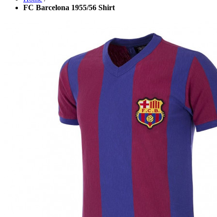
FC Barcelona 1955/56 Shirt