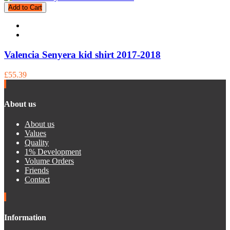
Add to Cart
Valencia Senyera kid shirt 2017-2018
£55.39
About us
About us
Values
Quality
1% Development
Volume Orders
Friends
Contact
Information