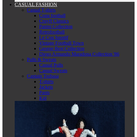
CASUAL FASHION
Casual T-shirts
Copa football
Cruyff Classics
Panini Collection
Retrofootball
Le Coq Sportif
Vintage Football Town
George Best Collection
Diego Armando Maradona Collection '86
Pulls & Sweats
Casual Pulls
Casual Sweats
Captain Tsubasa
T-shirts
Jackets
Pants
Kid