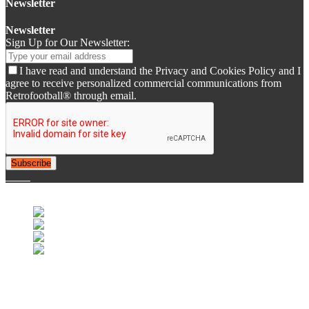
Newsletter
Newsletter
Sign Up for Our Newsletter:
I have read and understand the Privacy and Cookies Policy and I
agree to receive personalized commercial communications from
Retrofootball® through email.
Subscribe
© 2007-2025 Retrofootball®. All Rights Reserved.