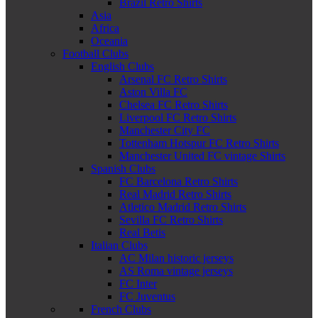
Brazil Retro Shirts
Asia
Africa
Oceania
Football Clubs
English Clubs
Arsenal FC Retro Shirts
Aston Villa FC
Chelsea FC Retro Shirts
Liverpool FC Retro Shirts
Manchester City FC
Tottenham Hotspur FC Retro Shirts
Manchester United FC vintage Shirts
Spanish Clubs
FC Barcelona Retro Shirts
Real Madrid Retro Shirts
Atletico Madrid Retro Shirts
Sevilla FC Retro Shirts
Real Betis
Italian Clubs
AC Milan historic jerseys
AS Roma vintage jerseys
FC Inter
FC Juventus
French Clubs