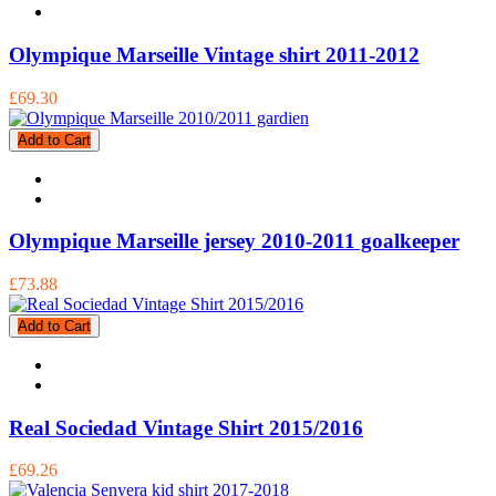
Olympique Marseille Vintage shirt 2011-2012
£69.30
Add to Cart
Olympique Marseille jersey 2010-2011 goalkeeper
£73.88
Add to Cart
Real Sociedad Vintage Shirt 2015/2016
£69.26