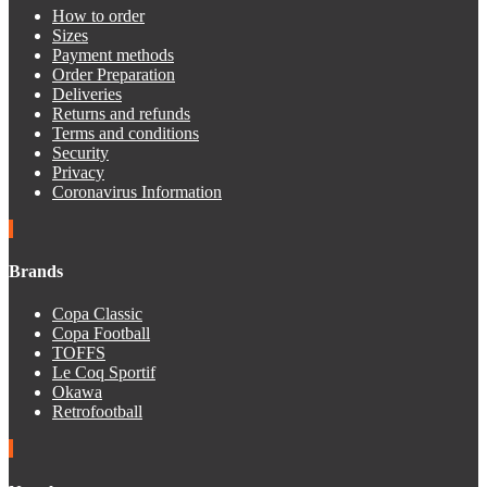
How to order
Sizes
Payment methods
Order Preparation
Deliveries
Returns and refunds
Terms and conditions
Security
Privacy
Coronavirus Information
Brands
Copa Classic
Copa Football
TOFFS
Le Coq Sportif
Okawa
Retrofootball