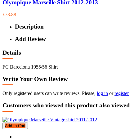
Olympique Marseille Shirt 2012-2013
£73.88
Description
Add Review
Details
FC Barcelona 1955/56 Shirt
Write Your Own Review
Only registered users can write reviews. Please,
log in
or
register
Customers who viewed this product also viewed
Add to Cart