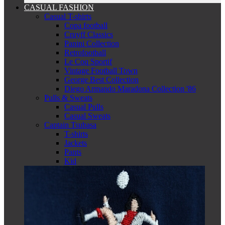
CASUAL FASHION
Casual T-shirts
Copa football
Cruyff Classics
Panini Collection
Retrofootball
Le Coq Sportif
Vintage Football Town
George Best Collection
Diego Armando Maradona Collection '86
Pulls & Sweats
Casual Pulls
Casual Sweats
Captain Tsubasa
T-shirts
Jackets
Pants
Kid