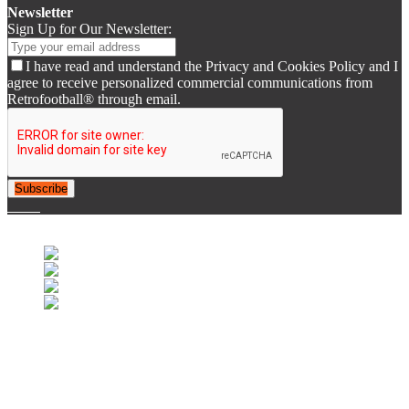
Newsletter
Sign Up for Our Newsletter:
I have read and understand the Privacy and Cookies Policy and I
agree to receive personalized commercial communications from
Retrofootball® through email.
Subscribe
© 2007-2025 Retrofootball®. All Rights Reserved.