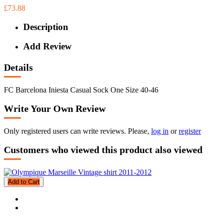
£73.88
Description
Add Review
Details
FC Barcelona Iniesta Casual Sock One Size 40-46
Write Your Own Review
Only registered users can write reviews. Please,
log in
or
register
Customers who viewed this product also viewed
Add to Cart