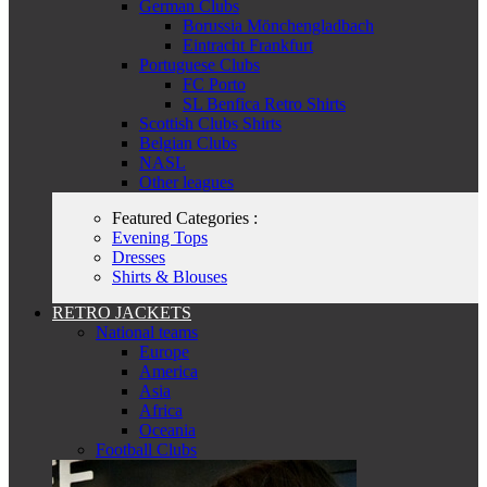
German Clubs
Borussia Mönchengladbach
Eintracht Frankfurt
Portuguese Clubs
FC Porto
SL Benfica Retro Shirts
Scottish Clubs Shirts
Belgian Clubs
NASL
Other leagues
Featured Categories :
Evening Tops
Dresses
Shirts & Blouses
RETRO JACKETS
National teams
Europe
America
Asia
Africa
Oceania
Football Clubs