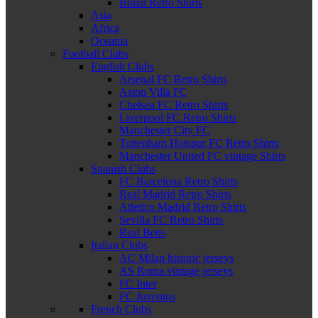
Brazil Retro Shirts
Asia
Africa
Oceania
Football Clubs
English Clubs
Arsenal FC Retro Shirts
Aston Villa FC
Chelsea FC Retro Shirts
Liverpool FC Retro Shirts
Manchester City FC
Tottenham Hotspur FC Retro Shirts
Manchester United FC vintage Shirts
Spanish Clubs
FC Barcelona Retro Shirts
Real Madrid Retro Shirts
Atletico Madrid Retro Shirts
Sevilla FC Retro Shirts
Real Betis
Italian Clubs
AC Milan historic jerseys
AS Roma vintage jerseys
FC Inter
FC Juventus
French Clubs