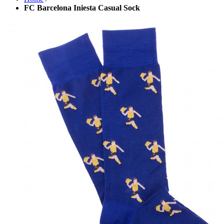
FC Barcelona Iniesta Casual Sock