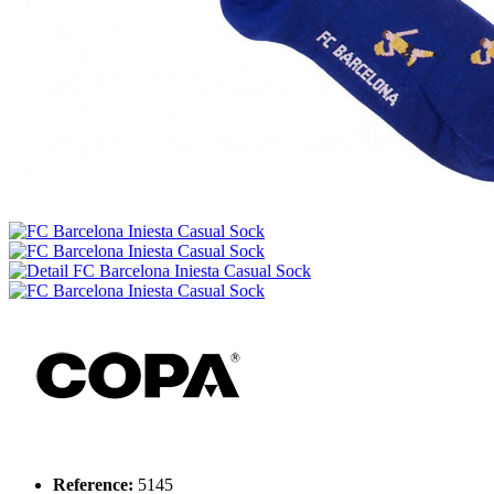
Reference:
5145