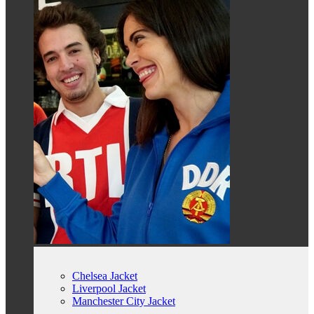
Chelsea Jacket
Liverpool Jacket
Manchester City Jacket