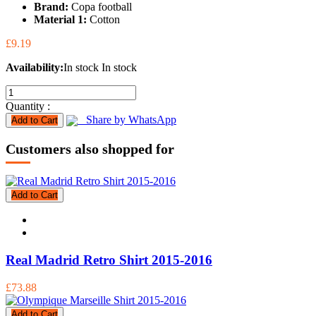
Brand:
Copa football
Material 1:
Cotton
£9.19
Availability:
In stock
In stock
Quantity :
Share by WhatsApp
Add to Cart
Customers also shopped for
Add to Cart
Real Madrid Retro Shirt 2015-2016
£73.88
Add to Cart