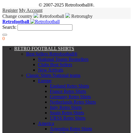
© 2007-2025 Retrofootball®.
Register
My Account
Change country
Retrofootball
Retrorugby
Retrofootball
Search:
0
RETRO FOOTBALL SHIRTS
Best Sellers Retrofootball®
National Teams Bestsellers
Clubs Best Sellers
New Arrivals
Classic Shirts National teams
Europe
England Retro Shirts
France Retro Shirts
Germany Retro Shirts
Netherlands Retro Shirts
Italy Retro Shirts
Spain Retro Shirts
URSS Retro Shirts
America
Argentina Retro Shirts