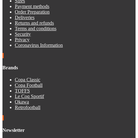
Sizes
Payment methods
Order Preparation
Deliveries
Returns and refunds
Terms and conditions
Security
Privacy
Coronavirus Information
Brands
Copa Classic
Copa Football
TOFFS
Le Coq Sportif
Okawa
Retrofootball
Newsletter