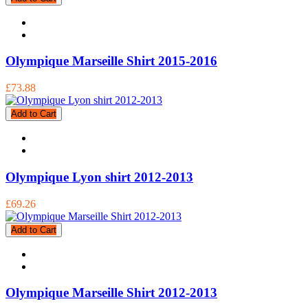
Olympique Marseille Shirt 2015-2016
£73.88
Add to Cart
Olympique Lyon shirt 2012-2013
£69.26
Add to Cart
Olympique Marseille Shirt 2012-2013