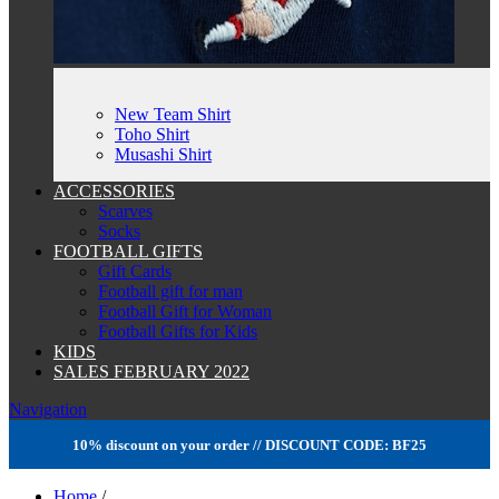
New Team Shirt
Toho Shirt
Musashi Shirt
ACCESSORIES
Scarves
Socks
FOOTBALL GIFTS
Gift Cards
Football gift for man
Football Gift for Woman
Football Gifts for Kids
KIDS
SALES FEBRUARY 2022
Navigation
10% discount on your order // DISCOUNT CODE: BF25
Home
/