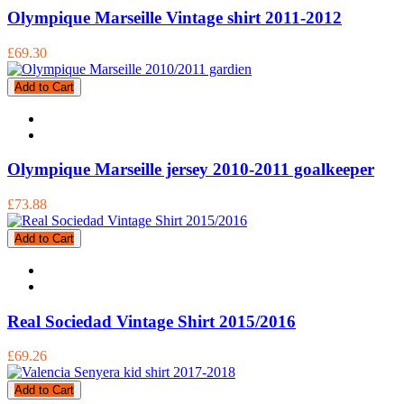
Olympique Marseille Vintage shirt 2011-2012
£69.30
Add to Cart
Olympique Marseille jersey 2010-2011 goalkeeper
£73.88
Add to Cart
Real Sociedad Vintage Shirt 2015/2016
£69.26
Add to Cart