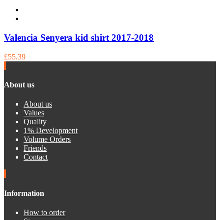
Valencia Senyera kid shirt 2017-2018
£55.39
About us
About us
Values
Quality
1% Development
Volume Orders
Friends
Contact
Information
How to order