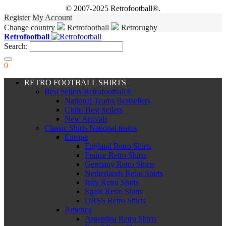
© 2007-2025 Retrofootball®.
Register
My Account
Change country
Retrofootball
Retrorugby
Retrofootball
Search:
0
RETRO FOOTBALL SHIRTS
Best Sellers Retrofootball®
National Teams Bestsellers
Clubs Best Sellers
New Arrivals
Classic Shirts National teams
Europe
England Retro Shirts
France Retro Shirts
Germany Retro Shirts
Netherlands Retro Shirts
Italy Retro Shirts
Spain Retro Shirts
URSS Retro Shirts
America
Argentina Retro Shirts