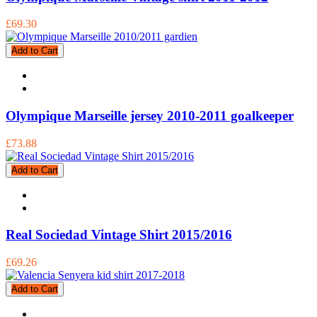
£69.30
Add to Cart
Olympique Marseille jersey 2010-2011 goalkeeper
£73.88
Add to Cart
Real Sociedad Vintage Shirt 2015/2016
£69.26
Add to Cart