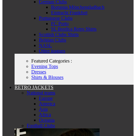
German Clubs
Borussia Mönchengladbach
Eintracht Frankfurt
Portuguese Clubs
FC Porto
SL Benfica Retro Shirts
Scottish Clubs Shirts
Belgian Clubs
NASL
Other leagues
Featured Categories :
Evening Tops
Dresses
Shirts & Blouses
RETRO JACKETS
National teams
Europe
America
Asia
Africa
Oceania
Football Clubs