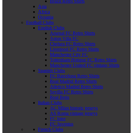
Brazil Retro Shirts
Asia
Africa
Oceania
Football Clubs
English Clubs
Arsenal FC Retro Shirts
Aston Villa FC
Chelsea FC Retro Shirts
Liverpool FC Retro Shirts
Manchester City FC
Tottenham Hotspur FC Retro Shirts
Manchester United FC vintage Shirts
Spanish Clubs
FC Barcelona Retro Shirts
Real Madrid Retro Shirts
Atletico Madrid Retro Shirts
Sevilla FC Retro Shirts
Real Betis
Italian Clubs
AC Milan historic jerseys
AS Roma vintage jerseys
FC Inter
FC Juventus
French Clubs