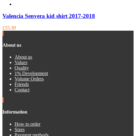
Valencia Senyera kid shirt 2017-2018
£55.39
About us
About us
Values
Quality
1% Development
Volume Orders
Friends
Contact
Information
How to order
Sizes
Payment methods