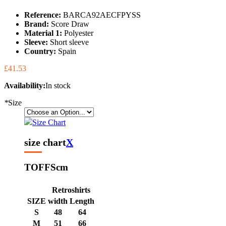
Reference:
BARCA92AECFPYSS
Brand:
Score Draw
Material 1:
Polyester
Sleeve:
Short sleeve
Country:
Spain
£41.53
Availability:
In stock
*
Size
Size Chart
size chart
X
TOFFS
cm
Retroshirts
SIZE
width
Length
S
48
64
M
51
66