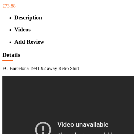
£73.88
Description
Videos
Add Review
Details
FC Barcelona 1991-92 away Retro Shirt