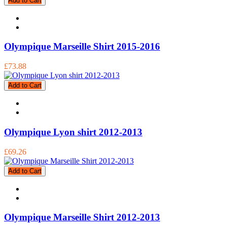
Add to Cart
Olympique Marseille Shirt 2015-2016
£73.88
Add to Cart
Olympique Lyon shirt 2012-2013
£69.26
Add to Cart
Olympique Marseille Shirt 2012-2013