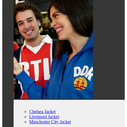
Chelsea Jacket
Liverpool Jacket
Manchester City Jacket