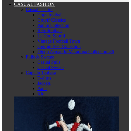
CASUAL FASHION
Casual T-shirts
Copa football
Cruyff Classics
Panini Collection
Retrofootball
Le Coq Sportif
Vintage Football Town
George Best Collection
Diego Armando Maradona Collection '86
Pulls & Sweats
Casual Pulls
Casual Sweats
Captain Tsubasa
T-shirts
Jackets
Pants
Kid