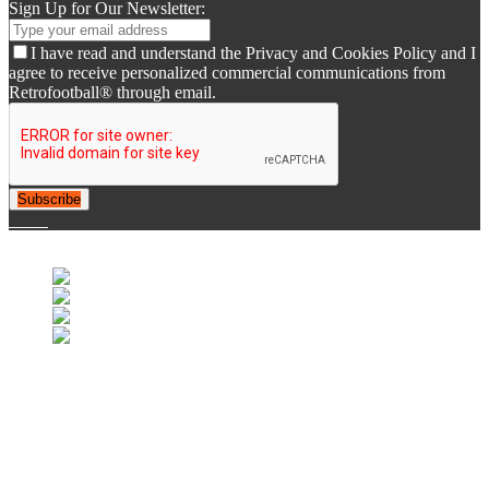
Sign Up for Our Newsletter:
I have read and understand the Privacy and Cookies Policy and I
agree to receive personalized commercial communications from
Retrofootball® through email.
Subscribe
© 2007-2025 Retrofootball®. All Rights Reserved.