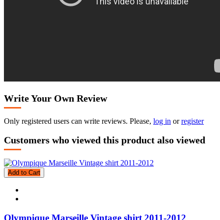
Write Your Own Review
Only registered users can write reviews. Please,
log in
or
register
Customers who viewed this product also viewed
Add to Cart
Olympique Marseille Vintage shirt 2011-2012