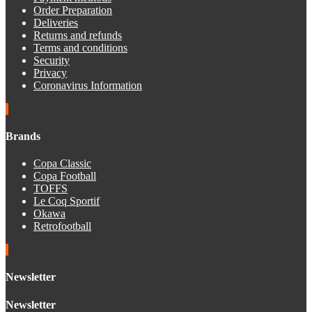
Order Preparation
Deliveries
Returns and refunds
Terms and conditions
Security
Privacy
Coronavirus Information
Brands
Copa Classic
Copa Football
TOFFS
Le Coq Sportif
Okawa
Retrofootball
Newsletter
Newsletter