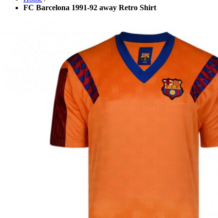
FC Barcelona 1991-92 away Retro Shirt