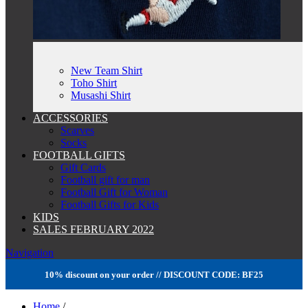
New Team Shirt
Toho Shirt
Musashi Shirt
ACCESSORIES
Scarves
Socks
FOOTBALL GIFTS
Gift Cards
Football gift for man
Football Gift for Woman
Football Gifts for Kids
KIDS
SALES FEBRUARY 2022
Navigation
10% discount on your order // DISCOUNT CODE: BF25
Home
/