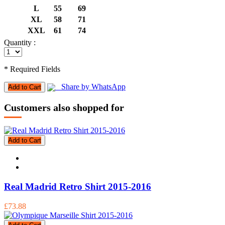
L
55
69
XL
58
71
XXL
61
74
Quantity :
* Required Fields
Share by WhatsApp
Add to Cart
Customers also shopped for
Add to Cart
Real Madrid Retro Shirt 2015-2016
£73.88