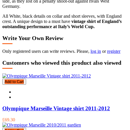
side, as they lost on a penalty shoot-out against rivals West
Germany.
All White, black details on collar and short sleeves, with England
crest. A unique design to a must have
vintage shirt of England’s
outstanding performance at Italy’s World Cup.
Write Your Own Review
Only registered users can write reviews. Please,
log in
or
register
Customers who viewed this product also viewed
Add to Cart
Olympique Marseille Vintage shirt 2011-2012
£69.30