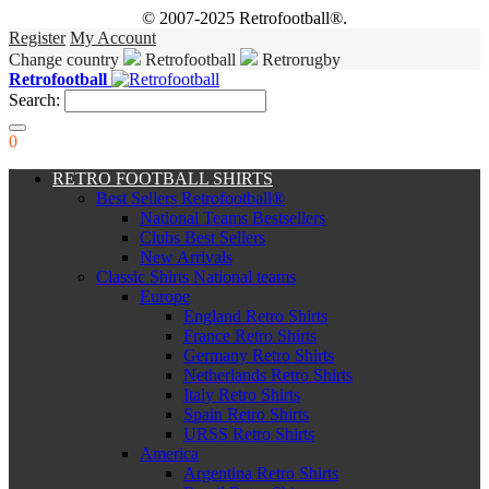
© 2007-2025 Retrofootball®.
Register
My Account
Change country
Retrofootball
Retrorugby
Retrofootball
Search:
0
RETRO FOOTBALL SHIRTS
Best Sellers Retrofootball®
National Teams Bestsellers
Clubs Best Sellers
New Arrivals
Classic Shirts National teams
Europe
England Retro Shirts
France Retro Shirts
Germany Retro Shirts
Netherlands Retro Shirts
Italy Retro Shirts
Spain Retro Shirts
URSS Retro Shirts
America
Argentina Retro Shirts