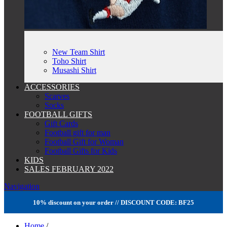
New Team Shirt
Toho Shirt
Musashi Shirt
ACCESSORIES
Scarves
Socks
FOOTBALL GIFTS
Gift Cards
Football gift for man
Football Gift for Woman
Football Gifts for Kids
KIDS
SALES FEBRUARY 2022
Navigation
10% discount on your order // DISCOUNT CODE: BF25
Home
/