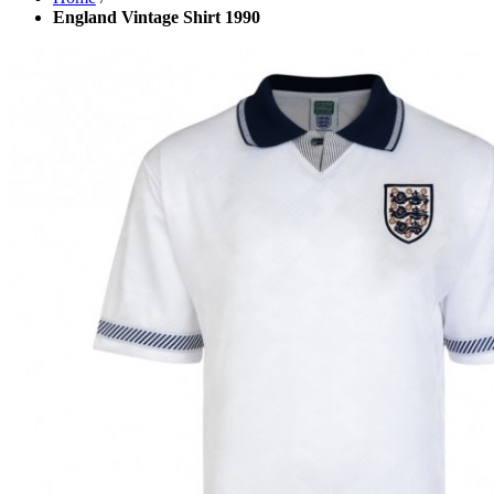
England Vintage Shirt 1990