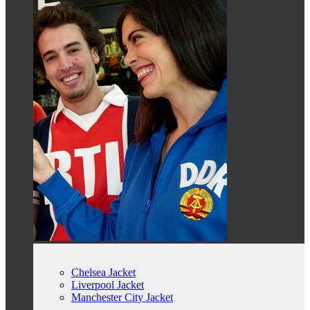
Chelsea Jacket
Liverpool Jacket
Manchester City Jacket