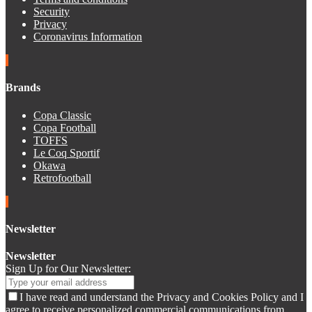
Security
Privacy
Coronavirus Information
Brands
Copa Classic
Copa Football
TOFFS
Le Coq Sportif
Okawa
Retrofootball
Newsletter
Newsletter
Sign Up for Our Newsletter:
I have read and understand the Privacy and Cookies Policy and I
agree to receive personalized commercial communications from