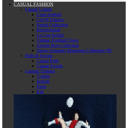
CASUAL FASHION
Casual T-shirts
Copa football
Cruyff Classics
Panini Collection
Retrofootball
Le Coq Sportif
Vintage Football Town
George Best Collection
Diego Armando Maradona Collection '86
Pulls & Sweats
Casual Pulls
Casual Sweats
Captain Tsubasa
T-shirts
Jackets
Pants
Kid