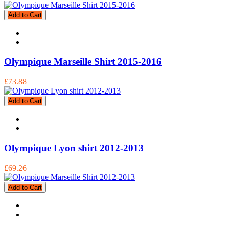
Add to Cart
Olympique Marseille Shirt 2015-2016
£73.88
Add to Cart
Olympique Lyon shirt 2012-2013
£69.26
Add to Cart