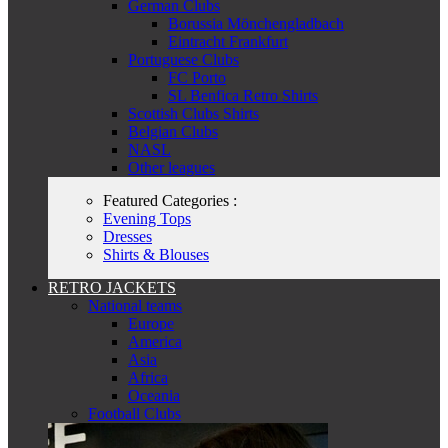
German Clubs
Borussia Mönchengladbach
Eintracht Frankfurt
Portuguese Clubs
FC Porto
SL Benfica Retro Shirts
Scottish Clubs Shirts
Belgian Clubs
NASL
Other leagues
Featured Categories :
Evening Tops
Dresses
Shirts & Blouses
RETRO JACKETS
National teams
Europe
America
Asia
Africa
Oceania
Football Clubs