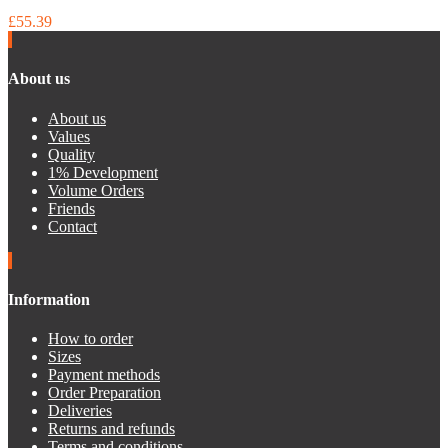
£55.39
About us
About us
Values
Quality
1% Development
Volume Orders
Friends
Contact
Information
How to order
Sizes
Payment methods
Order Preparation
Deliveries
Returns and refunds
Terms and conditions