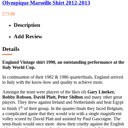
Olympique Marseille Shirt 2012-2013
£73.88
Description
Add Review
Details
England Vintage shirt 1990, an outstanding performance at the
Italy World Cup.
In continuation of their 1982 & 1986 quarterfinals, England arrived
to Italy with the know-how and quality to achieve more.
Amongst the team were players of the likes of
; Gary Lineker,
Bobby Robson, David Platt, Peter Shilton
and many other great
players. They drew against Ireland and Netherlands and beat Egypt
st
to finish 1
of their group. In the quarter-finals they faced Belgium,
a complicated game that they would win with a single magnificent
volley scored by David Platt and assisted by Paul Gascoigne. The
semi-finals would once more show their cruelty against the English