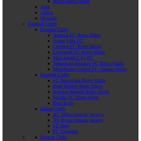
Brazil Retro Shirts
Asia
Africa
Oceania
Football Clubs
English Clubs
Arsenal FC Retro Shirts
Aston Villa FC
Chelsea FC Retro Shirts
Liverpool FC Retro Shirts
Manchester City FC
Tottenham Hotspur FC Retro Shirts
Manchester United FC vintage Shirts
Spanish Clubs
FC Barcelona Retro Shirts
Real Madrid Retro Shirts
Atletico Madrid Retro Shirts
Sevilla FC Retro Shirts
Real Betis
Italian Clubs
AC Milan historic jerseys
AS Roma vintage jerseys
FC Inter
FC Juventus
French Clubs