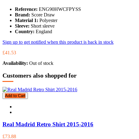
Reference:
ENG90HWCFPYSS
Brand:
Score Draw
Material 1:
Polyester
Sleeve:
Short sleeve
Country:
England
Sign up to get notified when this product is back in stock
£41.53
Availability:
Out of stock
Customers also shopped for
Add to Cart
Real Madrid Retro Shirt 2015-2016
£73.88