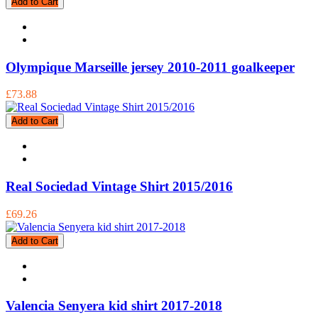
Add to Cart
Olympique Marseille jersey 2010-2011 goalkeeper
£73.88
Add to Cart
Real Sociedad Vintage Shirt 2015/2016
£69.26
Add to Cart
Valencia Senyera kid shirt 2017-2018