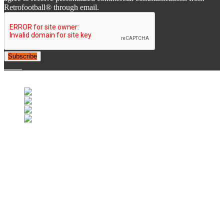
Retrofootball® through email.
Subscribe
© 2007-2025 Retrofootball®. All Rights Reserved.