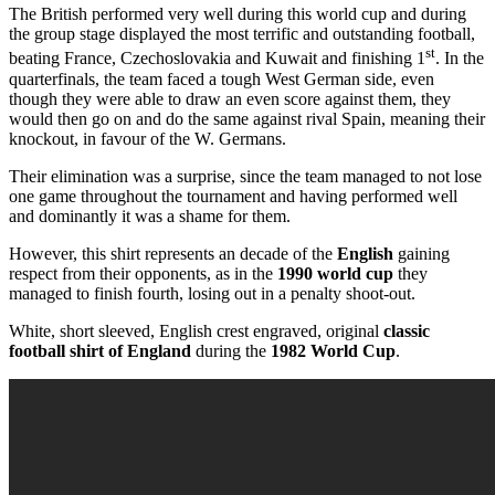
The British performed very well during this world cup and during
the group stage displayed the most terrific and outstanding football,
st
beating France, Czechoslovakia and Kuwait and finishing 1
. In the
quarterfinals, the team faced a tough West German side, even
though they were able to draw an even score against them, they
would then go on and do the same against rival Spain, meaning their
knockout, in favour of the W. Germans.
Their elimination was a surprise, since the team managed to not lose
one game throughout the tournament and having performed well
and dominantly it was a shame for them.
However, this shirt represents an decade of the
English
gaining
respect from their opponents, as in the
1990 world cup
they
managed to finish fourth, losing out in a penalty shoot-out.
White, short sleeved, English crest engraved, original
classic
football shirt of England
during the
1982 World Cup
.