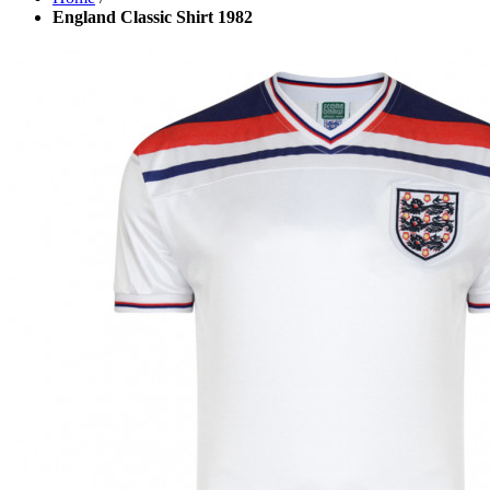
England Classic Shirt 1982