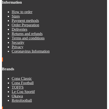
Information
How to order
Sizes
Payment methods
Order Preparation
Deliveries
Returns and refunds
Terms and conditions
Security
Privacy
Coronavirus Information
Brands
Copa Classic
Copa Football
TOFFS
Le Coq Sportif
Okawa
Retrofootball