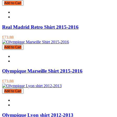
Add to Cart
Real Madrid Retro Shirt 2015-2016
£73.88
Add to Cart
Olympique Marseille Shirt 2015-2016
£73.88
Add to Cart
Olympique Lyon shirt 2012-2013