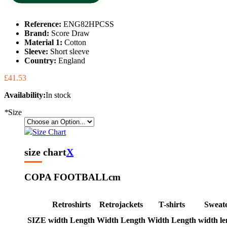
Reference:
ENG82HPCSS
Brand:
Score Draw
Material 1:
Cotton
Sleeve:
Short sleeve
Country:
England
£41.53
Availability:
In stock
*
Size
Size Chart
size chart
X
COPA FOOTBALL
cm
Retroshirts
Retrojackets
T-shirts
Sweat
SIZE
width
Length
Width
Length
Width
Length
width
le