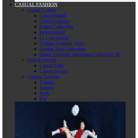
CASUAL FASHION
Casual T-shirts
Copa football
Cruyff Classics
Panini Collection
Retrofootball
Le Coq Sportif
Vintage Football Town
George Best Collection
Diego Armando Maradona Collection '86
Pulls & Sweats
Casual Pulls
Casual Sweats
Captain Tsubasa
T-shirts
Jackets
Pants
Kid