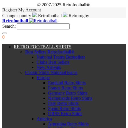
© 2007-2025 Retrofootball®.
Register
My Account
Change country
Retrofootball
Retrorugby
Retrofootball
Search:
0
RETRO FOOTBALL SHIRTS
Best Sellers Retrofootball®
National Teams Bestsellers
Clubs Best Sellers
New Arrivals
Classic Shirts National teams
Europe
England Retro Shirts
France Retro Shirts
Germany Retro Shirts
Netherlands Retro Shirts
Italy Retro Shirts
Spain Retro Shirts
URSS Retro Shirts
America
Argentina Retro Shirts