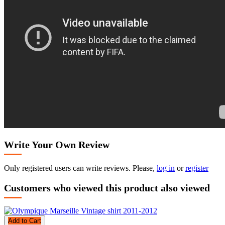
Write Your Own Review
Only registered users can write reviews. Please,
log in
or
register
Customers who viewed this product also viewed
Add to Cart