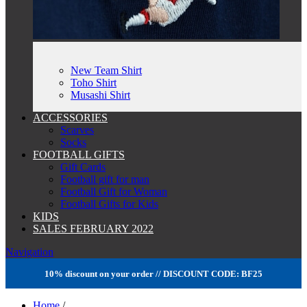
New Team Shirt
Toho Shirt
Musashi Shirt
ACCESSORIES
Scarves
Socks
FOOTBALL GIFTS
Gift Cards
Football gift for man
Football Gift for Woman
Football Gifts for Kids
KIDS
SALES FEBRUARY 2022
Navigation
10% discount on your order // DISCOUNT CODE: BF25
Home
/