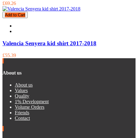
£69.26
Add to Cart
Valencia Senyera kid shirt 2017-2018
£55.39
About us
About us
Values
Quality
1% Development
Volume Orders
Friends
Contact