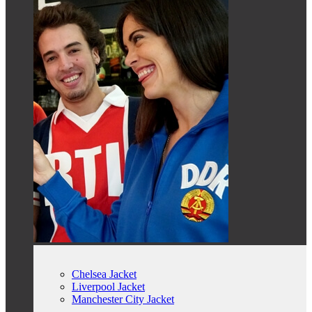
Chelsea Jacket
Liverpool Jacket
Manchester City Jacket