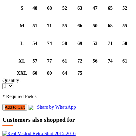
S
48
68
52
63
47
65
52
M
51
71
55
66
50
68
55
L
54
74
58
69
53
71
58
XL
57
77
61
72
56
74
61
XXL
60
80
64
75
Quantity :
* Required Fields
Share by WhatsApp
Add to Cart
Customers also shopped for