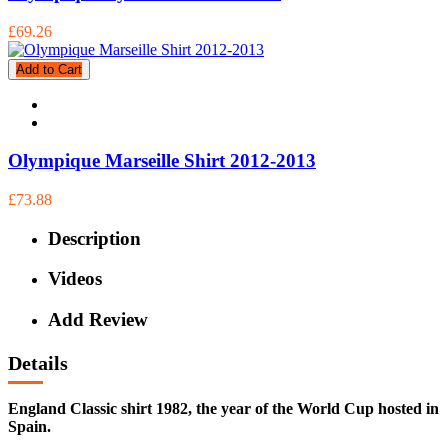
£69.26
Add to Cart
Olympique Marseille Shirt 2012-2013
£73.88
Description
Videos
Add Review
Details
England Classic shirt 1982, the year of the World Cup hosted in
Spain.