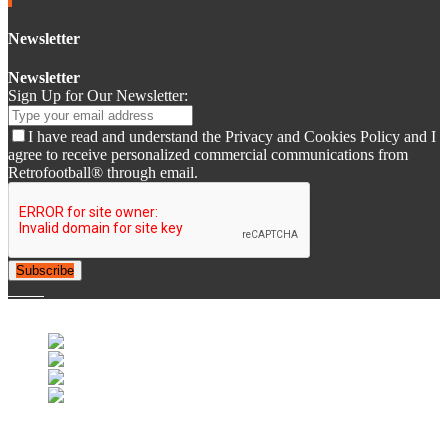
Newsletter
Newsletter
Sign Up for Our Newsletter:
I have read and understand the Privacy and Cookies Policy and I
agree to receive personalized commercial communications from
Retrofootball® through email.
Subscribe
© 2007-2025 Retrofootball®. All Rights Reserved.