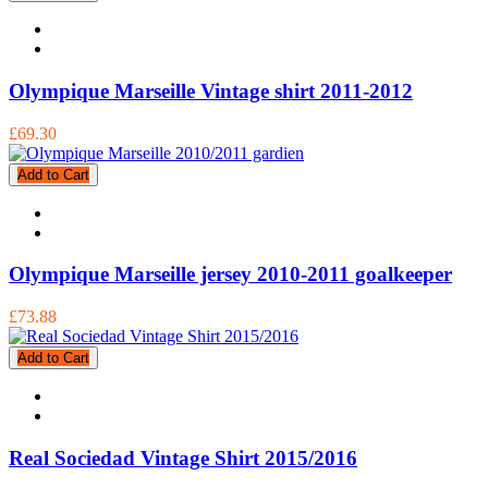
Olympique Marseille Vintage shirt 2011-2012
£69.30
Add to Cart
Olympique Marseille jersey 2010-2011 goalkeeper
£73.88
Add to Cart
Real Sociedad Vintage Shirt 2015/2016