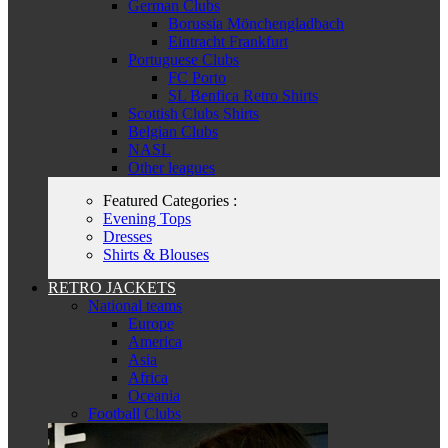
German Clubs
Borussia Mönchengladbach
Eintracht Frankfurt
Portuguese Clubs
FC Porto
SL Benfica Retro Shirts
Scottish Clubs Shirts
Belgian Clubs
NASL
Other leagues
Featured Categories :
Evening Tops
Dresses
Shirts & Blouses
RETRO JACKETS
National teams
Europe
America
Asia
Africa
Oceania
Football Clubs