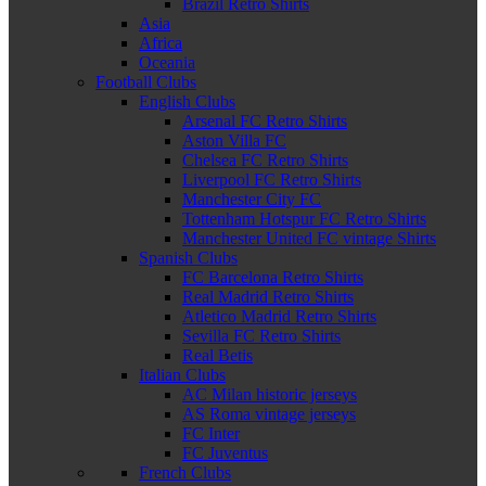
Brazil Retro Shirts
Asia
Africa
Oceania
Football Clubs
English Clubs
Arsenal FC Retro Shirts
Aston Villa FC
Chelsea FC Retro Shirts
Liverpool FC Retro Shirts
Manchester City FC
Tottenham Hotspur FC Retro Shirts
Manchester United FC vintage Shirts
Spanish Clubs
FC Barcelona Retro Shirts
Real Madrid Retro Shirts
Atletico Madrid Retro Shirts
Sevilla FC Retro Shirts
Real Betis
Italian Clubs
AC Milan historic jerseys
AS Roma vintage jerseys
FC Inter
FC Juventus
French Clubs