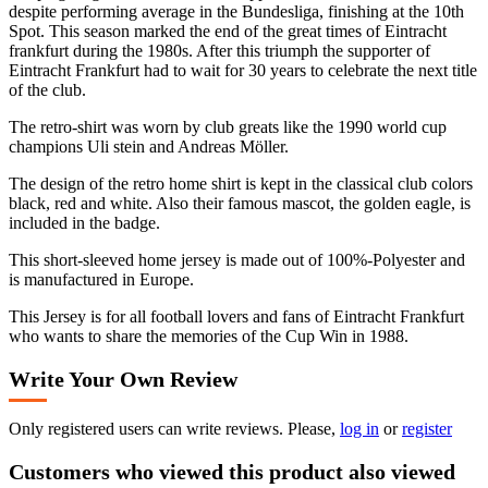
despite performing average in the Bundesliga, finishing at the 10th
Spot. This season marked the end of the great times of Eintracht
frankfurt during the 1980s. After this triumph the supporter of
Eintracht Frankfurt had to wait for 30 years to celebrate the next title
of the club.
The retro-shirt was worn by club greats like the 1990 world cup
champions Uli stein and Andreas Möller.
The design of the retro home shirt is kept in the classical club colors
black, red and white. Also their famous mascot, the golden eagle, is
included in the badge.
This short-sleeved home jersey is made out of 100%-Polyester and
is manufactured in Europe.
This Jersey is for all football lovers and fans of Eintracht Frankfurt
who wants to share the memories of the Cup Win in 1988.
Write Your Own Review
Only registered users can write reviews. Please,
log in
or
register
Customers who viewed this product also viewed