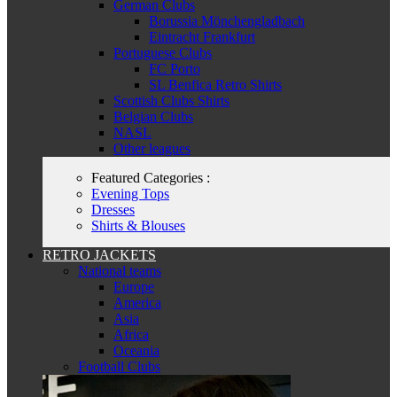
German Clubs
Borussia Mönchengladbach
Eintracht Frankfurt
Portuguese Clubs
FC Porto
SL Benfica Retro Shirts
Scottish Clubs Shirts
Belgian Clubs
NASL
Other leagues
Featured Categories :
Evening Tops
Dresses
Shirts & Blouses
RETRO JACKETS
National teams
Europe
America
Asia
Africa
Oceania
Football Clubs