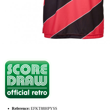
Reference:
EFKT88HPYSS