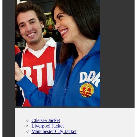
Chelsea Jacket
Liverpool Jacket
Manchester City Jacket