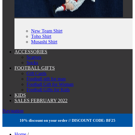
New Team Shirt
Toho Shirt
Musashi Shirt
ACCESSORIES
Scarves
Socks
FOOTBALL GIFTS
Gift Cards
Football gift for man
Football Gift for Woman
Football Gifts for Kids
KIDS
SALES FEBRUARY 2022
Navigation
10% discount on your order // DISCOUNT CODE: BF25
Home
/