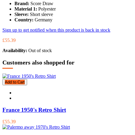
Brand:
Score Draw
Material 1:
Polyester
Sleeve:
Short sleeve
Country:
Germany
Sign up to get notified when this product is back in stock
£55.39
Availability:
Out of stock
Customers also shopped for
Add to Cart
France 1950's Retro Shirt
£55.39