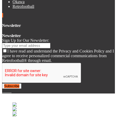
Okawa
Retrofootball
Newsletter
Newsletter
Sign Up for Our Newsletter:
I have read and understand the Privacy and Cookies Policy and I
agree to receive personalized commercial communications from
Retrofootball® through email.
Subscribe
© 2007-2025 Retrofootball®. All Rights Reserved.