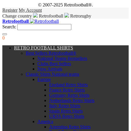
© 2007-2025 Retrofootball®.
Register
My Account
Change country
Retrofootball
Retrorugby
Retrofootball
Search:
0
RETRO FOOTBALL SHIRTS
Best Sellers Retrofootball®
National Teams Bestsellers
Clubs Best Sellers
New Arrivals
Classic Shirts National teams
Europe
England Retro Shirts
France Retro Shirts
Germany Retro Shirts
Netherlands Retro Shirts
Italy Retro Shirts
Spain Retro Shirts
URSS Retro Shirts
America
Argentina Retro Shirts