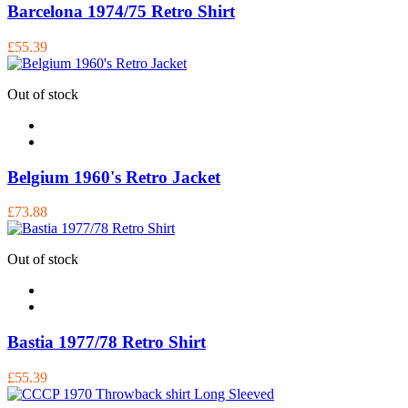
Barcelona 1974/75 Retro Shirt
£55.39
Out of stock
Belgium 1960's Retro Jacket
£73.88
Out of stock
Bastia 1977/78 Retro Shirt
£55.39