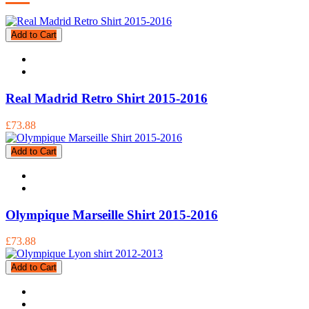
Add to Cart
Real Madrid Retro Shirt 2015-2016
£73.88
Add to Cart
Olympique Marseille Shirt 2015-2016
£73.88
Add to Cart