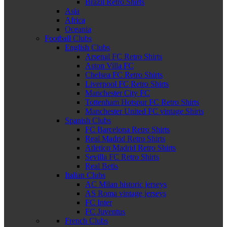
Brazil Retro Shirts
Asia
Africa
Oceania
Football Clubs
English Clubs
Arsenal FC Retro Shirts
Aston Villa FC
Chelsea FC Retro Shirts
Liverpool FC Retro Shirts
Manchester City FC
Tottenham Hotspur FC Retro Shirts
Manchester United FC vintage Shirts
Spanish Clubs
FC Barcelona Retro Shirts
Real Madrid Retro Shirts
Atletico Madrid Retro Shirts
Sevilla FC Retro Shirts
Real Betis
Italian Clubs
AC Milan historic jerseys
AS Roma vintage jerseys
FC Inter
FC Juventus
French Clubs