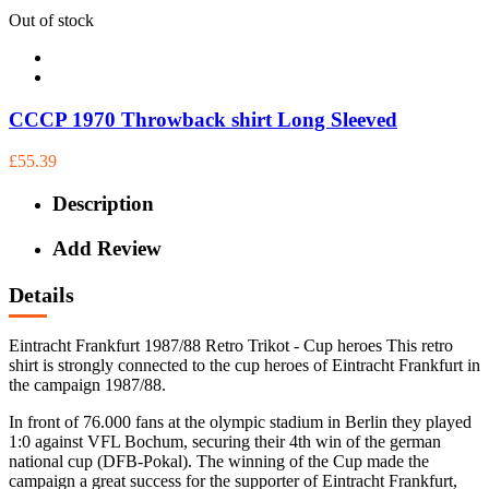
Out of stock
CCCP 1970 Throwback shirt Long Sleeved
£55.39
Description
Add Review
Details
Eintracht Frankfurt 1987/88 Retro Trikot - Cup heroes This retro
shirt is strongly connected to the cup heroes of Eintracht Frankfurt in
the campaign 1987/88.
In front of 76.000 fans at the olympic stadium in Berlin they played
1:0 against VFL Bochum, securing their 4th win of the german
national cup (DFB-Pokal). The winning of the Cup made the
campaign a great success for the supporter of Eintracht Frankfurt,