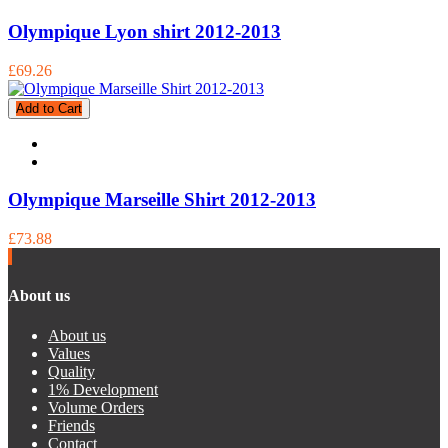
Olympique Lyon shirt 2012-2013
£69.26
Add to Cart
Olympique Marseille Shirt 2012-2013
£73.88
About us
About us
Values
Quality
1% Development
Volume Orders
Friends
Contact