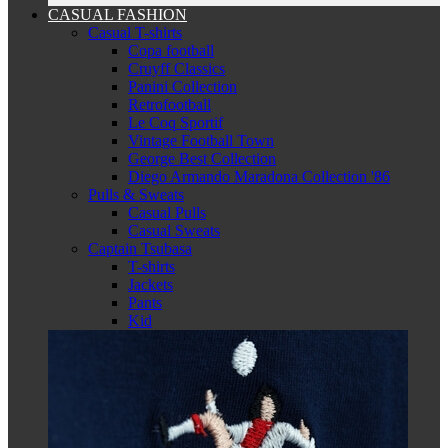
CASUAL FASHION
Casual T-shirts
Copa football
Cruyff Classics
Panini Collection
Retrofootball
Le Coq Sportif
Vintage Football Town
George Best Collection
Diego Armando Maradona Collection '86
Pulls & Sweats
Casual Pulls
Casual Sweats
Captain Tsubasa
T-shirts
Jackets
Pants
Kid