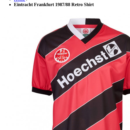
Eintracht Frankfurt 1987/88 Retro Shirt