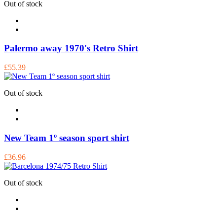
Out of stock
Palermo away 1970's Retro Shirt
£55.39
Out of stock
New Team 1º season sport shirt
£36.96
Out of stock