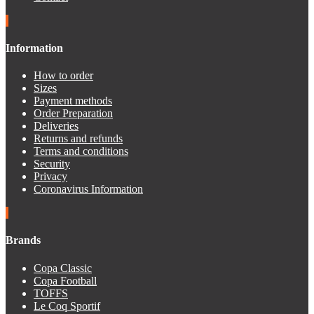
Information
How to order
Sizes
Payment methods
Order Preparation
Deliveries
Returns and refunds
Terms and conditions
Security
Privacy
Coronavirus Information
Brands
Copa Classic
Copa Football
TOFFS
Le Coq Sportif