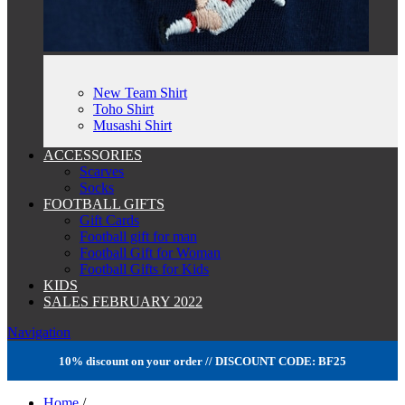
New Team Shirt
Toho Shirt
Musashi Shirt
ACCESSORIES
Scarves
Socks
FOOTBALL GIFTS
Gift Cards
Football gift for man
Football Gift for Woman
Football Gifts for Kids
KIDS
SALES FEBRUARY 2022
Navigation
10% discount on your order // DISCOUNT CODE: BF25
Home
/