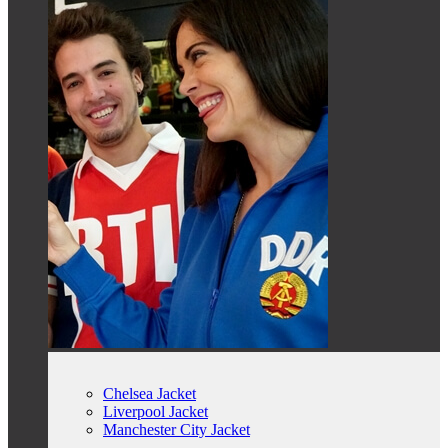
Chelsea Jacket
Liverpool Jacket
Manchester City Jacket