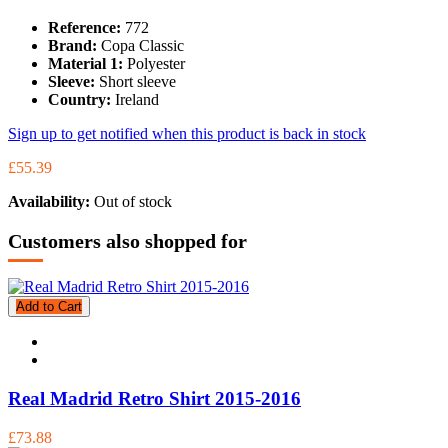
Reference:
772
Brand:
Copa Classic
Material 1:
Polyester
Sleeve:
Short sleeve
Country:
Ireland
Sign up to get notified when this product is back in stock
£55.39
Availability:
Out of stock
Customers also shopped for
Add to Cart
Real Madrid Retro Shirt 2015-2016
£73.88