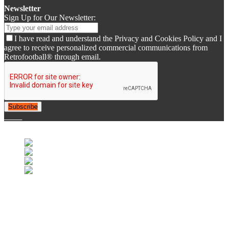
Newsletter
Sign Up for Our Newsletter:
I have read and understand the Privacy and Cookies Policy and I
agree to receive personalized commercial communications from
Retrofootball® through email.
Subscribe
© 2007-2025 Retrofootball®. All Rights Reserved.