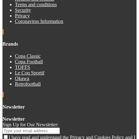
Terms and conditions
Security
Privacy
Coronavirus Information
Brands
Copa Classic
Copa Football
TOFFS
Le Coq Sportif
Okawa
Retrofootball
Newsletter
Newsletter
Sign Up for Our Newsletter:
I have read and understand the Privacy and Cookies Policy and I