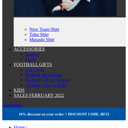
New Team Shirt
Toho Shirt
Musashi Shirt
ACCESSORIES
Scarves
Socks
FOOTBALL GIFTS
Gift Cards
Football gift for man
Football Gift for Woman
Football Gifts for Kids
KIDS
SALES FEBRUARY 2022
Navigation
10% discount on your order // DISCOUNT CODE: BF25
Home
/