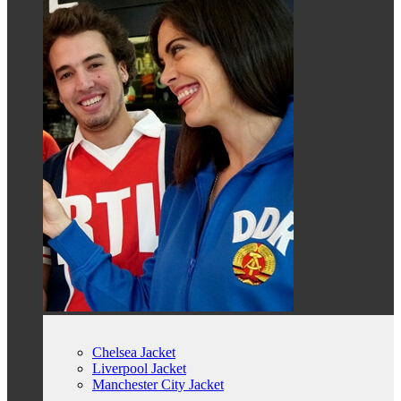
Chelsea Jacket
Liverpool Jacket
Manchester City Jacket