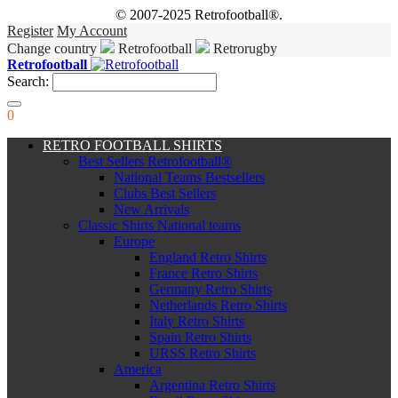
© 2007-2025 Retrofootball®.
Register
My Account
Change country
Retrofootball
Retrorugby
Retrofootball
Search:
0
RETRO FOOTBALL SHIRTS
Best Sellers Retrofootball®
National Teams Bestsellers
Clubs Best Sellers
New Arrivals
Classic Shirts National teams
Europe
England Retro Shirts
France Retro Shirts
Germany Retro Shirts
Netherlands Retro Shirts
Italy Retro Shirts
Spain Retro Shirts
URSS Retro Shirts
America
Argentina Retro Shirts