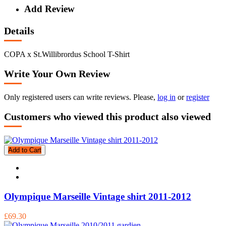
Add Review
Details
COPA x St.Willibrordus School T-Shirt
Write Your Own Review
Only registered users can write reviews. Please,
log in
or
register
Customers who viewed this product also viewed
Add to Cart
Olympique Marseille Vintage shirt 2011-2012
£69.30