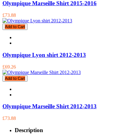
Olympique Marseille Shirt 2015-2016
£73.88
Add to Cart
Olympique Lyon shirt 2012-2013
£69.26
Add to Cart
Olympique Marseille Shirt 2012-2013
£73.88
Description