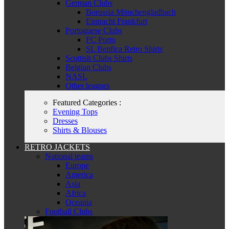
German Clubs
Borussia Mönchengladbach
Eintracht Frankfurt
Portuguese Clubs
FC Porto
SL Benfica Retro Shirts
Scottish Clubs Shirts
Belgian Clubs
NASL
Other leagues
Featured Categories :
Evening Tops
Dresses
Shirts & Blouses
RETRO JACKETS
National teams
Europe
America
Asia
Africa
Oceania
Football Clubs