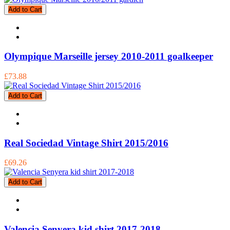
Add to Cart
Olympique Marseille jersey 2010-2011 goalkeeper
£73.88
Add to Cart
Real Sociedad Vintage Shirt 2015/2016
£69.26
Add to Cart
Valencia Senyera kid shirt 2017-2018