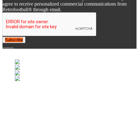
agree to receive personalized commercial communications from
Retrofootball® through email.
Subscribe
© 2007-2025 Retrofootball®. All Rights Reserved.