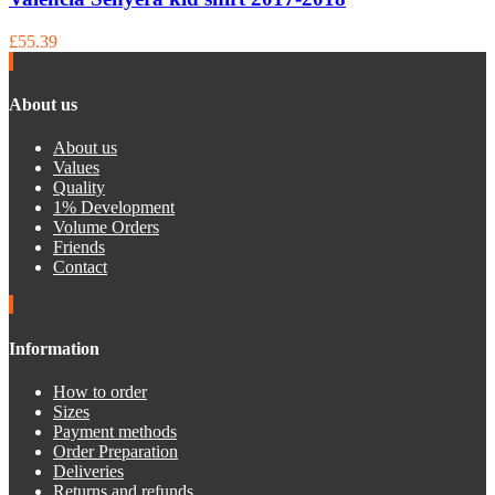
£55.39
About us
About us
Values
Quality
1% Development
Volume Orders
Friends
Contact
Information
How to order
Sizes
Payment methods
Order Preparation
Deliveries
Returns and refunds