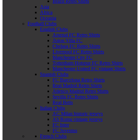
Brazil Retro Shirts
Asia
Africa
Oceania
Football Clubs
English Clubs
Arsenal FC Retro Shirts
Aston Villa FC
Chelsea FC Retro Shirts
Liverpool FC Retro Shirts
Manchester City FC
Tottenham Hotspur FC Retro Shirts
Manchester United FC vintage Shirts
Spanish Clubs
FC Barcelona Retro Shirts
Real Madrid Retro Shirts
Atletico Madrid Retro Shirts
Sevilla FC Retro Shirts
Real Betis
Italian Clubs
AC Milan historic jerseys
AS Roma vintage jerseys
FC Inter
FC Juventus
French Clubs