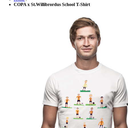
COPA x St.Willibrordus School T-Shirt