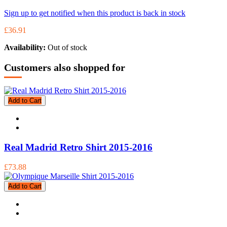
Sign up to get notified when this product is back in stock
£36.91
Availability:
Out of stock
Customers also shopped for
Add to Cart
Real Madrid Retro Shirt 2015-2016
£73.88
Add to Cart