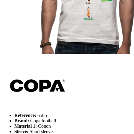
Reference:
6585
Brand:
Copa football
Material 1:
Cotton
Sleeve:
Short sleeve