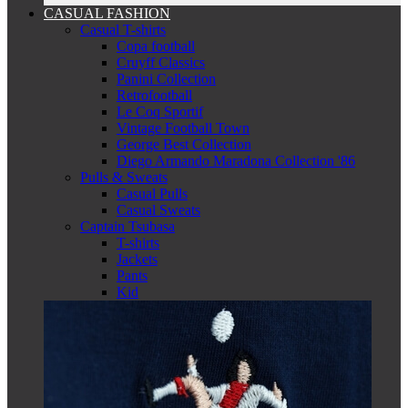
CASUAL FASHION
Casual T-shirts
Copa football
Cruyff Classics
Panini Collection
Retrofootball
Le Coq Sportif
Vintage Football Town
George Best Collection
Diego Armando Maradona Collection '86
Pulls & Sweats
Casual Pulls
Casual Sweats
Captain Tsubasa
T-shirts
Jackets
Pants
Kid