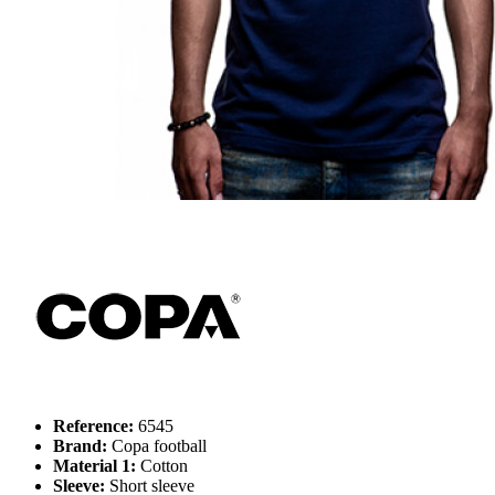
Reference:
6545
Brand:
Copa football
Material 1:
Cotton
Sleeve:
Short sleeve