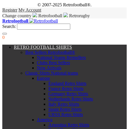
© 2007-2025 Retrofootball®.
Register
My Account
Change country
Retrofootball
Retrorugby
Retrofootball
Search:
0
RETRO FOOTBALL SHIRTS
Best Sellers Retrofootball®
National Teams Bestsellers
Clubs Best Sellers
New Arrivals
Classic Shirts National teams
Europe
England Retro Shirts
France Retro Shirts
Germany Retro Shirts
Netherlands Retro Shirts
Italy Retro Shirts
Spain Retro Shirts
URSS Retro Shirts
America
Argentina Retro Shirts