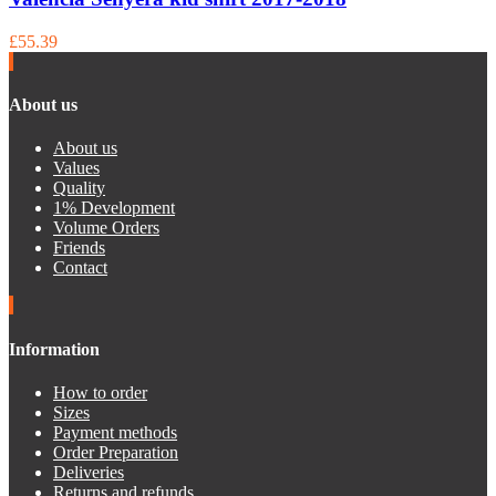
£55.39
About us
About us
Values
Quality
1% Development
Volume Orders
Friends
Contact
Information
How to order
Sizes
Payment methods
Order Preparation
Deliveries
Returns and refunds