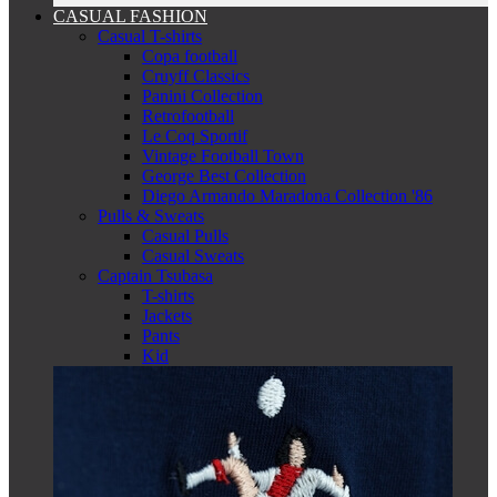
CASUAL FASHION
Casual T-shirts
Copa football
Cruyff Classics
Panini Collection
Retrofootball
Le Coq Sportif
Vintage Football Town
George Best Collection
Diego Armando Maradona Collection '86
Pulls & Sweats
Casual Pulls
Casual Sweats
Captain Tsubasa
T-shirts
Jackets
Pants
Kid