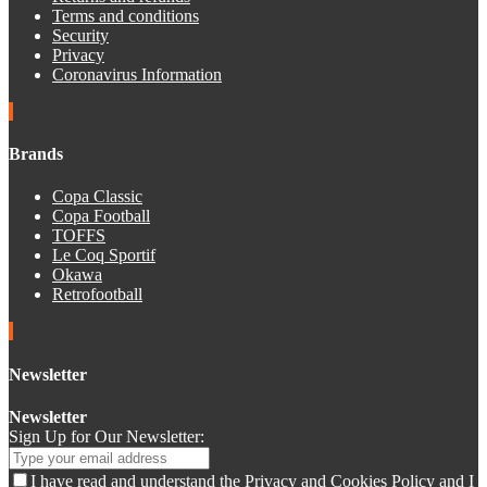
Terms and conditions
Security
Privacy
Coronavirus Information
Brands
Copa Classic
Copa Football
TOFFS
Le Coq Sportif
Okawa
Retrofootball
Newsletter
Newsletter
Sign Up for Our Newsletter:
I have read and understand the Privacy and Cookies Policy and I