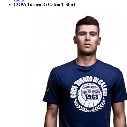
COPA Torneo Di Calcio T-Shirt