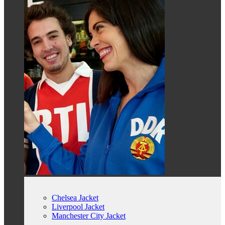
Chelsea Jacket
Liverpool Jacket
Manchester City Jacket