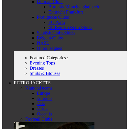
German Clubs
Borussia Mönchengladbach
Eintracht Frankfurt
Portuguese Clubs
FC Porto
SL Benfica Retro Shirts
Scottish Clubs Shirts
Belgian Clubs
NASL
Other leagues
Featured Categories :
Evening Tops
Dresses
Shirts & Blouses
RETRO JACKETS
National teams
Europe
America
Asia
Africa
Oceania
Football Clubs