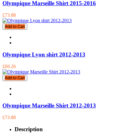
Olympique Marseille Shirt 2015-2016
£73.88
Add to Cart
Olympique Lyon shirt 2012-2013
£69.26
Add to Cart
Olympique Marseille Shirt 2012-2013
£73.88
Description