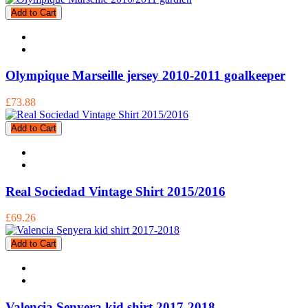
Add to Cart
Olympique Marseille jersey 2010-2011 goalkeeper
£73.88
Add to Cart
Real Sociedad Vintage Shirt 2015/2016
£69.26
Add to Cart
Valencia Senyera kid shirt 2017-2018