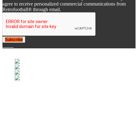
agree to receive personalized commercial communications from
Retrofootball® through email.
Subscribe
© 2007-2025 Retrofootball®. All Rights Reserved.