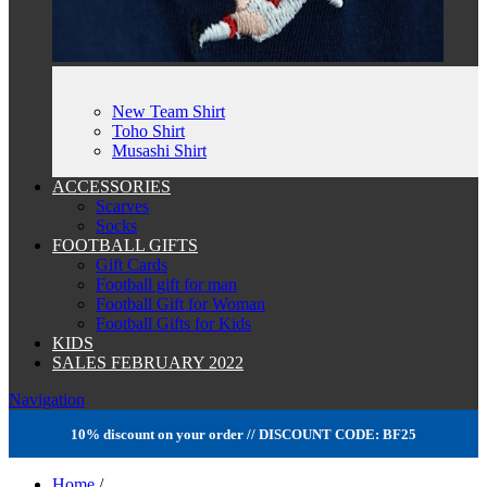
New Team Shirt
Toho Shirt
Musashi Shirt
ACCESSORIES
Scarves
Socks
FOOTBALL GIFTS
Gift Cards
Football gift for man
Football Gift for Woman
Football Gifts for Kids
KIDS
SALES FEBRUARY 2022
Navigation
10% discount on your order // DISCOUNT CODE: BF25
Home
/