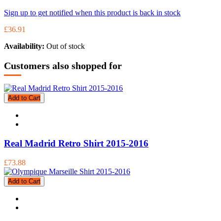
Sign up to get notified when this product is back in stock
£36.91
Availability:
Out of stock
Customers also shopped for
Add to Cart
Real Madrid Retro Shirt 2015-2016
£73.88
Add to Cart