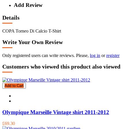
Add Review
Details
COPA Torneo Di Calcio T-Shirt
Write Your Own Review
Only registered users can write reviews. Please,
log in
or
register
Customers who viewed this product also viewed
Add to Cart
Olympique Marseille Vintage shirt 2011-2012
£69.30