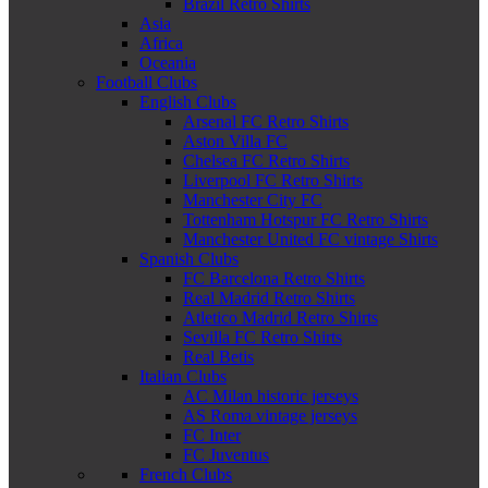
Brazil Retro Shirts
Asia
Africa
Oceania
Football Clubs
English Clubs
Arsenal FC Retro Shirts
Aston Villa FC
Chelsea FC Retro Shirts
Liverpool FC Retro Shirts
Manchester City FC
Tottenham Hotspur FC Retro Shirts
Manchester United FC vintage Shirts
Spanish Clubs
FC Barcelona Retro Shirts
Real Madrid Retro Shirts
Atletico Madrid Retro Shirts
Sevilla FC Retro Shirts
Real Betis
Italian Clubs
AC Milan historic jerseys
AS Roma vintage jerseys
FC Inter
FC Juventus
French Clubs