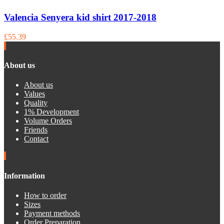
Valencia Senyera kid shirt 2017-2018
£55.39
About us
About us
Values
Quality
1% Development
Volume Orders
Friends
Contact
Information
How to order
Sizes
Payment methods
Order Preparation