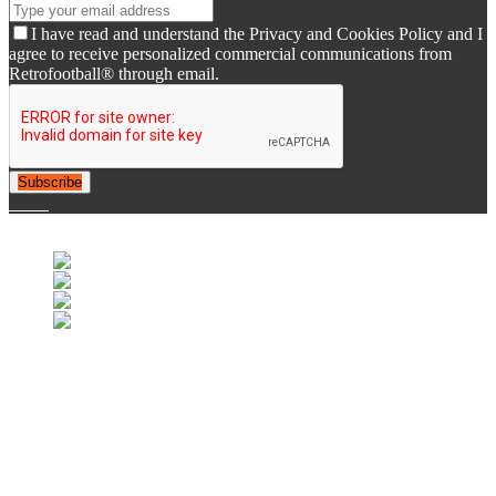
I have read and understand the Privacy and Cookies Policy and I
agree to receive personalized commercial communications from
Retrofootball® through email.
Subscribe
© 2007-2025 Retrofootball®. All Rights Reserved.