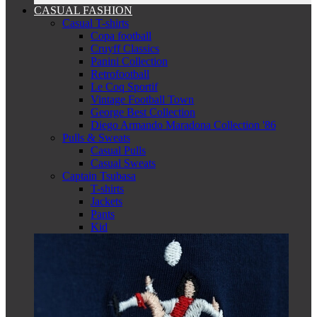
CASUAL FASHION
Casual T-shirts
Copa football
Cruyff Classics
Panini Collection
Retrofootball
Le Coq Sportif
Vintage Football Town
George Best Collection
Diego Armando Maradona Collection '86
Pulls & Sweats
Casual Pulls
Casual Sweats
Captain Tsubasa
T-shirts
Jackets
Pants
Kid