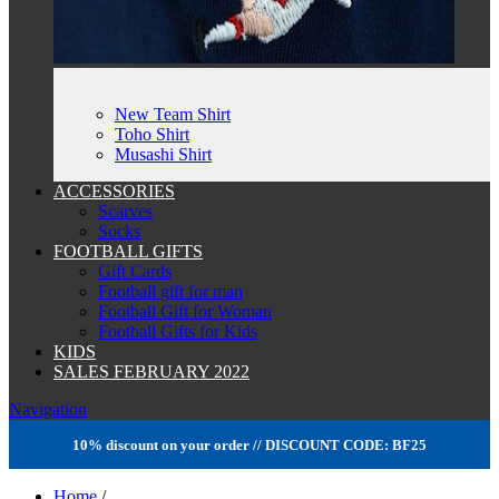
New Team Shirt
Toho Shirt
Musashi Shirt
ACCESSORIES
Scarves
Socks
FOOTBALL GIFTS
Gift Cards
Football gift for man
Football Gift for Woman
Football Gifts for Kids
KIDS
SALES FEBRUARY 2022
Navigation
10% discount on your order // DISCOUNT CODE: BF25
Home
/