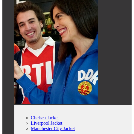
Chelsea Jacket
Liverpool Jacket
Manchester City Jacket