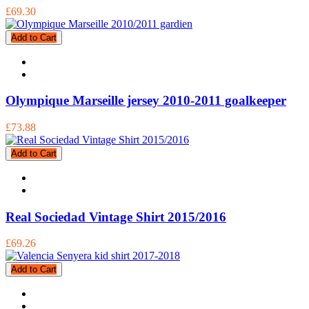
£69.30
Add to Cart
Olympique Marseille jersey 2010-2011 goalkeeper
£73.88
Add to Cart
Real Sociedad Vintage Shirt 2015/2016
£69.26
Add to Cart