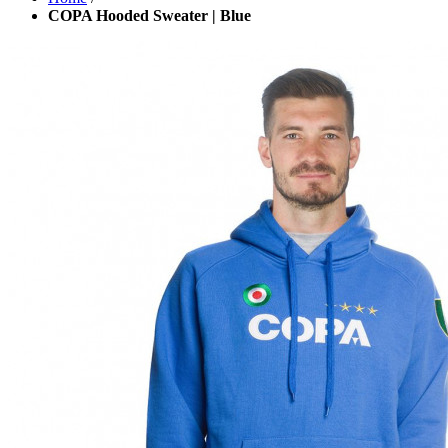
COPA Hooded Sweater | Blue