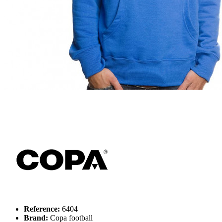
Reference:
6404
Brand:
Copa football