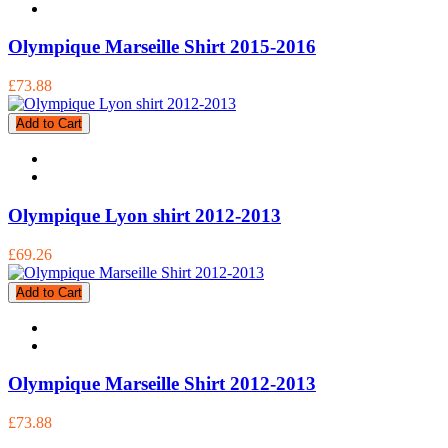
Olympique Marseille Shirt 2015-2016
£73.88
Add to Cart
Olympique Lyon shirt 2012-2013
£69.26
Add to Cart
Olympique Marseille Shirt 2012-2013
£73.88