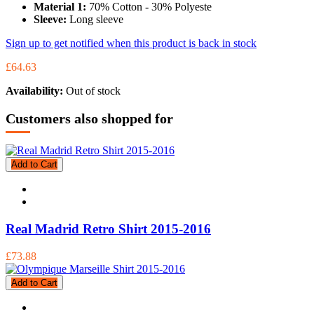
Material 1:
70% Cotton - 30% Polyeste
Sleeve:
Long sleeve
Sign up to get notified when this product is back in stock
£64.63
Availability:
Out of stock
Customers also shopped for
Add to Cart
Real Madrid Retro Shirt 2015-2016
£73.88
Add to Cart