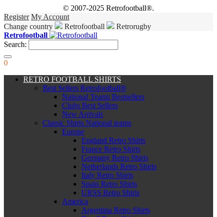
© 2007-2025 Retrofootball®.
Register
My Account
Change country
Retrofootball
Retrorugby
Retrofootball
Search:
0
RETRO FOOTBALL SHIRTS
Best Sellers Retrofootball®
National Teams Bestsellers
Clubs Best Sellers
New Arrivals
Classic Shirts National teams
Europe
England Retro Shirts
France Retro Shirts
Germany Retro Shirts
Netherlands Retro Shirts
Italy Retro Shirts
Spain Retro Shirts
URSS Retro Shirts
America
Argentina Retro Shirts