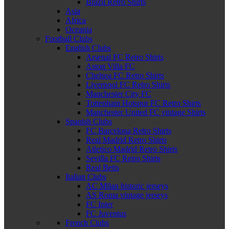
Brazil Retro Shirts
Asia
Africa
Oceania
Football Clubs
English Clubs
Arsenal FC Retro Shirts
Aston Villa FC
Chelsea FC Retro Shirts
Liverpool FC Retro Shirts
Manchester City FC
Tottenham Hotspur FC Retro Shirts
Manchester United FC vintage Shirts
Spanish Clubs
FC Barcelona Retro Shirts
Real Madrid Retro Shirts
Atletico Madrid Retro Shirts
Sevilla FC Retro Shirts
Real Betis
Italian Clubs
AC Milan historic jerseys
AS Roma vintage jerseys
FC Inter
FC Juventus
French Clubs