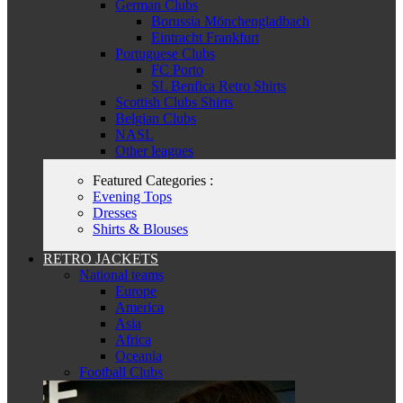
German Clubs
Borussia Mönchengladbach
Eintracht Frankfurt
Portuguese Clubs
FC Porto
SL Benfica Retro Shirts
Scottish Clubs Shirts
Belgian Clubs
NASL
Other leagues
Featured Categories :
Evening Tops
Dresses
Shirts & Blouses
RETRO JACKETS
National teams
Europe
America
Asia
Africa
Oceania
Football Clubs