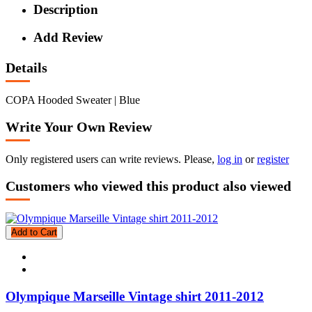
Description
Add Review
Details
COPA Hooded Sweater | Blue
Write Your Own Review
Only registered users can write reviews. Please,
log in
or
register
Customers who viewed this product also viewed
Add to Cart
Olympique Marseille Vintage shirt 2011-2012