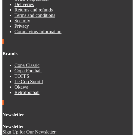
Deliveries
Returns and refunds
Terms and conditions
Security
Privacy
Coronavirus Information
Brands
Copa Classic
Copa Football
TOFFS
Le Coq Sportif
Okawa
Retrofootball
Newsletter
Newsletter
Sign Up for Our Newsletter: