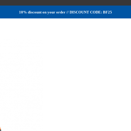
10% discount on your order // DISCOUNT CODE: BF25