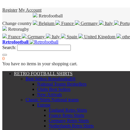
Register
My Account
Retrofootball
Change country
Belgium
France
Germany
Italy
Portu
Retrorugby
France
Germany
Italy
Spain
United Kingdom
othe
Retrofootball
Search:
0
You have no items in your shopping cart.
RETRO FOOTBALL SHIRTS
Best Sellers Retrofootball®
National Teams Bestsellers
Clubs Best Sellers
New Arrivals
Classic Shirts National teams
Europe
England Retro Shirts
France Retro Shirts
Germany Retro Shirts
Netherlands Retro Shirts