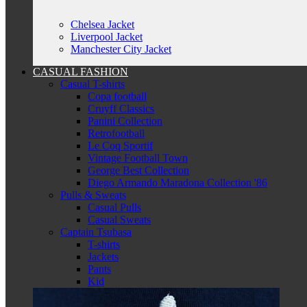
Chelsea Jacket
Liverpool Jacket
Manchester City Jacket
CASUAL FASHION
Casual T-shirts
Copa football
Cruyff Classics
Panini Collection
Retrofootball
Le Coq Sportif
Vintage Football Town
George Best Collection
Diego Armando Maradona Collection '86
Pulls & Sweats
Casual Pulls
Casual Sweats
Captain Tsubasa
T-shirts
Jackets
Pants
Kid