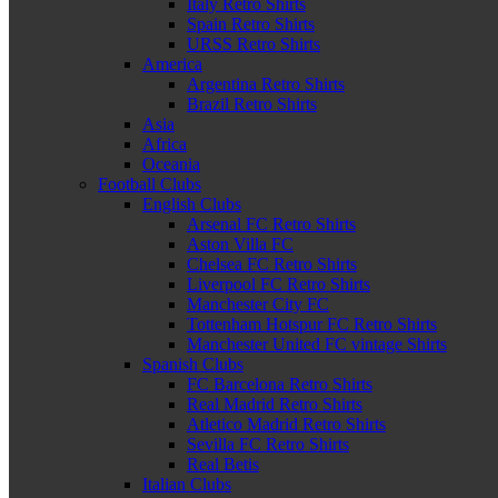
Italy Retro Shirts
Spain Retro Shirts
URSS Retro Shirts
America
Argentina Retro Shirts
Brazil Retro Shirts
Asia
Africa
Oceania
Football Clubs
English Clubs
Arsenal FC Retro Shirts
Aston Villa FC
Chelsea FC Retro Shirts
Liverpool FC Retro Shirts
Manchester City FC
Tottenham Hotspur FC Retro Shirts
Manchester United FC vintage Shirts
Spanish Clubs
FC Barcelona Retro Shirts
Real Madrid Retro Shirts
Atletico Madrid Retro Shirts
Sevilla FC Retro Shirts
Real Betis
Italian Clubs