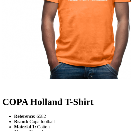
COPA Holland T-Shirt
Reference:
6582
Brand:
Copa football
Material 1:
Cotton