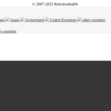
© 2007-2025 Retrofootball®.
gal
Spain
Switzerland
United Kingdom
other countries
r countries