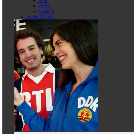
Asia
Africa
Oceania
Football Clubs