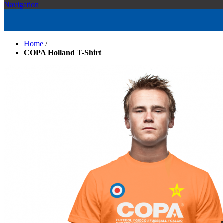
Navigation
Home
/
COPA Holland T-Shirt