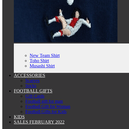
New Team Shirt
Toho Shirt
Musashi Shirt
ACCESSORIES
Scarves
Socks
FOOTBALL GIFTS
Gift Cards
Football gift for man
Football Gift for Woman
Football Gifts for Kids
KIDS
SALES FEBRUARY 2022