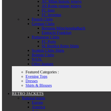
AC Milan historic jerseys
AS Roma vintage jerseys
FC Inter
FC Juventus
French Clubs
German Clubs
Borussia Mönchengladbach
Eintracht Frankfurt
Portuguese Clubs
FC Porto
SL Benfica Retro Shirts
Scottish Clubs Shirts
Belgian Clubs
NASL
Other leagues
Featured Categories :
Evening Tops
Dresses
Shirts & Blouses
RETRO JACKETS
National teams
Europe
America